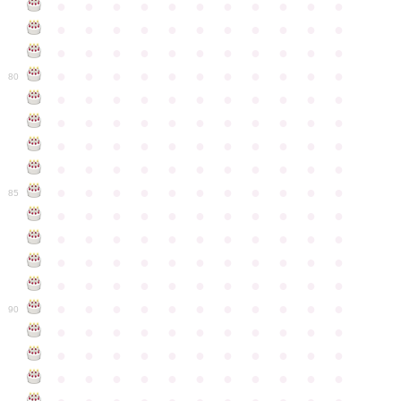
●
●
●
●
●
●
●
●
●
●
●
●
●
●
●
●
●
●
●
●
●
●
●
●
●
●
●
●
●
●
●
●
●
●
●
●
●
●
●
●
●
●
●
●
80
●
●
●
●
●
●
●
●
●
●
●
●
●
●
●
●
●
●
●
●
●
●
●
●
●
●
●
●
●
●
●
●
●
●
●
●
●
●
●
●
●
●
●
●
●
●
●
●
●
●
●
●
●
●
●
85
●
●
●
●
●
●
●
●
●
●
●
●
●
●
●
●
●
●
●
●
●
●
●
●
●
●
●
●
●
●
●
●
●
●
●
●
●
●
●
●
●
●
●
●
●
●
●
●
●
●
●
●
●
●
●
90
●
●
●
●
●
●
●
●
●
●
●
●
●
●
●
●
●
●
●
●
●
●
●
●
●
●
●
●
●
●
●
●
●