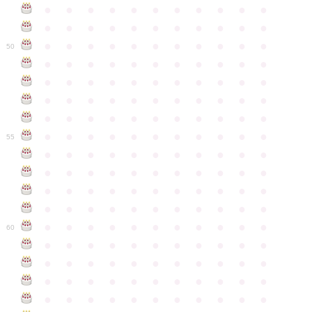
●
●
●
●
●
●
●
●
●
●
●
●
●
●
●
●
●
●
●
●
●
●
●
●
●
●
●
●
●
●
●
●
●
50
●
●
●
●
●
●
●
●
●
●
●
●
●
●
●
●
●
●
●
●
●
●
●
●
●
●
●
●
●
●
●
●
●
●
●
●
●
●
●
●
●
●
●
●
●
●
●
●
●
●
●
●
●
●
●
55
●
●
●
●
●
●
●
●
●
●
●
●
●
●
●
●
●
●
●
●
●
●
●
●
●
●
●
●
●
●
●
●
●
●
●
●
●
●
●
●
●
●
●
●
●
●
●
●
●
●
●
●
●
●
●
60
●
●
●
●
●
●
●
●
●
●
●
●
●
●
●
●
●
●
●
●
●
●
●
●
●
●
●
●
●
●
●
●
●
●
●
●
●
●
●
●
●
●
●
●