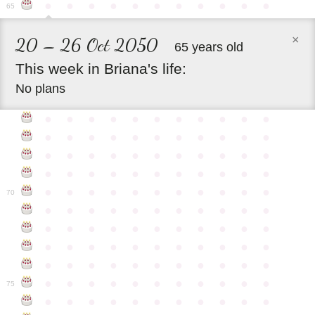
●
●
●
●
●
●
●
●
●
●
●
65
×
20 – 26 Oct 2050
65 years old
This
week
in
Briana's
life:
No plans
●
●
●
●
●
●
●
●
●
●
●
●
●
●
●
●
●
●
●
●
●
●
●
●
●
●
●
●
●
●
●
●
●
●
●
●
●
●
●
●
●
●
●
●
●
●
●
●
●
●
●
●
●
●
●
70
●
●
●
●
●
●
●
●
●
●
●
●
●
●
●
●
●
●
●
●
●
●
●
●
●
●
●
●
●
●
●
●
●
●
●
●
●
●
●
●
●
●
●
●
●
●
●
●
●
●
●
●
●
●
●
75
●
●
●
●
●
●
●
●
●
●
●