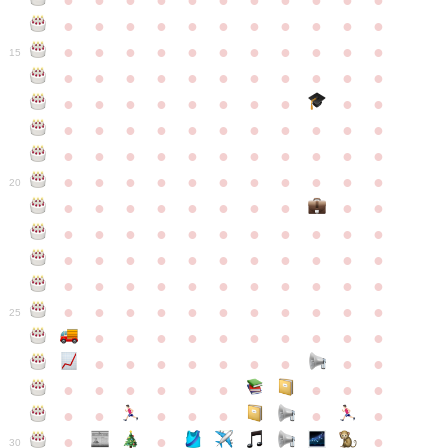
●
●
●
●
●
●
●
●
●
●
●
●
●
●
●
●
●
●
●
●
●
●
●
●
●
●
●
●
●
●
●
●
●
15
●
●
●
●
●
●
●
●
●
●
●
●
●
●
●
●
●
●
●
●
●
●
●
●
●
●
●
●
●
●
●
●
●
●
●
●
●
●
●
●
●
●
●
●
●
●
●
●
●
●
●
●
●
●
20
●
●
●
●
●
●
●
●
●
●
●
●
●
●
●
●
●
●
●
●
●
●
●
●
●
●
●
●
●
●
●
●
●
●
●
●
●
●
●
●
●
●
●
●
●
●
●
●
●
●
●
●
●
●
25
●
●
●
●
●
●
●
●
●
●
●
●
●
●
●
●
●
●
●
●
●
●
●
●
●
●
●
●
●
●
●
●
●
●
●
●
●
●
30