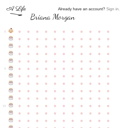
Already have an account?
Sign in
.
Briana Morgan
●
●
●
●
●
●
●
●
●
●
●
0
●
●
●
●
●
●
●
●
●
●
●
●
●
●
●
●
●
●
●
●
●
●
●
●
●
●
●
●
●
●
●
●
●
●
●
●
●
●
●
●
●
●
●
●
●
●
●
●
●
●
●
●
●
●
●
5
●
●
●
●
●
●
●
●
●
●
●
●
●
●
●
●
●
●
●
●
●
●
●
●
●
●
●
●
●
●
●
●
●
●
●
●
●
●
●
●
●
●
●
●
●
●
●
●
●
●
●
●
●
●
●
10
●
●
●
●
●
●
●
●
●
●
●
●
●
●
●
●
●
●
●
●
●
●