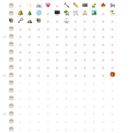
●
●
●
●
●
●
●
●
●
●
●
●
●
●
●
●
●
●
●
●
●
●
●
●
●
●
●
●
●
●
●
●
●
35
●
●
●
●
●
●
●
●
●
●
●
●
●
●
●
●
●
●
●
●
●
●
●
●
●
●
●
●
●
●
●
●
●
●
●
●
●
●
●
●
●
●
●
●
●
●
●
●
●
●
●
●
●
●
40
●
●
●
●
●
●
●
●
●
●
●
●
●
●
●
●
●
●
●
●
●
●
●
●
●
●
●
●
●
●
●
●
●
●
●
●
●
●
●
●
●
●
●
●
●
●
●
●
●
●
●
●
●
●
●
45
●
●
●
●
●
●
●
●
●
●
●
●
●
●
●
●
●
●
●
●
●
●