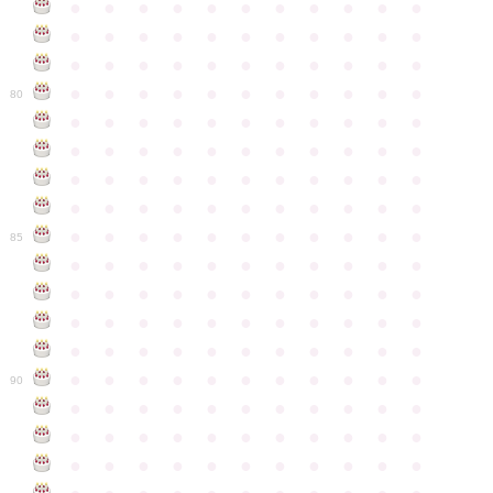
●
●
●
●
●
●
●
●
●
●
●
●
●
●
●
●
●
●
●
●
●
●
●
●
●
●
●
●
●
●
●
●
●
●
●
●
●
●
●
●
●
●
●
●
80
●
●
●
●
●
●
●
●
●
●
●
●
●
●
●
●
●
●
●
●
●
●
●
●
●
●
●
●
●
●
●
●
●
●
●
●
●
●
●
●
●
●
●
●
●
●
●
●
●
●
●
●
●
●
●
85
●
●
●
●
●
●
●
●
●
●
●
●
●
●
●
●
●
●
●
●
●
●
●
●
●
●
●
●
●
●
●
●
●
●
●
●
●
●
●
●
●
●
●
●
●
●
●
●
●
●
●
●
●
●
●
90
●
●
●
●
●
●
●
●
●
●
●
●
●
●
●
●
●
●
●
●
●
●
●
●
●
●
●
●
●
●
●
●
●