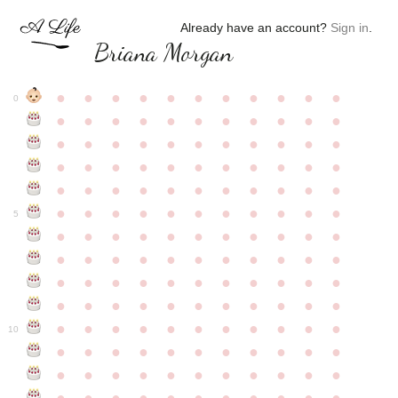
Already have an account?
Sign in
.
Briana Morgan
●
●
●
●
●
●
●
●
●
●
●
0
●
●
●
●
●
●
●
●
●
●
●
●
●
●
●
●
●
●
●
●
●
●
●
●
●
●
●
●
●
●
●
●
●
●
●
●
●
●
●
●
●
●
●
●
●
●
●
●
●
●
●
●
●
●
●
5
●
●
●
●
●
●
●
●
●
●
●
●
●
●
●
●
●
●
●
●
●
●
●
●
●
●
●
●
●
●
●
●
●
●
●
●
●
●
●
●
●
●
●
●
●
●
●
●
●
●
●
●
●
●
●
10
●
●
●
●
●
●
●
●
●
●
●
●
●
●
●
●
●
●
●
●
●
●