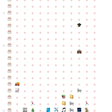
●
●
●
●
●
●
●
●
●
●
●
●
●
●
●
●
●
●
●
●
●
●
●
●
●
●
●
●
●
●
●
●
●
15
●
●
●
●
●
●
●
●
●
●
●
●
●
●
●
●
●
●
●
●
●
●
●
●
●
●
●
●
●
●
●
●
●
●
●
●
●
●
●
●
●
●
●
●
●
●
●
●
●
●
●
●
●
●
20
●
●
●
●
●
●
●
●
●
●
●
●
●
●
●
●
●
●
●
●
●
●
●
●
●
●
●
●
●
●
●
●
●
●
●
●
●
●
●
●
●
●
●
●
●
●
●
●
●
●
●
●
●
●
25
●
●
●
●
●
●
●
●
●
●
●
●
●
●
●
●
●
●
●
●
●
●
●
●
●
●
●
●
●
●
●
●
●
●
●
●
●
●
30