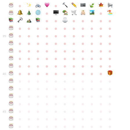
●
●
●
●
●
●
●
●
●
●
●
●
●
●
●
●
●
●
●
●
●
●
●
●
●
●
●
●
●
●
●
●
●
35
●
●
●
●
●
●
●
●
●
●
●
●
●
●
●
●
●
●
●
●
●
●
●
●
●
●
●
●
●
●
●
●
●
●
●
●
●
●
●
●
●
●
●
●
●
●
●
●
●
●
●
●
●
●
40
●
●
●
●
●
●
●
●
●
●
●
●
●
●
●
●
●
●
●
●
●
●
●
●
●
●
●
●
●
●
●
●
●
●
●
●
●
●
●
●
●
●
●
●
●
●
●
●
●
●
●
●
●
●
●
45
●
●
●
●
●
●
●
●
●
●
●
●
●
●
●
●
●
●
●
●
●
●