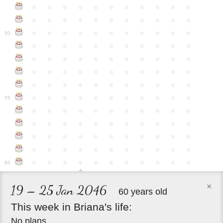
●
●
●
●
●
●
●
●
●
●
●
●
●
●
●
●
●
●
●
●
●
●
●
●
●
●
●
●
●
●
●
●
●
50
●
●
●
●
●
●
●
●
●
●
●
●
●
●
●
●
●
●
●
●
●
●
●
●
●
●
●
●
●
●
●
●
●
●
●
●
●
●
●
●
●
●
●
●
●
●
●
●
●
●
●
●
●
●
●
55
●
●
●
●
●
●
●
●
●
●
●
●
●
●
●
●
●
●
●
●
●
●
●
●
●
●
●
●
●
●
●
●
●
●
●
●
●
●
●
●
●
●
●
●
●
●
●
●
●
●
●
●
●
●
●
60
×
19 – 25 Jan 2046
60 years old
This
week
in
Briana's
life:
No plans