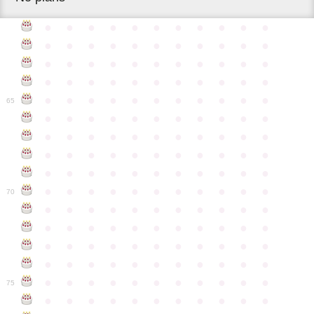
●
●
●
●
●
●
●
●
●
●
●
●
●
●
●
●
●
●
●
●
●
●
●
●
●
●
●
●
●
●
●
●
●
●
●
●
●
●
●
●
●
●
●
●
●
●
●
●
●
●
●
●
●
●
●
65
●
●
●
●
●
●
●
●
●
●
●
●
●
●
●
●
●
●
●
●
●
●
●
●
●
●
●
●
●
●
●
●
●
●
●
●
●
●
●
●
●
●
●
●
●
●
●
●
●
●
●
●
●
●
●
70
●
●
●
●
●
●
●
●
●
●
●
●
●
●
●
●
●
●
●
●
●
●
●
●
●
●
●
●
●
●
●
●
●
●
●
●
●
●
●
●
●
●
●
●
●
●
●
●
●
●
●
●
●
●
●
75
●
●
●
●
●
●
●
●
●
●
●