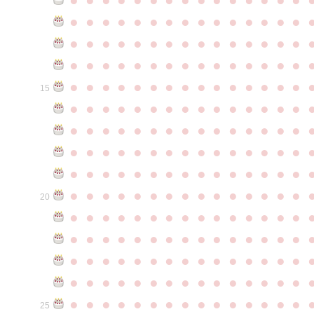
●
●
●
●
●
●
●
●
●
●
●
●
●
●
●
●
●
●
●
●
●
●
●
●
●
●
●
●
●
●
●
●
●
●
●
●
●
●
●
●
●
●
●
●
●
●
●
●
●
●
●
●
●
●
●
●
●
●
●
●
15
●
●
●
●
●
●
●
●
●
●
●
●
●
●
●
●
●
●
●
●
●
●
●
●
●
●
●
●
●
●
●
●
●
●
●
●
●
●
●
●
●
●
●
●
●
●
●
●
●
●
●
●
●
●
●
●
●
●
●
●
●
●
●
●
●
●
●
●
●
●
●
●
●
●
●
20
●
●
●
●
●
●
●
●
●
●
●
●
●
●
●
●
●
●
●
●
●
●
●
●
●
●
●
●
●
●
●
●
●
●
●
●
●
●
●
●
●
●
●
●
●
●
●
●
●
●
●
●
●
●
●
●
●
●
●
●
●
●
●
●
●
●
●
●
●
●
●
●
●
●
●
25