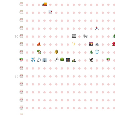
●
●
●
●
●
●
●
●
●
●
●
●
●
●
●
●
●
●
●
●
●
●
●
●
●
●
●
●
●
●
●
●
●
●
●
●
●
●
●
●
●
●
●
●
●
●
●
●
●
●
●
●
●
●
●
●
●
●
●
●
●
●
●
●
●
●
●
●
●
●
30
●
●
●
●
●
●
●
●
●
●
●
●
●
●
●
●
●
●
●
●
●
●
●
●
●
●
●
●
●
●
●
●
●
●
●
●
●
●
●
●
●
●
●
●
●
●
●
●
●
●
●
●
●
●
●
●
●
●
35
●
●
●
●
●
●
●
●
●
●
●
●
●
●
●
●
●
●
●
●
●
●
●
●
●
●
●
●
●
●
●
●
●
●
●
●
●
●
●
●
●
●
●
●
●
●
●
●
●
●
●
●
●
●
●
●
●
●
●
●