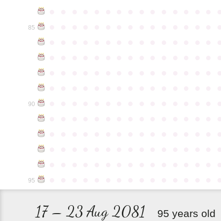
●
●
●
●
●
●
●
●
●
●
●
●
●
●
●
●
●
●
●
●
●
●
●
●
●
●
●
●
●
●
85
●
●
●
●
●
●
●
●
●
●
●
●
●
●
●
●
●
●
●
●
●
●
●
●
●
●
●
●
●
●
●
●
●
●
●
●
●
●
●
●
●
●
●
●
●
●
●
●
●
●
●
●
●
●
●
●
●
●
●
●
●
●
●
●
●
●
●
●
●
●
●
●
●
●
●
90
●
●
●
●
●
●
●
●
●
●
●
●
●
●
●
●
●
●
●
●
●
●
●
●
●
●
●
●
●
●
●
●
●
●
●
●
●
●
●
●
●
●
●
●
●
●
●
●
●
●
●
●
●
●
●
●
●
●
●
●
●
●
●
●
●
●
●
●
●
●
●
●
●
●
●
95
17 – 23 Aug 2081
95 years old