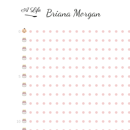
Briana Morgan
●
●
●
●
●
●
●
●
●
●
●
●
●
●
●
0
●
●
●
●
●
●
●
●
●
●
●
●
●
●
●
●
●
●
●
●
●
●
●
●
●
●
●
●
●
●
●
●
●
●
●
●
●
●
●
●
●
●
●
●
●
●
●
●
●
●
●
●
●
●
●
●
●
●
●
●
●
●
●
●
●
●
●
●
●
●
●
●
●
●
●
5
●
●
●
●
●
●
●
●
●
●
●
●
●
●
●
●
●
●
●
●
●
●
●
●
●
●
●
●
●
●
●
●
●
●
●
●
●
●
●
●
●
●
●
●
●
●
●
●
●
●
●
●
●
●
●
●
●
●
●
●
●
●
●
●
●
●
●
●
●
●
●
●
●
●
●
10
●
●
●
●
●
●
●
●
●
●
●
●
●
●
●