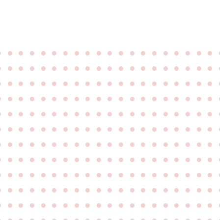
●
●
●
●
●
●
●
●
●
●
●
●
●
●
●
●
●
●
●
●
●
●
●
●
●
●
●
●
●
●
●
●
●
●
●
●
●
●
●
●
●
●
●
●
●
●
●
●
●
●
●
●
●
●
●
●
●
●
●
●
●
●
●
●
●
●
●
●
●
●
●
●
●
●
●
●
●
●
●
●
●
●
●
●
●
●
●
●
●
●
●
●
●
●
●
●
●
●
●
●
●
●
●
●
●
●
●
●
●
●
●
●
●
●
●
●
●
●
●
●
●
●
●
●
●
●
●
●
●
●
●
●
●
●
●
●
●
●
●
●
●
●
●
●
●
●
●
●
●
●
●
●
●
●
●
●
●
●
●
●
●
●
●
●
●
●
●
●
●
●
●
●
●
●
●
●
●
●
●
●
●
●
●
●
●
●
●
●
●
●
●
●
●
●
●
●
●
●
●
●
●
●
●
●
●
●
●
●
●
●
●
●
●
●
●
●
●
●
●
●
●
●
●
●
●
●
●
●
●
●
●
●
●
●
●
●
●
●
●
●