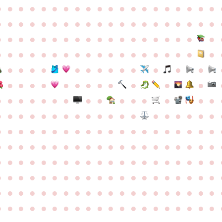
●
●
●
●
●
●
●
●
●
●
●
●
●
●
●
●
●
●
●
●
●
●
●
●
●
●
●
●
●
●
●
●
●
●
●
●
●
●
●
●
●
●
●
●
●
●
●
●
●
●
●
●
●
●
●
●
●
●
●
●
●
●
●
●
●
●
●
●
●
●
●
●
●
●
●
●
●
●
●
●
●
●
●
●
●
●
●
●
●
●
●
●
●
●
●
●
●
●
●
●
●
●
●
●
●
●
●
●
●
●
●
●
●
●
●
●
●
●
●
●
●
●
●
●
●
●
●
●
●
●
●
●
●
●
●
●
●
●
●
●
●
●
●
●
●
●
●
●
●
●
●
●
●
●
●
●
●
●
●
●
●
●
●
●
●
●
●
●
●
●
●
●
●
●
●
●
●
●
●
●
●
●
●
●
●
●
●
●
●
●
●
●
●
●
●
●
●
●
●
●
●
●
●
●
●
●
●
●
●
●
●
●
●
●
●
●
●
●
●
●
●
●
●
●
●
●
●
●
●
●
●
●
●
●
●
●
●
●
●
●
●
●
●
●
●
●
●
●
●
●
●
●
●
●
●
●
●