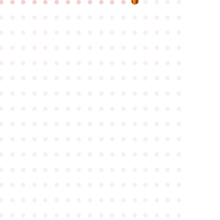
●
●
●
●
●
●
●
●
●
●
●
●
●
●
●
●
●
●
●
●
●
●
●
●
●
●
●
●
●
●
●
●
●
●
●
●
●
●
●
●
●
●
●
●
●
●
●
●
●
●
●
●
●
●
●
●
●
●
●
●
●
●
●
●
●
●
●
●
●
●
●
●
●
●
●
●
●
●
●
●
●
●
●
●
●
●
●
●
●
●
●
●
●
●
●
●
●
●
●
●
●
●
●
●
●
●
●
●
●
●
●
●
●
●
●
●
●
●
●
●
●
●
●
●
●
●
●
●
●
●
●
●
●
●
●
●
●
●
●
●
●
●
●
●
●
●
●
●
●
●
●
●
●
●
●
●
●
●
●
●
●
●
●
●
●
●
●
●
●
●
●
●
●
●
●
●
●
●
●
●
●
●
●
●
●
●
●
●
●
●
●
●
●
●
●
●
●
●
●
●
●
●
●
●
●
●
●
●
●
●
●
●
●
●
●
●
●
●
●
●
●
●
●
●
●
●
●
●
●
●
●
●
●
●
●
●
●
●
●
●
●
●
●
●
●
●
●
●
●
●
●
●
●
●