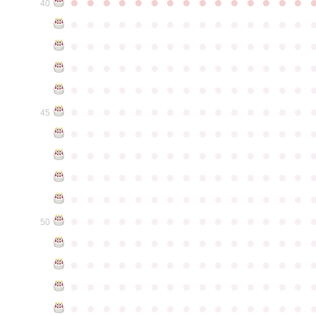
●
●
●
●
●
●
●
●
●
●
●
●
●
●
●
40
●
●
●
●
●
●
●
●
●
●
●
●
●
●
●
●
●
●
●
●
●
●
●
●
●
●
●
●
●
●
●
●
●
●
●
●
●
●
●
●
●
●
●
●
●
●
●
●
●
●
●
●
●
●
●
●
●
●
●
●
●
●
●
●
●
●
●
●
●
●
●
●
●
●
●
45
●
●
●
●
●
●
●
●
●
●
●
●
●
●
●
●
●
●
●
●
●
●
●
●
●
●
●
●
●
●
●
●
●
●
●
●
●
●
●
●
●
●
●
●
●
●
●
●
●
●
●
●
●
●
●
●
●
●
●
●
●
●
●
●
●
●
●
●
●
●
●
●
●
●
●
50
●
●
●
●
●
●
●
●
●
●
●
●
●
●
●
●
●
●
●
●
●
●
●
●
●
●
●
●
●
●
●
●
●
●
●
●
●
●
●
●
●
●
●
●
●
●
●
●
●
●
●
●
●
●
●
●
●
●
●
●