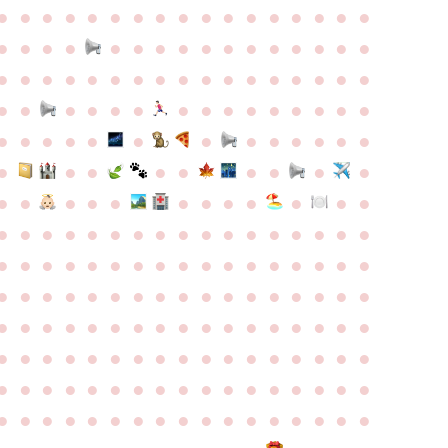
●
●
●
●
●
●
●
●
●
●
●
●
●
●
●
●
●
●
●
●
●
●
●
●
●
●
●
●
●
●
●
●
●
●
●
●
●
●
●
●
●
●
●
●
●
●
●
●
●
●
●
●
●
●
●
●
●
●
●
●
●
●
●
●
●
●
●
●
●
●
●
●
●
●
●
●
●
●
●
●
●
●
●
●
●
●
●
●
●
●
●
●
●
●
●
●
●
●
●
●
●
●
●
●
●
●
●
●
●
●
●
●
●
●
●
●
●
●
●
●
●
●
●
●
●
●
●
●
●
●
●
●
●
●
●
●
●
●
●
●
●
●
●
●
●
●
●
●
●
●
●
●
●
●
●
●
●
●
●
●
●
●
●
●
●
●
●
●
●
●
●
●
●
●
●
●
●
●
●
●
●
●
●
●
●
●
●
●
●
●
●
●
●
●
●
●
●
●
●
●
●
●
●
●
●
●
●
●
●
●
●
●
●
●
●
●
●
●