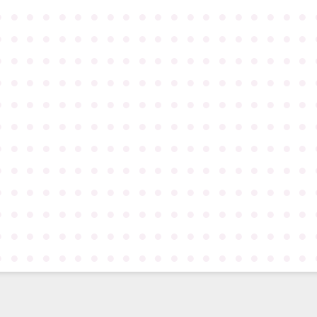
●
●
●
●
●
●
●
●
●
●
●
●
●
●
●
●
●
●
●
●
●
●
●
●
●
●
●
●
●
●
●
●
●
●
●
●
●
●
●
●
●
●
●
●
●
●
●
●
●
●
●
●
●
●
●
●
●
●
●
●
●
●
●
●
●
●
●
●
●
●
●
●
●
●
●
●
●
●
●
●
●
●
●
●
●
●
●
●
●
●
●
●
●
●
●
●
●
●
●
●
●
●
●
●
●
●
●
●
●
●
●
●
●
●
●
●
●
●
●
●
●
●
●
●
●
●
●
●
●
●
●
●
●
●
●
●
●
●
●
●
●
●
●
●
●
●
●
●
●
●
●
●
●
●
●
●
●
●
●
●
●
●
●
●
●
●
●
●
●
●
●
●
●
●
●
●
●
●
●
●
●
●
●
●
●
●
●
●
●
●
●
●
●
●
●
●
●
●
●
●
●
●
●
●
●
●
●
●
●
●
●
●
●
●
●
●
●
●
●
●
●
●
●
●
●
●
●
●
●
●
●
●
●
●
●
●
●
●
●
●