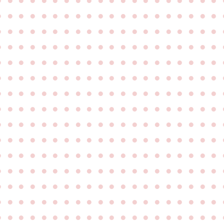
●
●
●
●
●
●
●
●
●
●
●
●
●
●
●
●
●
●
●
●
●
●
●
●
●
●
●
●
●
●
●
●
●
●
●
●
●
●
●
●
●
●
●
●
●
●
●
●
●
●
●
●
●
●
●
●
●
●
●
●
●
●
●
●
●
●
●
●
●
●
●
●
●
●
●
●
●
●
●
●
●
●
●
●
●
●
●
●
●
●
●
●
●
●
●
●
●
●
●
●
●
●
●
●
●
●
●
●
●
●
●
●
●
●
●
●
●
●
●
●
●
●
●
●
●
●
●
●
●
●
●
●
●
●
●
●
●
●
●
●
●
●
●
●
●
●
●
●
●
●
●
●
●
●
●
●
●
●
●
●
●
●
●
●
●
●
●
●
●
●
●
●
●
●
●
●
●
●
●
●
●
●
●
●
●
●
●
●
●
●
●
●
●
●
●
●
●
●
●
●
●
●
●
●
●
●
●
●
●
●
●
●
●
●
●
●
●
●
●
●
●
●
●
●
●
●
●
●
●
●
●
●
●
●
●
●
●
●
●
●
●
●
●
●
●
●
●
●
●
●
●
●
●
●
●
●
●
●
●
●
●
●
●
●
●
●
●
●
●
●
●
●
●
●
●
●
●
●
●
●