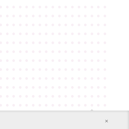
●
●
●
●
●
●
●
●
●
●
●
●
●
●
●
●
●
●
●
●
●
●
●
●
●
●
●
●
●
●
●
●
●
●
●
●
●
●
●
●
●
●
●
●
●
●
●
●
●
●
●
●
●
●
●
●
●
●
●
●
●
●
●
●
●
●
●
●
●
●
●
●
●
●
●
●
●
●
●
●
●
●
●
●
●
●
●
●
●
●
●
●
●
●
●
●
●
●
●
●
●
●
●
●
●
●
●
●
●
●
●
●
●
●
●
●
●
●
●
●
●
●
●
●
●
●
●
●
●
●
●
●
●
●
●
●
●
●
●
●
●
●
●
●
●
●
●
●
●
●
●
●
●
●
●
●
●
●
●
●
●
●
●
●
●
●
●
●
●
●
●
●
●
●
●
●
●
●
●
●
●
●
●
●
●
●
●
●
●
●
●
●
●
●
●
●
●
●
●
●
●
●
●
●
×