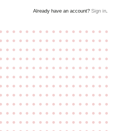
Already have an account?
Sign in
.
●
●
●
●
●
●
●
●
●
●
●
●
●
●
●
●
●
●
●
●
●
●
●
●
●
●
●
●
●
●
●
●
●
●
●
●
●
●
●
●
●
●
●
●
●
●
●
●
●
●
●
●
●
●
●
●
●
●
●
●
●
●
●
●
●
●
●
●
●
●
●
●
●
●
●
●
●
●
●
●
●
●
●
●
●
●
●
●
●
●
●
●
●
●
●
●
●
●
●
●
●
●
●
●
●
●
●
●
●
●
●
●
●
●
●
●
●
●
●
●
●
●
●
●
●
●
●
●
●
●
●
●
●
●
●
●
●
●
●
●
●
●
●
●
●
●
●
●
●
●
●
●
●
●
●
●
●
●
●
●
●
●
●
●
●
●
●
●
●
●
●
●
●
●
●
●
●
●
●
●
●
●
●
●
●
●
●
●
●
●
●
●
●
●
●
●
●
●
●
●
●
●
●
●