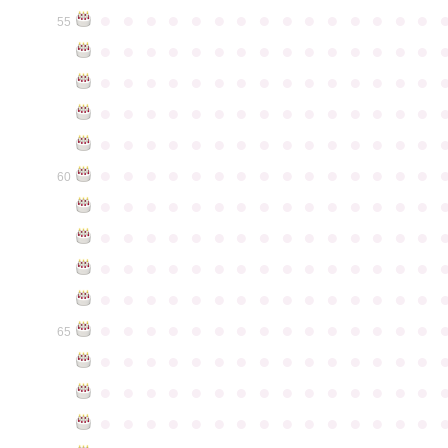
●
●
●
●
●
●
●
●
●
●
●
●
●
●
●
55
●
●
●
●
●
●
●
●
●
●
●
●
●
●
●
●
●
●
●
●
●
●
●
●
●
●
●
●
●
●
●
●
●
●
●
●
●
●
●
●
●
●
●
●
●
●
●
●
●
●
●
●
●
●
●
●
●
●
●
●
●
●
●
●
●
●
●
●
●
●
●
●
●
●
●
60
●
●
●
●
●
●
●
●
●
●
●
●
●
●
●
●
●
●
●
●
●
●
●
●
●
●
●
●
●
●
●
●
●
●
●
●
●
●
●
●
●
●
●
●
●
●
●
●
●
●
●
●
●
●
●
●
●
●
●
●
●
●
●
●
●
●
●
●
●
●
●
●
●
●
●
65
●
●
●
●
●
●
●
●
●
●
●
●
●
●
●
●
●
●
●
●
●
●
●
●
●
●
●
●
●
●
●
●
●
●
●
●
●
●
●
●
●
●
●
●
●