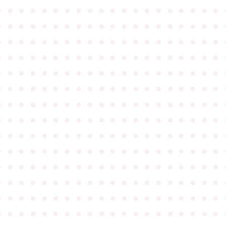
●
●
●
●
●
●
●
●
●
●
●
●
●
●
●
●
●
●
●
●
●
●
●
●
●
●
●
●
●
●
●
●
●
●
●
●
●
●
●
●
●
●
●
●
●
●
●
●
●
●
●
●
●
●
●
●
●
●
●
●
●
●
●
●
●
●
●
●
●
●
●
●
●
●
●
●
●
●
●
●
●
●
●
●
●
●
●
●
●
●
●
●
●
●
●
●
●
●
●
●
●
●
●
●
●
●
●
●
●
●
●
●
●
●
●
●
●
●
●
●
●
●
●
●
●
●
●
●
●
●
●
●
●
●
●
●
●
●
●
●
●
●
●
●
●
●
●
●
●
●
●
●
●
●
●
●
●
●
●
●
●
●
●
●
●
●
●
●
●
●
●
●
●
●
●
●
●
●
●
●
●
●
●
●
●
●
●
●
●
●
●
●
●
●
●
●
●
●
●
●
●
●
●
●
●
●
●
●
●
●
●
●
●
●
●
●
●
●
●
●
●
●
●
●
●
●
●
●
●
●
●
●
●
●
●
●
●
●
●
●
●
●
●
●
●
●
●
●
●
●
●
●
●
●
●
●
●
●
●
●
●
●
●
●
●
●
●
●
●
●
●
●
●
●
●
●
●
●
●
●