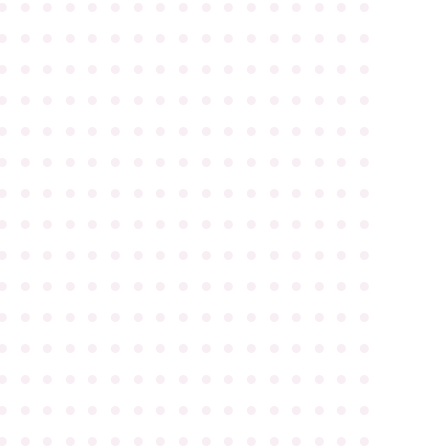
●
●
●
●
●
●
●
●
●
●
●
●
●
●
●
●
●
●
●
●
●
●
●
●
●
●
●
●
●
●
●
●
●
●
●
●
●
●
●
●
●
●
●
●
●
●
●
●
●
●
●
●
●
●
●
●
●
●
●
●
●
●
●
●
●
●
●
●
●
●
●
●
●
●
●
●
●
●
●
●
●
●
●
●
●
●
●
●
●
●
●
●
●
●
●
●
●
●
●
●
●
●
●
●
●
●
●
●
●
●
●
●
●
●
●
●
●
●
●
●
●
●
●
●
●
●
●
●
●
●
●
●
●
●
●
●
●
●
●
●
●
●
●
●
●
●
●
●
●
●
●
●
●
●
●
●
●
●
●
●
●
●
●
●
●
●
●
●
●
●
●
●
●
●
●
●
●
●
●
●
●
●
●
●
●
●
●
●
●
●
●
●
●
●
●
●
●
●
●
●
●
●
●
●
●
●
●
●
●
●
●
●
●
●
●
●
●
●
●
●
●
●
●
●
●
●
●
●
●
●
●
●
●
●
●
●
●
●
●
●
●
●
●
●
●
●
●
●
●
●
●
●
●
●
●