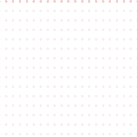
●
●
●
●
●
●
●
●
●
●
●
●
●
●
●
●
●
●
●
●
●
●
●
●
●
●
●
●
●
●
●
●
●
●
●
●
●
●
●
●
●
●
●
●
●
●
●
●
●
●
●
●
●
●
●
●
●
●
●
●
●
●
●
●
●
●
●
●
●
●
●
●
●
●
●
●
●
●
●
●
●
●
●
●
●
●
●
●
●
●
●
●
●
●
●
●
●
●
●
●
●
●
●
●
●
●
●
●
●
●
●
●
●
●
●
●
●
●
●
●
●
●
●
●
●
●
●
●
●
●
●
●
●
●
●
●
●
●
●
●
●
●
●
●
●
●
●
●
●
●
●
●
●
●
●
●
●
●
●
●
●
●
●
●
●
●
●
●
●
●
●
●
●
●
●
●
●
●
●
●
●
●
●
●
●
●
●
●
●
●
●
●
●
●
●
●
●
●
●
●
●
●
●
●
●
●
●
●
●
●
●
●
●
●
●
●
●
●
●
●
●
●
●
●
●
●
●
●
●
●
●
●
●
●
●
●
●
●
●
●
●
●
●
●
●
●
●
●
●
●
●
●
●
●
●
●
●
●
●
●
●
●
●
●
●
●
●
●
●
●
●
●
●
●
●
●
●
●
●
●
●
●
●
●
●
●
●
●
●
●
●
●
●
●
●
●
●
●
●
●