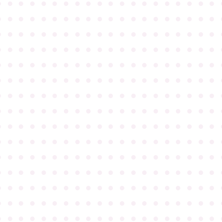
●
●
●
●
●
●
●
●
●
●
●
●
●
●
●
●
●
●
●
●
●
●
●
●
●
●
●
●
●
●
●
●
●
●
●
●
●
●
●
●
●
●
●
●
●
●
●
●
●
●
●
●
●
●
●
●
●
●
●
●
●
●
●
●
●
●
●
●
●
●
●
●
●
●
●
●
●
●
●
●
●
●
●
●
●
●
●
●
●
●
●
●
●
●
●
●
●
●
●
●
●
●
●
●
●
●
●
●
●
●
●
●
●
●
●
●
●
●
●
●
●
●
●
●
●
●
●
●
●
●
●
●
●
●
●
●
●
●
●
●
●
●
●
●
●
●
●
●
●
●
●
●
●
●
●
●
●
●
●
●
●
●
●
●
●
●
●
●
●
●
●
●
●
●
●
●
●
●
●
●
●
●
●
●
●
●
●
●
●
●
●
●
●
●
●
●
●
●
●
●
●
●
●
●
●
●
●
●
●
●
●
●
●
●
●
●
●
●
●
●
●
●
●
●
●
●
●
●
●
●
●
●
●
●
●
●
●
●
●
●
●
●
●
●
●
●
●
●
●
●
●
●
●
●
●
●
●
●
●
●
●
●
●
●
●
●
●
●
●
●
●
●
●
●
●
●
●
●
●
●
●
●
●
●
●
●
●
●
●
●
●
●
●
●
●
●
●
●
●
●