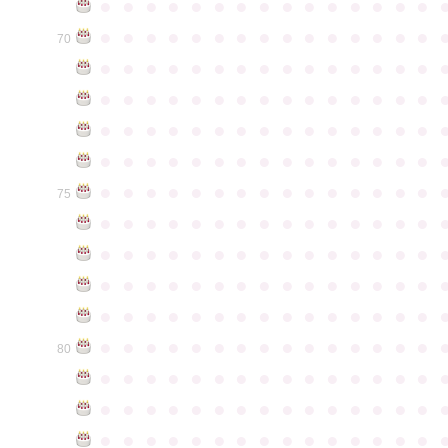
●
●
●
●
●
●
●
●
●
●
●
●
●
●
●
●
●
●
●
●
●
●
●
●
●
●
●
●
●
●
70
●
●
●
●
●
●
●
●
●
●
●
●
●
●
●
●
●
●
●
●
●
●
●
●
●
●
●
●
●
●
●
●
●
●
●
●
●
●
●
●
●
●
●
●
●
●
●
●
●
●
●
●
●
●
●
●
●
●
●
●
●
●
●
●
●
●
●
●
●
●
●
●
●
●
●
75
●
●
●
●
●
●
●
●
●
●
●
●
●
●
●
●
●
●
●
●
●
●
●
●
●
●
●
●
●
●
●
●
●
●
●
●
●
●
●
●
●
●
●
●
●
●
●
●
●
●
●
●
●
●
●
●
●
●
●
●
●
●
●
●
●
●
●
●
●
●
●
●
●
●
●
80
●
●
●
●
●
●
●
●
●
●
●
●
●
●
●
●
●
●
●
●
●
●
●
●
●
●
●
●
●
●
●
●
●
●
●
●
●
●
●
●
●
●
●
●
●