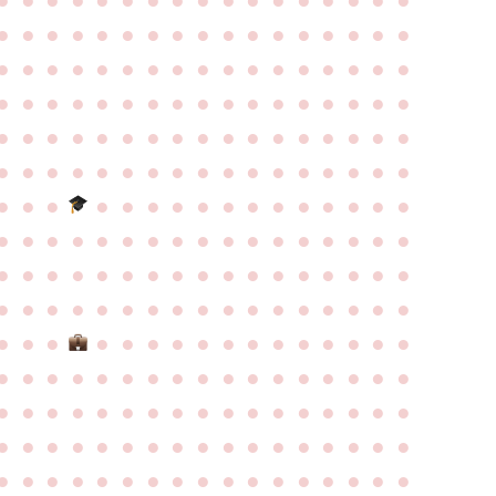
●
●
●
●
●
●
●
●
●
●
●
●
●
●
●
●
●
●
●
●
●
●
●
●
●
●
●
●
●
●
●
●
●
●
●
●
●
●
●
●
●
●
●
●
●
●
●
●
●
●
●
●
●
●
●
●
●
●
●
●
●
●
●
●
●
●
●
●
●
●
●
●
●
●
●
●
●
●
●
●
●
●
●
●
●
●
●
●
●
●
●
●
●
●
●
●
●
●
●
●
●
●
●
●
●
●
●
●
●
●
●
●
●
●
●
●
●
●
●
●
●
●
●
●
●
●
●
●
●
●
●
●
●
●
●
●
●
●
●
●
●
●
●
●
●
●
●
●
●
●
●
●
●
●
●
●
●
●
●
●
●
●
●
●
●
●
●
●
●
●
●
●
●
●
●
●
●
●
●
●
●
●
●
●
●
●
●
●
●
●
●
●
●
●
●
●
●
●
●
●
●
●
●
●
●
●
●
●
●
●
●
●
●
●
●
●
●
●
●
●
●
●
●
●
●
●
●
●
●
●
●
●
●
●
●
●