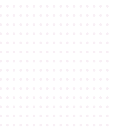
●
●
●
●
●
●
●
●
●
●
●
●
●
●
●
●
●
●
●
●
●
●
●
●
●
●
●
●
●
●
●
●
●
●
●
●
●
●
●
●
●
●
●
●
●
●
●
●
●
●
●
●
●
●
●
●
●
●
●
●
●
●
●
●
●
●
●
●
●
●
●
●
●
●
●
●
●
●
●
●
●
●
●
●
●
●
●
●
●
●
●
●
●
●
●
●
●
●
●
●
●
●
●
●
●
●
●
●
●
●
●
●
●
●
●
●
●
●
●
●
●
●
●
●
●
●
●
●
●
●
●
●
●
●
●
●
●
●
●
●
●
●
●
●
●
●
●
●
●
●
●
●
●
●
●
●
●
●
●
●
●
●
●
●
●
●
●
●
●
●
●
●
●
●
●
●
●
●
●
●
●
●
●
●
●
●
●
●
●
●
●
●
●
●
●
●
●
●
●
●
●
●
●
●
●
●
●
●
●
●
●
●
●
●
●
●
●
●
●
●
●
●
●
●
●
●
●
●
●
●
●
●
●
●
●
●
●
●