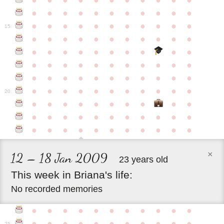
●
●
●
●
●
●
●
●
●
●
●
●
●
●
●
●
●
●
●
●
●
●
●
●
●
●
●
●
●
●
●
●
●
15
●
●
●
●
●
●
●
●
●
●
●
●
●
●
●
●
●
●
●
●
●
●
●
●
●
●
●
●
●
●
●
●
●
●
●
●
●
●
●
●
●
●
●
●
●
●
●
●
●
●
●
●
●
●
20
●
●
●
●
●
●
●
●
●
●
●
●
●
●
●
●
●
●
●
●
●
●
●
●
●
●
●
●
●
●
●
●
×
12 – 18 Jan 2009
23 years old
This
week
in
Briana's
life:
No recorded memories
●
●
●
●
●
●
●
●
●
●
●
●
●
●
●
●
●
●
●
●
●
●
25