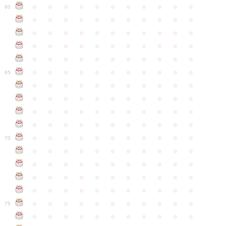
●
●
●
●
●
●
●
●
●
●
●
60
●
●
●
●
●
●
●
●
●
●
●
●
●
●
●
●
●
●
●
●
●
●
●
●
●
●
●
●
●
●
●
●
●
●
●
●
●
●
●
●
●
●
●
●
●
●
●
●
●
●
●
●
●
●
●
65
●
●
●
●
●
●
●
●
●
●
●
●
●
●
●
●
●
●
●
●
●
●
●
●
●
●
●
●
●
●
●
●
●
●
●
●
●
●
●
●
●
●
●
●
●
●
●
●
●
●
●
●
●
●
●
70
●
●
●
●
●
●
●
●
●
●
●
●
●
●
●
●
●
●
●
●
●
●
●
●
●
●
●
●
●
●
●
●
●
●
●
●
●
●
●
●
●
●
●
●
●
●
●
●
●
●
●
●
●
●
●
75
●
●
●
●
●
●
●
●
●
●
●