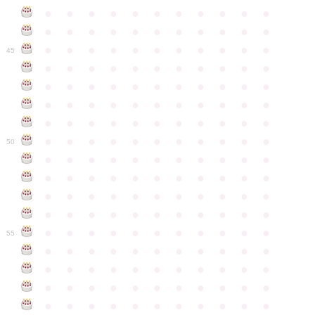
●
●
●
●
●
●
●
●
●
●
●
●
●
●
●
●
●
●
●
●
●
●
●
●
●
●
●
●
●
●
●
●
●
45
●
●
●
●
●
●
●
●
●
●
●
●
●
●
●
●
●
●
●
●
●
●
●
●
●
●
●
●
●
●
●
●
●
●
●
●
●
●
●
●
●
●
●
●
●
●
●
●
●
●
●
●
●
●
●
50
●
●
●
●
●
●
●
●
●
●
●
●
●
●
●
●
●
●
●
●
●
●
●
●
●
●
●
●
●
●
●
●
●
●
●
●
●
●
●
●
●
●
●
●
●
●
●
●
●
●
●
●
●
●
●
55
●
●
●
●
●
●
●
●
●
●
●
●
●
●
●
●
●
●
●
●
●
●
●
●
●
●
●
●
●
●
●
●
●
●
●
●
●
●
●
●
●
●
●
●