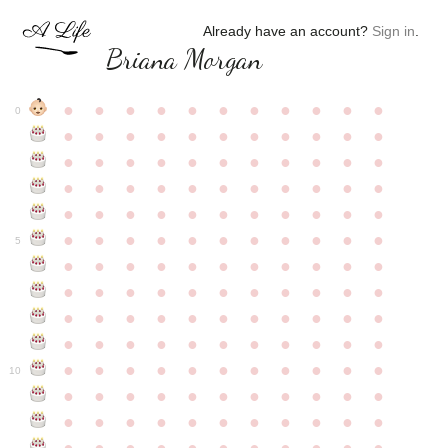
Already have an account?
Sign in
.
Briana Morgan
●
●
●
●
●
●
●
●
●
●
●
0
●
●
●
●
●
●
●
●
●
●
●
●
●
●
●
●
●
●
●
●
●
●
●
●
●
●
●
●
●
●
●
●
●
●
●
●
●
●
●
●
●
●
●
●
●
●
●
●
●
●
●
●
●
●
●
5
●
●
●
●
●
●
●
●
●
●
●
●
●
●
●
●
●
●
●
●
●
●
●
●
●
●
●
●
●
●
●
●
●
●
●
●
●
●
●
●
●
●
●
●
●
●
●
●
●
●
●
●
●
●
●
10
●
●
●
●
●
●
●
●
●
●
●
●
●
●
●
●
●
●
●
●
●
●