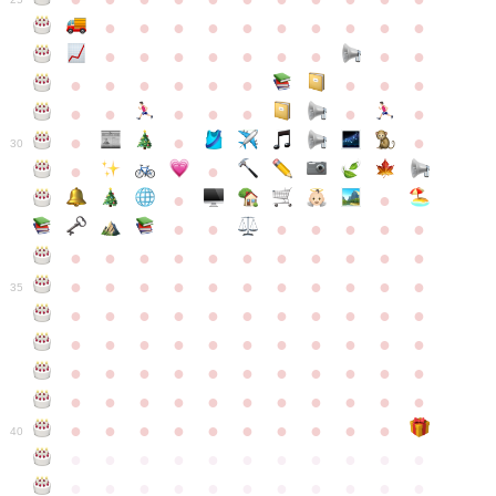
●
●
●
●
●
●
●
●
●
●
●
●
●
●
●
●
●
●
●
●
●
●
●
●
●
●
●
●
●
●
●
●
●
●
●
●
●
●
30
●
●
●
●
●
●
●
●
●
●
●
●
●
●
●
●
●
●
●
●
●
●
●
●
●
●
●
●
●
●
●
●
●
35
●
●
●
●
●
●
●
●
●
●
●
●
●
●
●
●
●
●
●
●
●
●
●
●
●
●
●
●
●
●
●
●
●
●
●
●
●
●
●
●
●
●
●
●
●
●
●
●
●
●
●
●
●
●
40
●
●
●
●
●
●
●
●
●
●
●
●
●
●
●
●
●
●
●
●
●
●