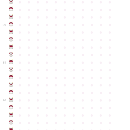
●
●
●
●
●
●
●
●
●
●
●
●
●
●
●
●
●
●
●
●
●
●
●
●
●
●
●
●
●
●
●
●
●
●
●
●
●
●
●
●
●
●
●
●
80
●
●
●
●
●
●
●
●
●
●
●
●
●
●
●
●
●
●
●
●
●
●
●
●
●
●
●
●
●
●
●
●
●
●
●
●
●
●
●
●
●
●
●
●
●
●
●
●
●
●
●
●
●
●
●
85
●
●
●
●
●
●
●
●
●
●
●
●
●
●
●
●
●
●
●
●
●
●
●
●
●
●
●
●
●
●
●
●
●
●
●
●
●
●
●
●
●
●
●
●
●
●
●
●
●
●
●
●
●
●
●
90
●
●
●
●
●
●
●
●
●
●
●
●
●
●
●
●
●
●
●
●
●
●
●
●
●
●
●
●
●
●
●
●
●