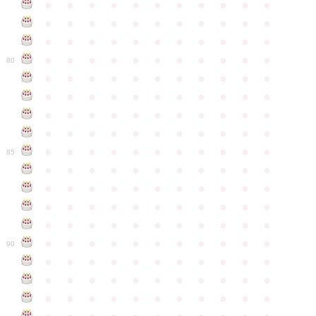
●
●
●
●
●
●
●
●
●
●
●
●
●
●
●
●
●
●
●
●
●
●
●
●
●
●
●
●
●
●
●
●
●
●
●
●
●
●
●
●
●
●
●
●
80
●
●
●
●
●
●
●
●
●
●
●
●
●
●
●
●
●
●
●
●
●
●
●
●
●
●
●
●
●
●
●
●
●
●
●
●
●
●
●
●
●
●
●
●
●
●
●
●
●
●
●
●
●
●
●
85
●
●
●
●
●
●
●
●
●
●
●
●
●
●
●
●
●
●
●
●
●
●
●
●
●
●
●
●
●
●
●
●
●
●
●
●
●
●
●
●
●
●
●
●
●
●
●
●
●
●
●
●
●
●
●
90
●
●
●
●
●
●
●
●
●
●
●
●
●
●
●
●
●
●
●
●
●
●
●
●
●
●
●
●
●
●
●
●
●