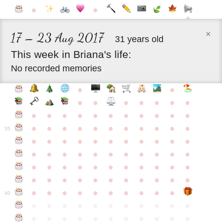
●
●
×
17 – 23 Aug 2017
31 years old
This
week
in
Briana's
life:
No recorded memories
●
●
●
●
●
●
●
●
●
●
●
●
●
●
●
●
●
●
●
●
●
●
●
●
●
●
●
●
●
●
●
35
●
●
●
●
●
●
●
●
●
●
●
●
●
●
●
●
●
●
●
●
●
●
●
●
●
●
●
●
●
●
●
●
●
●
●
●
●
●
●
●
●
●
●
●
●
●
●
●
●
●
●
●
●
●
40
●
●
●
●
●
●
●
●
●
●
●
●
●
●
●
●
●
●
●
●
●
●