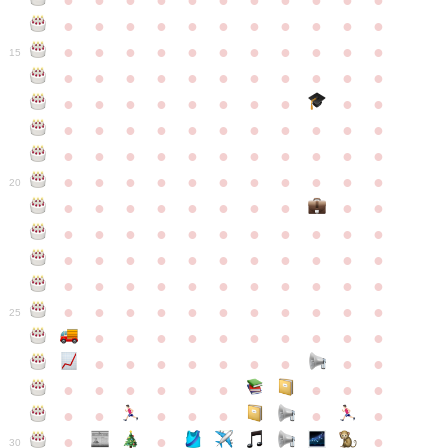
●
●
●
●
●
●
●
●
●
●
●
●
●
●
●
●
●
●
●
●
●
●
●
●
●
●
●
●
●
●
●
●
●
15
●
●
●
●
●
●
●
●
●
●
●
●
●
●
●
●
●
●
●
●
●
●
●
●
●
●
●
●
●
●
●
●
●
●
●
●
●
●
●
●
●
●
●
●
●
●
●
●
●
●
●
●
●
●
20
●
●
●
●
●
●
●
●
●
●
●
●
●
●
●
●
●
●
●
●
●
●
●
●
●
●
●
●
●
●
●
●
●
●
●
●
●
●
●
●
●
●
●
●
●
●
●
●
●
●
●
●
●
●
25
●
●
●
●
●
●
●
●
●
●
●
●
●
●
●
●
●
●
●
●
●
●
●
●
●
●
●
●
●
●
●
●
●
●
●
●
●
●
30