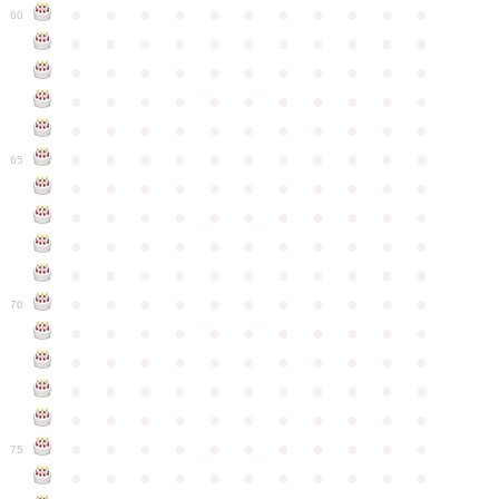
●
●
●
●
●
●
●
●
●
●
●
60
●
●
●
●
●
●
●
●
●
●
●
●
●
●
●
●
●
●
●
●
●
●
●
●
●
●
●
●
●
●
●
●
●
●
●
●
●
●
●
●
●
●
●
●
●
●
●
●
●
●
●
●
●
●
●
65
●
●
●
●
●
●
●
●
●
●
●
●
●
●
●
●
●
●
●
●
●
●
●
●
●
●
●
●
●
●
●
●
●
●
●
●
●
●
●
●
●
●
●
●
●
●
●
●
●
●
●
●
●
●
●
70
●
●
●
●
●
●
●
●
●
●
●
●
●
●
●
●
●
●
●
●
●
●
●
●
●
●
●
●
●
●
●
●
●
●
●
●
●
●
●
●
●
●
●
●
●
●
●
●
●
●
●
●
●
●
●
75
●
●
●
●
●
●
●
●
●
●
●