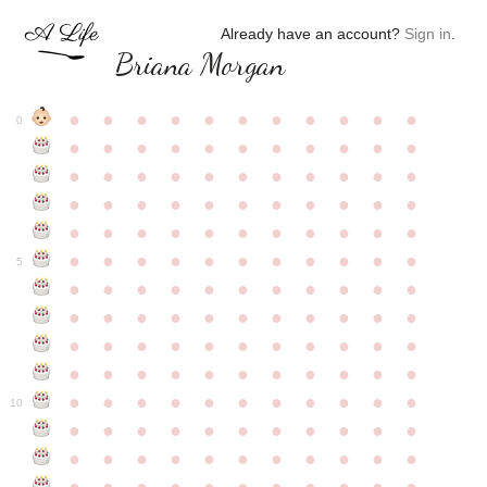
Already have an account?
Sign in
.
Briana Morgan
●
●
●
●
●
●
●
●
●
●
●
0
●
●
●
●
●
●
●
●
●
●
●
●
●
●
●
●
●
●
●
●
●
●
●
●
●
●
●
●
●
●
●
●
●
●
●
●
●
●
●
●
●
●
●
●
●
●
●
●
●
●
●
●
●
●
●
5
●
●
●
●
●
●
●
●
●
●
●
●
●
●
●
●
●
●
●
●
●
●
●
●
●
●
●
●
●
●
●
●
●
●
●
●
●
●
●
●
●
●
●
●
●
●
●
●
●
●
●
●
●
●
●
10
●
●
●
●
●
●
●
●
●
●
●
●
●
●
●
●
●
●
●
●
●
●