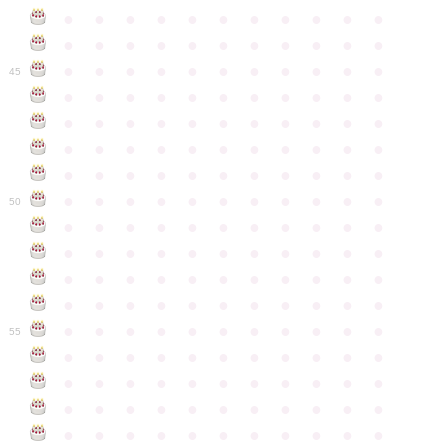
●
●
●
●
●
●
●
●
●
●
●
●
●
●
●
●
●
●
●
●
●
●
●
●
●
●
●
●
●
●
●
●
●
45
●
●
●
●
●
●
●
●
●
●
●
●
●
●
●
●
●
●
●
●
●
●
●
●
●
●
●
●
●
●
●
●
●
●
●
●
●
●
●
●
●
●
●
●
●
●
●
●
●
●
●
●
●
●
●
50
●
●
●
●
●
●
●
●
●
●
●
●
●
●
●
●
●
●
●
●
●
●
●
●
●
●
●
●
●
●
●
●
●
●
●
●
●
●
●
●
●
●
●
●
●
●
●
●
●
●
●
●
●
●
●
55
●
●
●
●
●
●
●
●
●
●
●
●
●
●
●
●
●
●
●
●
●
●
●
●
●
●
●
●
●
●
●
●
●
●
●
●
●
●
●
●
●
●
●
●