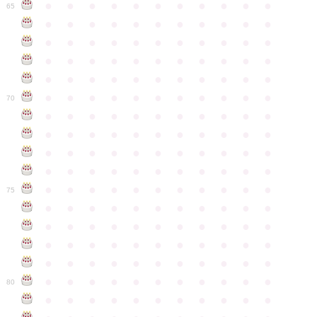
●
●
●
●
●
●
●
●
●
●
●
65
●
●
●
●
●
●
●
●
●
●
●
●
●
●
●
●
●
●
●
●
●
●
●
●
●
●
●
●
●
●
●
●
●
●
●
●
●
●
●
●
●
●
●
●
●
●
●
●
●
●
●
●
●
●
●
70
●
●
●
●
●
●
●
●
●
●
●
●
●
●
●
●
●
●
●
●
●
●
●
●
●
●
●
●
●
●
●
●
●
●
●
●
●
●
●
●
●
●
●
●
●
●
●
●
●
●
●
●
●
●
●
75
●
●
●
●
●
●
●
●
●
●
●
●
●
●
●
●
●
●
●
●
●
●
●
●
●
●
●
●
●
●
●
●
●
●
●
●
●
●
●
●
●
●
●
●
●
●
●
●
●
●
●
●
●
●
●
80
●
●
●
●
●
●
●
●
●
●
●