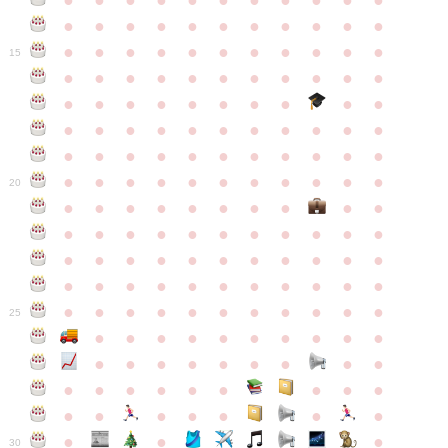
●
●
●
●
●
●
●
●
●
●
●
●
●
●
●
●
●
●
●
●
●
●
●
●
●
●
●
●
●
●
●
●
●
15
●
●
●
●
●
●
●
●
●
●
●
●
●
●
●
●
●
●
●
●
●
●
●
●
●
●
●
●
●
●
●
●
●
●
●
●
●
●
●
●
●
●
●
●
●
●
●
●
●
●
●
●
●
●
20
●
●
●
●
●
●
●
●
●
●
●
●
●
●
●
●
●
●
●
●
●
●
●
●
●
●
●
●
●
●
●
●
●
●
●
●
●
●
●
●
●
●
●
●
●
●
●
●
●
●
●
●
●
●
25
●
●
●
●
●
●
●
●
●
●
●
●
●
●
●
●
●
●
●
●
●
●
●
●
●
●
●
●
●
●
●
●
●
●
●
●
●
●
30