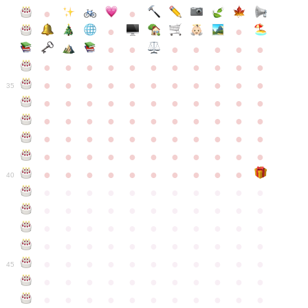
●
●
●
●
●
●
●
●
●
●
●
●
●
●
●
●
●
●
●
●
●
●
●
●
●
●
●
●
●
●
●
●
●
35
●
●
●
●
●
●
●
●
●
●
●
●
●
●
●
●
●
●
●
●
●
●
●
●
●
●
●
●
●
●
●
●
●
●
●
●
●
●
●
●
●
●
●
●
●
●
●
●
●
●
●
●
●
●
40
●
●
●
●
●
●
●
●
●
●
●
●
●
●
●
●
●
●
●
●
●
●
●
●
●
●
●
●
●
●
●
●
●
●
●
●
●
●
●
●
●
●
●
●
●
●
●
●
●
●
●
●
●
●
●
45
●
●
●
●
●
●
●
●
●
●
●
●
●
●
●
●
●
●
●
●
●
●