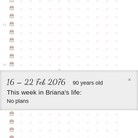
●
●
●
●
●
●
●
●
●
●
●
●
●
●
●
●
●
●
●
●
●
●
●
●
●
●
●
●
●
●
●
●
●
●
●
●
●
●
●
●
●
●
●
●
85
●
●
●
●
●
●
●
●
●
●
●
●
●
●
●
●
●
●
●
●
●
●
●
●
●
●
●
●
●
●
●
●
●
●
●
●
●
●
●
●
●
●
●
●
●
●
●
●
●
●
●
●
●
●
●
90
×
16 – 22 Feb 2076
90 years old
This
week
in
Briana's
life:
No plans
●
●
●
●
●
●
●
●
●
●
●
●
●
●
●
●
●
●
●
●
●
●
●
●
●
●
●
●
●
●
●
●
●