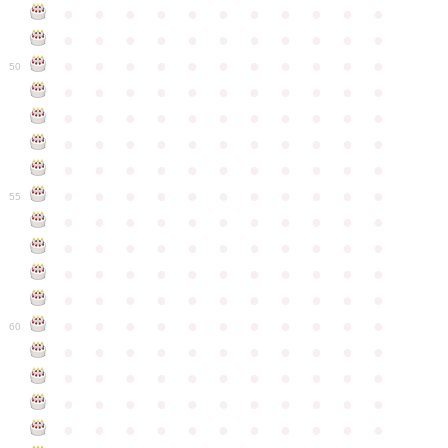
●
●
●
●
●
●
●
●
●
●
●
●
●
●
●
●
●
●
●
●
●
●
●
●
●
●
●
●
●
●
●
●
●
50
●
●
●
●
●
●
●
●
●
●
●
●
●
●
●
●
●
●
●
●
●
●
●
●
●
●
●
●
●
●
●
●
●
●
●
●
●
●
●
●
●
●
●
●
●
●
●
●
●
●
●
●
●
●
●
55
●
●
●
●
●
●
●
●
●
●
●
●
●
●
●
●
●
●
●
●
●
●
●
●
●
●
●
●
●
●
●
●
●
●
●
●
●
●
●
●
●
●
●
●
●
●
●
●
●
●
●
●
●
●
●
60
●
●
●
●
●
●
●
●
●
●
●
●
●
●
●
●
●
●
●
●
●
●
●
●
●
●
●
●
●
●
●
●
●
●
●
●
●
●
●
●
●
●
●
●