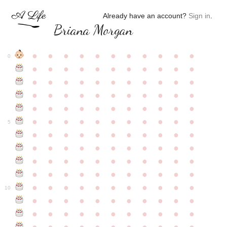
Already have an account?
Sign in
.
Briana Morgan
●
●
●
●
●
●
●
●
●
●
●
0
●
●
●
●
●
●
●
●
●
●
●
●
●
●
●
●
●
●
●
●
●
●
●
●
●
●
●
●
●
●
●
●
●
●
●
●
●
●
●
●
●
●
●
●
●
●
●
●
●
●
●
●
●
●
●
5
●
●
●
●
●
●
●
●
●
●
●
●
●
●
●
●
●
●
●
●
●
●
●
●
●
●
●
●
●
●
●
●
●
●
●
●
●
●
●
●
●
●
●
●
●
●
●
●
●
●
●
●
●
●
●
10
●
●
●
●
●
●
●
●
●
●
●
●
●
●
●
●
●
●
●
●
●
●