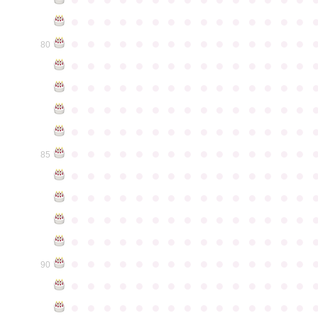
●
●
●
●
●
●
●
●
●
●
●
●
●
●
●
●
●
●
●
●
●
●
●
●
●
●
●
●
●
●
80
●
●
●
●
●
●
●
●
●
●
●
●
●
●
●
●
●
●
●
●
●
●
●
●
●
●
●
●
●
●
●
●
●
●
●
●
●
●
●
●
●
●
●
●
●
●
●
●
●
●
●
●
●
●
●
●
●
●
●
●
●
●
●
●
●
●
●
●
●
●
●
●
●
●
●
85
●
●
●
●
●
●
●
●
●
●
●
●
●
●
●
●
●
●
●
●
●
●
●
●
●
●
●
●
●
●
●
●
●
●
●
●
●
●
●
●
●
●
●
●
●
●
●
●
●
●
●
●
●
●
●
●
●
●
●
●
●
●
●
●
●
●
●
●
●
●
●
●
●
●
●
90
●
●
●
●
●
●
●
●
●
●
●
●
●
●
●
●
●
●
●
●
●
●
●
●
●
●
●
●
●
●