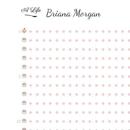
Briana Morgan
●
●
●
●
●
●
●
●
●
●
●
●
●
●
●
0
●
●
●
●
●
●
●
●
●
●
●
●
●
●
●
●
●
●
●
●
●
●
●
●
●
●
●
●
●
●
●
●
●
●
●
●
●
●
●
●
●
●
●
●
●
●
●
●
●
●
●
●
●
●
●
●
●
●
●
●
●
●
●
●
●
●
●
●
●
●
●
●
●
●
●
5
●
●
●
●
●
●
●
●
●
●
●
●
●
●
●
●
●
●
●
●
●
●
●
●
●
●
●
●
●
●
●
●
●
●
●
●
●
●
●
●
●
●
●
●
●
●
●
●
●
●
●
●
●
●
●
●
●
●
●
●
●
●
●
●
●
●
●
●
●
●
●
●
●
●
●
10
●
●
●
●
●
●
●
●
●
●
●
●
●
●
●