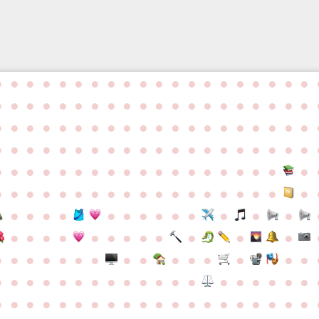
●
●
●
●
●
●
●
●
●
●
●
●
●
●
●
●
●
●
●
●
●
●
●
●
●
●
●
●
●
●
●
●
●
●
●
●
●
●
●
●
●
●
●
●
●
●
●
●
●
●
●
●
●
●
●
●
●
●
●
●
●
●
●
●
●
●
●
●
●
●
●
●
●
●
●
●
●
●
●
●
●
●
●
●
●
●
●
●
●
●
●
●
●
●
●
●
●
●
●
●
●
●
●
●
●
●
●
●
●
●
●
●
●
●
●
●
●
●
●
●
●
●
●
●
●
●
●
●
●
●
●
●
●
●
●
●
●
●
●
●
●
●
●
●
●
●
●
●
●
●
●
●
●
●
●
●
●
●
●
●
●
●
●
●
●
●
●
●
●
●
●
●
●
●
●
●
●
●
●
●
●
●
●
●
●
●
●
●
●
●
●
●
●
●
●
●
●