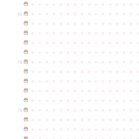
●
●
●
●
●
●
●
●
●
●
●
●
●
●
●
●
●
●
●
●
●
●
●
●
●
●
●
●
●
●
65
●
●
●
●
●
●
●
●
●
●
●
●
●
●
●
●
●
●
●
●
●
●
●
●
●
●
●
●
●
●
●
●
●
●
●
●
●
●
●
●
●
●
●
●
●
●
●
●
●
●
●
●
●
●
●
●
●
●
●
●
●
●
●
●
●
●
●
●
●
●
●
●
●
●
●
70
●
●
●
●
●
●
●
●
●
●
●
●
●
●
●
●
●
●
●
●
●
●
●
●
●
●
●
●
●
●
●
●
●
●
●
●
●
●
●
●
●
●
●
●
●
●
●
●
●
●
●
●
●
●
●
●
●
●
●
●
●
●
●
●
●
●
●
●
●
●
●
●
●
●
●
75
●
●
●
●
●
●
●
●
●
●
●
●
●
●
●
●
●
●
●
●
●
●
●
●
●
●
●
●
●
●
●
●
●
●
●
●
●
●
●
●
●
●
●
●
●