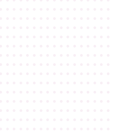
●
●
●
●
●
●
●
●
●
●
●
●
●
●
●
●
●
●
●
●
●
●
●
●
●
●
●
●
●
●
●
●
●
●
●
●
●
●
●
●
●
●
●
●
●
●
●
●
●
●
●
●
●
●
●
●
●
●
●
●
●
●
●
●
●
●
●
●
●
●
●
●
●
●
●
●
●
●
●
●
●
●
●
●
●
●
●
●
●
●
●
●
●
●
●
●
●
●
●
●
●
●
●
●
●
●
●
●
●
●
●
●
●
●
●
●
●
●
●
●
●
●
●
●
●
●
●
●
●
●
●
●
●
●
●
●
●
●
●
●
●
●
●
●
●
●
●
●
●
●
●
●
●
●
●
●
●
●
●
●
●
●
●
●
●
●
●
●
●
●
●
●
●
●
●
●
●
●
●
●
●
●
●
●
●
●
●
●
●
●
●
●
●
●
●
●
●
●
●
●
●
●
●
●
●
●
●
●
●
●
●
●
●
●
●
●
●
●
●
●
●
●
●
●
●
●
●
●
●
●
●
●
●
●
●
●
●
●