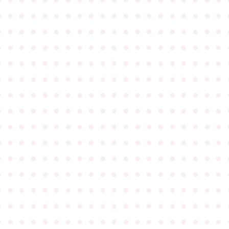
●
●
●
●
●
●
●
●
●
●
●
●
●
●
●
●
●
●
●
●
●
●
●
●
●
●
●
●
●
●
●
●
●
●
●
●
●
●
●
●
●
●
●
●
●
●
●
●
●
●
●
●
●
●
●
●
●
●
●
●
●
●
●
●
●
●
●
●
●
●
●
●
●
●
●
●
●
●
●
●
●
●
●
●
●
●
●
●
●
●
●
●
●
●
●
●
●
●
●
●
●
●
●
●
●
●
●
●
●
●
●
●
●
●
●
●
●
●
●
●
●
●
●
●
●
●
●
●
●
●
●
●
●
●
●
●
●
●
●
●
●
●
●
●
●
●
●
●
●
●
●
●
●
●
●
●
●
●
●
●
●
●
●
●
●
●
●
●
●
●
●
●
●
●
●
●
●
●
●
●
●
●
●
●
●
●
●
●
●
●
●
●
●
●
●
●
●
●
●
●
●
●
●
●
●
●
●
●
●
●
●
●
●
●
●
●
●
●
●
●
●
●
●
●
●
●
●
●
●
●
●
●
●
●
●
●
●
●
●
●
●
●
●
●
●
●
●
●
●
●
●
●
●
●
●
●
●
●
●
●
●
●
●
●
●
●
●
●
●
●
●
●
●
●
●
●
●
●
●
●