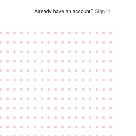
Already have an account?
Sign in
.
●
●
●
●
●
●
●
●
●
●
●
●
●
●
●
●
●
●
●
●
●
●
●
●
●
●
●
●
●
●
●
●
●
●
●
●
●
●
●
●
●
●
●
●
●
●
●
●
●
●
●
●
●
●
●
●
●
●
●
●
●
●
●
●
●
●
●
●
●
●
●
●
●
●
●
●
●
●
●
●
●
●
●
●
●
●
●
●
●
●
●
●
●
●
●
●
●
●
●
●
●
●
●
●
●
●
●
●
●
●
●
●
●
●
●
●
●
●
●
●
●
●
●
●
●
●
●
●
●
●
●
●
●
●
●
●
●
●
●
●
●
●
●
●
●
●
●
●
●
●
●
●
●
●
●
●
●
●
●
●
●
●
●
●
●
●
●
●
●
●
●
●
●
●
●
●
●
●
●
●
●
●
●
●
●
●
●
●
●
●
●
●
●
●
●
●
●
●
●
●
●
●
●
●