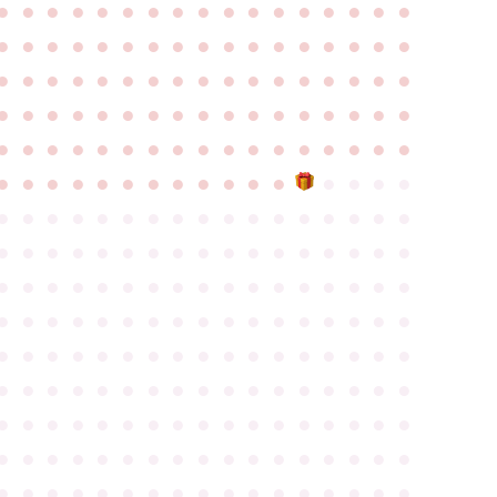
●
●
●
●
●
●
●
●
●
●
●
●
●
●
●
●
●
●
●
●
●
●
●
●
●
●
●
●
●
●
●
●
●
●
●
●
●
●
●
●
●
●
●
●
●
●
●
●
●
●
●
●
●
●
●
●
●
●
●
●
●
●
●
●
●
●
●
●
●
●
●
●
●
●
●
●
●
●
●
●
●
●
●
●
●
●
●
●
●
●
●
●
●
●
●
●
●
●
●
●
●
●
●
●
●
●
●
●
●
●
●
●
●
●
●
●
●
●
●
●
●
●
●
●
●
●
●
●
●
●
●
●
●
●
●
●
●
●
●
●
●
●
●
●
●
●
●
●
●
●
●
●
●
●
●
●
●
●
●
●
●
●
●
●
●
●
●
●
●
●
●
●
●
●
●
●
●
●
●
●
●
●
●
●
●
●
●
●
●
●
●
●
●
●
●
●
●
●
●
●
●
●
●
●
●
●
●
●
●
●
●
●
●
●
●
●
●
●
●
●
●
●
●
●
●
●
●
●
●
●
●
●
●
●
●
●
●
●
●
●
●
●
●
●
●
●
●
●
●
●
●
●
●
●