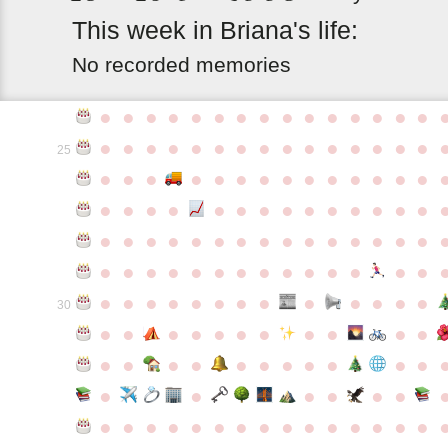
This
week
in
Briana's
life:
No recorded memories
●
●
●
●
●
●
●
●
●
●
●
●
●
●
●
●
●
●
●
●
●
●
●
●
●
●
●
●
●
●
25
●
●
●
●
●
●
●
●
●
●
●
●
●
●
●
●
●
●
●
●
●
●
●
●
●
●
●
●
●
●
●
●
●
●
●
●
●
●
●
●
●
●
●
●
●
●
●
●
●
●
●
●
●
●
●
●
●
●
●
●
●
●
●
●
●
●
●
●
●
●
30
●
●
●
●
●
●
●
●
●
●
●
●
●
●
●
●
●
●
●
●
●
●
●
●
●
●
●
●
●
●
●
●
●
●
●
●
●
●
●
●
●
●
●