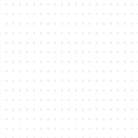
●
●
●
●
●
●
●
●
●
●
●
●
●
●
●
●
●
●
●
●
●
●
●
●
●
●
●
●
●
●
●
●
●
●
●
●
●
●
●
●
●
●
●
●
●
●
●
●
●
●
●
●
●
●
●
●
●
●
●
●
●
●
●
●
●
●
●
●
●
●
●
●
●
●
●
●
●
●
●
●
●
●
●
●
●
●
●
●
●
●
●
●
●
●
●
●
●
●
●
●
●
●
●
●
●
●
●
●
●
●
●
●
●
●
●
●
●
●
●
●
●
●
●
●
●
●
●
●
●
●
●
●
●
●
●
●
●
●
●
●
●
●
●
●
●
●
●
●
●
●
●
●
●
●
●
●
●
●
●
●
●
●
●
●
●
●
●
●
●
●
●
●
●
●
●
●
●
●
●
●
●
●
●
●
●
●
●
●
●
●
●
●
●
●
●
●
●
●
●
●
●
●
●
●
●
●
●
●
●
●
●
●
●
●
●
●
●
●
●
●
●
●
●
●
●
●
●
●
●
●
●
●
●
●
●
●
●
●
●
●
●
●
●
●
●
●
●
●
●
●
●
●
●
●
●
●
●
●
●
●
●
●
●
●
●
●
●
●
●
●
●
●
●
●
●
●
●
●
●
●
●
●
●
●
●
●
●
●
●
●
●
●
●
●
●
●
●
●
●
●