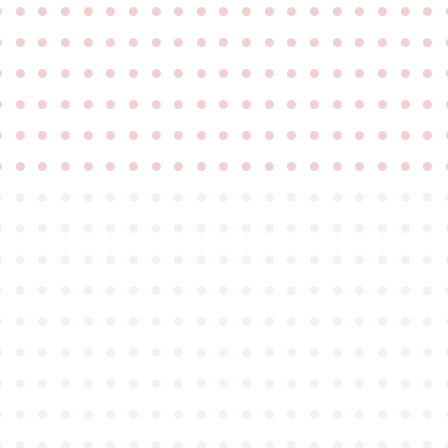
●
●
●
●
●
●
●
●
●
●
●
●
●
●
●
●
●
●
●
●
●
●
●
●
●
●
●
●
●
●
●
●
●
●
●
●
●
●
●
●
●
●
●
●
●
●
●
●
●
●
●
●
●
●
●
●
●
●
●
●
●
●
●
●
●
●
●
●
●
●
●
●
●
●
●
●
●
●
●
●
●
●
●
●
●
●
●
●
●
●
●
●
●
●
●
●
●
●
●
●
●
●
●
●
●
●
●
●
●
●
●
●
●
●
●
●
●
●
●
●
●
●
●
●
●
●
●
●
●
●
●
●
●
●
●
●
●
●
●
●
●
●
●
●
●
●
●
●
●
●
●
●
●
●
●
●
●
●
●
●
●
●
●
●
●
●
●
●
●
●
●
●
●
●
●
●
●
●
●
●
●
●
●
●
●
●
●
●
●
●
●
●
●
●
●
●
●
●
●
●
●
●
●
●
●
●
●
●
●
●
●
●
●
●
●
●
●
●
●
●
●
●
●
●
●
●
●
●
●
●
●
●
●
●
●
●
●
●
●
●
●
●
●
●
●
●
●
●
●
●
●
●
●
●
●
●
●
●
●
●
●
●
●
●
●
●
●
●
●
●
●
●
●
●
●
●
●
●
●
●
●
●
●
●
●
●
●
●
●
●
●
●
●
●
●
●
●
●
●
●