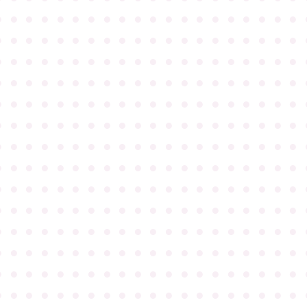
●
●
●
●
●
●
●
●
●
●
●
●
●
●
●
●
●
●
●
●
●
●
●
●
●
●
●
●
●
●
●
●
●
●
●
●
●
●
●
●
●
●
●
●
●
●
●
●
●
●
●
●
●
●
●
●
●
●
●
●
●
●
●
●
●
●
●
●
●
●
●
●
●
●
●
●
●
●
●
●
●
●
●
●
●
●
●
●
●
●
●
●
●
●
●
●
●
●
●
●
●
●
●
●
●
●
●
●
●
●
●
●
●
●
●
●
●
●
●
●
●
●
●
●
●
●
●
●
●
●
●
●
●
●
●
●
●
●
●
●
●
●
●
●
●
●
●
●
●
●
●
●
●
●
●
●
●
●
●
●
●
●
●
●
●
●
●
●
●
●
●
●
●
●
●
●
●
●
●
●
●
●
●
●
●
●
●
●
●
●
●
●
●
●
●
●
●
●
●
●
●
●
●
●
●
●
●
●
●
●
●
●
●
●
●
●
●
●
●
●
●
●
●
●
●
●
●
●
●
●
●
●
●
●
●
●
●
●
●
●
●
●
●
●
●
●
●
●
●
●
●
●
●
●
●
●
●
●
●
●
●
●
●
●
●
●
●
●
●
●
●
●
●
●
●
●
●
●
●
●