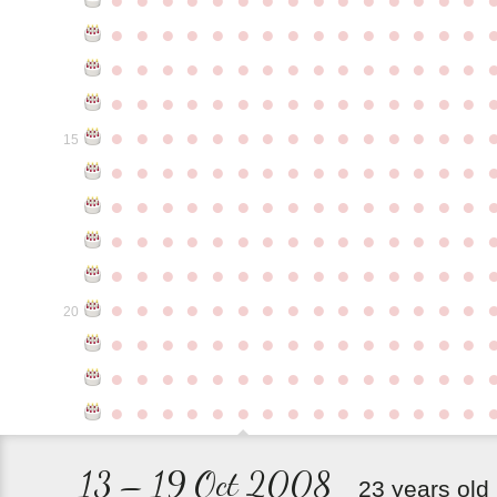
●
●
●
●
●
●
●
●
●
●
●
●
●
●
●
●
●
●
●
●
●
●
●
●
●
●
●
●
●
●
●
●
●
●
●
●
●
●
●
●
●
●
●
●
●
●
●
●
●
●
●
●
●
●
●
●
●
●
●
●
15
●
●
●
●
●
●
●
●
●
●
●
●
●
●
●
●
●
●
●
●
●
●
●
●
●
●
●
●
●
●
●
●
●
●
●
●
●
●
●
●
●
●
●
●
●
●
●
●
●
●
●
●
●
●
●
●
●
●
●
●
●
●
●
●
●
●
●
●
●
●
●
●
●
●
●
20
●
●
●
●
●
●
●
●
●
●
●
●
●
●
●
●
●
●
●
●
●
●
●
●
●
●
●
●
●
●
●
●
●
●
●
●
●
●
●
●
●
●
●
●
●
13 – 19 Oct 2008
23 years old