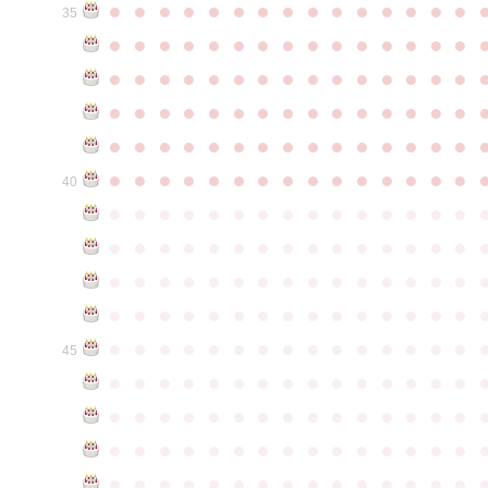
●
●
●
●
●
●
●
●
●
●
●
●
●
●
●
35
●
●
●
●
●
●
●
●
●
●
●
●
●
●
●
●
●
●
●
●
●
●
●
●
●
●
●
●
●
●
●
●
●
●
●
●
●
●
●
●
●
●
●
●
●
●
●
●
●
●
●
●
●
●
●
●
●
●
●
●
●
●
●
●
●
●
●
●
●
●
●
●
●
●
●
40
●
●
●
●
●
●
●
●
●
●
●
●
●
●
●
●
●
●
●
●
●
●
●
●
●
●
●
●
●
●
●
●
●
●
●
●
●
●
●
●
●
●
●
●
●
●
●
●
●
●
●
●
●
●
●
●
●
●
●
●
●
●
●
●
●
●
●
●
●
●
●
●
●
●
●
45
●
●
●
●
●
●
●
●
●
●
●
●
●
●
●
●
●
●
●
●
●
●
●
●
●
●
●
●
●
●
●
●
●
●
●
●
●
●
●
●
●
●
●
●
●
●
●
●
●
●
●
●
●
●
●
●
●
●
●
●