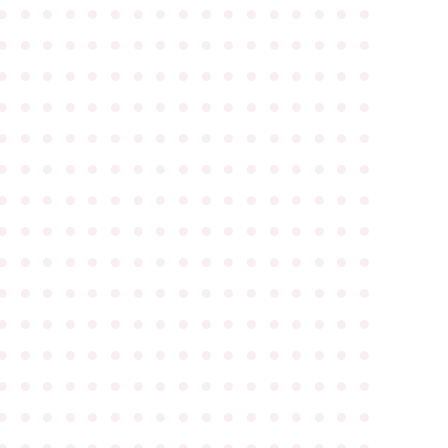
●
●
●
●
●
●
●
●
●
●
●
●
●
●
●
●
●
●
●
●
●
●
●
●
●
●
●
●
●
●
●
●
●
●
●
●
●
●
●
●
●
●
●
●
●
●
●
●
●
●
●
●
●
●
●
●
●
●
●
●
●
●
●
●
●
●
●
●
●
●
●
●
●
●
●
●
●
●
●
●
●
●
●
●
●
●
●
●
●
●
●
●
●
●
●
●
●
●
●
●
●
●
●
●
●
●
●
●
●
●
●
●
●
●
●
●
●
●
●
●
●
●
●
●
●
●
●
●
●
●
●
●
●
●
●
●
●
●
●
●
●
●
●
●
●
●
●
●
●
●
●
●
●
●
●
●
●
●
●
●
●
●
●
●
●
●
●
●
●
●
●
●
●
●
●
●
●
●
●
●
●
●
●
●
●
●
●
●
●
●
●
●
●
●
●
●
●
●
●
●
●
●
●
●
●
●
●
●
●
●
●
●
●
●
●
●
●
●
●
●
●
●
●
●
●
●
●
●
●
●
●
●
●
●
●
●
●
●
●
●
●
●
●
●
●
●
●
●
●
●
●
●
●
●
●