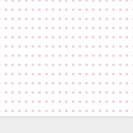
●
●
●
●
●
●
●
●
●
●
●
●
●
●
●
●
●
●
●
●
●
●
●
●
●
●
●
●
●
●
●
●
●
●
●
●
●
●
●
●
●
●
●
●
●
●
●
●
●
●
●
●
●
●
●
●
●
●
●
●
●
●
●
●
●
●
●
●
●
●
●
●
●
●
●
●
●
●
●
●
●
●
●
●
●
●
●
●
●
●
●
●
●
●
●
●
●
●
●
●
●
●
●
●
●
●
●
●
●
●
●
●
●
●
●
●
●
●
●
●
●
●
●
●
●
●
●
●
●
●
●
●
●
●
●
●
●
●
●
●
●
●
●
●
●
●
●
●
●
●
●
●
●
●
●
●
●
●
●
●
●
●
●
●
●
●
●
●
●
●
●
●
●
●
●
●
●
●
●
●
●
●
●
●
●
●
●
●
●
●
●
●
●
●
●
●
●
●
●
●
●
●
●
●
●
●
●
●
●
●
●
●
●
●
●
●
●
●
●
●
●
●
●
●
●
●
●
●
●
●
●
●
●
●
●
●
●
●
●
●