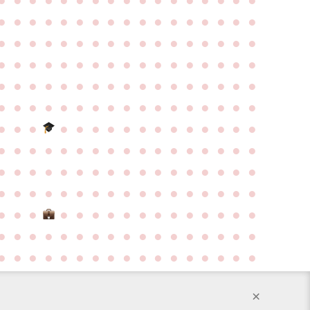
●
●
●
●
●
●
●
●
●
●
●
●
●
●
●
●
●
●
●
●
●
●
●
●
●
●
●
●
●
●
●
●
●
●
●
●
●
●
●
●
●
●
●
●
●
●
●
●
●
●
●
●
●
●
●
●
●
●
●
●
●
●
●
●
●
●
●
●
●
●
●
●
●
●
●
●
●
●
●
●
●
●
●
●
●
●
●
●
●
●
●
●
●
●
●
●
●
●
●
●
●
●
●
●
●
●
●
●
●
●
●
●
●
●
●
●
●
●
●
●
●
●
●
●
●
●
●
●
●
●
●
●
●
●
●
●
●
●
●
●
●
●
●
●
●
●
●
●
●
●
●
●
●
●
●
●
●
●
●
●
●
●
●
●
●
●
●
●
●
●
●
●
●
●
●
●
●
●
●
●
●
●
●
●
●
●
●
●
●
●
●
●
●
●
●
●
●
●
●
●
●
●
×