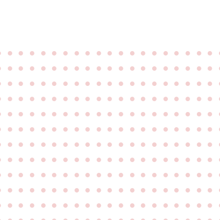
●
●
●
●
●
●
●
●
●
●
●
●
●
●
●
●
●
●
●
●
●
●
●
●
●
●
●
●
●
●
●
●
●
●
●
●
●
●
●
●
●
●
●
●
●
●
●
●
●
●
●
●
●
●
●
●
●
●
●
●
●
●
●
●
●
●
●
●
●
●
●
●
●
●
●
●
●
●
●
●
●
●
●
●
●
●
●
●
●
●
●
●
●
●
●
●
●
●
●
●
●
●
●
●
●
●
●
●
●
●
●
●
●
●
●
●
●
●
●
●
●
●
●
●
●
●
●
●
●
●
●
●
●
●
●
●
●
●
●
●
●
●
●
●
●
●
●
●
●
●
●
●
●
●
●
●
●
●
●
●
●
●
●
●
●
●
●
●
●
●
●
●
●
●
●
●
●
●
●
●
●
●
●
●
●
●
●
●
●
●
●
●
●
●
●
●
●
●
●
●
●
●
●
●
●
●
●
●
●
●
●
●
●
●
●
●
●
●
●
●
●
●
●
●
●
●
●
●
●
●
●
●
●
●
●
●
●
●
●
●