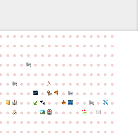
●
●
●
●
●
●
●
●
●
●
●
●
●
●
●
●
●
●
●
●
●
●
●
●
●
●
●
●
●
●
●
●
●
●
●
●
●
●
●
●
●
●
●
●
●
●
●
●
●
●
●
●
●
●
●
●
●
●
●
●
●
●
●
●
●
●
●
●
●
●
●
●
●
●
●
●
●
●
●
●
●
●
●
●
●
●
●
●
●
●
●
●
●
●
●
●
●
●
●
●
●
●
●
●
●
●
●
●
●
●
●
●
●
●
●
●
●
●
●
●
●
●
●
●
●
●
●
●
●
●
●
●
●
●
●
●
●
●
●
●
●
●
●
●
●
●
●
●
●
●
●
●
●
●
●
●
●
●
●
●
●
●
●
●
●
●
●