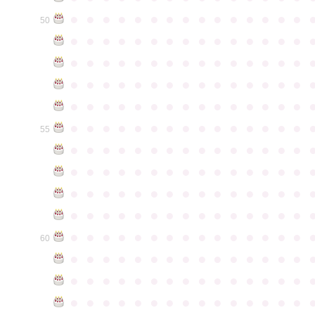
●
●
●
●
●
●
●
●
●
●
●
●
●
●
●
50
●
●
●
●
●
●
●
●
●
●
●
●
●
●
●
●
●
●
●
●
●
●
●
●
●
●
●
●
●
●
●
●
●
●
●
●
●
●
●
●
●
●
●
●
●
●
●
●
●
●
●
●
●
●
●
●
●
●
●
●
●
●
●
●
●
●
●
●
●
●
●
●
●
●
●
55
●
●
●
●
●
●
●
●
●
●
●
●
●
●
●
●
●
●
●
●
●
●
●
●
●
●
●
●
●
●
●
●
●
●
●
●
●
●
●
●
●
●
●
●
●
●
●
●
●
●
●
●
●
●
●
●
●
●
●
●
●
●
●
●
●
●
●
●
●
●
●
●
●
●
●
60
●
●
●
●
●
●
●
●
●
●
●
●
●
●
●
●
●
●
●
●
●
●
●
●
●
●
●
●
●
●
●
●
●
●
●
●
●
●
●
●
●
●
●
●
●