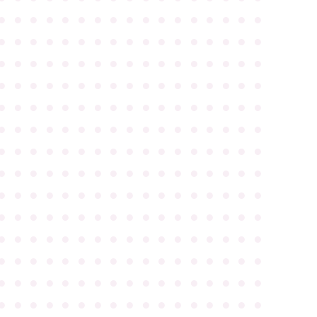
●
●
●
●
●
●
●
●
●
●
●
●
●
●
●
●
●
●
●
●
●
●
●
●
●
●
●
●
●
●
●
●
●
●
●
●
●
●
●
●
●
●
●
●
●
●
●
●
●
●
●
●
●
●
●
●
●
●
●
●
●
●
●
●
●
●
●
●
●
●
●
●
●
●
●
●
●
●
●
●
●
●
●
●
●
●
●
●
●
●
●
●
●
●
●
●
●
●
●
●
●
●
●
●
●
●
●
●
●
●
●
●
●
●
●
●
●
●
●
●
●
●
●
●
●
●
●
●
●
●
●
●
●
●
●
●
●
●
●
●
●
●
●
●
●
●
●
●
●
●
●
●
●
●
●
●
●
●
●
●
●
●
●
●
●
●
●
●
●
●
●
●
●
●
●
●
●
●
●
●
●
●
●
●
●
●
●
●
●
●
●
●
●
●
●
●
●
●
●
●
●
●
●
●
●
●
●
●
●
●
●
●
●
●
●
●
●
●
●
●
●
●
●
●
●
●
●
●
●
●
●
●
●
●
●
●
●
●