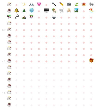
●
●
●
●
●
●
●
●
●
●
●
●
●
●
●
●
●
●
●
●
●
●
●
●
●
●
●
●
●
●
●
●
●
35
●
●
●
●
●
●
●
●
●
●
●
●
●
●
●
●
●
●
●
●
●
●
●
●
●
●
●
●
●
●
●
●
●
●
●
●
●
●
●
●
●
●
●
●
●
●
●
●
●
●
●
●
●
●
40
●
●
●
●
●
●
●
●
●
●
●
●
●
●
●
●
●
●
●
●
●
●
●
●
●
●
●
●
●
●
●
●
●
●
●
●
●
●
●
●
●
●
●
●
●
●
●
●
●
●
●
●
●
●
●
45
●
●
●
●
●
●
●
●
●
●
●
●
●
●
●
●
●
●
●
●
●
●