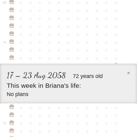
●
●
●
●
●
●
●
●
●
●
●
65
●
●
●
●
●
●
●
●
●
●
●
●
●
●
●
●
●
●
●
●
●
●
●
●
●
●
●
●
●
●
●
●
●
●
●
●
●
●
●
●
●
●
●
●
●
●
●
●
●
●
●
●
●
●
●
70
●
●
●
●
●
●
●
●
●
●
●
●
●
●
●
●
●
●
●
●
●
●
×
17 – 23 Aug 2058
72 years old
This
week
in
Briana's
life:
No plans
●
●
●
●
●
●
●
●
●
●
●
●
●
●
●
●
●
●
●
●
●
●
●
●
●
●
●
●
●
●
●
●
●
75
●
●
●
●
●
●
●
●
●
●
●