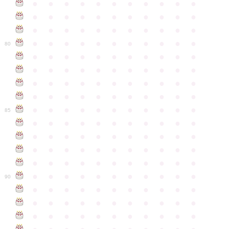
●
●
●
●
●
●
●
●
●
●
●
●
●
●
●
●
●
●
●
●
●
●
●
●
●
●
●
●
●
●
●
●
●
●
●
●
●
●
●
●
●
●
●
●
80
●
●
●
●
●
●
●
●
●
●
●
●
●
●
●
●
●
●
●
●
●
●
●
●
●
●
●
●
●
●
●
●
●
●
●
●
●
●
●
●
●
●
●
●
●
●
●
●
●
●
●
●
●
●
●
85
●
●
●
●
●
●
●
●
●
●
●
●
●
●
●
●
●
●
●
●
●
●
●
●
●
●
●
●
●
●
●
●
●
●
●
●
●
●
●
●
●
●
●
●
●
●
●
●
●
●
●
●
●
●
●
90
●
●
●
●
●
●
●
●
●
●
●
●
●
●
●
●
●
●
●
●
●
●
●
●
●
●
●
●
●
●
●
●
●