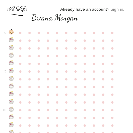
Already have an account?
Sign in
.
Briana Morgan
●
●
●
●
●
●
●
●
●
●
●
0
●
●
●
●
●
●
●
●
●
●
●
●
●
●
●
●
●
●
●
●
●
●
●
●
●
●
●
●
●
●
●
●
●
●
●
●
●
●
●
●
●
●
●
●
●
●
●
●
●
●
●
●
●
●
●
5
●
●
●
●
●
●
●
●
●
●
●
●
●
●
●
●
●
●
●
●
●
●
●
●
●
●
●
●
●
●
●
●
●
●
●
●
●
●
●
●
●
●
●
●
●
●
●
●
●
●
●
●
●
●
●
10
●
●
●
●
●
●
●
●
●
●
●
●
●
●
●
●
●
●
●
●
●
●