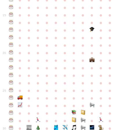
●
●
●
●
●
●
●
●
●
●
●
●
●
●
●
●
●
●
●
●
●
●
●
●
●
●
●
●
●
●
●
●
●
15
●
●
●
●
●
●
●
●
●
●
●
●
●
●
●
●
●
●
●
●
●
●
●
●
●
●
●
●
●
●
●
●
●
●
●
●
●
●
●
●
●
●
●
●
●
●
●
●
●
●
●
●
●
●
20
●
●
●
●
●
●
●
●
●
●
●
●
●
●
●
●
●
●
●
●
●
●
●
●
●
●
●
●
●
●
●
●
●
●
●
●
●
●
●
●
●
●
●
●
●
●
●
●
●
●
●
●
●
●
25
●
●
●
●
●
●
●
●
●
●
●
●
●
●
●
●
●
●
●
●
●
●
●
●
●
●
●
●
●
●
●
●
●
●
●
●
●
●
30