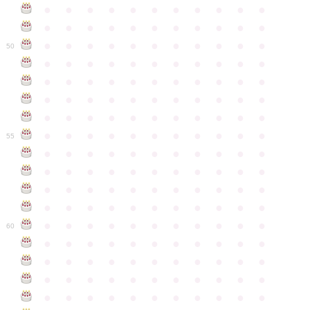
●
●
●
●
●
●
●
●
●
●
●
●
●
●
●
●
●
●
●
●
●
●
●
●
●
●
●
●
●
●
●
●
●
50
●
●
●
●
●
●
●
●
●
●
●
●
●
●
●
●
●
●
●
●
●
●
●
●
●
●
●
●
●
●
●
●
●
●
●
●
●
●
●
●
●
●
●
●
●
●
●
●
●
●
●
●
●
●
●
55
●
●
●
●
●
●
●
●
●
●
●
●
●
●
●
●
●
●
●
●
●
●
●
●
●
●
●
●
●
●
●
●
●
●
●
●
●
●
●
●
●
●
●
●
●
●
●
●
●
●
●
●
●
●
●
60
●
●
●
●
●
●
●
●
●
●
●
●
●
●
●
●
●
●
●
●
●
●
●
●
●
●
●
●
●
●
●
●
●
●
●
●
●
●
●
●
●
●
●
●