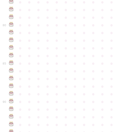
●
●
●
●
●
●
●
●
●
●
●
●
●
●
●
●
●
●
●
●
●
●
●
●
●
●
●
●
●
●
●
●
●
●
●
●
●
●
●
●
●
●
●
●
80
●
●
●
●
●
●
●
●
●
●
●
●
●
●
●
●
●
●
●
●
●
●
●
●
●
●
●
●
●
●
●
●
●
●
●
●
●
●
●
●
●
●
●
●
●
●
●
●
●
●
●
●
●
●
●
85
●
●
●
●
●
●
●
●
●
●
●
●
●
●
●
●
●
●
●
●
●
●
●
●
●
●
●
●
●
●
●
●
●
●
●
●
●
●
●
●
●
●
●
●
●
●
●
●
●
●
●
●
●
●
●
90
●
●
●
●
●
●
●
●
●
●
●
●
●
●
●
●
●
●
●
●
●
●
●
●
●
●
●
●
●
●
●
●
●