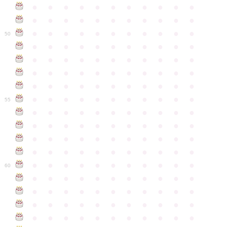
●
●
●
●
●
●
●
●
●
●
●
●
●
●
●
●
●
●
●
●
●
●
●
●
●
●
●
●
●
●
●
●
●
50
●
●
●
●
●
●
●
●
●
●
●
●
●
●
●
●
●
●
●
●
●
●
●
●
●
●
●
●
●
●
●
●
●
●
●
●
●
●
●
●
●
●
●
●
●
●
●
●
●
●
●
●
●
●
●
55
●
●
●
●
●
●
●
●
●
●
●
●
●
●
●
●
●
●
●
●
●
●
●
●
●
●
●
●
●
●
●
●
●
●
●
●
●
●
●
●
●
●
●
●
●
●
●
●
●
●
●
●
●
●
●
60
●
●
●
●
●
●
●
●
●
●
●
●
●
●
●
●
●
●
●
●
●
●
●
●
●
●
●
●
●
●
●
●
●
●
●
●
●
●
●
●
●
●
●
●