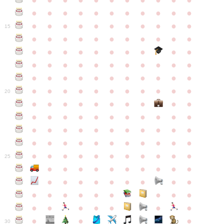
●
●
●
●
●
●
●
●
●
●
●
●
●
●
●
●
●
●
●
●
●
●
●
●
●
●
●
●
●
●
●
●
●
15
●
●
●
●
●
●
●
●
●
●
●
●
●
●
●
●
●
●
●
●
●
●
●
●
●
●
●
●
●
●
●
●
●
●
●
●
●
●
●
●
●
●
●
●
●
●
●
●
●
●
●
●
●
●
20
●
●
●
●
●
●
●
●
●
●
●
●
●
●
●
●
●
●
●
●
●
●
●
●
●
●
●
●
●
●
●
●
●
●
●
●
●
●
●
●
●
●
●
●
●
●
●
●
●
●
●
●
●
●
25
●
●
●
●
●
●
●
●
●
●
●
●
●
●
●
●
●
●
●
●
●
●
●
●
●
●
●
●
●
●
●
●
●
●
●
●
●
●
30