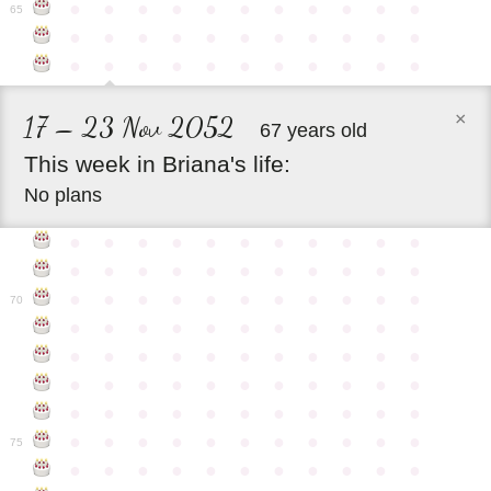
●
●
●
●
●
●
●
●
●
●
●
65
●
●
●
●
●
●
●
●
●
●
●
●
●
●
●
●
●
●
●
●
●
●
×
17 – 23 Nov 2052
67 years old
This
week
in
Briana's
life:
No plans
●
●
●
●
●
●
●
●
●
●
●
●
●
●
●
●
●
●
●
●
●
●
●
●
●
●
●
●
●
●
●
●
●
70
●
●
●
●
●
●
●
●
●
●
●
●
●
●
●
●
●
●
●
●
●
●
●
●
●
●
●
●
●
●
●
●
●
●
●
●
●
●
●
●
●
●
●
●
●
●
●
●
●
●
●
●
●
●
●
75
●
●
●
●
●
●
●
●
●
●
●