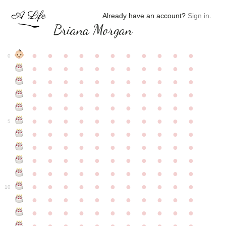
Already have an account?
Sign in
.
Briana Morgan
●
●
●
●
●
●
●
●
●
●
●
0
●
●
●
●
●
●
●
●
●
●
●
●
●
●
●
●
●
●
●
●
●
●
●
●
●
●
●
●
●
●
●
●
●
●
●
●
●
●
●
●
●
●
●
●
●
●
●
●
●
●
●
●
●
●
●
5
●
●
●
●
●
●
●
●
●
●
●
●
●
●
●
●
●
●
●
●
●
●
●
●
●
●
●
●
●
●
●
●
●
●
●
●
●
●
●
●
●
●
●
●
●
●
●
●
●
●
●
●
●
●
●
10
●
●
●
●
●
●
●
●
●
●
●
●
●
●
●
●
●
●
●
●
●
●