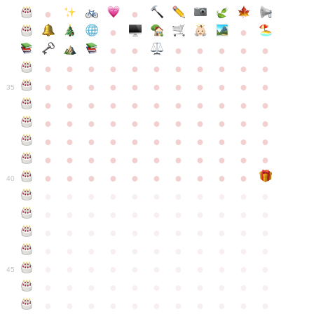
●
●
●
●
●
●
●
●
●
●
●
●
●
●
●
●
●
●
●
●
●
●
●
●
●
●
●
●
●
●
●
●
●
35
●
●
●
●
●
●
●
●
●
●
●
●
●
●
●
●
●
●
●
●
●
●
●
●
●
●
●
●
●
●
●
●
●
●
●
●
●
●
●
●
●
●
●
●
●
●
●
●
●
●
●
●
●
●
40
●
●
●
●
●
●
●
●
●
●
●
●
●
●
●
●
●
●
●
●
●
●
●
●
●
●
●
●
●
●
●
●
●
●
●
●
●
●
●
●
●
●
●
●
●
●
●
●
●
●
●
●
●
●
●
45
●
●
●
●
●
●
●
●
●
●
●
●
●
●
●
●
●
●
●
●
●
●