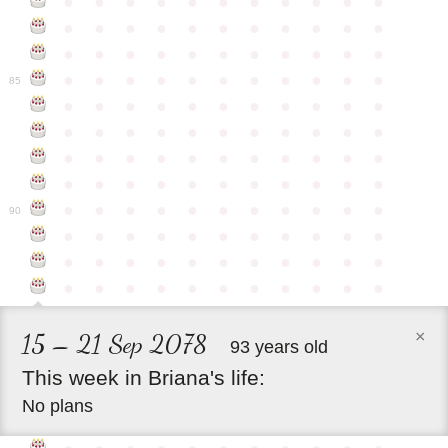
●
●
●
●
●
●
●
●
●
●
●
●
●
●
●
●
●
●
●
●
●
●
●
●
●
●
●
●
●
●
●
●
●
●
●
●
●
●
●
●
●
●
●
●
85
●
●
●
●
●
●
●
●
●
●
●
●
●
●
●
●
●
●
●
●
●
●
●
●
●
●
●
●
●
●
●
●
●
●
●
●
●
●
●
●
●
●
●
●
●
●
●
●
●
●
●
●
●
●
●
90
●
●
●
●
●
●
●
●
●
●
●
●
●
●
●
●
●
●
●
●
●
●
●
●
●
●
●
●
●
●
●
●
●
×
15 – 21 Sep 2078
93 years old
This
week
in
Briana's
life:
No plans