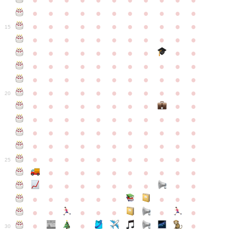
●
●
●
●
●
●
●
●
●
●
●
●
●
●
●
●
●
●
●
●
●
●
●
●
●
●
●
●
●
●
●
●
●
15
●
●
●
●
●
●
●
●
●
●
●
●
●
●
●
●
●
●
●
●
●
●
●
●
●
●
●
●
●
●
●
●
●
●
●
●
●
●
●
●
●
●
●
●
●
●
●
●
●
●
●
●
●
●
20
●
●
●
●
●
●
●
●
●
●
●
●
●
●
●
●
●
●
●
●
●
●
●
●
●
●
●
●
●
●
●
●
●
●
●
●
●
●
●
●
●
●
●
●
●
●
●
●
●
●
●
●
●
●
25
●
●
●
●
●
●
●
●
●
●
●
●
●
●
●
●
●
●
●
●
●
●
●
●
●
●
●
●
●
●
●
●
●
●
●
●
●
●
30