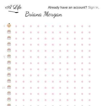
Already have an account?
Sign in
.
Briana Morgan
●
●
●
●
●
●
●
●
●
●
●
0
●
●
●
●
●
●
●
●
●
●
●
●
●
●
●
●
●
●
●
●
●
●
●
●
●
●
●
●
●
●
●
●
●
●
●
●
●
●
●
●
●
●
●
●
●
●
●
●
●
●
●
●
●
●
●
5
●
●
●
●
●
●
●
●
●
●
●
●
●
●
●
●
●
●
●
●
●
●
●
●
●
●
●
●
●
●
●
●
●
●
●
●
●
●
●
●
●
●
●
●
●
●
●
●
●
●
●
●
●
●
●
10
●
●
●
●
●
●
●
●
●
●
●
●
●
●
●
●
●
●
●
●
●
●