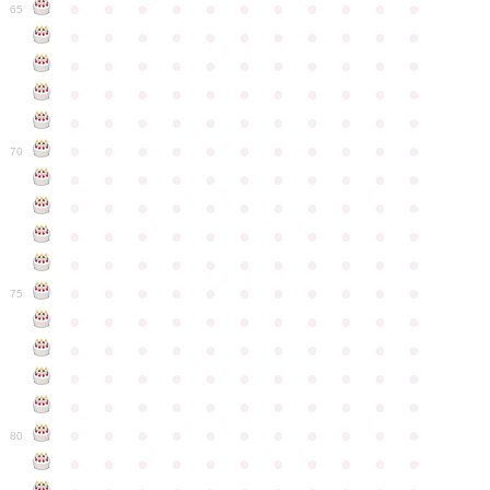
●
●
●
●
●
●
●
●
●
●
●
65
●
●
●
●
●
●
●
●
●
●
●
●
●
●
●
●
●
●
●
●
●
●
●
●
●
●
●
●
●
●
●
●
●
●
●
●
●
●
●
●
●
●
●
●
●
●
●
●
●
●
●
●
●
●
●
70
●
●
●
●
●
●
●
●
●
●
●
●
●
●
●
●
●
●
●
●
●
●
●
●
●
●
●
●
●
●
●
●
●
●
●
●
●
●
●
●
●
●
●
●
●
●
●
●
●
●
●
●
●
●
●
75
●
●
●
●
●
●
●
●
●
●
●
●
●
●
●
●
●
●
●
●
●
●
●
●
●
●
●
●
●
●
●
●
●
●
●
●
●
●
●
●
●
●
●
●
●
●
●
●
●
●
●
●
●
●
●
80
●
●
●
●
●
●
●
●
●
●
●