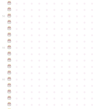
●
●
●
●
●
●
●
●
●
●
●
●
●
●
●
●
●
●
●
●
●
●
●
●
●
●
●
●
●
●
●
●
●
50
●
●
●
●
●
●
●
●
●
●
●
●
●
●
●
●
●
●
●
●
●
●
●
●
●
●
●
●
●
●
●
●
●
●
●
●
●
●
●
●
●
●
●
●
●
●
●
●
●
●
●
●
●
●
●
55
●
●
●
●
●
●
●
●
●
●
●
●
●
●
●
●
●
●
●
●
●
●
●
●
●
●
●
●
●
●
●
●
●
●
●
●
●
●
●
●
●
●
●
●
●
●
●
●
●
●
●
●
●
●
●
60
●
●
●
●
●
●
●
●
●
●
●
●
●
●
●
●
●
●
●
●
●
●
●
●
●
●
●
●
●
●
●
●
●
●
●
●
●
●
●
●
●
●
●
●