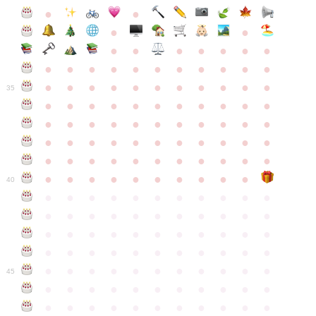
●
●
●
●
●
●
●
●
●
●
●
●
●
●
●
●
●
●
●
●
●
●
●
●
●
●
●
●
●
●
●
●
●
35
●
●
●
●
●
●
●
●
●
●
●
●
●
●
●
●
●
●
●
●
●
●
●
●
●
●
●
●
●
●
●
●
●
●
●
●
●
●
●
●
●
●
●
●
●
●
●
●
●
●
●
●
●
●
40
●
●
●
●
●
●
●
●
●
●
●
●
●
●
●
●
●
●
●
●
●
●
●
●
●
●
●
●
●
●
●
●
●
●
●
●
●
●
●
●
●
●
●
●
●
●
●
●
●
●
●
●
●
●
●
45
●
●
●
●
●
●
●
●
●
●
●
●
●
●
●
●
●
●
●
●
●
●