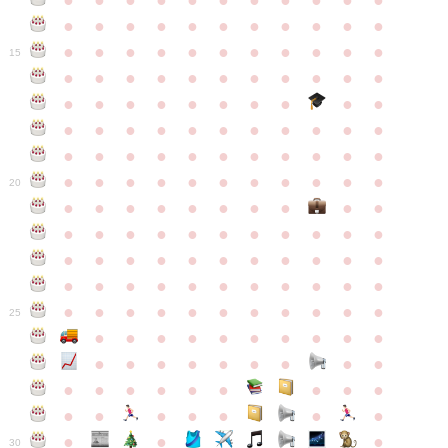
●
●
●
●
●
●
●
●
●
●
●
●
●
●
●
●
●
●
●
●
●
●
●
●
●
●
●
●
●
●
●
●
●
15
●
●
●
●
●
●
●
●
●
●
●
●
●
●
●
●
●
●
●
●
●
●
●
●
●
●
●
●
●
●
●
●
●
●
●
●
●
●
●
●
●
●
●
●
●
●
●
●
●
●
●
●
●
●
20
●
●
●
●
●
●
●
●
●
●
●
●
●
●
●
●
●
●
●
●
●
●
●
●
●
●
●
●
●
●
●
●
●
●
●
●
●
●
●
●
●
●
●
●
●
●
●
●
●
●
●
●
●
●
25
●
●
●
●
●
●
●
●
●
●
●
●
●
●
●
●
●
●
●
●
●
●
●
●
●
●
●
●
●
●
●
●
●
●
●
●
●
●
30