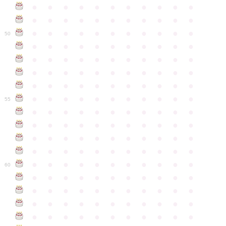
●
●
●
●
●
●
●
●
●
●
●
●
●
●
●
●
●
●
●
●
●
●
●
●
●
●
●
●
●
●
●
●
●
50
●
●
●
●
●
●
●
●
●
●
●
●
●
●
●
●
●
●
●
●
●
●
●
●
●
●
●
●
●
●
●
●
●
●
●
●
●
●
●
●
●
●
●
●
●
●
●
●
●
●
●
●
●
●
●
55
●
●
●
●
●
●
●
●
●
●
●
●
●
●
●
●
●
●
●
●
●
●
●
●
●
●
●
●
●
●
●
●
●
●
●
●
●
●
●
●
●
●
●
●
●
●
●
●
●
●
●
●
●
●
●
60
●
●
●
●
●
●
●
●
●
●
●
●
●
●
●
●
●
●
●
●
●
●
●
●
●
●
●
●
●
●
●
●
●
●
●
●
●
●
●
●
●
●
●
●