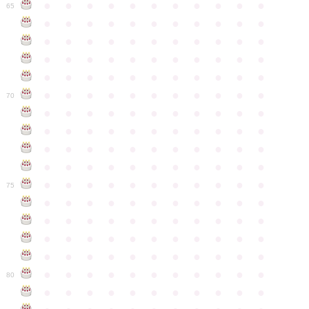
●
●
●
●
●
●
●
●
●
●
●
65
●
●
●
●
●
●
●
●
●
●
●
●
●
●
●
●
●
●
●
●
●
●
●
●
●
●
●
●
●
●
●
●
●
●
●
●
●
●
●
●
●
●
●
●
●
●
●
●
●
●
●
●
●
●
●
70
●
●
●
●
●
●
●
●
●
●
●
●
●
●
●
●
●
●
●
●
●
●
●
●
●
●
●
●
●
●
●
●
●
●
●
●
●
●
●
●
●
●
●
●
●
●
●
●
●
●
●
●
●
●
●
75
●
●
●
●
●
●
●
●
●
●
●
●
●
●
●
●
●
●
●
●
●
●
●
●
●
●
●
●
●
●
●
●
●
●
●
●
●
●
●
●
●
●
●
●
●
●
●
●
●
●
●
●
●
●
●
80
●
●
●
●
●
●
●
●
●
●
●