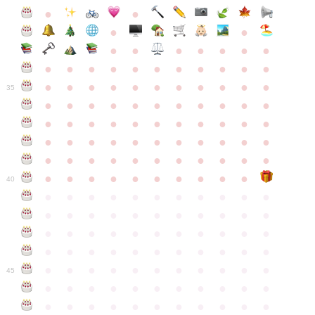
●
●
●
●
●
●
●
●
●
●
●
●
●
●
●
●
●
●
●
●
●
●
●
●
●
●
●
●
●
●
●
●
●
35
●
●
●
●
●
●
●
●
●
●
●
●
●
●
●
●
●
●
●
●
●
●
●
●
●
●
●
●
●
●
●
●
●
●
●
●
●
●
●
●
●
●
●
●
●
●
●
●
●
●
●
●
●
●
40
●
●
●
●
●
●
●
●
●
●
●
●
●
●
●
●
●
●
●
●
●
●
●
●
●
●
●
●
●
●
●
●
●
●
●
●
●
●
●
●
●
●
●
●
●
●
●
●
●
●
●
●
●
●
●
45
●
●
●
●
●
●
●
●
●
●
●
●
●
●
●
●
●
●
●
●
●
●