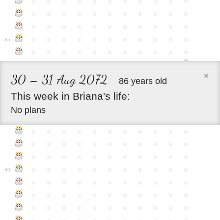
●
●
●
●
●
●
●
●
●
●
●
●
●
●
●
●
●
●
●
●
●
●
●
●
●
●
●
●
●
●
●
●
●
●
●
●
●
●
●
●
●
●
●
●
85
●
●
●
●
●
●
●
●
●
●
●
×
30 – 31 Aug 2072
86 years old
This
week
in
Briana's
life:
No plans
●
●
●
●
●
●
●
●
●
●
●
●
●
●
●
●
●
●
●
●
●
●
●
●
●
●
●
●
●
●
●
●
●
●
●
●
●
●
●
●
●
●
●
●
90
●
●
●
●
●
●
●
●
●
●
●
●
●
●
●
●
●
●
●
●
●
●
●
●
●
●
●
●
●
●
●
●
●