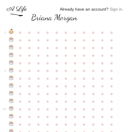
Already have an account?
Sign in
.
Briana Morgan
●
●
●
●
●
●
●
●
●
●
●
0
●
●
●
●
●
●
●
●
●
●
●
●
●
●
●
●
●
●
●
●
●
●
●
●
●
●
●
●
●
●
●
●
●
●
●
●
●
●
●
●
●
●
●
●
●
●
●
●
●
●
●
●
●
●
●
5
●
●
●
●
●
●
●
●
●
●
●
●
●
●
●
●
●
●
●
●
●
●
●
●
●
●
●
●
●
●
●
●
●
●
●
●
●
●
●
●
●
●
●
●
●
●
●
●
●
●
●
●
●
●
●
10
●
●
●
●
●
●
●
●
●
●
●
●
●
●
●
●
●
●
●
●
●
●