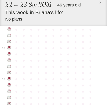
×
22 – 28 Sep 2031
46 years old
This
week
in
Briana's
life:
No plans
●
●
●
●
●
●
●
●
●
●
●
●
●
●
●
●
●
●
●
●
●
●
●
●
●
●
●
●
●
●
●
●
●
●
●
●
●
●
●
●
●
●
●
●
50
●
●
●
●
●
●
●
●
●
●
●
●
●
●
●
●
●
●
●
●
●
●
●
●
●
●
●
●
●
●
●
●
●
●
●
●
●
●
●
●
●
●
●
●
●
●
●
●
●
●
●
●
●
●
●
55
●
●
●
●
●
●
●
●
●
●
●
●
●
●
●
●
●
●
●
●
●
●
●
●
●
●
●
●
●
●
●
●
●
●
●
●
●
●
●
●
●
●
●
●