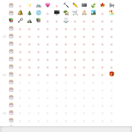
●
●
●
●
●
●
●
●
●
●
●
●
●
●
●
●
●
●
●
●
●
●
●
●
●
●
●
●
●
●
●
●
●
35
●
●
●
●
●
●
●
●
●
●
●
●
●
●
●
●
●
●
●
●
●
●
●
●
●
●
●
●
●
●
●
●
●
●
●
●
●
●
●
●
●
●
●
●
●
●
●
●
●
●
●
●
●
●
40
●
●
●
●
●
●
●
●
●
●
●
●
●
●
●
●
●
●
●
●
●
●
●
●
●
●
●
●
●
●
●
●
●
●
●
●
●
●
●
●
●
●
●
●
●
●
●
●
●
●
●
●
●
●
●
45
●
●
●
●
●
●
●
●
●
●
●