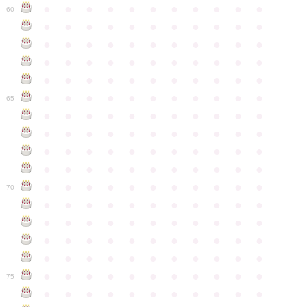
●
●
●
●
●
●
●
●
●
●
●
60
●
●
●
●
●
●
●
●
●
●
●
●
●
●
●
●
●
●
●
●
●
●
●
●
●
●
●
●
●
●
●
●
●
●
●
●
●
●
●
●
●
●
●
●
●
●
●
●
●
●
●
●
●
●
●
65
●
●
●
●
●
●
●
●
●
●
●
●
●
●
●
●
●
●
●
●
●
●
●
●
●
●
●
●
●
●
●
●
●
●
●
●
●
●
●
●
●
●
●
●
●
●
●
●
●
●
●
●
●
●
●
70
●
●
●
●
●
●
●
●
●
●
●
●
●
●
●
●
●
●
●
●
●
●
●
●
●
●
●
●
●
●
●
●
●
●
●
●
●
●
●
●
●
●
●
●
●
●
●
●
●
●
●
●
●
●
●
75
●
●
●
●
●
●
●
●
●
●
●