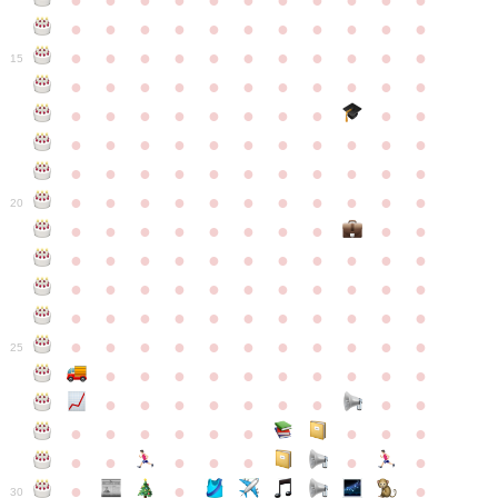
●
●
●
●
●
●
●
●
●
●
●
●
●
●
●
●
●
●
●
●
●
●
●
●
●
●
●
●
●
●
●
●
●
15
●
●
●
●
●
●
●
●
●
●
●
●
●
●
●
●
●
●
●
●
●
●
●
●
●
●
●
●
●
●
●
●
●
●
●
●
●
●
●
●
●
●
●
●
●
●
●
●
●
●
●
●
●
●
20
●
●
●
●
●
●
●
●
●
●
●
●
●
●
●
●
●
●
●
●
●
●
●
●
●
●
●
●
●
●
●
●
●
●
●
●
●
●
●
●
●
●
●
●
●
●
●
●
●
●
●
●
●
●
25
●
●
●
●
●
●
●
●
●
●
●
●
●
●
●
●
●
●
●
●
●
●
●
●
●
●
●
●
●
●
●
●
●
●
●
●
●
●
30