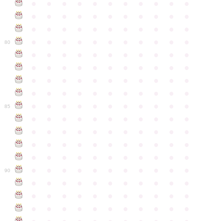
●
●
●
●
●
●
●
●
●
●
●
●
●
●
●
●
●
●
●
●
●
●
●
●
●
●
●
●
●
●
●
●
●
●
●
●
●
●
●
●
●
●
●
●
80
●
●
●
●
●
●
●
●
●
●
●
●
●
●
●
●
●
●
●
●
●
●
●
●
●
●
●
●
●
●
●
●
●
●
●
●
●
●
●
●
●
●
●
●
●
●
●
●
●
●
●
●
●
●
●
85
●
●
●
●
●
●
●
●
●
●
●
●
●
●
●
●
●
●
●
●
●
●
●
●
●
●
●
●
●
●
●
●
●
●
●
●
●
●
●
●
●
●
●
●
●
●
●
●
●
●
●
●
●
●
●
90
●
●
●
●
●
●
●
●
●
●
●
●
●
●
●
●
●
●
●
●
●
●
●
●
●
●
●
●
●
●
●
●
●