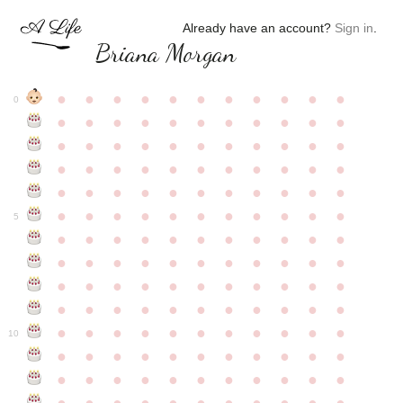
Already have an account?
Sign in
.
Briana Morgan
●
●
●
●
●
●
●
●
●
●
●
0
●
●
●
●
●
●
●
●
●
●
●
●
●
●
●
●
●
●
●
●
●
●
●
●
●
●
●
●
●
●
●
●
●
●
●
●
●
●
●
●
●
●
●
●
●
●
●
●
●
●
●
●
●
●
●
5
●
●
●
●
●
●
●
●
●
●
●
●
●
●
●
●
●
●
●
●
●
●
●
●
●
●
●
●
●
●
●
●
●
●
●
●
●
●
●
●
●
●
●
●
●
●
●
●
●
●
●
●
●
●
●
10
●
●
●
●
●
●
●
●
●
●
●
●
●
●
●
●
●
●
●
●
●
●