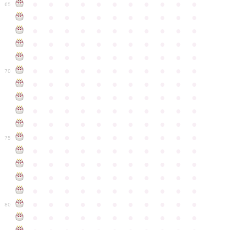
●
●
●
●
●
●
●
●
●
●
●
65
●
●
●
●
●
●
●
●
●
●
●
●
●
●
●
●
●
●
●
●
●
●
●
●
●
●
●
●
●
●
●
●
●
●
●
●
●
●
●
●
●
●
●
●
●
●
●
●
●
●
●
●
●
●
●
70
●
●
●
●
●
●
●
●
●
●
●
●
●
●
●
●
●
●
●
●
●
●
●
●
●
●
●
●
●
●
●
●
●
●
●
●
●
●
●
●
●
●
●
●
●
●
●
●
●
●
●
●
●
●
●
75
●
●
●
●
●
●
●
●
●
●
●
●
●
●
●
●
●
●
●
●
●
●
●
●
●
●
●
●
●
●
●
●
●
●
●
●
●
●
●
●
●
●
●
●
●
●
●
●
●
●
●
●
●
●
●
80
●
●
●
●
●
●
●
●
●
●
●