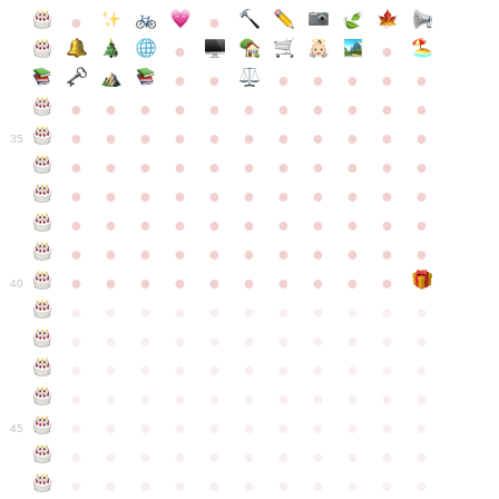
●
●
●
●
●
●
●
●
●
●
●
●
●
●
●
●
●
●
●
●
●
●
●
●
●
●
●
●
●
●
●
●
●
35
●
●
●
●
●
●
●
●
●
●
●
●
●
●
●
●
●
●
●
●
●
●
●
●
●
●
●
●
●
●
●
●
●
●
●
●
●
●
●
●
●
●
●
●
●
●
●
●
●
●
●
●
●
●
40
●
●
●
●
●
●
●
●
●
●
●
●
●
●
●
●
●
●
●
●
●
●
●
●
●
●
●
●
●
●
●
●
●
●
●
●
●
●
●
●
●
●
●
●
●
●
●
●
●
●
●
●
●
●
●
45
●
●
●
●
●
●
●
●
●
●
●
●
●
●
●
●
●
●
●
●
●
●