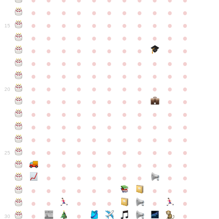
●
●
●
●
●
●
●
●
●
●
●
●
●
●
●
●
●
●
●
●
●
●
●
●
●
●
●
●
●
●
●
●
●
15
●
●
●
●
●
●
●
●
●
●
●
●
●
●
●
●
●
●
●
●
●
●
●
●
●
●
●
●
●
●
●
●
●
●
●
●
●
●
●
●
●
●
●
●
●
●
●
●
●
●
●
●
●
●
20
●
●
●
●
●
●
●
●
●
●
●
●
●
●
●
●
●
●
●
●
●
●
●
●
●
●
●
●
●
●
●
●
●
●
●
●
●
●
●
●
●
●
●
●
●
●
●
●
●
●
●
●
●
●
25
●
●
●
●
●
●
●
●
●
●
●
●
●
●
●
●
●
●
●
●
●
●
●
●
●
●
●
●
●
●
●
●
●
●
●
●
●
●
30