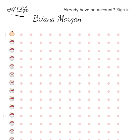
Already have an account?
Sign in
.
Briana Morgan
●
●
●
●
●
●
●
●
●
●
●
0
●
●
●
●
●
●
●
●
●
●
●
●
●
●
●
●
●
●
●
●
●
●
●
●
●
●
●
●
●
●
●
●
●
●
●
●
●
●
●
●
●
●
●
●
●
●
●
●
●
●
●
●
●
●
●
5
●
●
●
●
●
●
●
●
●
●
●
●
●
●
●
●
●
●
●
●
●
●
●
●
●
●
●
●
●
●
●
●
●
●
●
●
●
●
●
●
●
●
●
●
●
●
●
●
●
●
●
●
●
●
●
10
●
●
●
●
●
●
●
●
●
●
●
●
●
●
●
●
●
●
●
●
●
●