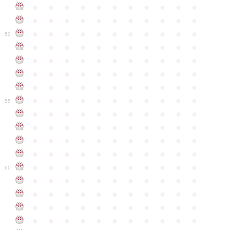
●
●
●
●
●
●
●
●
●
●
●
●
●
●
●
●
●
●
●
●
●
●
●
●
●
●
●
●
●
●
●
●
●
50
●
●
●
●
●
●
●
●
●
●
●
●
●
●
●
●
●
●
●
●
●
●
●
●
●
●
●
●
●
●
●
●
●
●
●
●
●
●
●
●
●
●
●
●
●
●
●
●
●
●
●
●
●
●
●
55
●
●
●
●
●
●
●
●
●
●
●
●
●
●
●
●
●
●
●
●
●
●
●
●
●
●
●
●
●
●
●
●
●
●
●
●
●
●
●
●
●
●
●
●
●
●
●
●
●
●
●
●
●
●
●
60
●
●
●
●
●
●
●
●
●
●
●
●
●
●
●
●
●
●
●
●
●
●
●
●
●
●
●
●
●
●
●
●
●
●
●
●
●
●
●
●
●
●
●
●