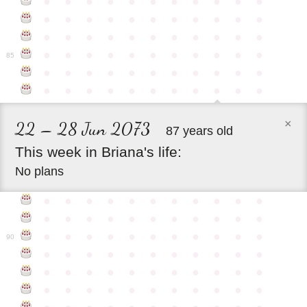
●
●
●
●
●
●
●
●
●
●
●
●
●
●
●
●
●
●
●
●
●
●
●
●
●
●
●
●
●
●
●
●
●
●
●
●
●
●
●
●
●
●
●
●
85
●
●
●
●
●
●
●
●
●
●
●
●
●
●
●
●
●
●
●
●
●
●
×
22 – 28 Jun 2073
87 years old
This
week
in
Briana's
life:
No plans
●
●
●
●
●
●
●
●
●
●
●
●
●
●
●
●
●
●
●
●
●
●
●
●
●
●
●
●
●
●
●
●
●
90
●
●
●
●
●
●
●
●
●
●
●
●
●
●
●
●
●
●
●
●
●
●
●
●
●
●
●
●
●
●
●
●
●