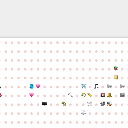
d
●
●
●
●
●
●
●
●
●
●
●
●
●
●
●
●
●
●
●
●
●
●
●
●
●
●
●
●
●
●
●
●
●
●
●
●
●
●
●
●
●
●
●
●
●
●
●
●
●
●
●
●
●
●
●
●
●
●
●
●
●
●
●
●
●
●
●
●
●
●
●
●
●
●
●
●
●
●
●
●
●
●
●
●
●
●
●
●
●
●
●
●
●
●
●
●
●
●
●
●
●
●
●
●
●
●
●
●
●
●
●
●
●
●
●
●
●
●
●
●
●
●
●
●
●
●
●
●
●
●
●
●
●
●
●
●
●
●
●
●
●
●
●
●
●
●
●
●
●
●
●
●
●
●
●
●
●
●
●
●
●
●
●
●
●
●
●
●
●
●
●
●
●
●
●
●
●