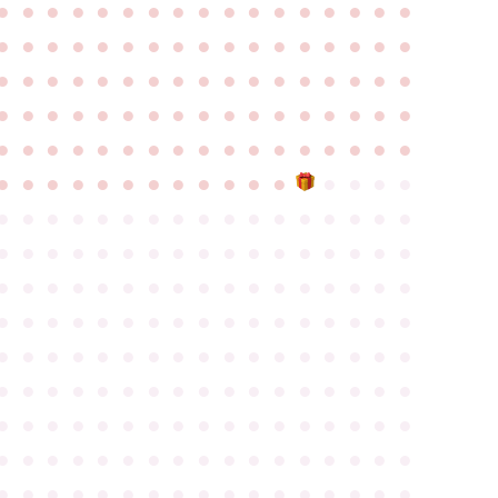
●
●
●
●
●
●
●
●
●
●
●
●
●
●
●
●
●
●
●
●
●
●
●
●
●
●
●
●
●
●
●
●
●
●
●
●
●
●
●
●
●
●
●
●
●
●
●
●
●
●
●
●
●
●
●
●
●
●
●
●
●
●
●
●
●
●
●
●
●
●
●
●
●
●
●
●
●
●
●
●
●
●
●
●
●
●
●
●
●
●
●
●
●
●
●
●
●
●
●
●
●
●
●
●
●
●
●
●
●
●
●
●
●
●
●
●
●
●
●
●
●
●
●
●
●
●
●
●
●
●
●
●
●
●
●
●
●
●
●
●
●
●
●
●
●
●
●
●
●
●
●
●
●
●
●
●
●
●
●
●
●
●
●
●
●
●
●
●
●
●
●
●
●
●
●
●
●
●
●
●
●
●
●
●
●
●
●
●
●
●
●
●
●
●
●
●
●
●
●
●
●
●
●
●
●
●
●
●
●
●
●
●
●
●
●
●
●
●
●
●
●
●
●
●
●
●
●
●
●
●
●
●
●
●
●
●
●
●
●
●
●
●
●
●
●
●
●
●
●
●
●
●
●
●