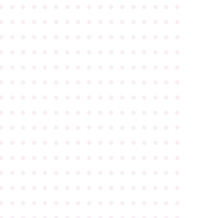
●
●
●
●
●
●
●
●
●
●
●
●
●
●
●
●
●
●
●
●
●
●
●
●
●
●
●
●
●
●
●
●
●
●
●
●
●
●
●
●
●
●
●
●
●
●
●
●
●
●
●
●
●
●
●
●
●
●
●
●
●
●
●
●
●
●
●
●
●
●
●
●
●
●
●
●
●
●
●
●
●
●
●
●
●
●
●
●
●
●
●
●
●
●
●
●
●
●
●
●
●
●
●
●
●
●
●
●
●
●
●
●
●
●
●
●
●
●
●
●
●
●
●
●
●
●
●
●
●
●
●
●
●
●
●
●
●
●
●
●
●
●
●
●
●
●
●
●
●
●
●
●
●
●
●
●
●
●
●
●
●
●
●
●
●
●
●
●
●
●
●
●
●
●
●
●
●
●
●
●
●
●
●
●
●
●
●
●
●
●
●
●
●
●
●
●
●
●
●
●
●
●
●
●
●
●
●
●
●
●
●
●
●
●
●
●
●
●
●
●
●
●
●
●
●
●
●
●
●
●
●
●
●
●
●
●
●
●
●
●
●
●
●
●
●
●
●
●
●
●
●
●
●
●
●