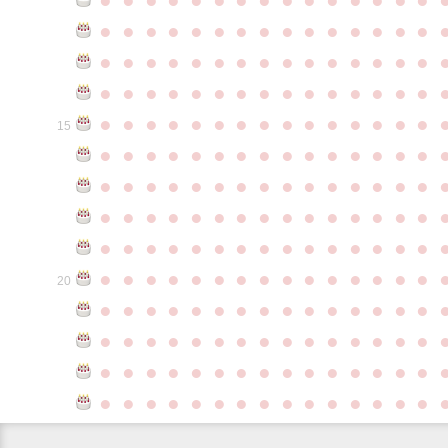
●
●
●
●
●
●
●
●
●
●
●
●
●
●
●
●
●
●
●
●
●
●
●
●
●
●
●
●
●
●
●
●
●
●
●
●
●
●
●
●
●
●
●
●
●
●
●
●
●
●
●
●
●
●
●
●
●
●
●
●
15
●
●
●
●
●
●
●
●
●
●
●
●
●
●
●
●
●
●
●
●
●
●
●
●
●
●
●
●
●
●
●
●
●
●
●
●
●
●
●
●
●
●
●
●
●
●
●
●
●
●
●
●
●
●
●
●
●
●
●
●
●
●
●
●
●
●
●
●
●
●
●
●
●
●
●
20
●
●
●
●
●
●
●
●
●
●
●
●
●
●
●
●
●
●
●
●
●
●
●
●
●
●
●
●
●
●
●
●
●
●
●
●
●
●
●
●
●
●
●
●
●
●
●
●
●
●
●
●
●
●
●
●
●
●
●
●