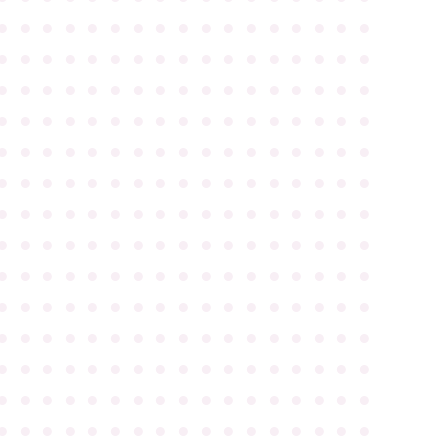
●
●
●
●
●
●
●
●
●
●
●
●
●
●
●
●
●
●
●
●
●
●
●
●
●
●
●
●
●
●
●
●
●
●
●
●
●
●
●
●
●
●
●
●
●
●
●
●
●
●
●
●
●
●
●
●
●
●
●
●
●
●
●
●
●
●
●
●
●
●
●
●
●
●
●
●
●
●
●
●
●
●
●
●
●
●
●
●
●
●
●
●
●
●
●
●
●
●
●
●
●
●
●
●
●
●
●
●
●
●
●
●
●
●
●
●
●
●
●
●
●
●
●
●
●
●
●
●
●
●
●
●
●
●
●
●
●
●
●
●
●
●
●
●
●
●
●
●
●
●
●
●
●
●
●
●
●
●
●
●
●
●
●
●
●
●
●
●
●
●
●
●
●
●
●
●
●
●
●
●
●
●
●
●
●
●
●
●
●
●
●
●
●
●
●
●
●
●
●
●
●
●
●
●
●
●
●
●
●
●
●
●
●
●
●
●
●
●
●
●
●
●
●
●
●
●
●
●
●
●
●
●
●
●
●
●
●
●