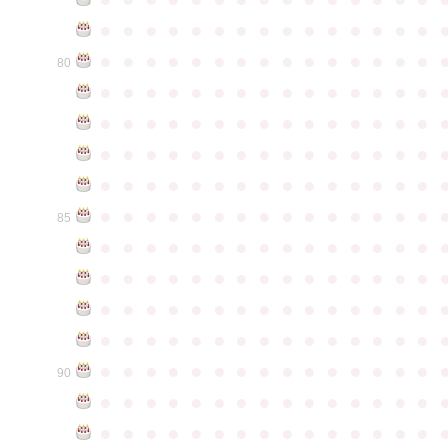
●
●
●
●
●
●
●
●
●
●
●
●
●
●
●
●
●
●
●
●
●
●
●
●
●
●
●
●
●
●
80
●
●
●
●
●
●
●
●
●
●
●
●
●
●
●
●
●
●
●
●
●
●
●
●
●
●
●
●
●
●
●
●
●
●
●
●
●
●
●
●
●
●
●
●
●
●
●
●
●
●
●
●
●
●
●
●
●
●
●
●
●
●
●
●
●
●
●
●
●
●
●
●
●
●
●
85
●
●
●
●
●
●
●
●
●
●
●
●
●
●
●
●
●
●
●
●
●
●
●
●
●
●
●
●
●
●
●
●
●
●
●
●
●
●
●
●
●
●
●
●
●
●
●
●
●
●
●
●
●
●
●
●
●
●
●
●
●
●
●
●
●
●
●
●
●
●
●
●
●
●
●
90
●
●
●
●
●
●
●
●
●
●
●
●
●
●
●
●
●
●
●
●
●
●
●
●
●
●
●
●
●
●