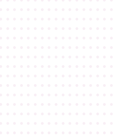
●
●
●
●
●
●
●
●
●
●
●
●
●
●
●
●
●
●
●
●
●
●
●
●
●
●
●
●
●
●
●
●
●
●
●
●
●
●
●
●
●
●
●
●
●
●
●
●
●
●
●
●
●
●
●
●
●
●
●
●
●
●
●
●
●
●
●
●
●
●
●
●
●
●
●
●
●
●
●
●
●
●
●
●
●
●
●
●
●
●
●
●
●
●
●
●
●
●
●
●
●
●
●
●
●
●
●
●
●
●
●
●
●
●
●
●
●
●
●
●
●
●
●
●
●
●
●
●
●
●
●
●
●
●
●
●
●
●
●
●
●
●
●
●
●
●
●
●
●
●
●
●
●
●
●
●
●
●
●
●
●
●
●
●
●
●
●
●
●
●
●
●
●
●
●
●
●
●
●
●
●
●
●
●
●
●
●
●
●
●
●
●
●
●
●
●
●
●
●
●
●
●
●
●
●
●
●
●
●
●
●
●
●
●
●
●
●
●
●
●
●
●
●
●
●
●
●
●
●
●
●
●
●
●
●
●
●
●