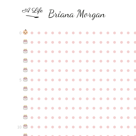
Briana Morgan
●
●
●
●
●
●
●
●
●
●
●
●
●
●
●
0
●
●
●
●
●
●
●
●
●
●
●
●
●
●
●
●
●
●
●
●
●
●
●
●
●
●
●
●
●
●
●
●
●
●
●
●
●
●
●
●
●
●
●
●
●
●
●
●
●
●
●
●
●
●
●
●
●
●
●
●
●
●
●
●
●
●
●
●
●
●
●
●
●
●
●
5
●
●
●
●
●
●
●
●
●
●
●
●
●
●
●
●
●
●
●
●
●
●
●
●
●
●
●
●
●
●
●
●
●
●
●
●
●
●
●
●
●
●
●
●
●
●
●
●
●
●
●
●
●
●
●
●
●
●
●
●
●
●
●
●
●
●
●
●
●
●
●
●
●
●
●
10
●
●
●
●
●
●
●
●
●
●
●
●
●
●
●