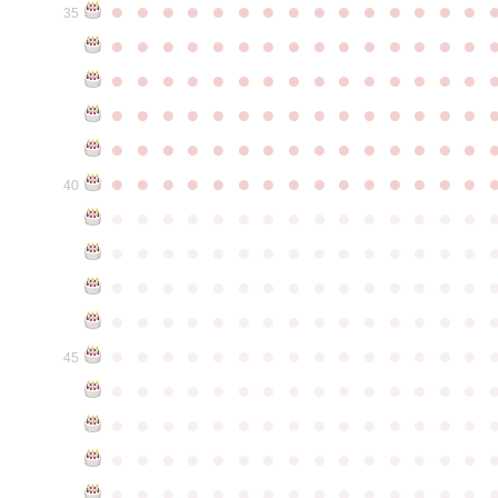
●
●
●
●
●
●
●
●
●
●
●
●
●
●
●
35
●
●
●
●
●
●
●
●
●
●
●
●
●
●
●
●
●
●
●
●
●
●
●
●
●
●
●
●
●
●
●
●
●
●
●
●
●
●
●
●
●
●
●
●
●
●
●
●
●
●
●
●
●
●
●
●
●
●
●
●
●
●
●
●
●
●
●
●
●
●
●
●
●
●
●
40
●
●
●
●
●
●
●
●
●
●
●
●
●
●
●
●
●
●
●
●
●
●
●
●
●
●
●
●
●
●
●
●
●
●
●
●
●
●
●
●
●
●
●
●
●
●
●
●
●
●
●
●
●
●
●
●
●
●
●
●
●
●
●
●
●
●
●
●
●
●
●
●
●
●
●
45
●
●
●
●
●
●
●
●
●
●
●
●
●
●
●
●
●
●
●
●
●
●
●
●
●
●
●
●
●
●
●
●
●
●
●
●
●
●
●
●
●
●
●
●
●
●
●
●
●
●
●
●
●
●
●
●
●
●
●
●