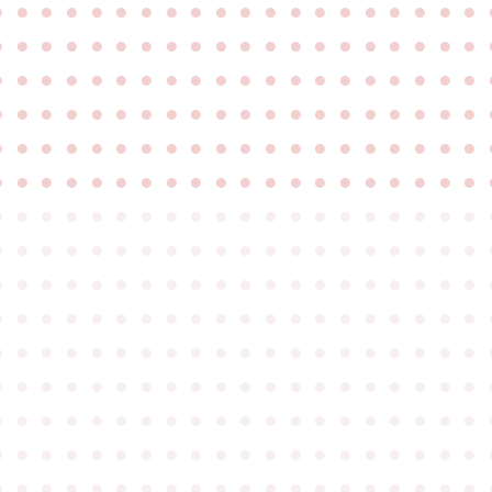
●
●
●
●
●
●
●
●
●
●
●
●
●
●
●
●
●
●
●
●
●
●
●
●
●
●
●
●
●
●
●
●
●
●
●
●
●
●
●
●
●
●
●
●
●
●
●
●
●
●
●
●
●
●
●
●
●
●
●
●
●
●
●
●
●
●
●
●
●
●
●
●
●
●
●
●
●
●
●
●
●
●
●
●
●
●
●
●
●
●
●
●
●
●
●
●
●
●
●
●
●
●
●
●
●
●
●
●
●
●
●
●
●
●
●
●
●
●
●
●
●
●
●
●
●
●
●
●
●
●
●
●
●
●
●
●
●
●
●
●
●
●
●
●
●
●
●
●
●
●
●
●
●
●
●
●
●
●
●
●
●
●
●
●
●
●
●
●
●
●
●
●
●
●
●
●
●
●
●
●
●
●
●
●
●
●
●
●
●
●
●
●
●
●
●
●
●
●
●
●
●
●
●
●
●
●
●
●
●
●
●
●
●
●
●
●
●
●
●
●
●
●
●
●
●
●
●
●
●
●
●
●
●
●
●
●
●
●
●
●
●
●
●
●
●
●
●
●
●
●
●
●
●
●
●
●
●
●
●
●
●
●
●
●
●
●
●
●
●
●
●
●
●
●
●
●
●
●
●
●
●
●
●
●
●
●
●
●
●
●
●
●
●
●
●
●
●
●
●
●