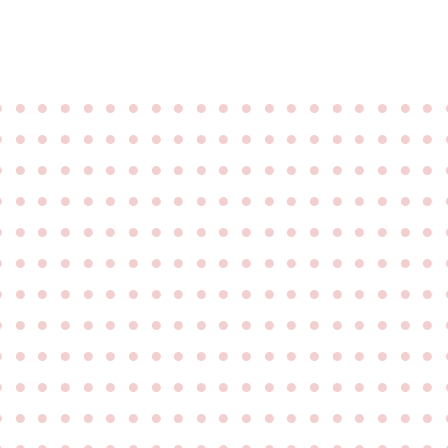
●
●
●
●
●
●
●
●
●
●
●
●
●
●
●
●
●
●
●
●
●
●
●
●
●
●
●
●
●
●
●
●
●
●
●
●
●
●
●
●
●
●
●
●
●
●
●
●
●
●
●
●
●
●
●
●
●
●
●
●
●
●
●
●
●
●
●
●
●
●
●
●
●
●
●
●
●
●
●
●
●
●
●
●
●
●
●
●
●
●
●
●
●
●
●
●
●
●
●
●
●
●
●
●
●
●
●
●
●
●
●
●
●
●
●
●
●
●
●
●
●
●
●
●
●
●
●
●
●
●
●
●
●
●
●
●
●
●
●
●
●
●
●
●
●
●
●
●
●
●
●
●
●
●
●
●
●
●
●
●
●
●
●
●
●
●
●
●
●
●
●
●
●
●
●
●
●
●
●
●
●
●
●
●
●
●
●
●
●
●
●
●
●
●
●
●
●
●
●
●
●
●
●
●
●
●
●
●
●
●
●
●
●
●
●
●
●
●
●
●
●
●
●
●
●
●
●
●
●
●
●
●
●
●
●
●
●
●
●
●