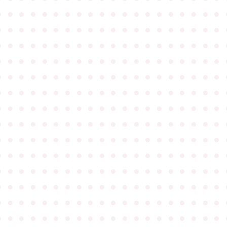
●
●
●
●
●
●
●
●
●
●
●
●
●
●
●
●
●
●
●
●
●
●
●
●
●
●
●
●
●
●
●
●
●
●
●
●
●
●
●
●
●
●
●
●
●
●
●
●
●
●
●
●
●
●
●
●
●
●
●
●
●
●
●
●
●
●
●
●
●
●
●
●
●
●
●
●
●
●
●
●
●
●
●
●
●
●
●
●
●
●
●
●
●
●
●
●
●
●
●
●
●
●
●
●
●
●
●
●
●
●
●
●
●
●
●
●
●
●
●
●
●
●
●
●
●
●
●
●
●
●
●
●
●
●
●
●
●
●
●
●
●
●
●
●
●
●
●
●
●
●
●
●
●
●
●
●
●
●
●
●
●
●
●
●
●
●
●
●
●
●
●
●
●
●
●
●
●
●
●
●
●
●
●
●
●
●
●
●
●
●
●
●
●
●
●
●
●
●
●
●
●
●
●
●
●
●
●
●
●
●
●
●
●
●
●
●
●
●
●
●
●
●
●
●
●
●
●
●
●
●
●
●
●
●
●
●
●
●
●
●
●
●
●
●
●
●
●
●
●
●
●
●
●
●
●
●
●
●
●
●
●
●
●
●
●
●
●
●
●
●
●
●
●
●
●
●
●
●
●
●