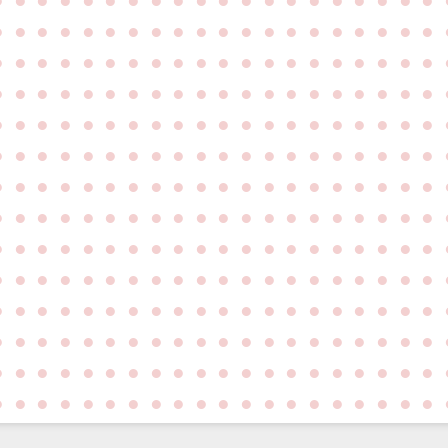
●
●
●
●
●
●
●
●
●
●
●
●
●
●
●
●
●
●
●
●
●
●
●
●
●
●
●
●
●
●
●
●
●
●
●
●
●
●
●
●
●
●
●
●
●
●
●
●
●
●
●
●
●
●
●
●
●
●
●
●
●
●
●
●
●
●
●
●
●
●
●
●
●
●
●
●
●
●
●
●
●
●
●
●
●
●
●
●
●
●
●
●
●
●
●
●
●
●
●
●
●
●
●
●
●
●
●
●
●
●
●
●
●
●
●
●
●
●
●
●
●
●
●
●
●
●
●
●
●
●
●
●
●
●
●
●
●
●
●
●
●
●
●
●
●
●
●
●
●
●
●
●
●
●
●
●
●
●
●
●
●
●
●
●
●
●
●
●
●
●
●
●
●
●
●
●
●
●
●
●
●
●
●
●
●
●
●
●
●
●
●
●
●
●
●
●
●
●
●
●
●
●
●
●
●
●
●
●
●
●
●
●
●
●
●
●
●
●
●
●
●
●
●
●
●
●
●
●
●
●
●
●
●
●
●
●
●
●
●
●
●
●
●
●
●
●
●
●
●
●
●
●
●
●
●
●
●
●
●
●