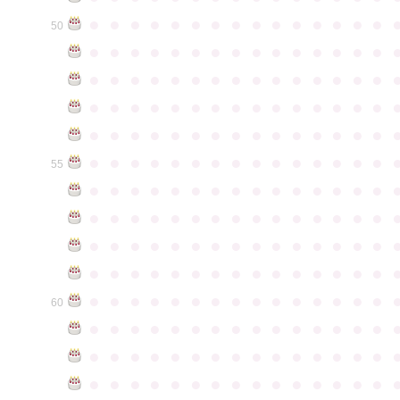
●
●
●
●
●
●
●
●
●
●
●
●
●
●
●
50
●
●
●
●
●
●
●
●
●
●
●
●
●
●
●
●
●
●
●
●
●
●
●
●
●
●
●
●
●
●
●
●
●
●
●
●
●
●
●
●
●
●
●
●
●
●
●
●
●
●
●
●
●
●
●
●
●
●
●
●
●
●
●
●
●
●
●
●
●
●
●
●
●
●
●
55
●
●
●
●
●
●
●
●
●
●
●
●
●
●
●
●
●
●
●
●
●
●
●
●
●
●
●
●
●
●
●
●
●
●
●
●
●
●
●
●
●
●
●
●
●
●
●
●
●
●
●
●
●
●
●
●
●
●
●
●
●
●
●
●
●
●
●
●
●
●
●
●
●
●
●
60
●
●
●
●
●
●
●
●
●
●
●
●
●
●
●
●
●
●
●
●
●
●
●
●
●
●
●
●
●
●
●
●
●
●
●
●
●
●
●
●
●
●
●
●
●