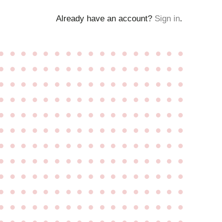
Already have an account?
Sign in
.
●
●
●
●
●
●
●
●
●
●
●
●
●
●
●
●
●
●
●
●
●
●
●
●
●
●
●
●
●
●
●
●
●
●
●
●
●
●
●
●
●
●
●
●
●
●
●
●
●
●
●
●
●
●
●
●
●
●
●
●
●
●
●
●
●
●
●
●
●
●
●
●
●
●
●
●
●
●
●
●
●
●
●
●
●
●
●
●
●
●
●
●
●
●
●
●
●
●
●
●
●
●
●
●
●
●
●
●
●
●
●
●
●
●
●
●
●
●
●
●
●
●
●
●
●
●
●
●
●
●
●
●
●
●
●
●
●
●
●
●
●
●
●
●
●
●
●
●
●
●
●
●
●
●
●
●
●
●
●
●
●
●
●
●
●
●
●
●
●
●
●
●
●
●
●
●
●
●
●
●
●
●
●
●
●
●
●
●
●
●
●
●
●
●
●
●
●
●
●
●
●
●
●
●