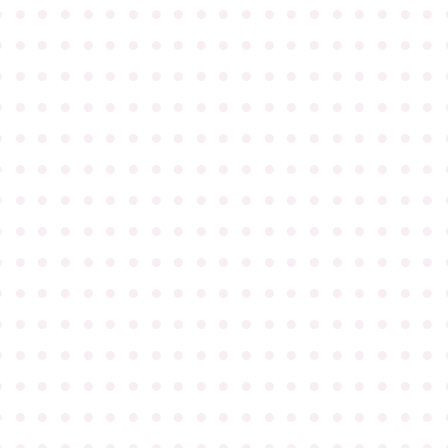
●
●
●
●
●
●
●
●
●
●
●
●
●
●
●
●
●
●
●
●
●
●
●
●
●
●
●
●
●
●
●
●
●
●
●
●
●
●
●
●
●
●
●
●
●
●
●
●
●
●
●
●
●
●
●
●
●
●
●
●
●
●
●
●
●
●
●
●
●
●
●
●
●
●
●
●
●
●
●
●
●
●
●
●
●
●
●
●
●
●
●
●
●
●
●
●
●
●
●
●
●
●
●
●
●
●
●
●
●
●
●
●
●
●
●
●
●
●
●
●
●
●
●
●
●
●
●
●
●
●
●
●
●
●
●
●
●
●
●
●
●
●
●
●
●
●
●
●
●
●
●
●
●
●
●
●
●
●
●
●
●
●
●
●
●
●
●
●
●
●
●
●
●
●
●
●
●
●
●
●
●
●
●
●
●
●
●
●
●
●
●
●
●
●
●
●
●
●
●
●
●
●
●
●
●
●
●
●
●
●
●
●
●
●
●
●
●
●
●
●
●
●
●
●
●
●
●
●
●
●
●
●
●
●
●
●
●
●
●
●
●
●
●
●
●
●
●
●
●
●
●
●
●
●
●
●
●
●
●
●
●
●
●
●
●
●
●
●
●
●
●
●
●
●
●
●
●
●
●
●
●
●
●
●
●
●
●
●
●
●
●
●
●
●
●
●
●
●
●
●