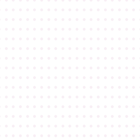
●
●
●
●
●
●
●
●
●
●
●
●
●
●
●
●
●
●
●
●
●
●
●
●
●
●
●
●
●
●
●
●
●
●
●
●
●
●
●
●
●
●
●
●
●
●
●
●
●
●
●
●
●
●
●
●
●
●
●
●
●
●
●
●
●
●
●
●
●
●
●
●
●
●
●
●
●
●
●
●
●
●
●
●
●
●
●
●
●
●
●
●
●
●
●
●
●
●
●
●
●
●
●
●
●
●
●
●
●
●
●
●
●
●
●
●
●
●
●
●
●
●
●
●
●
●
●
●
●
●
●
●
●
●
●
●
●
●
●
●
●
●
●
●
●
●
●
●
●
●
●
●
●
●
●
●
●
●
●
●
●
●
●
●
●
●
●
●
●
●
●
●
●
●
●
●
●
●
●
●
●
●
●
●
●
●
●
●
●
●
●
●
●
●
●
●
●
●
●
●
●
●
●
●
●
●
●
●
●
●
●
●
●
●
●
●
●
●
●
●
●
●
●
●
●
●
●
●
●
●
●
●
●
●
●
●
●
●
●
●
●
●
●
●
●
●
●
●
●
●
●
●
●
●
●
●
●
●
●
●
●
●
●
●
●
●
●
●
●
●
●
●
●
●
●
●
●
●
●
●