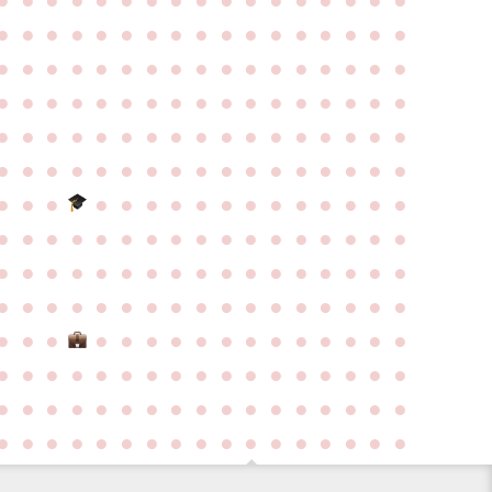
●
●
●
●
●
●
●
●
●
●
●
●
●
●
●
●
●
●
●
●
●
●
●
●
●
●
●
●
●
●
●
●
●
●
●
●
●
●
●
●
●
●
●
●
●
●
●
●
●
●
●
●
●
●
●
●
●
●
●
●
●
●
●
●
●
●
●
●
●
●
●
●
●
●
●
●
●
●
●
●
●
●
●
●
●
●
●
●
●
●
●
●
●
●
●
●
●
●
●
●
●
●
●
●
●
●
●
●
●
●
●
●
●
●
●
●
●
●
●
●
●
●
●
●
●
●
●
●
●
●
●
●
●
●
●
●
●
●
●
●
●
●
●
●
●
●
●
●
●
●
●
●
●
●
●
●
●
●
●
●
●
●
●
●
●
●
●
●
●
●
●
●
●
●
●
●
●
●
●
●
●
●
●
●
●
●
●
●
●
●
●
●
●
●
●
●
●
●
●
●
●
●
●
●
●
●
●
●
●
●
●
●
●
●
●
●
●
●
●