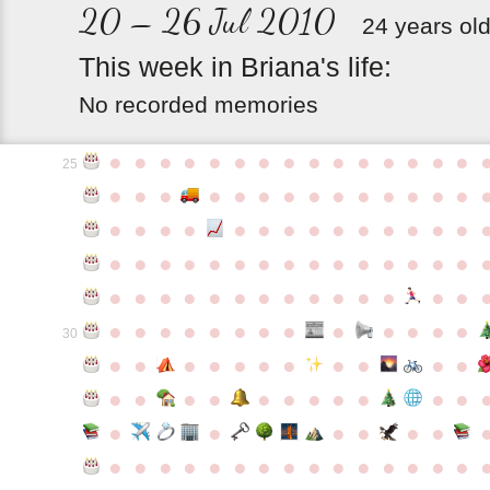
20 – 26 Jul 2010
24 years ol
This
week
in
Briana's
life:
No recorded memories
●
●
●
●
●
●
●
●
●
●
●
●
●
●
●
25
●
●
●
●
●
●
●
●
●
●
●
●
●
●
●
●
●
●
●
●
●
●
●
●
●
●
●
●
●
●
●
●
●
●
●
●
●
●
●
●
●
●
●
●
●
●
●
●
●
●
●
●
●
●
●
●
●
●
●
●
●
●
●
●
●
●
●
●
●
●
30
●
●
●
●
●
●
●
●
●
●
●
●
●
●
●
●
●
●
●
●
●
●
●
●
●
●
●
●
●
●
●
●
●
●
●
●
●
●
●
●
●
●
●