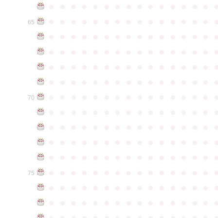
●
●
●
●
●
●
●
●
●
●
●
●
●
●
●
●
●
●
●
●
●
●
●
●
●
●
●
●
●
●
65
●
●
●
●
●
●
●
●
●
●
●
●
●
●
●
●
●
●
●
●
●
●
●
●
●
●
●
●
●
●
●
●
●
●
●
●
●
●
●
●
●
●
●
●
●
●
●
●
●
●
●
●
●
●
●
●
●
●
●
●
●
●
●
●
●
●
●
●
●
●
●
●
●
●
●
70
●
●
●
●
●
●
●
●
●
●
●
●
●
●
●
●
●
●
●
●
●
●
●
●
●
●
●
●
●
●
●
●
●
●
●
●
●
●
●
●
●
●
●
●
●
●
●
●
●
●
●
●
●
●
●
●
●
●
●
●
●
●
●
●
●
●
●
●
●
●
●
●
●
●
●
75
●
●
●
●
●
●
●
●
●
●
●
●
●
●
●
●
●
●
●
●
●
●
●
●
●
●
●
●
●
●
●
●
●
●
●
●
●
●
●
●
●
●
●
●
●