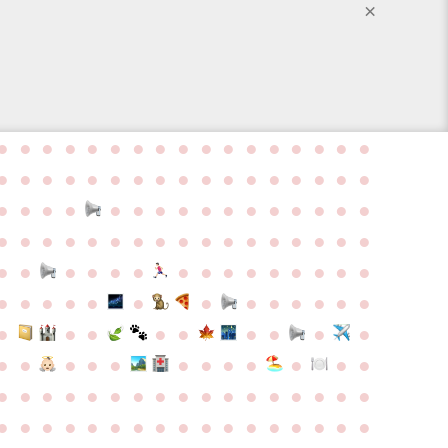
×
●
●
●
●
●
●
●
●
●
●
●
●
●
●
●
●
●
●
●
●
●
●
●
●
●
●
●
●
●
●
●
●
●
●
●
●
●
●
●
●
●
●
●
●
●
●
●
●
●
●
●
●
●
●
●
●
●
●
●
●
●
●
●
●
●
●
●
●
●
●
●
●
●
●
●
●
●
●
●
●
●
●
●
●
●
●
●
●
●
●
●
●
●
●
●
●
●
●
●
●
●
●
●
●
●
●
●
●
●
●
●
●
●
●
●
●
●
●
●
●
●
●
●
●
●
●
●
●
●
●
●
●
●
●
●
●
●
●
●
●
●
●
●
●
●
●
●
●
●
●