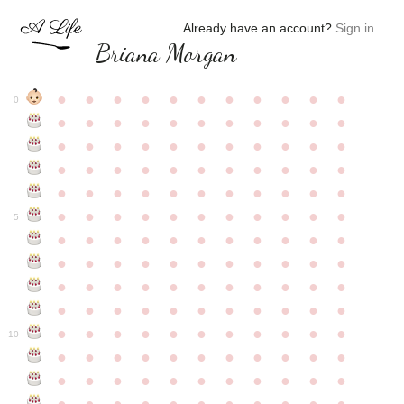
Already have an account?
Sign in
.
Briana Morgan
●
●
●
●
●
●
●
●
●
●
●
0
●
●
●
●
●
●
●
●
●
●
●
●
●
●
●
●
●
●
●
●
●
●
●
●
●
●
●
●
●
●
●
●
●
●
●
●
●
●
●
●
●
●
●
●
●
●
●
●
●
●
●
●
●
●
●
5
●
●
●
●
●
●
●
●
●
●
●
●
●
●
●
●
●
●
●
●
●
●
●
●
●
●
●
●
●
●
●
●
●
●
●
●
●
●
●
●
●
●
●
●
●
●
●
●
●
●
●
●
●
●
●
10
●
●
●
●
●
●
●
●
●
●
●
●
●
●
●
●
●
●
●
●
●
●