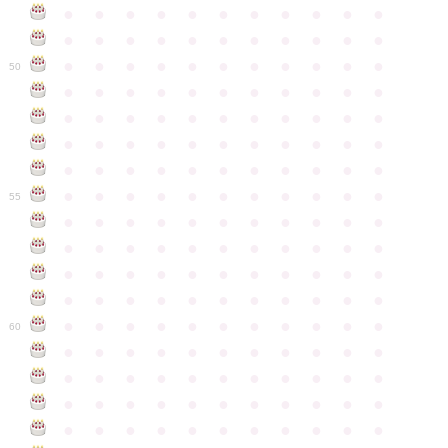
●
●
●
●
●
●
●
●
●
●
●
●
●
●
●
●
●
●
●
●
●
●
●
●
●
●
●
●
●
●
●
●
●
50
●
●
●
●
●
●
●
●
●
●
●
●
●
●
●
●
●
●
●
●
●
●
●
●
●
●
●
●
●
●
●
●
●
●
●
●
●
●
●
●
●
●
●
●
●
●
●
●
●
●
●
●
●
●
●
55
●
●
●
●
●
●
●
●
●
●
●
●
●
●
●
●
●
●
●
●
●
●
●
●
●
●
●
●
●
●
●
●
●
●
●
●
●
●
●
●
●
●
●
●
●
●
●
●
●
●
●
●
●
●
●
60
●
●
●
●
●
●
●
●
●
●
●
●
●
●
●
●
●
●
●
●
●
●
●
●
●
●
●
●
●
●
●
●
●
●
●
●
●
●
●
●
●
●
●
●