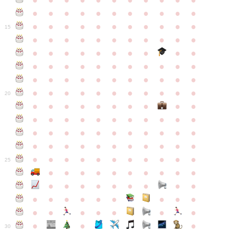
●
●
●
●
●
●
●
●
●
●
●
●
●
●
●
●
●
●
●
●
●
●
●
●
●
●
●
●
●
●
●
●
●
15
●
●
●
●
●
●
●
●
●
●
●
●
●
●
●
●
●
●
●
●
●
●
●
●
●
●
●
●
●
●
●
●
●
●
●
●
●
●
●
●
●
●
●
●
●
●
●
●
●
●
●
●
●
●
20
●
●
●
●
●
●
●
●
●
●
●
●
●
●
●
●
●
●
●
●
●
●
●
●
●
●
●
●
●
●
●
●
●
●
●
●
●
●
●
●
●
●
●
●
●
●
●
●
●
●
●
●
●
●
25
●
●
●
●
●
●
●
●
●
●
●
●
●
●
●
●
●
●
●
●
●
●
●
●
●
●
●
●
●
●
●
●
●
●
●
●
●
●
30