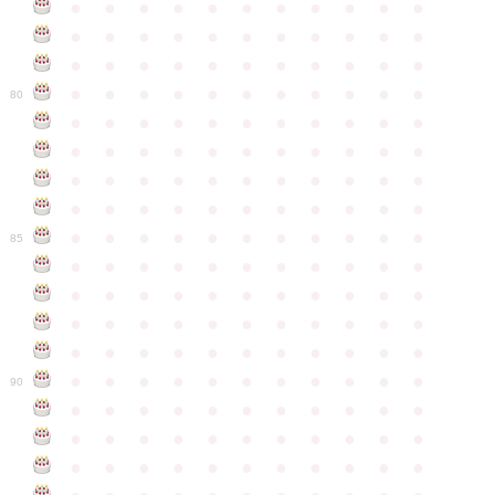
●
●
●
●
●
●
●
●
●
●
●
●
●
●
●
●
●
●
●
●
●
●
●
●
●
●
●
●
●
●
●
●
●
●
●
●
●
●
●
●
●
●
●
●
80
●
●
●
●
●
●
●
●
●
●
●
●
●
●
●
●
●
●
●
●
●
●
●
●
●
●
●
●
●
●
●
●
●
●
●
●
●
●
●
●
●
●
●
●
●
●
●
●
●
●
●
●
●
●
●
85
●
●
●
●
●
●
●
●
●
●
●
●
●
●
●
●
●
●
●
●
●
●
●
●
●
●
●
●
●
●
●
●
●
●
●
●
●
●
●
●
●
●
●
●
●
●
●
●
●
●
●
●
●
●
●
90
●
●
●
●
●
●
●
●
●
●
●
●
●
●
●
●
●
●
●
●
●
●
●
●
●
●
●
●
●
●
●
●
●