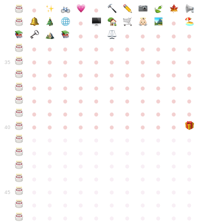
●
●
●
●
●
●
●
●
●
●
●
●
●
●
●
●
●
●
●
●
●
●
●
●
●
●
●
●
●
●
●
●
●
35
●
●
●
●
●
●
●
●
●
●
●
●
●
●
●
●
●
●
●
●
●
●
●
●
●
●
●
●
●
●
●
●
●
●
●
●
●
●
●
●
●
●
●
●
●
●
●
●
●
●
●
●
●
●
40
●
●
●
●
●
●
●
●
●
●
●
●
●
●
●
●
●
●
●
●
●
●
●
●
●
●
●
●
●
●
●
●
●
●
●
●
●
●
●
●
●
●
●
●
●
●
●
●
●
●
●
●
●
●
●
45
●
●
●
●
●
●
●
●
●
●
●
●
●
●
●
●
●
●
●
●
●
●