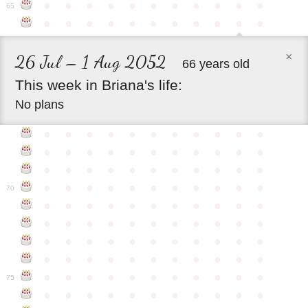
●
●
●
●
●
●
●
●
●
●
●
65
●
●
●
●
●
●
●
●
●
●
●
×
26 Jul – 1 Aug 2052
66 years old
This
week
in
Briana's
life:
No plans
●
●
●
●
●
●
●
●
●
●
●
●
●
●
●
●
●
●
●
●
●
●
●
●
●
●
●
●
●
●
●
●
●
●
●
●
●
●
●
●
●
●
●
●
70
●
●
●
●
●
●
●
●
●
●
●
●
●
●
●
●
●
●
●
●
●
●
●
●
●
●
●
●
●
●
●
●
●
●
●
●
●
●
●
●
●
●
●
●
●
●
●
●
●
●
●
●
●
●
●
75
●
●
●
●
●
●
●
●
●
●
●