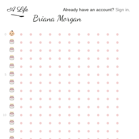
Already have an account?
Sign in
.
Briana Morgan
●
●
●
●
●
●
●
●
●
●
●
0
●
●
●
●
●
●
●
●
●
●
●
●
●
●
●
●
●
●
●
●
●
●
●
●
●
●
●
●
●
●
●
●
●
●
●
●
●
●
●
●
●
●
●
●
●
●
●
●
●
●
●
●
●
●
●
5
●
●
●
●
●
●
●
●
●
●
●
●
●
●
●
●
●
●
●
●
●
●
●
●
●
●
●
●
●
●
●
●
●
●
●
●
●
●
●
●
●
●
●
●
●
●
●
●
●
●
●
●
●
●
●
10
●
●
●
●
●
●
●
●
●
●
●
●
●
●
●
●
●
●
●
●
●
●