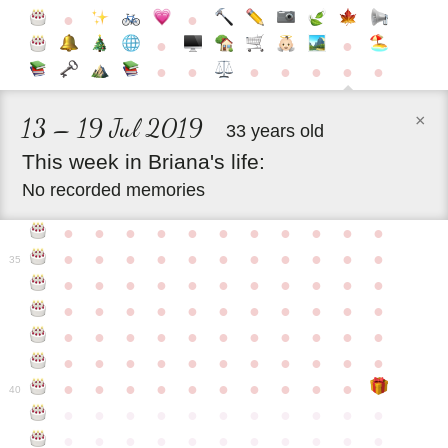
●
●
●
●
●
●
●
●
●
●
●
×
13 – 19 Jul 2019
33 years old
This
week
in
Briana's
life:
No recorded memories
●
●
●
●
●
●
●
●
●
●
●
●
●
●
●
●
●
●
●
●
●
●
35
●
●
●
●
●
●
●
●
●
●
●
●
●
●
●
●
●
●
●
●
●
●
●
●
●
●
●
●
●
●
●
●
●
●
●
●
●
●
●
●
●
●
●
●
●
●
●
●
●
●
●
●
●
●
40
●
●
●
●
●
●
●
●
●
●
●
●
●
●
●
●
●
●
●
●
●
●