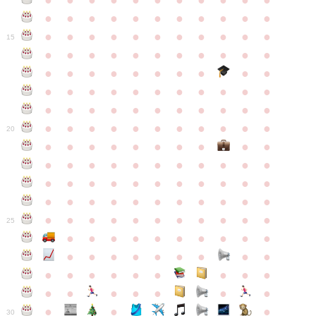
●
●
●
●
●
●
●
●
●
●
●
●
●
●
●
●
●
●
●
●
●
●
●
●
●
●
●
●
●
●
●
●
●
15
●
●
●
●
●
●
●
●
●
●
●
●
●
●
●
●
●
●
●
●
●
●
●
●
●
●
●
●
●
●
●
●
●
●
●
●
●
●
●
●
●
●
●
●
●
●
●
●
●
●
●
●
●
●
20
●
●
●
●
●
●
●
●
●
●
●
●
●
●
●
●
●
●
●
●
●
●
●
●
●
●
●
●
●
●
●
●
●
●
●
●
●
●
●
●
●
●
●
●
●
●
●
●
●
●
●
●
●
●
25
●
●
●
●
●
●
●
●
●
●
●
●
●
●
●
●
●
●
●
●
●
●
●
●
●
●
●
●
●
●
●
●
●
●
●
●
●
●
30