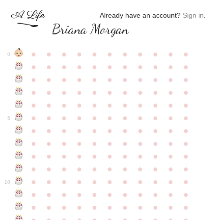
Already have an account?
Sign in
.
Briana Morgan
●
●
●
●
●
●
●
●
●
●
●
0
●
●
●
●
●
●
●
●
●
●
●
●
●
●
●
●
●
●
●
●
●
●
●
●
●
●
●
●
●
●
●
●
●
●
●
●
●
●
●
●
●
●
●
●
●
●
●
●
●
●
●
●
●
●
●
5
●
●
●
●
●
●
●
●
●
●
●
●
●
●
●
●
●
●
●
●
●
●
●
●
●
●
●
●
●
●
●
●
●
●
●
●
●
●
●
●
●
●
●
●
●
●
●
●
●
●
●
●
●
●
●
10
●
●
●
●
●
●
●
●
●
●
●
●
●
●
●
●
●
●
●
●
●
●