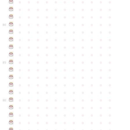
●
●
●
●
●
●
●
●
●
●
●
●
●
●
●
●
●
●
●
●
●
●
●
●
●
●
●
●
●
●
●
●
●
●
●
●
●
●
●
●
●
●
●
●
80
●
●
●
●
●
●
●
●
●
●
●
●
●
●
●
●
●
●
●
●
●
●
●
●
●
●
●
●
●
●
●
●
●
●
●
●
●
●
●
●
●
●
●
●
●
●
●
●
●
●
●
●
●
●
●
85
●
●
●
●
●
●
●
●
●
●
●
●
●
●
●
●
●
●
●
●
●
●
●
●
●
●
●
●
●
●
●
●
●
●
●
●
●
●
●
●
●
●
●
●
●
●
●
●
●
●
●
●
●
●
●
90
●
●
●
●
●
●
●
●
●
●
●
●
●
●
●
●
●
●
●
●
●
●
●
●
●
●
●
●
●
●
●
●
●