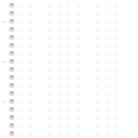
●
●
●
●
●
●
●
●
●
●
●
●
●
●
●
●
●
●
●
●
●
●
●
●
●
●
●
●
●
●
●
●
●
45
●
●
●
●
●
●
●
●
●
●
●
●
●
●
●
●
●
●
●
●
●
●
●
●
●
●
●
●
●
●
●
●
●
●
●
●
●
●
●
●
●
●
●
●
●
●
●
●
●
●
●
●
●
●
●
50
●
●
●
●
●
●
●
●
●
●
●
●
●
●
●
●
●
●
●
●
●
●
●
●
●
●
●
●
●
●
●
●
●
●
●
●
●
●
●
●
●
●
●
●
●
●
●
●
●
●
●
●
●
●
●
55
●
●
●
●
●
●
●
●
●
●
●
●
●
●
●
●
●
●
●
●
●
●
●
●
●
●
●
●
●
●
●
●
●
●
●
●
●
●
●
●
●
●
●
●