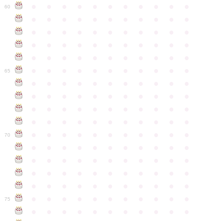
●
●
●
●
●
●
●
●
●
●
●
60
●
●
●
●
●
●
●
●
●
●
●
●
●
●
●
●
●
●
●
●
●
●
●
●
●
●
●
●
●
●
●
●
●
●
●
●
●
●
●
●
●
●
●
●
●
●
●
●
●
●
●
●
●
●
●
65
●
●
●
●
●
●
●
●
●
●
●
●
●
●
●
●
●
●
●
●
●
●
●
●
●
●
●
●
●
●
●
●
●
●
●
●
●
●
●
●
●
●
●
●
●
●
●
●
●
●
●
●
●
●
●
70
●
●
●
●
●
●
●
●
●
●
●
●
●
●
●
●
●
●
●
●
●
●
●
●
●
●
●
●
●
●
●
●
●
●
●
●
●
●
●
●
●
●
●
●
●
●
●
●
●
●
●
●
●
●
●
75
●
●
●
●
●
●
●
●
●
●
●