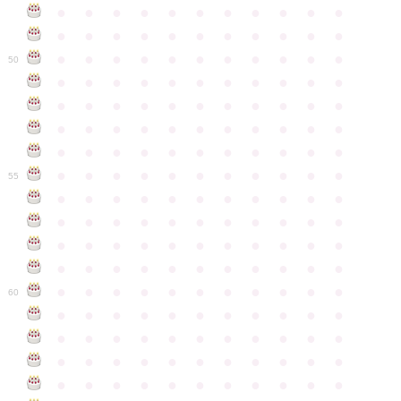
●
●
●
●
●
●
●
●
●
●
●
●
●
●
●
●
●
●
●
●
●
●
●
●
●
●
●
●
●
●
●
●
●
50
●
●
●
●
●
●
●
●
●
●
●
●
●
●
●
●
●
●
●
●
●
●
●
●
●
●
●
●
●
●
●
●
●
●
●
●
●
●
●
●
●
●
●
●
●
●
●
●
●
●
●
●
●
●
●
55
●
●
●
●
●
●
●
●
●
●
●
●
●
●
●
●
●
●
●
●
●
●
●
●
●
●
●
●
●
●
●
●
●
●
●
●
●
●
●
●
●
●
●
●
●
●
●
●
●
●
●
●
●
●
●
60
●
●
●
●
●
●
●
●
●
●
●
●
●
●
●
●
●
●
●
●
●
●
●
●
●
●
●
●
●
●
●
●
●
●
●
●
●
●
●
●
●
●
●
●