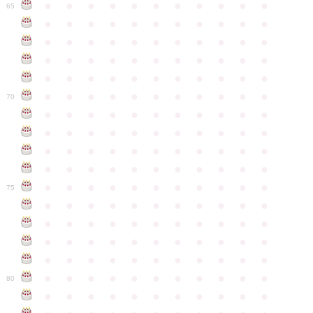
●
●
●
●
●
●
●
●
●
●
●
65
●
●
●
●
●
●
●
●
●
●
●
●
●
●
●
●
●
●
●
●
●
●
●
●
●
●
●
●
●
●
●
●
●
●
●
●
●
●
●
●
●
●
●
●
●
●
●
●
●
●
●
●
●
●
●
70
●
●
●
●
●
●
●
●
●
●
●
●
●
●
●
●
●
●
●
●
●
●
●
●
●
●
●
●
●
●
●
●
●
●
●
●
●
●
●
●
●
●
●
●
●
●
●
●
●
●
●
●
●
●
●
75
●
●
●
●
●
●
●
●
●
●
●
●
●
●
●
●
●
●
●
●
●
●
●
●
●
●
●
●
●
●
●
●
●
●
●
●
●
●
●
●
●
●
●
●
●
●
●
●
●
●
●
●
●
●
●
80
●
●
●
●
●
●
●
●
●
●
●