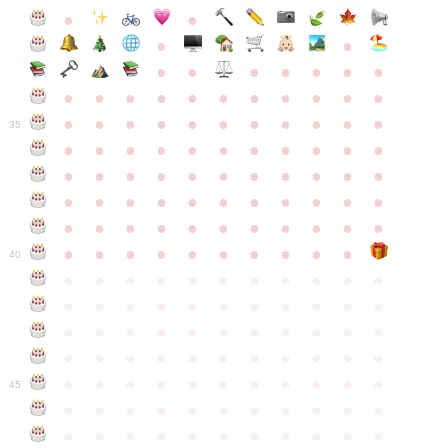
●
●
●
●
●
●
●
●
●
●
●
●
●
●
●
●
●
●
●
●
●
●
●
●
●
●
●
●
●
●
●
●
●
35
●
●
●
●
●
●
●
●
●
●
●
●
●
●
●
●
●
●
●
●
●
●
●
●
●
●
●
●
●
●
●
●
●
●
●
●
●
●
●
●
●
●
●
●
●
●
●
●
●
●
●
●
●
●
40
●
●
●
●
●
●
●
●
●
●
●
●
●
●
●
●
●
●
●
●
●
●
●
●
●
●
●
●
●
●
●
●
●
●
●
●
●
●
●
●
●
●
●
●
●
●
●
●
●
●
●
●
●
●
●
45
●
●
●
●
●
●
●
●
●
●
●
●
●
●
●
●
●
●
●
●
●
●