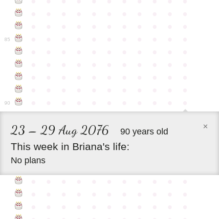
●
●
●
●
●
●
●
●
●
●
●
●
●
●
●
●
●
●
●
●
●
●
●
●
●
●
●
●
●
●
●
●
●
●
●
●
●
●
●
●
●
●
●
●
85
●
●
●
●
●
●
●
●
●
●
●
●
●
●
●
●
●
●
●
●
●
●
●
●
●
●
●
●
●
●
●
●
●
●
●
●
●
●
●
●
●
●
●
●
●
●
●
●
●
●
●
●
●
●
●
90
×
23 – 29 Aug 2076
90 years old
This
week
in
Briana's
life:
No plans
●
●
●
●
●
●
●
●
●
●
●
●
●
●
●
●
●
●
●
●
●
●
●
●
●
●
●
●
●
●
●
●
●