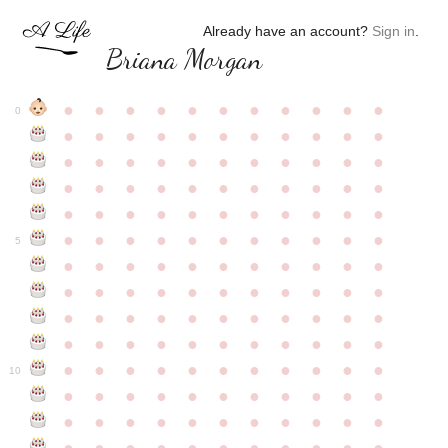
Already have an account?
Sign in
.
Briana Morgan
●
●
●
●
●
●
●
●
●
●
●
0
●
●
●
●
●
●
●
●
●
●
●
●
●
●
●
●
●
●
●
●
●
●
●
●
●
●
●
●
●
●
●
●
●
●
●
●
●
●
●
●
●
●
●
●
●
●
●
●
●
●
●
●
●
●
●
5
●
●
●
●
●
●
●
●
●
●
●
●
●
●
●
●
●
●
●
●
●
●
●
●
●
●
●
●
●
●
●
●
●
●
●
●
●
●
●
●
●
●
●
●
●
●
●
●
●
●
●
●
●
●
●
10
●
●
●
●
●
●
●
●
●
●
●
●
●
●
●
●
●
●
●
●
●
●