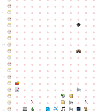
●
●
●
●
●
●
●
●
●
●
●
●
●
●
●
●
●
●
●
●
●
●
●
●
●
●
●
●
●
●
●
●
●
15
●
●
●
●
●
●
●
●
●
●
●
●
●
●
●
●
●
●
●
●
●
●
●
●
●
●
●
●
●
●
●
●
●
●
●
●
●
●
●
●
●
●
●
●
●
●
●
●
●
●
●
●
●
●
20
●
●
●
●
●
●
●
●
●
●
●
●
●
●
●
●
●
●
●
●
●
●
●
●
●
●
●
●
●
●
●
●
●
●
●
●
●
●
●
●
●
●
●
●
●
●
●
●
●
●
●
●
●
●
25
●
●
●
●
●
●
●
●
●
●
●
●
●
●
●
●
●
●
●
●
●
●
●
●
●
●
●
●
●
●
●
●
●
●
●
●
●
●
30