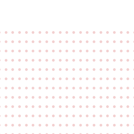
●
●
●
●
●
●
●
●
●
●
●
●
●
●
●
●
●
●
●
●
●
●
●
●
●
●
●
●
●
●
●
●
●
●
●
●
●
●
●
●
●
●
●
●
●
●
●
●
●
●
●
●
●
●
●
●
●
●
●
●
●
●
●
●
●
●
●
●
●
●
●
●
●
●
●
●
●
●
●
●
●
●
●
●
●
●
●
●
●
●
●
●
●
●
●
●
●
●
●
●
●
●
●
●
●
●
●
●
●
●
●
●
●
●
●
●
●
●
●
●
●
●
●
●
●
●
●
●
●
●
●
●
●
●
●
●
●
●
●
●
●
●
●
●
●
●
●
●
●
●
●
●
●
●
●
●
●
●
●
●
●
●
●
●
●
●
●
●
●
●
●
●
●
●
●
●
●
●
●
●
●
●
●
●
●
●
●
●
●
●
●
●
●
●
●
●
●
●
●
●
●
●
●
●
●
●
●
●
●
●
●
●
●
●
●
●
●
●
●
●
●
●
●
●
●
●
●
●
●
●
●
●
●
●
●
●
●
●
●
●