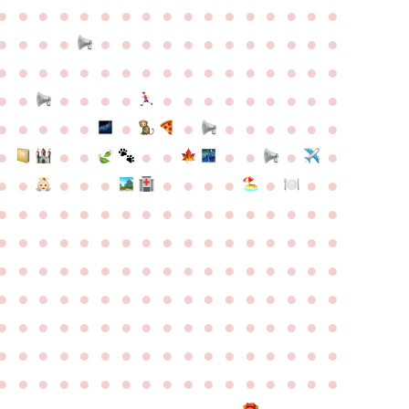
●
●
●
●
●
●
●
●
●
●
●
●
●
●
●
●
●
●
●
●
●
●
●
●
●
●
●
●
●
●
●
●
●
●
●
●
●
●
●
●
●
●
●
●
●
●
●
●
●
●
●
●
●
●
●
●
●
●
●
●
●
●
●
●
●
●
●
●
●
●
●
●
●
●
●
●
●
●
●
●
●
●
●
●
●
●
●
●
●
●
●
●
●
●
●
●
●
●
●
●
●
●
●
●
●
●
●
●
●
●
●
●
●
●
●
●
●
●
●
●
●
●
●
●
●
●
●
●
●
●
●
●
●
●
●
●
●
●
●
●
●
●
●
●
●
●
●
●
●
●
●
●
●
●
●
●
●
●
●
●
●
●
●
●
●
●
●
●
●
●
●
●
●
●
●
●
●
●
●
●
●
●
●
●
●
●
●
●
●
●
●
●
●
●
●
●
●
●
●
●
●
●
●
●
●
●
●
●
●
●
●
●
●
●
●
●
●
●