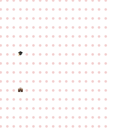
●
●
●
●
●
●
●
●
●
●
●
●
●
●
●
●
●
●
●
●
●
●
●
●
●
●
●
●
●
●
●
●
●
●
●
●
●
●
●
●
●
●
●
●
●
●
●
●
●
●
●
●
●
●
●
●
●
●
●
●
●
●
●
●
●
●
●
●
●
●
●
●
●
●
●
●
●
●
●
●
●
●
●
●
●
●
●
●
●
●
●
●
●
●
●
●
●
●
●
●
●
●
●
●
●
●
●
●
●
●
●
●
●
●
●
●
●
●
●
●
●
●
●
●
●
●
●
●
●
●
●
●
●
●
●
●
●
●
●
●
●
●
●
●
●
●
●
●
●
●
●
●
●
●
●
●
●
●
●
●
●
●
●
●
●
●
●
●
●
●
●
●
●
●
●
●
●
●
●
●
●
●
●
●
●
●
●
●
●
●
●
●
●
●
●
●
●
●
●
●
●
●
●
●
●
●
●
●
●
●
●
●
●
●
●
●
●
●
●
●
●
●
●
●
●
●
●
●
●
●
●
●
●
●
●
●