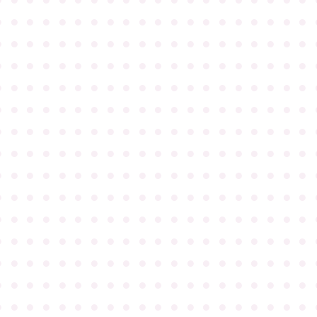
●
●
●
●
●
●
●
●
●
●
●
●
●
●
●
●
●
●
●
●
●
●
●
●
●
●
●
●
●
●
●
●
●
●
●
●
●
●
●
●
●
●
●
●
●
●
●
●
●
●
●
●
●
●
●
●
●
●
●
●
●
●
●
●
●
●
●
●
●
●
●
●
●
●
●
●
●
●
●
●
●
●
●
●
●
●
●
●
●
●
●
●
●
●
●
●
●
●
●
●
●
●
●
●
●
●
●
●
●
●
●
●
●
●
●
●
●
●
●
●
●
●
●
●
●
●
●
●
●
●
●
●
●
●
●
●
●
●
●
●
●
●
●
●
●
●
●
●
●
●
●
●
●
●
●
●
●
●
●
●
●
●
●
●
●
●
●
●
●
●
●
●
●
●
●
●
●
●
●
●
●
●
●
●
●
●
●
●
●
●
●
●
●
●
●
●
●
●
●
●
●
●
●
●
●
●
●
●
●
●
●
●
●
●
●
●
●
●
●
●
●
●
●
●
●
●
●
●
●
●
●
●
●
●
●
●
●
●
●
●
●
●
●
●
●
●
●
●
●
●
●
●
●
●
●
●
●
●
●
●
●
●
●
●
●
●
●
●
●
●
●
●
●
●
●
●
●
●
●
●