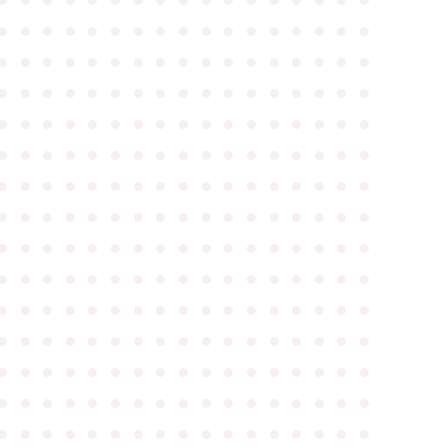
●
●
●
●
●
●
●
●
●
●
●
●
●
●
●
●
●
●
●
●
●
●
●
●
●
●
●
●
●
●
●
●
●
●
●
●
●
●
●
●
●
●
●
●
●
●
●
●
●
●
●
●
●
●
●
●
●
●
●
●
●
●
●
●
●
●
●
●
●
●
●
●
●
●
●
●
●
●
●
●
●
●
●
●
●
●
●
●
●
●
●
●
●
●
●
●
●
●
●
●
●
●
●
●
●
●
●
●
●
●
●
●
●
●
●
●
●
●
●
●
●
●
●
●
●
●
●
●
●
●
●
●
●
●
●
●
●
●
●
●
●
●
●
●
●
●
●
●
●
●
●
●
●
●
●
●
●
●
●
●
●
●
●
●
●
●
●
●
●
●
●
●
●
●
●
●
●
●
●
●
●
●
●
●
●
●
●
●
●
●
●
●
●
●
●
●
●
●
●
●
●
●
●
●
●
●
●
●
●
●
●
●
●
●
●
●
●
●
●
●
●
●
●
●
●
●
●
●
●
●
●
●
●
●
●
●
●
●