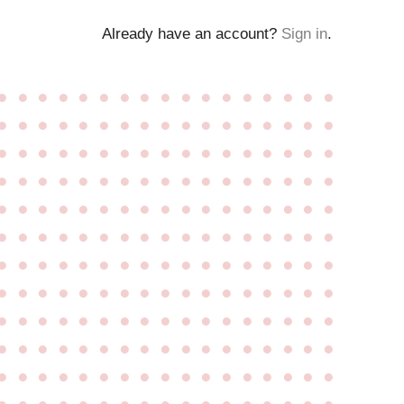
Already have an account?
Sign in
.
●
●
●
●
●
●
●
●
●
●
●
●
●
●
●
●
●
●
●
●
●
●
●
●
●
●
●
●
●
●
●
●
●
●
●
●
●
●
●
●
●
●
●
●
●
●
●
●
●
●
●
●
●
●
●
●
●
●
●
●
●
●
●
●
●
●
●
●
●
●
●
●
●
●
●
●
●
●
●
●
●
●
●
●
●
●
●
●
●
●
●
●
●
●
●
●
●
●
●
●
●
●
●
●
●
●
●
●
●
●
●
●
●
●
●
●
●
●
●
●
●
●
●
●
●
●
●
●
●
●
●
●
●
●
●
●
●
●
●
●
●
●
●
●
●
●
●
●
●
●
●
●
●
●
●
●
●
●
●
●
●
●
●
●
●
●
●
●
●
●
●
●
●
●
●
●
●
●
●
●
●
●
●
●
●
●
●
●
●
●
●
●
●
●
●
●
●
●
●
●
●
●
●
●