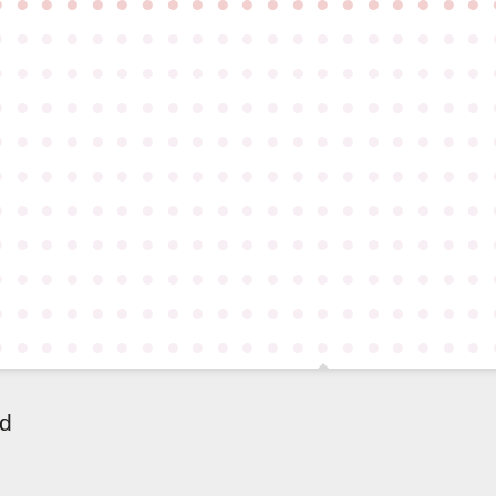
●
●
●
●
●
●
●
●
●
●
●
●
●
●
●
●
●
●
●
●
●
●
●
●
●
●
●
●
●
●
●
●
●
●
●
●
●
●
●
●
●
●
●
●
●
●
●
●
●
●
●
●
●
●
●
●
●
●
●
●
●
●
●
●
●
●
●
●
●
●
●
●
●
●
●
●
●
●
●
●
●
●
●
●
●
●
●
●
●
●
●
●
●
●
●
●
●
●
●
●
●
●
●
●
●
●
●
●
●
●
●
●
●
●
●
●
●
●
●
●
●
●
●
●
●
●
●
●
●
●
●
●
●
●
●
●
●
●
●
●
●
●
●
●
●
●
●
●
●
●
●
●
●
●
●
●
●
●
●
●
●
●
●
●
●
●
●
●
●
●
●
●
●
●
●
●
●
●
●
●
●
●
●
●
●
●
●
●
●
●
●
●
●
●
●
●
●
●
●
●
●
●
●
●
●
●
●
●
●
●
●
●
●
●
●
●
●
●
●
●
ld