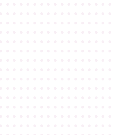
●
●
●
●
●
●
●
●
●
●
●
●
●
●
●
●
●
●
●
●
●
●
●
●
●
●
●
●
●
●
●
●
●
●
●
●
●
●
●
●
●
●
●
●
●
●
●
●
●
●
●
●
●
●
●
●
●
●
●
●
●
●
●
●
●
●
●
●
●
●
●
●
●
●
●
●
●
●
●
●
●
●
●
●
●
●
●
●
●
●
●
●
●
●
●
●
●
●
●
●
●
●
●
●
●
●
●
●
●
●
●
●
●
●
●
●
●
●
●
●
●
●
●
●
●
●
●
●
●
●
●
●
●
●
●
●
●
●
●
●
●
●
●
●
●
●
●
●
●
●
●
●
●
●
●
●
●
●
●
●
●
●
●
●
●
●
●
●
●
●
●
●
●
●
●
●
●
●
●
●
●
●
●
●
●
●
●
●
●
●
●
●
●
●
●
●
●
●
●
●
●
●
●
●
●
●
●
●
●
●
●
●
●
●
●
●
●
●
●
●
●
●
●
●
●
●
●
●
●
●
●
●
●
●
●
●
●
●
●
●
●
●
●
●
●
●
●
●
●
●
●
●
●
●
●