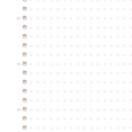
●
●
●
●
●
●
●
●
●
●
●
●
●
●
●
●
●
●
●
●
●
●
●
●
●
●
●
●
●
●
80
●
●
●
●
●
●
●
●
●
●
●
●
●
●
●
●
●
●
●
●
●
●
●
●
●
●
●
●
●
●
●
●
●
●
●
●
●
●
●
●
●
●
●
●
●
●
●
●
●
●
●
●
●
●
●
●
●
●
●
●
●
●
●
●
●
●
●
●
●
●
●
●
●
●
●
85
●
●
●
●
●
●
●
●
●
●
●
●
●
●
●
●
●
●
●
●
●
●
●
●
●
●
●
●
●
●
●
●
●
●
●
●
●
●
●
●
●
●
●
●
●
●
●
●
●
●
●
●
●
●
●
●
●
●
●
●
●
●
●
●
●
●
●
●
●
●
●
●
●
●
●
90
●
●
●
●
●
●
●
●
●
●
●
●
●
●
●
●
●
●
●
●
●
●
●
●
●
●
●
●
●
●