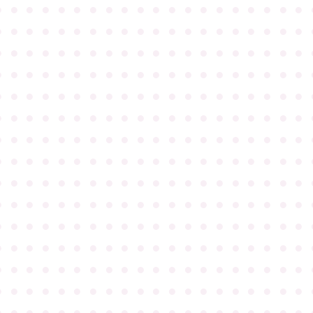
●
●
●
●
●
●
●
●
●
●
●
●
●
●
●
●
●
●
●
●
●
●
●
●
●
●
●
●
●
●
●
●
●
●
●
●
●
●
●
●
●
●
●
●
●
●
●
●
●
●
●
●
●
●
●
●
●
●
●
●
●
●
●
●
●
●
●
●
●
●
●
●
●
●
●
●
●
●
●
●
●
●
●
●
●
●
●
●
●
●
●
●
●
●
●
●
●
●
●
●
●
●
●
●
●
●
●
●
●
●
●
●
●
●
●
●
●
●
●
●
●
●
●
●
●
●
●
●
●
●
●
●
●
●
●
●
●
●
●
●
●
●
●
●
●
●
●
●
●
●
●
●
●
●
●
●
●
●
●
●
●
●
●
●
●
●
●
●
●
●
●
●
●
●
●
●
●
●
●
●
●
●
●
●
●
●
●
●
●
●
●
●
●
●
●
●
●
●
●
●
●
●
●
●
●
●
●
●
●
●
●
●
●
●
●
●
●
●
●
●
●
●
●
●
●
●
●
●
●
●
●
●
●
●
●
●
●
●
●
●
●
●
●
●
●
●
●
●
●
●
●
●
●
●
●
●
●
●
●
●
●
●
●
●
●
●
●
●
●
●
●
●
●
●
●
●
●
●
●
●
●
●
●
●
●
●
●
●
●
●
●
●
●
●
●
●
●
●
●
●