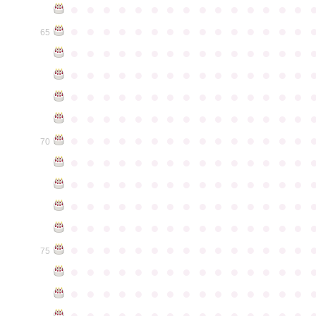
●
●
●
●
●
●
●
●
●
●
●
●
●
●
●
●
●
●
●
●
●
●
●
●
●
●
●
●
●
●
65
●
●
●
●
●
●
●
●
●
●
●
●
●
●
●
●
●
●
●
●
●
●
●
●
●
●
●
●
●
●
●
●
●
●
●
●
●
●
●
●
●
●
●
●
●
●
●
●
●
●
●
●
●
●
●
●
●
●
●
●
●
●
●
●
●
●
●
●
●
●
●
●
●
●
●
70
●
●
●
●
●
●
●
●
●
●
●
●
●
●
●
●
●
●
●
●
●
●
●
●
●
●
●
●
●
●
●
●
●
●
●
●
●
●
●
●
●
●
●
●
●
●
●
●
●
●
●
●
●
●
●
●
●
●
●
●
●
●
●
●
●
●
●
●
●
●
●
●
●
●
●
75
●
●
●
●
●
●
●
●
●
●
●
●
●
●
●
●
●
●
●
●
●
●
●
●
●
●
●
●
●
●
●
●
●
●
●
●
●
●
●
●
●
●
●
●
●