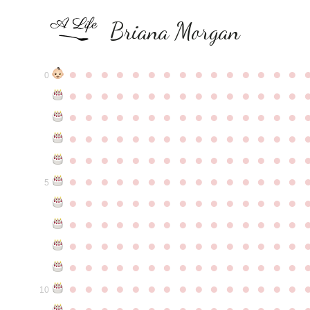
Briana Morgan
●
●
●
●
●
●
●
●
●
●
●
●
●
●
●
0
●
●
●
●
●
●
●
●
●
●
●
●
●
●
●
●
●
●
●
●
●
●
●
●
●
●
●
●
●
●
●
●
●
●
●
●
●
●
●
●
●
●
●
●
●
●
●
●
●
●
●
●
●
●
●
●
●
●
●
●
●
●
●
●
●
●
●
●
●
●
●
●
●
●
●
5
●
●
●
●
●
●
●
●
●
●
●
●
●
●
●
●
●
●
●
●
●
●
●
●
●
●
●
●
●
●
●
●
●
●
●
●
●
●
●
●
●
●
●
●
●
●
●
●
●
●
●
●
●
●
●
●
●
●
●
●
●
●
●
●
●
●
●
●
●
●
●
●
●
●
●
10
●
●
●
●
●
●
●
●
●
●
●
●
●
●
●