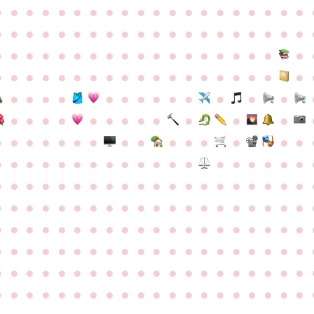
●
●
●
●
●
●
●
●
●
●
●
●
●
●
●
●
●
●
●
●
●
●
●
●
●
●
●
●
●
●
●
●
●
●
●
●
●
●
●
●
●
●
●
●
●
●
●
●
●
●
●
●
●
●
●
●
●
●
●
●
●
●
●
●
●
●
●
●
●
●
●
●
●
●
●
●
●
●
●
●
●
●
●
●
●
●
●
●
●
●
●
●
●
●
●
●
●
●
●
●
●
●
●
●
●
●
●
●
●
●
●
●
●
●
●
●
●
●
●
●
●
●
●
●
●
●
●
●
●
●
●
●
●
●
●
●
●
●
●
●
●
●
●
●
●
●
●
●
●
●
●
●
●
●
●
●
●
●
●
●
●
●
●
●
●
●
●
●
●
●
●
●
●
●
●
●
●
●
●
●
●
●
●
●
●
●
●
●
●
●
●
●
●
●
●
●
●
●
●
●
●
●
●
●
●
●
●
●
●
●
●
●
●
●
●
●
●
●
●
●
●
●
●
●
●
●
●
●
●
●
●
●
●
●
●
●
●
●
●
●
●
●
●
●
●
●
●
●
●
●
●
●
●
●
●
●
●