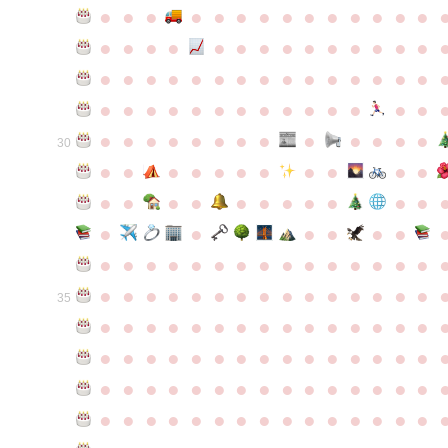
●
●
●
●
●
●
●
●
●
●
●
●
●
●
●
●
●
●
●
●
●
●
●
●
●
●
●
●
●
●
●
●
●
●
●
●
●
●
●
●
●
●
●
●
●
●
●
●
●
●
●
●
●
●
●
●
●
●
●
●
●
●
●
●
●
●
●
●
●
●
30
●
●
●
●
●
●
●
●
●
●
●
●
●
●
●
●
●
●
●
●
●
●
●
●
●
●
●
●
●
●
●
●
●
●
●
●
●
●
●
●
●
●
●
●
●
●
●
●
●
●
●
●
●
●
●
●
●
●
35
●
●
●
●
●
●
●
●
●
●
●
●
●
●
●
●
●
●
●
●
●
●
●
●
●
●
●
●
●
●
●
●
●
●
●
●
●
●
●
●
●
●
●
●
●
●
●
●
●
●
●
●
●
●
●
●
●
●
●
●