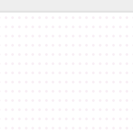
●
●
●
●
●
●
●
●
●
●
●
●
●
●
●
●
●
●
●
●
●
●
●
●
●
●
●
●
●
●
●
●
●
●
●
●
●
●
●
●
●
●
●
●
●
●
●
●
●
●
●
●
●
●
●
●
●
●
●
●
●
●
●
●
●
●
●
●
●
●
●
●
●
●
●
●
●
●
●
●
●
●
●
●
●
●
●
●
●
●
●
●
●
●
●
●
●
●
●
●
●
●
●
●
●
●
●
●
●
●
●
●
●
●
●
●
●
●
●
●
●
●
●
●
●
●
●
●
●
●
●
●
●
●
●
●
●
●
●
●
●
●
●
●
●
●
●
●
●
●
●
●
●
●
●
●
●
●
●
●
●
●
●
●
●
●
●
●
●
●
●
●
●
●
●
●
●
●
●
●
●
●
●
●
●
●
●
●
●
●
●
●
●
●
●
●
●
●
●
●
●
●
●
●
●
●
●
●
●
●
●
●
●
●
●
●
●
●
●
●
●
●
●
●
●
●
●
●
●
●
●
●
●
●
●
●
●
●
●
●
●
●
●
●
●
●
●
●
●
●
●
●
●
●
●
●
●
●
●
●