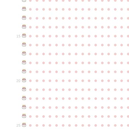
●
●
●
●
●
●
●
●
●
●
●
●
●
●
●
●
●
●
●
●
●
●
●
●
●
●
●
●
●
●
●
●
●
●
●
●
●
●
●
●
●
●
●
●
●
●
●
●
●
●
●
●
●
●
●
●
●
●
●
●
15
●
●
●
●
●
●
●
●
●
●
●
●
●
●
●
●
●
●
●
●
●
●
●
●
●
●
●
●
●
●
●
●
●
●
●
●
●
●
●
●
●
●
●
●
●
●
●
●
●
●
●
●
●
●
●
●
●
●
●
●
●
●
●
●
●
●
●
●
●
●
●
●
●
●
●
20
●
●
●
●
●
●
●
●
●
●
●
●
●
●
●
●
●
●
●
●
●
●
●
●
●
●
●
●
●
●
●
●
●
●
●
●
●
●
●
●
●
●
●
●
●
●
●
●
●
●
●
●
●
●
●
●
●
●
●
●
●
●
●
●
●
●
●
●
●
●
●
●
●
●
●
25