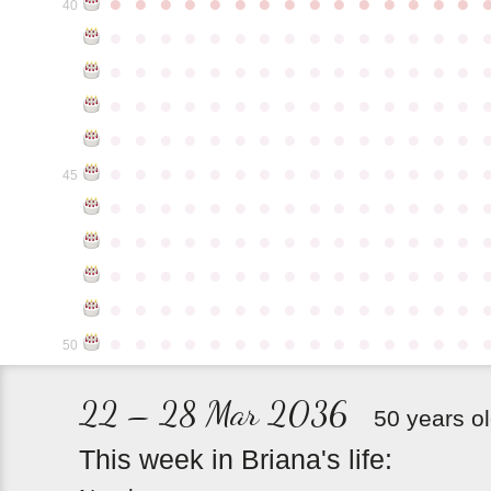
●
●
●
●
●
●
●
●
●
●
●
●
●
●
●
40
●
●
●
●
●
●
●
●
●
●
●
●
●
●
●
●
●
●
●
●
●
●
●
●
●
●
●
●
●
●
●
●
●
●
●
●
●
●
●
●
●
●
●
●
●
●
●
●
●
●
●
●
●
●
●
●
●
●
●
●
●
●
●
●
●
●
●
●
●
●
●
●
●
●
●
45
●
●
●
●
●
●
●
●
●
●
●
●
●
●
●
●
●
●
●
●
●
●
●
●
●
●
●
●
●
●
●
●
●
●
●
●
●
●
●
●
●
●
●
●
●
●
●
●
●
●
●
●
●
●
●
●
●
●
●
●
●
●
●
●
●
●
●
●
●
●
●
●
●
●
●
50
22 – 28 Mar 2036
50 years o
This
week
in
Briana's
life: