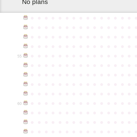
No plans
●
●
●
●
●
●
●
●
●
●
●
●
●
●
●
●
●
●
●
●
●
●
●
●
●
●
●
●
●
●
●
●
●
●
●
●
●
●
●
●
●
●
●
●
●
●
●
●
●
●
●
●
●
●
●
●
●
●
●
●
●
●
●
●
●
●
●
●
●
●
●
●
●
●
●
55
●
●
●
●
●
●
●
●
●
●
●
●
●
●
●
●
●
●
●
●
●
●
●
●
●
●
●
●
●
●
●
●
●
●
●
●
●
●
●
●
●
●
●
●
●
●
●
●
●
●
●
●
●
●
●
●
●
●
●
●
●
●
●
●
●
●
●
●
●
●
●
●
●
●
●
60
●
●
●
●
●
●
●
●
●
●
●
●
●
●
●
●
●
●
●
●
●
●
●
●
●
●
●
●
●
●
●
●
●
●
●
●
●
●
●
●
●
●
●
●
●