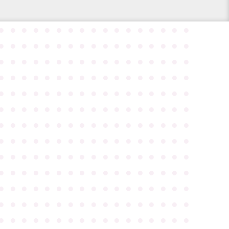
●
●
●
●
●
●
●
●
●
●
●
●
●
●
●
●
●
●
●
●
●
●
●
●
●
●
●
●
●
●
●
●
●
●
●
●
●
●
●
●
●
●
●
●
●
●
●
●
●
●
●
●
●
●
●
●
●
●
●
●
●
●
●
●
●
●
●
●
●
●
●
●
●
●
●
●
●
●
●
●
●
●
●
●
●
●
●
●
●
●
●
●
●
●
●
●
●
●
●
●
●
●
●
●
●
●
●
●
●
●
●
●
●
●
●
●
●
●
●
●
●
●
●
●
●
●
●
●
●
●
●
●
●
●
●
●
●
●
●
●
●
●
●
●
●
●
●
●
●
●
●
●
●
●
●
●
●
●
●
●
●
●
●
●
●
●
●
●
●
●
●
●
●
●
●
●
●
●
●
●
●
●
●
●
●
●
●
●
●
●
●
●
●
●
●
●
●
●
●
●
●
●
●
●
●
●
●
●
●
●
●
●
●
●
●
●
●
●
●
●
●