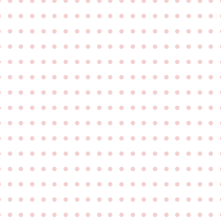
●
●
●
●
●
●
●
●
●
●
●
●
●
●
●
●
●
●
●
●
●
●
●
●
●
●
●
●
●
●
●
●
●
●
●
●
●
●
●
●
●
●
●
●
●
●
●
●
●
●
●
●
●
●
●
●
●
●
●
●
●
●
●
●
●
●
●
●
●
●
●
●
●
●
●
●
●
●
●
●
●
●
●
●
●
●
●
●
●
●
●
●
●
●
●
●
●
●
●
●
●
●
●
●
●
●
●
●
●
●
●
●
●
●
●
●
●
●
●
●
●
●
●
●
●
●
●
●
●
●
●
●
●
●
●
●
●
●
●
●
●
●
●
●
●
●
●
●
●
●
●
●
●
●
●
●
●
●
●
●
●
●
●
●
●
●
●
●
●
●
●
●
●
●
●
●
●
●
●
●
●
●
●
●
●
●
●
●
●
●
●
●
●
●
●
●
●
●
●
●
●
●
●
●
●
●
●
●
●
●
●
●
●
●
●
●
●
●
●
●
●
●
●
●
●
●
●
●
●
●
●
●
●
●
●
●
●
●
●
●
●
●
●
●
●
●
●
●
●
●
●
●
●
●
●
●
●
●
●
●
●
●
●
●
●
●
●
●
●
●
●
●
●
●
●
●
●
●
●
●