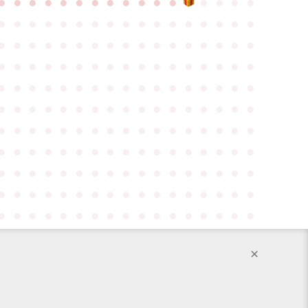
●
●
●
●
●
●
●
●
●
●
●
●
●
●
●
●
●
●
●
●
●
●
●
●
●
●
●
●
●
●
●
●
●
●
●
●
●
●
●
●
●
●
●
●
●
●
●
●
●
●
●
●
●
●
●
●
●
●
●
●
●
●
●
●
●
●
●
●
●
●
●
●
●
●
●
●
●
●
●
●
●
●
●
●
●
●
●
●
●
●
●
●
●
●
●
●
●
●
●
●
●
●
●
●
●
●
●
●
●
●
●
●
●
●
●
●
●
●
●
●
●
●
●
●
●
●
●
●
●
●
●
●
●
●
●
●
●
●
●
●
●
●
●
●
●
●
●
●
●
●
●
●
●
●
●
●
●
●
●
●
●
●
●
●
●
●
●
●
●
●
●
●
●
●
●
●
●
●
●
●
●
●
●
●
●
●
×