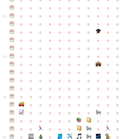
●
●
●
●
●
●
●
●
●
●
●
●
●
●
●
●
●
●
●
●
●
●
●
●
●
●
●
●
●
●
●
●
●
15
●
●
●
●
●
●
●
●
●
●
●
●
●
●
●
●
●
●
●
●
●
●
●
●
●
●
●
●
●
●
●
●
●
●
●
●
●
●
●
●
●
●
●
●
●
●
●
●
●
●
●
●
●
●
20
●
●
●
●
●
●
●
●
●
●
●
●
●
●
●
●
●
●
●
●
●
●
●
●
●
●
●
●
●
●
●
●
●
●
●
●
●
●
●
●
●
●
●
●
●
●
●
●
●
●
●
●
●
●
25
●
●
●
●
●
●
●
●
●
●
●
●
●
●
●
●
●
●
●
●
●
●
●
●
●
●
●
●
●
●
●
●
●
●
●
●
●
●
30