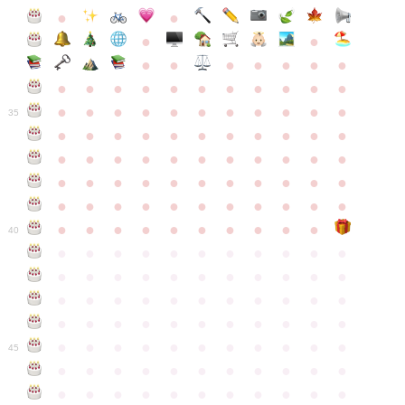
●
●
●
●
●
●
●
●
●
●
●
●
●
●
●
●
●
●
●
●
●
●
●
●
●
●
●
●
●
●
●
●
●
35
●
●
●
●
●
●
●
●
●
●
●
●
●
●
●
●
●
●
●
●
●
●
●
●
●
●
●
●
●
●
●
●
●
●
●
●
●
●
●
●
●
●
●
●
●
●
●
●
●
●
●
●
●
●
40
●
●
●
●
●
●
●
●
●
●
●
●
●
●
●
●
●
●
●
●
●
●
●
●
●
●
●
●
●
●
●
●
●
●
●
●
●
●
●
●
●
●
●
●
●
●
●
●
●
●
●
●
●
●
●
45
●
●
●
●
●
●
●
●
●
●
●
●
●
●
●
●
●
●
●
●
●
●