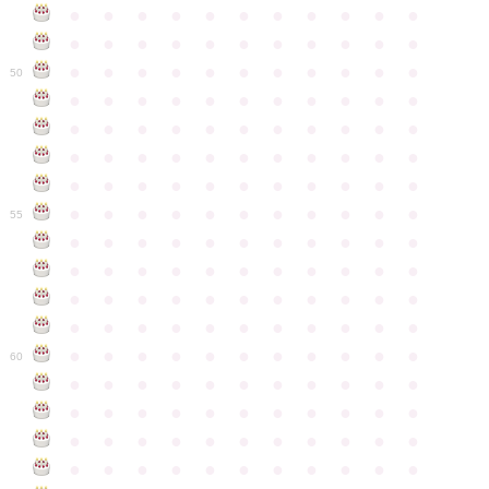
●
●
●
●
●
●
●
●
●
●
●
●
●
●
●
●
●
●
●
●
●
●
●
●
●
●
●
●
●
●
●
●
●
50
●
●
●
●
●
●
●
●
●
●
●
●
●
●
●
●
●
●
●
●
●
●
●
●
●
●
●
●
●
●
●
●
●
●
●
●
●
●
●
●
●
●
●
●
●
●
●
●
●
●
●
●
●
●
●
55
●
●
●
●
●
●
●
●
●
●
●
●
●
●
●
●
●
●
●
●
●
●
●
●
●
●
●
●
●
●
●
●
●
●
●
●
●
●
●
●
●
●
●
●
●
●
●
●
●
●
●
●
●
●
●
60
●
●
●
●
●
●
●
●
●
●
●
●
●
●
●
●
●
●
●
●
●
●
●
●
●
●
●
●
●
●
●
●
●
●
●
●
●
●
●
●
●
●
●
●