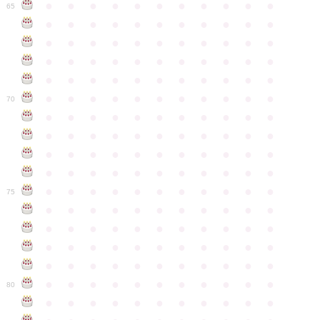
●
●
●
●
●
●
●
●
●
●
●
65
●
●
●
●
●
●
●
●
●
●
●
●
●
●
●
●
●
●
●
●
●
●
●
●
●
●
●
●
●
●
●
●
●
●
●
●
●
●
●
●
●
●
●
●
●
●
●
●
●
●
●
●
●
●
●
70
●
●
●
●
●
●
●
●
●
●
●
●
●
●
●
●
●
●
●
●
●
●
●
●
●
●
●
●
●
●
●
●
●
●
●
●
●
●
●
●
●
●
●
●
●
●
●
●
●
●
●
●
●
●
●
75
●
●
●
●
●
●
●
●
●
●
●
●
●
●
●
●
●
●
●
●
●
●
●
●
●
●
●
●
●
●
●
●
●
●
●
●
●
●
●
●
●
●
●
●
●
●
●
●
●
●
●
●
●
●
●
80
●
●
●
●
●
●
●
●
●
●
●