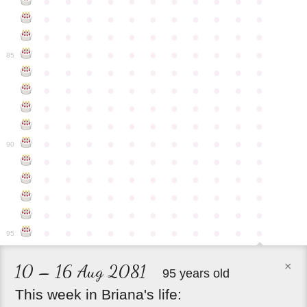
●
●
●
●
●
●
●
●
●
●
●
●
●
●
●
●
●
●
●
●
●
●
●
●
●
●
●
●
●
●
●
●
●
●
●
●
●
●
●
●
●
●
●
●
85
●
●
●
●
●
●
●
●
●
●
●
●
●
●
●
●
●
●
●
●
●
●
●
●
●
●
●
●
●
●
●
●
●
●
●
●
●
●
●
●
●
●
●
●
●
●
●
●
●
●
●
●
●
●
●
90
●
●
●
●
●
●
●
●
●
●
●
●
●
●
●
●
●
●
●
●
●
●
●
●
●
●
●
●
●
●
●
●
●
●
●
●
●
●
●
●
●
●
●
●
●
●
●
●
●
●
●
●
●
●
●
95
×
10 – 16 Aug 2081
95 years old
This
week
in
Briana's
life: