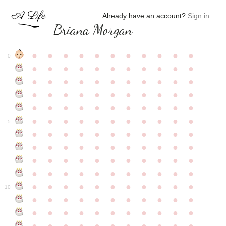
Already have an account?
Sign in
.
Briana Morgan
●
●
●
●
●
●
●
●
●
●
●
0
●
●
●
●
●
●
●
●
●
●
●
●
●
●
●
●
●
●
●
●
●
●
●
●
●
●
●
●
●
●
●
●
●
●
●
●
●
●
●
●
●
●
●
●
●
●
●
●
●
●
●
●
●
●
●
5
●
●
●
●
●
●
●
●
●
●
●
●
●
●
●
●
●
●
●
●
●
●
●
●
●
●
●
●
●
●
●
●
●
●
●
●
●
●
●
●
●
●
●
●
●
●
●
●
●
●
●
●
●
●
●
10
●
●
●
●
●
●
●
●
●
●
●
●
●
●
●
●
●
●
●
●
●
●