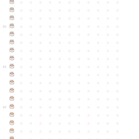
●
●
●
●
●
●
●
●
●
●
●
●
●
●
●
●
●
●
●
●
●
●
●
●
●
●
●
●
●
●
●
●
●
●
●
●
●
●
●
●
●
●
●
●
80
●
●
●
●
●
●
●
●
●
●
●
●
●
●
●
●
●
●
●
●
●
●
●
●
●
●
●
●
●
●
●
●
●
●
●
●
●
●
●
●
●
●
●
●
●
●
●
●
●
●
●
●
●
●
●
85
●
●
●
●
●
●
●
●
●
●
●
●
●
●
●
●
●
●
●
●
●
●
●
●
●
●
●
●
●
●
●
●
●
●
●
●
●
●
●
●
●
●
●
●
●
●
●
●
●
●
●
●
●
●
●
90
●
●
●
●
●
●
●
●
●
●
●
●
●
●
●
●
●
●
●
●
●
●
●
●
●
●
●
●
●
●
●
●
●