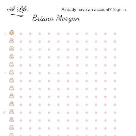
Already have an account?
Sign in
.
Briana Morgan
●
●
●
●
●
●
●
●
●
●
●
0
●
●
●
●
●
●
●
●
●
●
●
●
●
●
●
●
●
●
●
●
●
●
●
●
●
●
●
●
●
●
●
●
●
●
●
●
●
●
●
●
●
●
●
●
●
●
●
●
●
●
●
●
●
●
●
5
●
●
●
●
●
●
●
●
●
●
●
●
●
●
●
●
●
●
●
●
●
●
●
●
●
●
●
●
●
●
●
●
●
●
●
●
●
●
●
●
●
●
●
●
●
●
●
●
●
●
●
●
●
●
●
10
●
●
●
●
●
●
●
●
●
●
●
●
●
●
●
●
●
●
●
●
●
●