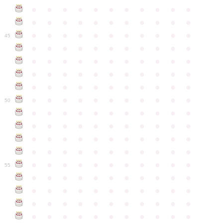
●
●
●
●
●
●
●
●
●
●
●
●
●
●
●
●
●
●
●
●
●
●
●
●
●
●
●
●
●
●
●
●
●
45
●
●
●
●
●
●
●
●
●
●
●
●
●
●
●
●
●
●
●
●
●
●
●
●
●
●
●
●
●
●
●
●
●
●
●
●
●
●
●
●
●
●
●
●
●
●
●
●
●
●
●
●
●
●
●
50
●
●
●
●
●
●
●
●
●
●
●
●
●
●
●
●
●
●
●
●
●
●
●
●
●
●
●
●
●
●
●
●
●
●
●
●
●
●
●
●
●
●
●
●
●
●
●
●
●
●
●
●
●
●
●
55
●
●
●
●
●
●
●
●
●
●
●
●
●
●
●
●
●
●
●
●
●
●
●
●
●
●
●
●
●
●
●
●
●
●
●
●
●
●
●
●
●
●
●
●