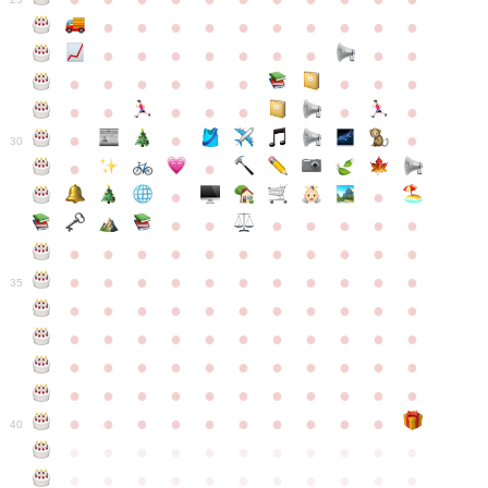
●
●
●
●
●
●
●
●
●
●
●
●
●
●
●
●
●
●
●
●
●
●
●
●
●
●
●
●
●
●
●
●
●
●
●
●
●
●
30
●
●
●
●
●
●
●
●
●
●
●
●
●
●
●
●
●
●
●
●
●
●
●
●
●
●
●
●
●
●
●
●
●
35
●
●
●
●
●
●
●
●
●
●
●
●
●
●
●
●
●
●
●
●
●
●
●
●
●
●
●
●
●
●
●
●
●
●
●
●
●
●
●
●
●
●
●
●
●
●
●
●
●
●
●
●
●
●
40
●
●
●
●
●
●
●
●
●
●
●
●
●
●
●
●
●
●
●
●
●
●