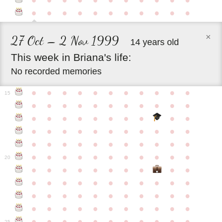
●
●
●
●
●
●
●
●
●
●
●
●
●
●
●
●
●
●
●
●
●
●
×
27 Oct – 2 Nov 1999
14 years old
This
week
in
Briana's
life:
No recorded memories
●
●
●
●
●
●
●
●
●
●
●
15
●
●
●
●
●
●
●
●
●
●
●
●
●
●
●
●
●
●
●
●
●
●
●
●
●
●
●
●
●
●
●
●
●
●
●
●
●
●
●
●
●
●
●
●
●
●
●
●
●
●
●
●
●
●
20
●
●
●
●
●
●
●
●
●
●
●
●
●
●
●
●
●
●
●
●
●
●
●
●
●
●
●
●
●
●
●
●
●
●
●
●
●
●
●
●
●
●
●
●
●
●
●
●
●
●
●
●
●
●
25