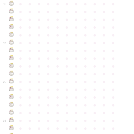
●
●
●
●
●
●
●
●
●
●
●
60
●
●
●
●
●
●
●
●
●
●
●
●
●
●
●
●
●
●
●
●
●
●
●
●
●
●
●
●
●
●
●
●
●
●
●
●
●
●
●
●
●
●
●
●
●
●
●
●
●
●
●
●
●
●
●
65
●
●
●
●
●
●
●
●
●
●
●
●
●
●
●
●
●
●
●
●
●
●
●
●
●
●
●
●
●
●
●
●
●
●
●
●
●
●
●
●
●
●
●
●
●
●
●
●
●
●
●
●
●
●
●
70
●
●
●
●
●
●
●
●
●
●
●
●
●
●
●
●
●
●
●
●
●
●
●
●
●
●
●
●
●
●
●
●
●
●
●
●
●
●
●
●
●
●
●
●
●
●
●
●
●
●
●
●
●
●
●
75
●
●
●
●
●
●
●
●
●
●
●