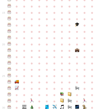
●
●
●
●
●
●
●
●
●
●
●
●
●
●
●
●
●
●
●
●
●
●
●
●
●
●
●
●
●
●
●
●
●
15
●
●
●
●
●
●
●
●
●
●
●
●
●
●
●
●
●
●
●
●
●
●
●
●
●
●
●
●
●
●
●
●
●
●
●
●
●
●
●
●
●
●
●
●
●
●
●
●
●
●
●
●
●
●
20
●
●
●
●
●
●
●
●
●
●
●
●
●
●
●
●
●
●
●
●
●
●
●
●
●
●
●
●
●
●
●
●
●
●
●
●
●
●
●
●
●
●
●
●
●
●
●
●
●
●
●
●
●
●
25
●
●
●
●
●
●
●
●
●
●
●
●
●
●
●
●
●
●
●
●
●
●
●
●
●
●
●
●
●
●
●
●
●
●
●
●
●
●
30