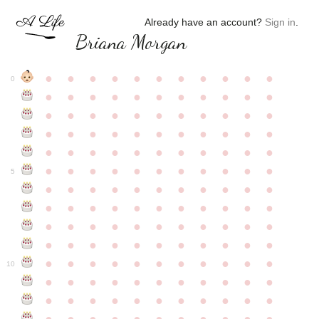
Already have an account?
Sign in
.
Briana Morgan
●
●
●
●
●
●
●
●
●
●
●
0
●
●
●
●
●
●
●
●
●
●
●
●
●
●
●
●
●
●
●
●
●
●
●
●
●
●
●
●
●
●
●
●
●
●
●
●
●
●
●
●
●
●
●
●
●
●
●
●
●
●
●
●
●
●
●
5
●
●
●
●
●
●
●
●
●
●
●
●
●
●
●
●
●
●
●
●
●
●
●
●
●
●
●
●
●
●
●
●
●
●
●
●
●
●
●
●
●
●
●
●
●
●
●
●
●
●
●
●
●
●
●
10
●
●
●
●
●
●
●
●
●
●
●
●
●
●
●
●
●
●
●
●
●
●