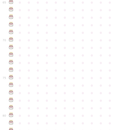
●
●
●
●
●
●
●
●
●
●
●
65
●
●
●
●
●
●
●
●
●
●
●
●
●
●
●
●
●
●
●
●
●
●
●
●
●
●
●
●
●
●
●
●
●
●
●
●
●
●
●
●
●
●
●
●
●
●
●
●
●
●
●
●
●
●
●
70
●
●
●
●
●
●
●
●
●
●
●
●
●
●
●
●
●
●
●
●
●
●
●
●
●
●
●
●
●
●
●
●
●
●
●
●
●
●
●
●
●
●
●
●
●
●
●
●
●
●
●
●
●
●
●
75
●
●
●
●
●
●
●
●
●
●
●
●
●
●
●
●
●
●
●
●
●
●
●
●
●
●
●
●
●
●
●
●
●
●
●
●
●
●
●
●
●
●
●
●
●
●
●
●
●
●
●
●
●
●
●
80
●
●
●
●
●
●
●
●
●
●
●