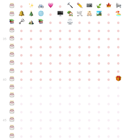
●
●
●
●
●
●
●
●
●
●
●
●
●
●
●
●
●
●
●
●
●
●
●
●
●
●
●
●
●
●
●
●
●
35
●
●
●
●
●
●
●
●
●
●
●
●
●
●
●
●
●
●
●
●
●
●
●
●
●
●
●
●
●
●
●
●
●
●
●
●
●
●
●
●
●
●
●
●
●
●
●
●
●
●
●
●
●
●
40
●
●
●
●
●
●
●
●
●
●
●
●
●
●
●
●
●
●
●
●
●
●
●
●
●
●
●
●
●
●
●
●
●
●
●
●
●
●
●
●
●
●
●
●
●
●
●
●
●
●
●
●
●
●
●
45
●
●
●
●
●
●
●
●
●
●
●
●
●
●
●
●
●
●
●
●
●
●