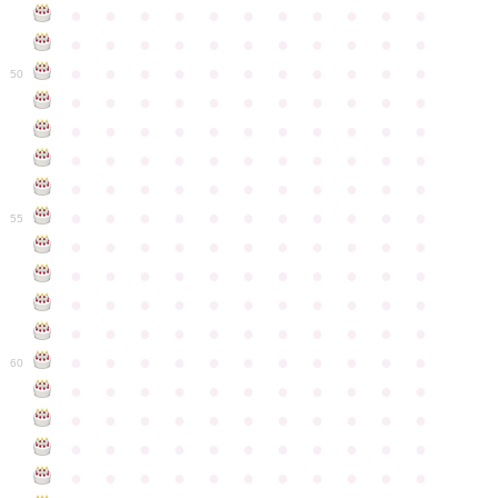
●
●
●
●
●
●
●
●
●
●
●
●
●
●
●
●
●
●
●
●
●
●
●
●
●
●
●
●
●
●
●
●
●
50
●
●
●
●
●
●
●
●
●
●
●
●
●
●
●
●
●
●
●
●
●
●
●
●
●
●
●
●
●
●
●
●
●
●
●
●
●
●
●
●
●
●
●
●
●
●
●
●
●
●
●
●
●
●
●
55
●
●
●
●
●
●
●
●
●
●
●
●
●
●
●
●
●
●
●
●
●
●
●
●
●
●
●
●
●
●
●
●
●
●
●
●
●
●
●
●
●
●
●
●
●
●
●
●
●
●
●
●
●
●
●
60
●
●
●
●
●
●
●
●
●
●
●
●
●
●
●
●
●
●
●
●
●
●
●
●
●
●
●
●
●
●
●
●
●
●
●
●
●
●
●
●
●
●
●
●