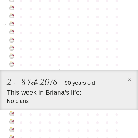
●
●
●
●
●
●
●
●
●
●
●
●
●
●
●
●
●
●
●
●
●
●
●
●
●
●
●
●
●
●
●
●
●
●
●
●
●
●
●
●
●
●
●
●
85
●
●
●
●
●
●
●
●
●
●
●
●
●
●
●
●
●
●
●
●
●
●
●
●
●
●
●
●
●
●
●
●
●
●
●
●
●
●
●
●
●
●
●
●
●
●
●
●
●
●
●
●
●
●
●
90
×
2 – 8 Feb 2076
90 years old
This
week
in
Briana's
life:
No plans
●
●
●
●
●
●
●
●
●
●
●
●
●
●
●
●
●
●
●
●
●
●
●
●
●
●
●
●
●
●
●
●
●