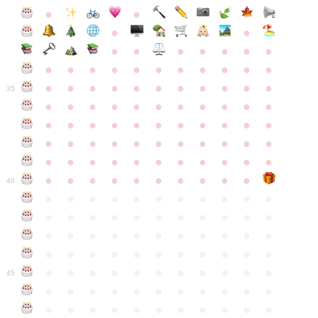
●
●
●
●
●
●
●
●
●
●
●
●
●
●
●
●
●
●
●
●
●
●
●
●
●
●
●
●
●
●
●
●
●
35
●
●
●
●
●
●
●
●
●
●
●
●
●
●
●
●
●
●
●
●
●
●
●
●
●
●
●
●
●
●
●
●
●
●
●
●
●
●
●
●
●
●
●
●
●
●
●
●
●
●
●
●
●
●
40
●
●
●
●
●
●
●
●
●
●
●
●
●
●
●
●
●
●
●
●
●
●
●
●
●
●
●
●
●
●
●
●
●
●
●
●
●
●
●
●
●
●
●
●
●
●
●
●
●
●
●
●
●
●
●
45
●
●
●
●
●
●
●
●
●
●
●
●
●
●
●
●
●
●
●
●
●
●