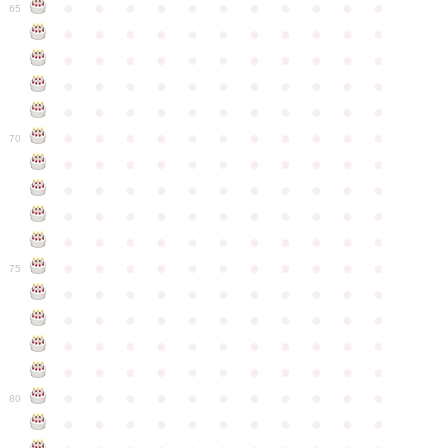
●
●
●
●
●
●
●
●
●
●
●
65
●
●
●
●
●
●
●
●
●
●
●
●
●
●
●
●
●
●
●
●
●
●
●
●
●
●
●
●
●
●
●
●
●
●
●
●
●
●
●
●
●
●
●
●
●
●
●
●
●
●
●
●
●
●
●
70
●
●
●
●
●
●
●
●
●
●
●
●
●
●
●
●
●
●
●
●
●
●
●
●
●
●
●
●
●
●
●
●
●
●
●
●
●
●
●
●
●
●
●
●
●
●
●
●
●
●
●
●
●
●
●
75
●
●
●
●
●
●
●
●
●
●
●
●
●
●
●
●
●
●
●
●
●
●
●
●
●
●
●
●
●
●
●
●
●
●
●
●
●
●
●
●
●
●
●
●
●
●
●
●
●
●
●
●
●
●
●
80
●
●
●
●
●
●
●
●
●
●
●