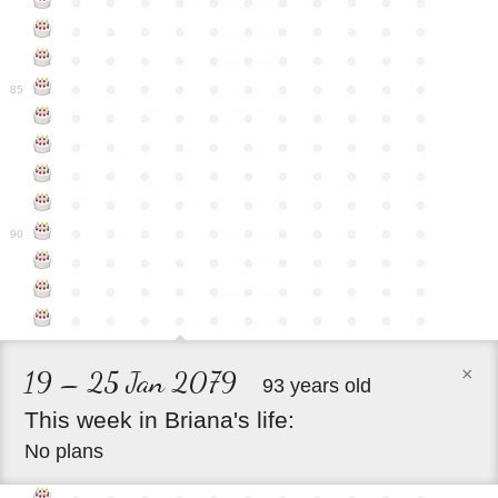
●
●
●
●
●
●
●
●
●
●
●
●
●
●
●
●
●
●
●
●
●
●
●
●
●
●
●
●
●
●
●
●
●
●
●
●
●
●
●
●
●
●
●
●
85
●
●
●
●
●
●
●
●
●
●
●
●
●
●
●
●
●
●
●
●
●
●
●
●
●
●
●
●
●
●
●
●
●
●
●
●
●
●
●
●
●
●
●
●
●
●
●
●
●
●
●
●
●
●
●
90
●
●
●
●
●
●
●
●
●
●
●
●
●
●
●
●
●
●
●
●
●
●
●
●
●
●
●
●
●
●
●
●
●
×
19 – 25 Jan 2079
93 years old
This
week
in
Briana's
life:
No plans