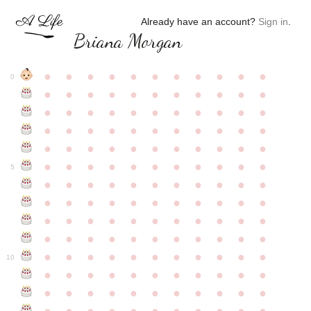
Already have an account?
Sign in
.
Briana Morgan
●
●
●
●
●
●
●
●
●
●
●
0
●
●
●
●
●
●
●
●
●
●
●
●
●
●
●
●
●
●
●
●
●
●
●
●
●
●
●
●
●
●
●
●
●
●
●
●
●
●
●
●
●
●
●
●
●
●
●
●
●
●
●
●
●
●
●
5
●
●
●
●
●
●
●
●
●
●
●
●
●
●
●
●
●
●
●
●
●
●
●
●
●
●
●
●
●
●
●
●
●
●
●
●
●
●
●
●
●
●
●
●
●
●
●
●
●
●
●
●
●
●
●
10
●
●
●
●
●
●
●
●
●
●
●
●
●
●
●
●
●
●
●
●
●
●