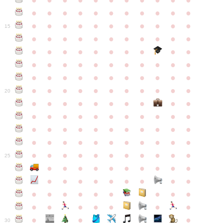
●
●
●
●
●
●
●
●
●
●
●
●
●
●
●
●
●
●
●
●
●
●
●
●
●
●
●
●
●
●
●
●
●
15
●
●
●
●
●
●
●
●
●
●
●
●
●
●
●
●
●
●
●
●
●
●
●
●
●
●
●
●
●
●
●
●
●
●
●
●
●
●
●
●
●
●
●
●
●
●
●
●
●
●
●
●
●
●
20
●
●
●
●
●
●
●
●
●
●
●
●
●
●
●
●
●
●
●
●
●
●
●
●
●
●
●
●
●
●
●
●
●
●
●
●
●
●
●
●
●
●
●
●
●
●
●
●
●
●
●
●
●
●
25
●
●
●
●
●
●
●
●
●
●
●
●
●
●
●
●
●
●
●
●
●
●
●
●
●
●
●
●
●
●
●
●
●
●
●
●
●
●
30