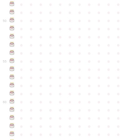
●
●
●
●
●
●
●
●
●
●
●
●
●
●
●
●
●
●
●
●
●
●
●
●
●
●
●
●
●
●
●
●
●
50
●
●
●
●
●
●
●
●
●
●
●
●
●
●
●
●
●
●
●
●
●
●
●
●
●
●
●
●
●
●
●
●
●
●
●
●
●
●
●
●
●
●
●
●
●
●
●
●
●
●
●
●
●
●
●
55
●
●
●
●
●
●
●
●
●
●
●
●
●
●
●
●
●
●
●
●
●
●
●
●
●
●
●
●
●
●
●
●
●
●
●
●
●
●
●
●
●
●
●
●
●
●
●
●
●
●
●
●
●
●
●
60
●
●
●
●
●
●
●
●
●
●
●
●
●
●
●
●
●
●
●
●
●
●
●
●
●
●
●
●
●
●
●
●
●
●
●
●
●
●
●
●
●
●
●
●