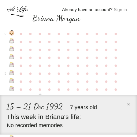
Already have an account?
Sign in
.
Briana Morgan
●
●
●
●
●
●
●
●
●
●
●
0
●
●
●
●
●
●
●
●
●
●
●
●
●
●
●
●
●
●
●
●
●
●
●
●
●
●
●
●
●
●
●
●
●
●
●
●
●
●
●
●
●
●
●
●
●
●
●
●
●
●
●
●
●
●
●
5
●
●
●
●
●
●
●
●
●
●
●
●
●
●
●
●
●
●
●
●
●
●
×
15 – 21 Dec 1992
7 years old
This
week
in
Briana's
life:
No recorded memories