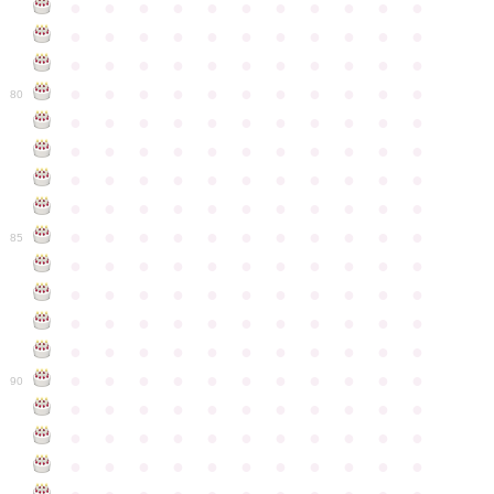
●
●
●
●
●
●
●
●
●
●
●
●
●
●
●
●
●
●
●
●
●
●
●
●
●
●
●
●
●
●
●
●
●
●
●
●
●
●
●
●
●
●
●
●
80
●
●
●
●
●
●
●
●
●
●
●
●
●
●
●
●
●
●
●
●
●
●
●
●
●
●
●
●
●
●
●
●
●
●
●
●
●
●
●
●
●
●
●
●
●
●
●
●
●
●
●
●
●
●
●
85
●
●
●
●
●
●
●
●
●
●
●
●
●
●
●
●
●
●
●
●
●
●
●
●
●
●
●
●
●
●
●
●
●
●
●
●
●
●
●
●
●
●
●
●
●
●
●
●
●
●
●
●
●
●
●
90
●
●
●
●
●
●
●
●
●
●
●
●
●
●
●
●
●
●
●
●
●
●
●
●
●
●
●
●
●
●
●
●
●