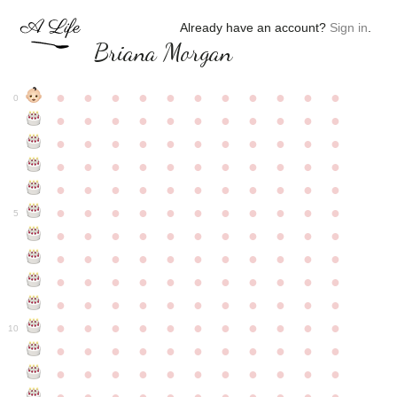
Already have an account?
Sign in
.
Briana Morgan
●
●
●
●
●
●
●
●
●
●
●
0
●
●
●
●
●
●
●
●
●
●
●
●
●
●
●
●
●
●
●
●
●
●
●
●
●
●
●
●
●
●
●
●
●
●
●
●
●
●
●
●
●
●
●
●
●
●
●
●
●
●
●
●
●
●
●
5
●
●
●
●
●
●
●
●
●
●
●
●
●
●
●
●
●
●
●
●
●
●
●
●
●
●
●
●
●
●
●
●
●
●
●
●
●
●
●
●
●
●
●
●
●
●
●
●
●
●
●
●
●
●
●
10
●
●
●
●
●
●
●
●
●
●
●
●
●
●
●
●
●
●
●
●
●
●