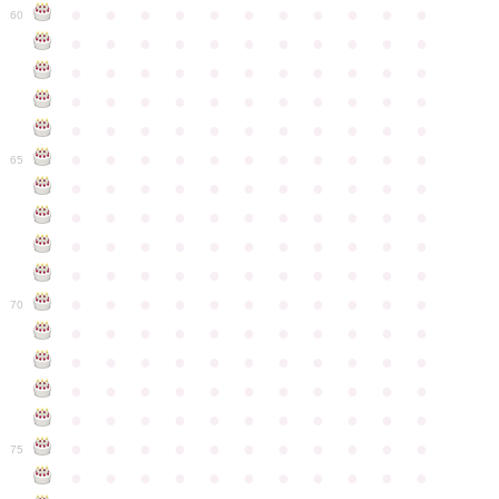
●
●
●
●
●
●
●
●
●
●
●
60
●
●
●
●
●
●
●
●
●
●
●
●
●
●
●
●
●
●
●
●
●
●
●
●
●
●
●
●
●
●
●
●
●
●
●
●
●
●
●
●
●
●
●
●
●
●
●
●
●
●
●
●
●
●
●
65
●
●
●
●
●
●
●
●
●
●
●
●
●
●
●
●
●
●
●
●
●
●
●
●
●
●
●
●
●
●
●
●
●
●
●
●
●
●
●
●
●
●
●
●
●
●
●
●
●
●
●
●
●
●
●
70
●
●
●
●
●
●
●
●
●
●
●
●
●
●
●
●
●
●
●
●
●
●
●
●
●
●
●
●
●
●
●
●
●
●
●
●
●
●
●
●
●
●
●
●
●
●
●
●
●
●
●
●
●
●
●
75
●
●
●
●
●
●
●
●
●
●
●