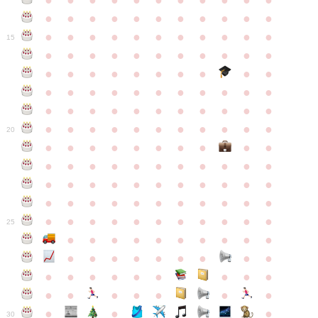
●
●
●
●
●
●
●
●
●
●
●
●
●
●
●
●
●
●
●
●
●
●
●
●
●
●
●
●
●
●
●
●
●
15
●
●
●
●
●
●
●
●
●
●
●
●
●
●
●
●
●
●
●
●
●
●
●
●
●
●
●
●
●
●
●
●
●
●
●
●
●
●
●
●
●
●
●
●
●
●
●
●
●
●
●
●
●
●
20
●
●
●
●
●
●
●
●
●
●
●
●
●
●
●
●
●
●
●
●
●
●
●
●
●
●
●
●
●
●
●
●
●
●
●
●
●
●
●
●
●
●
●
●
●
●
●
●
●
●
●
●
●
●
25
●
●
●
●
●
●
●
●
●
●
●
●
●
●
●
●
●
●
●
●
●
●
●
●
●
●
●
●
●
●
●
●
●
●
●
●
●
●
30