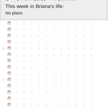
This
week
in
Briana's
life:
No plans
●
●
●
●
●
●
●
●
●
●
●
●
●
●
●
●
●
●
●
●
●
●
●
●
●
●
●
●
●
●
●
●
●
●
●
●
●
●
●
●
●
●
●
●
●
●
●
●
●
●
●
●
●
●
●
50
●
●
●
●
●
●
●
●
●
●
●
●
●
●
●
●
●
●
●
●
●
●
●
●
●
●
●
●
●
●
●
●
●
●
●
●
●
●
●
●
●
●
●
●
●
●
●
●
●
●
●
●
●
●
●
55
●
●
●
●
●
●
●
●
●
●
●
●
●
●
●
●
●
●
●
●
●
●
●
●
●
●
●
●
●
●
●
●
●
●
●
●
●
●
●
●
●
●
●
●