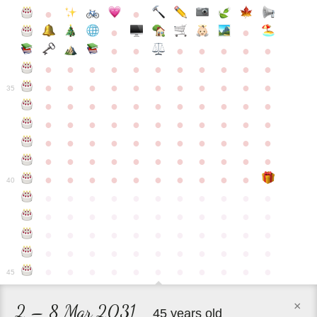
●
●
●
●
●
●
●
●
●
●
●
●
●
●
●
●
●
●
●
●
●
●
●
●
●
●
●
●
●
●
●
●
●
35
●
●
●
●
●
●
●
●
●
●
●
●
●
●
●
●
●
●
●
●
●
●
●
●
●
●
●
●
●
●
●
●
●
●
●
●
●
●
●
●
●
●
●
●
●
●
●
●
●
●
●
●
●
●
40
●
●
●
●
●
●
●
●
●
●
●
●
●
●
●
●
●
●
●
●
●
●
●
●
●
●
●
●
●
●
●
●
●
●
●
●
●
●
●
●
●
●
●
●
●
●
●
●
●
●
●
●
●
●
●
45
×
2 – 8 Mar 2031
45 years old