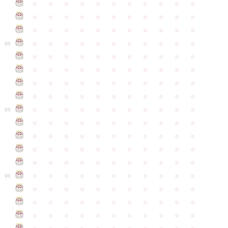
●
●
●
●
●
●
●
●
●
●
●
●
●
●
●
●
●
●
●
●
●
●
●
●
●
●
●
●
●
●
●
●
●
●
●
●
●
●
●
●
●
●
●
●
80
●
●
●
●
●
●
●
●
●
●
●
●
●
●
●
●
●
●
●
●
●
●
●
●
●
●
●
●
●
●
●
●
●
●
●
●
●
●
●
●
●
●
●
●
●
●
●
●
●
●
●
●
●
●
●
85
●
●
●
●
●
●
●
●
●
●
●
●
●
●
●
●
●
●
●
●
●
●
●
●
●
●
●
●
●
●
●
●
●
●
●
●
●
●
●
●
●
●
●
●
●
●
●
●
●
●
●
●
●
●
●
90
●
●
●
●
●
●
●
●
●
●
●
●
●
●
●
●
●
●
●
●
●
●
●
●
●
●
●
●
●
●
●
●
●