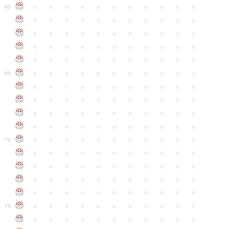
●
●
●
●
●
●
●
●
●
●
●
60
●
●
●
●
●
●
●
●
●
●
●
●
●
●
●
●
●
●
●
●
●
●
●
●
●
●
●
●
●
●
●
●
●
●
●
●
●
●
●
●
●
●
●
●
●
●
●
●
●
●
●
●
●
●
●
65
●
●
●
●
●
●
●
●
●
●
●
●
●
●
●
●
●
●
●
●
●
●
●
●
●
●
●
●
●
●
●
●
●
●
●
●
●
●
●
●
●
●
●
●
●
●
●
●
●
●
●
●
●
●
●
70
●
●
●
●
●
●
●
●
●
●
●
●
●
●
●
●
●
●
●
●
●
●
●
●
●
●
●
●
●
●
●
●
●
●
●
●
●
●
●
●
●
●
●
●
●
●
●
●
●
●
●
●
●
●
●
75
●
●
●
●
●
●
●
●
●
●
●