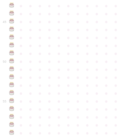
●
●
●
●
●
●
●
●
●
●
●
●
●
●
●
●
●
●
●
●
●
●
●
●
●
●
●
●
●
●
●
●
●
45
●
●
●
●
●
●
●
●
●
●
●
●
●
●
●
●
●
●
●
●
●
●
●
●
●
●
●
●
●
●
●
●
●
●
●
●
●
●
●
●
●
●
●
●
●
●
●
●
●
●
●
●
●
●
●
50
●
●
●
●
●
●
●
●
●
●
●
●
●
●
●
●
●
●
●
●
●
●
●
●
●
●
●
●
●
●
●
●
●
●
●
●
●
●
●
●
●
●
●
●
●
●
●
●
●
●
●
●
●
●
●
55
●
●
●
●
●
●
●
●
●
●
●
●
●
●
●
●
●
●
●
●
●
●
●
●
●
●
●
●
●
●
●
●
●
●
●
●
●
●
●
●
●
●
●
●