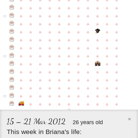
●
●
●
●
●
●
●
●
●
●
●
●
●
●
●
●
●
●
●
●
●
●
●
●
●
●
●
●
●
●
●
●
●
15
●
●
●
●
●
●
●
●
●
●
●
●
●
●
●
●
●
●
●
●
●
●
●
●
●
●
●
●
●
●
●
●
●
●
●
●
●
●
●
●
●
●
●
●
●
●
●
●
●
●
●
●
●
●
20
●
●
●
●
●
●
●
●
●
●
●
●
●
●
●
●
●
●
●
●
●
●
●
●
●
●
●
●
●
●
●
●
●
●
●
●
●
●
●
●
●
●
●
●
●
●
●
●
●
●
●
●
●
●
25
●
●
●
●
●
●
●
●
●
●
×
15 – 21 Mar 2012
26 years old
This
week
in
Briana's
life: