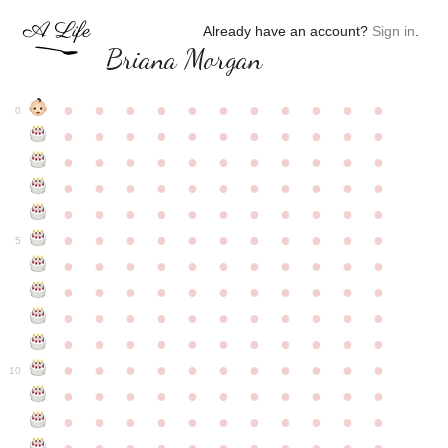
Already have an account?
Sign in
.
Briana Morgan
●
●
●
●
●
●
●
●
●
●
●
0
●
●
●
●
●
●
●
●
●
●
●
●
●
●
●
●
●
●
●
●
●
●
●
●
●
●
●
●
●
●
●
●
●
●
●
●
●
●
●
●
●
●
●
●
●
●
●
●
●
●
●
●
●
●
●
5
●
●
●
●
●
●
●
●
●
●
●
●
●
●
●
●
●
●
●
●
●
●
●
●
●
●
●
●
●
●
●
●
●
●
●
●
●
●
●
●
●
●
●
●
●
●
●
●
●
●
●
●
●
●
●
10
●
●
●
●
●
●
●
●
●
●
●
●
●
●
●
●
●
●
●
●
●
●