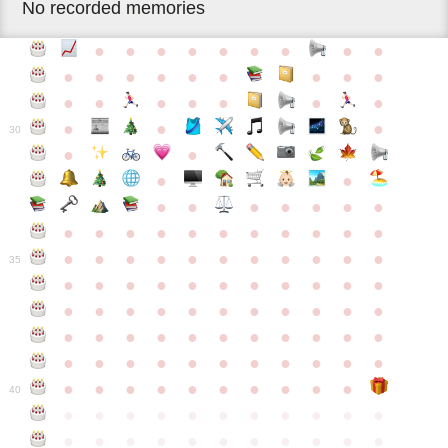
No recorded memories
●
●
●
●
●
●
●
●
●
●
●
●
●
●
●
●
●
●
●
●
●
●
●
●
●
●
●
●
30
●
●
●
●
●
●
●
●
●
●
●
●
●
●
●
●
●
●
●
●
●
●
●
●
●
●
●
●
●
●
●
●
●
35
●
●
●
●
●
●
●
●
●
●
●
●
●
●
●
●
●
●
●
●
●
●
●
●
●
●
●
●
●
●
●
●
●
●
●
●
●
●
●
●
●
●
●
●
●
●
●
●
●
●
●
●
●
●
40
●
●
●
●
●
●
●
●
●
●
●
●
●
●
●
●
●
●
●
●
●
●