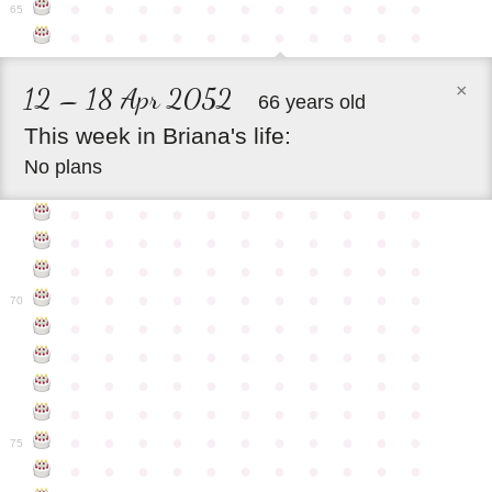
●
●
●
●
●
●
●
●
●
●
●
65
●
●
●
●
●
●
●
●
●
●
●
×
12 – 18 Apr 2052
66 years old
This
week
in
Briana's
life:
No plans
●
●
●
●
●
●
●
●
●
●
●
●
●
●
●
●
●
●
●
●
●
●
●
●
●
●
●
●
●
●
●
●
●
●
●
●
●
●
●
●
●
●
●
●
70
●
●
●
●
●
●
●
●
●
●
●
●
●
●
●
●
●
●
●
●
●
●
●
●
●
●
●
●
●
●
●
●
●
●
●
●
●
●
●
●
●
●
●
●
●
●
●
●
●
●
●
●
●
●
●
75
●
●
●
●
●
●
●
●
●
●
●