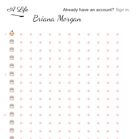
Already have an account?
Sign in
.
Briana Morgan
●
●
●
●
●
●
●
●
●
●
●
0
●
●
●
●
●
●
●
●
●
●
●
●
●
●
●
●
●
●
●
●
●
●
●
●
●
●
●
●
●
●
●
●
●
●
●
●
●
●
●
●
●
●
●
●
●
●
●
●
●
●
●
●
●
●
●
5
●
●
●
●
●
●
●
●
●
●
●
●
●
●
●
●
●
●
●
●
●
●
●
●
●
●
●
●
●
●
●
●
●
●
●
●
●
●
●
●
●
●
●
●
●
●
●
●
●
●
●
●
●
●
●
10
●
●
●
●
●
●
●
●
●
●
●
●
●
●
●
●
●
●
●
●
●
●