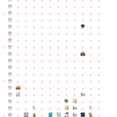
●
●
●
●
●
●
●
●
●
●
●
●
●
●
●
●
●
●
●
●
●
●
●
●
●
●
●
●
●
●
●
●
●
15
●
●
●
●
●
●
●
●
●
●
●
●
●
●
●
●
●
●
●
●
●
●
●
●
●
●
●
●
●
●
●
●
●
●
●
●
●
●
●
●
●
●
●
●
●
●
●
●
●
●
●
●
●
●
20
●
●
●
●
●
●
●
●
●
●
●
●
●
●
●
●
●
●
●
●
●
●
●
●
●
●
●
●
●
●
●
●
●
●
●
●
●
●
●
●
●
●
●
●
●
●
●
●
●
●
●
●
●
●
25
●
●
●
●
●
●
●
●
●
●
●
●
●
●
●
●
●
●
●
●
●
●
●
●
●
●
●
●
●
●
●
●
●
●
●
●
●
●
30