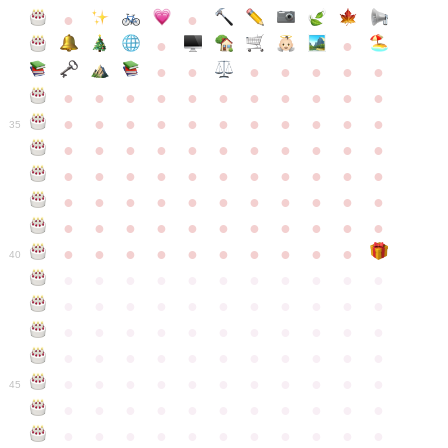
●
●
●
●
●
●
●
●
●
●
●
●
●
●
●
●
●
●
●
●
●
●
●
●
●
●
●
●
●
●
●
●
●
35
●
●
●
●
●
●
●
●
●
●
●
●
●
●
●
●
●
●
●
●
●
●
●
●
●
●
●
●
●
●
●
●
●
●
●
●
●
●
●
●
●
●
●
●
●
●
●
●
●
●
●
●
●
●
40
●
●
●
●
●
●
●
●
●
●
●
●
●
●
●
●
●
●
●
●
●
●
●
●
●
●
●
●
●
●
●
●
●
●
●
●
●
●
●
●
●
●
●
●
●
●
●
●
●
●
●
●
●
●
●
45
●
●
●
●
●
●
●
●
●
●
●
●
●
●
●
●
●
●
●
●
●
●