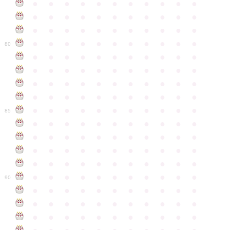
●
●
●
●
●
●
●
●
●
●
●
●
●
●
●
●
●
●
●
●
●
●
●
●
●
●
●
●
●
●
●
●
●
●
●
●
●
●
●
●
●
●
●
●
80
●
●
●
●
●
●
●
●
●
●
●
●
●
●
●
●
●
●
●
●
●
●
●
●
●
●
●
●
●
●
●
●
●
●
●
●
●
●
●
●
●
●
●
●
●
●
●
●
●
●
●
●
●
●
●
85
●
●
●
●
●
●
●
●
●
●
●
●
●
●
●
●
●
●
●
●
●
●
●
●
●
●
●
●
●
●
●
●
●
●
●
●
●
●
●
●
●
●
●
●
●
●
●
●
●
●
●
●
●
●
●
90
●
●
●
●
●
●
●
●
●
●
●
●
●
●
●
●
●
●
●
●
●
●
●
●
●
●
●
●
●
●
●
●
●