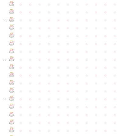
●
●
●
●
●
●
●
●
●
●
●
●
●
●
●
●
●
●
●
●
●
●
●
●
●
●
●
●
●
●
●
●
●
50
●
●
●
●
●
●
●
●
●
●
●
●
●
●
●
●
●
●
●
●
●
●
●
●
●
●
●
●
●
●
●
●
●
●
●
●
●
●
●
●
●
●
●
●
●
●
●
●
●
●
●
●
●
●
●
55
●
●
●
●
●
●
●
●
●
●
●
●
●
●
●
●
●
●
●
●
●
●
●
●
●
●
●
●
●
●
●
●
●
●
●
●
●
●
●
●
●
●
●
●
●
●
●
●
●
●
●
●
●
●
●
60
●
●
●
●
●
●
●
●
●
●
●
●
●
●
●
●
●
●
●
●
●
●
●
●
●
●
●
●
●
●
●
●
●
●
●
●
●
●
●
●
●
●
●
●