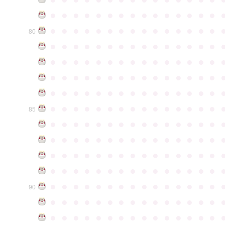
●
●
●
●
●
●
●
●
●
●
●
●
●
●
●
●
●
●
●
●
●
●
●
●
●
●
●
●
●
●
80
●
●
●
●
●
●
●
●
●
●
●
●
●
●
●
●
●
●
●
●
●
●
●
●
●
●
●
●
●
●
●
●
●
●
●
●
●
●
●
●
●
●
●
●
●
●
●
●
●
●
●
●
●
●
●
●
●
●
●
●
●
●
●
●
●
●
●
●
●
●
●
●
●
●
●
85
●
●
●
●
●
●
●
●
●
●
●
●
●
●
●
●
●
●
●
●
●
●
●
●
●
●
●
●
●
●
●
●
●
●
●
●
●
●
●
●
●
●
●
●
●
●
●
●
●
●
●
●
●
●
●
●
●
●
●
●
●
●
●
●
●
●
●
●
●
●
●
●
●
●
●
90
●
●
●
●
●
●
●
●
●
●
●
●
●
●
●
●
●
●
●
●
●
●
●
●
●
●
●
●
●
●