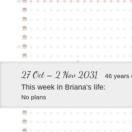
●
●
●
●
●
●
●
●
●
●
●
●
●
●
●
40
●
●
●
●
●
●
●
●
●
●
●
●
●
●
●
●
●
●
●
●
●
●
●
●
●
●
●
●
●
●
●
●
●
●
●
●
●
●
●
●
●
●
●
●
●
●
●
●
●
●
●
●
●
●
●
●
●
●
●
●
●
●
●
●
●
●
●
●
●
●
●
●
●
●
●
45
●
●
●
●
●
●
●
●
●
●
●
●
●
●
●
27 Oct – 2 Nov 2031
46 years 
This
week
in
Briana's
life:
No plans
●
●
●
●
●
●
●
●
●
●
●
●
●
●
●
●
●
●
●
●
●
●
●
●
●
●
●
●
●
●
●
●
●
●
●
●
●
●
●
●
●
●
●
●
●