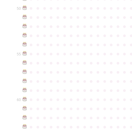
●
●
●
●
●
●
●
●
●
●
●
●
●
●
●
50
●
●
●
●
●
●
●
●
●
●
●
●
●
●
●
●
●
●
●
●
●
●
●
●
●
●
●
●
●
●
●
●
●
●
●
●
●
●
●
●
●
●
●
●
●
●
●
●
●
●
●
●
●
●
●
●
●
●
●
●
●
●
●
●
●
●
●
●
●
●
●
●
●
●
●
55
●
●
●
●
●
●
●
●
●
●
●
●
●
●
●
●
●
●
●
●
●
●
●
●
●
●
●
●
●
●
●
●
●
●
●
●
●
●
●
●
●
●
●
●
●
●
●
●
●
●
●
●
●
●
●
●
●
●
●
●
●
●
●
●
●
●
●
●
●
●
●
●
●
●
●
60
●
●
●
●
●
●
●
●
●
●
●
●
●
●
●
●
●
●
●
●
●
●
●
●
●
●
●
●
●
●
●
●
●
●
●
●
●
●
●
●
●
●
●
●
●