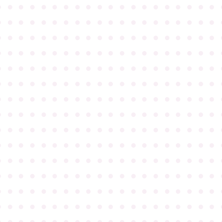
●
●
●
●
●
●
●
●
●
●
●
●
●
●
●
●
●
●
●
●
●
●
●
●
●
●
●
●
●
●
●
●
●
●
●
●
●
●
●
●
●
●
●
●
●
●
●
●
●
●
●
●
●
●
●
●
●
●
●
●
●
●
●
●
●
●
●
●
●
●
●
●
●
●
●
●
●
●
●
●
●
●
●
●
●
●
●
●
●
●
●
●
●
●
●
●
●
●
●
●
●
●
●
●
●
●
●
●
●
●
●
●
●
●
●
●
●
●
●
●
●
●
●
●
●
●
●
●
●
●
●
●
●
●
●
●
●
●
●
●
●
●
●
●
●
●
●
●
●
●
●
●
●
●
●
●
●
●
●
●
●
●
●
●
●
●
●
●
●
●
●
●
●
●
●
●
●
●
●
●
●
●
●
●
●
●
●
●
●
●
●
●
●
●
●
●
●
●
●
●
●
●
●
●
●
●
●
●
●
●
●
●
●
●
●
●
●
●
●
●
●
●
●
●
●
●
●
●
●
●
●
●
●
●
●
●
●
●
●
●
●
●
●
●
●
●
●
●
●
●
●
●
●
●
●
●
●
●
●
●
●
●
●
●
●
●
●
●
●
●
●
●
●
●
●
●
●
●
●
●
●
●
●
●
●
●
●
●
●
●
●
●
●
●
●
●
●
●
●
●