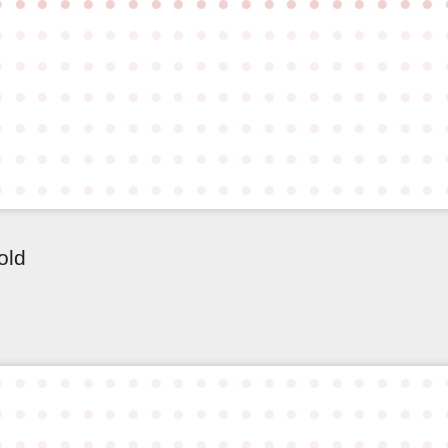
●
●
●
●
●
●
●
●
●
●
●
●
●
●
●
●
●
●
●
●
●
●
●
●
●
●
●
●
●
●
●
●
●
●
●
●
●
●
●
●
●
●
●
●
●
●
●
●
●
●
●
●
●
●
●
●
●
●
●
●
●
●
●
●
●
●
●
●
●
●
●
●
●
●
●
●
●
●
●
●
●
●
●
●
●
●
●
●
●
●
●
●
●
●
●
●
●
●
●
●
●
●
●
●
●
●
●
●
●
●
●
●
●
●
●
●
●
●
●
●
●
●
●
●
●
●
●
●
●
●
●
●
●
●
●
●
●
●
●
●
old
●
●
●
●
●
●
●
●
●
●
●
●
●
●
●
●
●
●
●
●
●
●
●
●
●
●
●
●
●
●
●
●
●
●
●
●
●
●
●
●
●
●
●
●
●
●
●
●
●
●
●
●
●
●
●
●
●
●
●
●