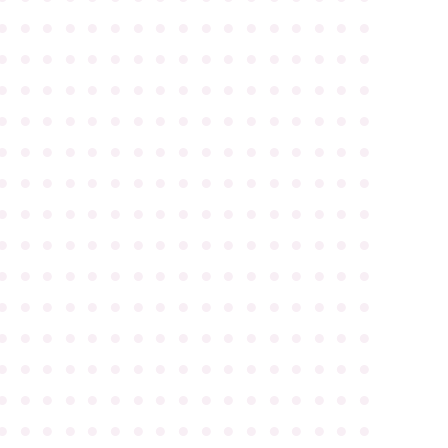
●
●
●
●
●
●
●
●
●
●
●
●
●
●
●
●
●
●
●
●
●
●
●
●
●
●
●
●
●
●
●
●
●
●
●
●
●
●
●
●
●
●
●
●
●
●
●
●
●
●
●
●
●
●
●
●
●
●
●
●
●
●
●
●
●
●
●
●
●
●
●
●
●
●
●
●
●
●
●
●
●
●
●
●
●
●
●
●
●
●
●
●
●
●
●
●
●
●
●
●
●
●
●
●
●
●
●
●
●
●
●
●
●
●
●
●
●
●
●
●
●
●
●
●
●
●
●
●
●
●
●
●
●
●
●
●
●
●
●
●
●
●
●
●
●
●
●
●
●
●
●
●
●
●
●
●
●
●
●
●
●
●
●
●
●
●
●
●
●
●
●
●
●
●
●
●
●
●
●
●
●
●
●
●
●
●
●
●
●
●
●
●
●
●
●
●
●
●
●
●
●
●
●
●
●
●
●
●
●
●
●
●
●
●
●
●
●
●
●
●
●
●
●
●
●
●
●
●
●
●
●
●
●
●
●
●
●
●