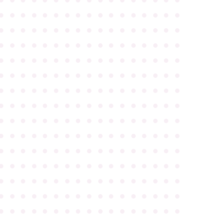
●
●
●
●
●
●
●
●
●
●
●
●
●
●
●
●
●
●
●
●
●
●
●
●
●
●
●
●
●
●
●
●
●
●
●
●
●
●
●
●
●
●
●
●
●
●
●
●
●
●
●
●
●
●
●
●
●
●
●
●
●
●
●
●
●
●
●
●
●
●
●
●
●
●
●
●
●
●
●
●
●
●
●
●
●
●
●
●
●
●
●
●
●
●
●
●
●
●
●
●
●
●
●
●
●
●
●
●
●
●
●
●
●
●
●
●
●
●
●
●
●
●
●
●
●
●
●
●
●
●
●
●
●
●
●
●
●
●
●
●
●
●
●
●
●
●
●
●
●
●
●
●
●
●
●
●
●
●
●
●
●
●
●
●
●
●
●
●
●
●
●
●
●
●
●
●
●
●
●
●
●
●
●
●
●
●
●
●
●
●
●
●
●
●
●
●
●
●
●
●
●
●
●
●
●
●
●
●
●
●
●
●
●
●
●
●
●
●
●
●
●
●
●
●
●
●
●
●
●
●
●
●
●
●
●
●
●
●