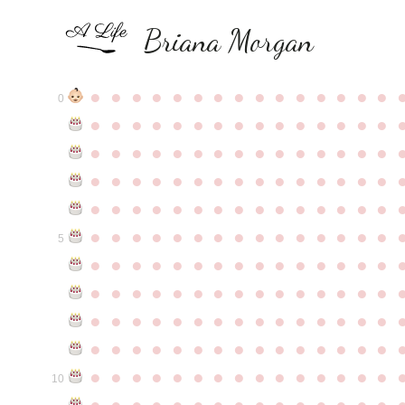
Briana Morgan
●
●
●
●
●
●
●
●
●
●
●
●
●
●
●
0
●
●
●
●
●
●
●
●
●
●
●
●
●
●
●
●
●
●
●
●
●
●
●
●
●
●
●
●
●
●
●
●
●
●
●
●
●
●
●
●
●
●
●
●
●
●
●
●
●
●
●
●
●
●
●
●
●
●
●
●
●
●
●
●
●
●
●
●
●
●
●
●
●
●
●
5
●
●
●
●
●
●
●
●
●
●
●
●
●
●
●
●
●
●
●
●
●
●
●
●
●
●
●
●
●
●
●
●
●
●
●
●
●
●
●
●
●
●
●
●
●
●
●
●
●
●
●
●
●
●
●
●
●
●
●
●
●
●
●
●
●
●
●
●
●
●
●
●
●
●
●
10
●
●
●
●
●
●
●
●
●
●
●
●
●
●
●