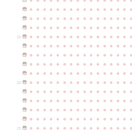
●
●
●
●
●
●
●
●
●
●
●
●
●
●
●
●
●
●
●
●
●
●
●
●
●
●
●
●
●
●
●
●
●
●
●
●
●
●
●
●
●
●
●
●
●
●
●
●
●
●
●
●
●
●
●
●
●
●
●
●
15
●
●
●
●
●
●
●
●
●
●
●
●
●
●
●
●
●
●
●
●
●
●
●
●
●
●
●
●
●
●
●
●
●
●
●
●
●
●
●
●
●
●
●
●
●
●
●
●
●
●
●
●
●
●
●
●
●
●
●
●
●
●
●
●
●
●
●
●
●
●
●
●
●
●
●
20
●
●
●
●
●
●
●
●
●
●
●
●
●
●
●
●
●
●
●
●
●
●
●
●
●
●
●
●
●
●
●
●
●
●
●
●
●
●
●
●
●
●
●
●
●
●
●
●
●
●
●
●
●
●
●
●
●
●
●
●
●
●
●
●
●
●
●
●
●
●
●
●
●
●
●
25