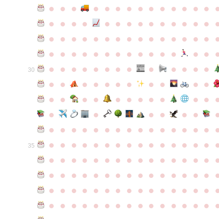
●
●
●
●
●
●
●
●
●
●
●
●
●
●
●
●
●
●
●
●
●
●
●
●
●
●
●
●
●
●
●
●
●
●
●
●
●
●
●
●
●
●
●
●
●
●
●
●
●
●
●
●
●
●
●
●
●
●
●
●
●
●
●
●
●
●
●
●
●
●
30
●
●
●
●
●
●
●
●
●
●
●
●
●
●
●
●
●
●
●
●
●
●
●
●
●
●
●
●
●
●
●
●
●
●
●
●
●
●
●
●
●
●
●
●
●
●
●
●
●
●
●
●
●
●
●
●
●
●
35
●
●
●
●
●
●
●
●
●
●
●
●
●
●
●
●
●
●
●
●
●
●
●
●
●
●
●
●
●
●
●
●
●
●
●
●
●
●
●
●
●
●
●
●
●
●
●
●
●
●
●
●
●
●
●
●
●
●
●
●