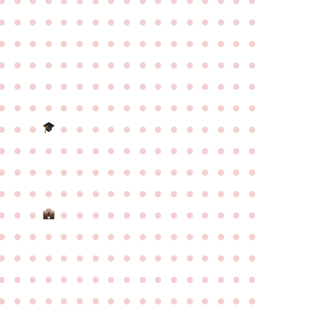
●
●
●
●
●
●
●
●
●
●
●
●
●
●
●
●
●
●
●
●
●
●
●
●
●
●
●
●
●
●
●
●
●
●
●
●
●
●
●
●
●
●
●
●
●
●
●
●
●
●
●
●
●
●
●
●
●
●
●
●
●
●
●
●
●
●
●
●
●
●
●
●
●
●
●
●
●
●
●
●
●
●
●
●
●
●
●
●
●
●
●
●
●
●
●
●
●
●
●
●
●
●
●
●
●
●
●
●
●
●
●
●
●
●
●
●
●
●
●
●
●
●
●
●
●
●
●
●
●
●
●
●
●
●
●
●
●
●
●
●
●
●
●
●
●
●
●
●
●
●
●
●
●
●
●
●
●
●
●
●
●
●
●
●
●
●
●
●
●
●
●
●
●
●
●
●
●
●
●
●
●
●
●
●
●
●
●
●
●
●
●
●
●
●
●
●
●
●
●
●
●
●
●
●
●
●
●
●
●
●
●
●
●
●
●
●
●
●
●
●
●
●
●
●
●
●
●
●
●
●
●
●
●
●
●
●