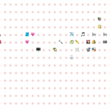
●
●
●
●
●
●
●
●
●
●
●
●
●
●
●
●
●
●
●
●
●
●
●
●
●
●
●
●
●
●
●
●
●
●
●
●
●
●
●
●
●
●
●
●
●
●
●
●
●
●
●
●
●
●
●
●
●
●
●
●
●
●
●
●
●
●
●
●
●
●
●
●
●
●
●
●
●
●
●
●
●
●
●
●
●
●
●
●
●
●
●
●
●
●
●
●
●
●
●
●
●
●
●
●
●
●
●
●
●
●
●
●
●
●
●
●
●
●
●
●
●
●
●
●
●
●
●
●
●
●
●
●
●
●
●
●
●
●
●
●
●
●
●
●
●
●
●
●
●
●
●
●
●
●
●
●
●
●
●
●
●
●
●
●
●
●
●
●
●
●
●
●
●
●
●
●
●
●
●
●
●
●
●
●
●
●
●
●
●
●
●
●
●
●
●
●
●
●
●
●
●
●
●
●
●
●
●
●
●
●
●
●
●
●
●
●
●
●
●
●
●
●
●
●
●
●
●
●
●
●
●
●
●
●
●
●
●
●
●
●
●
●
●
●
●
●
●
●
●
●
●
●
●
●
●
●
●