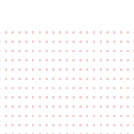
●
●
●
●
●
●
●
●
●
●
●
●
●
●
●
●
●
●
●
●
●
●
●
●
●
●
●
●
●
●
●
●
●
●
●
●
●
●
●
●
●
●
●
●
●
●
●
●
●
●
●
●
●
●
●
●
●
●
●
●
●
●
●
●
●
●
●
●
●
●
●
●
●
●
●
●
●
●
●
●
●
●
●
●
●
●
●
●
●
●
●
●
●
●
●
●
●
●
●
●
●
●
●
●
●
●
●
●
●
●
●
●
●
●
●
●
●
●
●
●
●
●
●
●
●
●
●
●
●
●
●
●
●
●
●
●
●
●
●
●
●
●
●
●
●
●
●
●
●
●
●
●
●
●
●
●
●
●
●
●
●
●
●
●
●
●
●
●
●
●
●
●
●
●
●
●
●
●
●
●
●
●
●
●
●
●
●
●
●
●
●
●
●
●
●
●
●
●
●
●
●
●
●
●
●
●
●
●
●
●
●
●
●
●
●
●
●
●
●
●
●
●
●
●
●
●
●
●
●
●
●
●
●
●
●
●
●
●
●
●