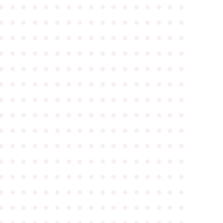
●
●
●
●
●
●
●
●
●
●
●
●
●
●
●
●
●
●
●
●
●
●
●
●
●
●
●
●
●
●
●
●
●
●
●
●
●
●
●
●
●
●
●
●
●
●
●
●
●
●
●
●
●
●
●
●
●
●
●
●
●
●
●
●
●
●
●
●
●
●
●
●
●
●
●
●
●
●
●
●
●
●
●
●
●
●
●
●
●
●
●
●
●
●
●
●
●
●
●
●
●
●
●
●
●
●
●
●
●
●
●
●
●
●
●
●
●
●
●
●
●
●
●
●
●
●
●
●
●
●
●
●
●
●
●
●
●
●
●
●
●
●
●
●
●
●
●
●
●
●
●
●
●
●
●
●
●
●
●
●
●
●
●
●
●
●
●
●
●
●
●
●
●
●
●
●
●
●
●
●
●
●
●
●
●
●
●
●
●
●
●
●
●
●
●
●
●
●
●
●
●
●
●
●
●
●
●
●
●
●
●
●
●
●
●
●
●
●
●
●
●
●
●
●
●
●
●
●
●
●
●
●
●
●
●
●
●
●
●
●
●
●
●
●
●
●
●
●
●
●
●
●
●
●
●