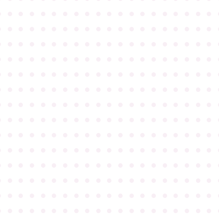
●
●
●
●
●
●
●
●
●
●
●
●
●
●
●
●
●
●
●
●
●
●
●
●
●
●
●
●
●
●
●
●
●
●
●
●
●
●
●
●
●
●
●
●
●
●
●
●
●
●
●
●
●
●
●
●
●
●
●
●
●
●
●
●
●
●
●
●
●
●
●
●
●
●
●
●
●
●
●
●
●
●
●
●
●
●
●
●
●
●
●
●
●
●
●
●
●
●
●
●
●
●
●
●
●
●
●
●
●
●
●
●
●
●
●
●
●
●
●
●
●
●
●
●
●
●
●
●
●
●
●
●
●
●
●
●
●
●
●
●
●
●
●
●
●
●
●
●
●
●
●
●
●
●
●
●
●
●
●
●
●
●
●
●
●
●
●
●
●
●
●
●
●
●
●
●
●
●
●
●
●
●
●
●
●
●
●
●
●
●
●
●
●
●
●
●
●
●
●
●
●
●
●
●
●
●
●
●
●
●
●
●
●
●
●
●
●
●
●
●
●
●
●
●
●
●
●
●
●
●
●
●
●
●
●
●
●
●
●
●
●
●
●
●
●
●
●
●
●
●
●
●
●
●
●
●
●
●
●
●
●
●
●
●
●
●
●
●
●
●
●
●
●
●
●
●
●
●
●
●