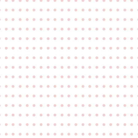
●
●
●
●
●
●
●
●
●
●
●
●
●
●
●
●
●
●
●
●
●
●
●
●
●
●
●
●
●
●
●
●
●
●
●
●
●
●
●
●
●
●
●
●
●
●
●
●
●
●
●
●
●
●
●
●
●
●
●
●
●
●
●
●
●
●
●
●
●
●
●
●
●
●
●
●
●
●
●
●
●
●
●
●
●
●
●
●
●
●
●
●
●
●
●
●
●
●
●
●
●
●
●
●
●
●
●
●
●
●
●
●
●
●
●
●
●
●
●
●
●
●
●
●
●
●
●
●
●
●
●
●
●
●
●
●
●
●
●
●
●
●
●
●
●
●
●
●
●
●
●
●
●
●
●
●
●
●
●
●
●
●
●
●
●
●
●
●
●
●
●
●
●
●
●
●
●
●
●
●
●
●
●
●
●
●
●
●
●
●
●
●
●
●
●
●
●
●
●
●
●
●
●
●
●
●
●
●
●
●
●
●
●
●
●
●
●
●
●
●
●
●
●
●
●
●
●
●
●
●
●
●
●
●
●
●
●
●
●
●
●
●
●
●
●
●
●
●
●
●
●
●
●
●
●
●
●
●
●
●
●
●
●
●
●
●
●
●
●
●
●
●
●
●
●
●
●
●
●
●