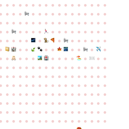
●
●
●
●
●
●
●
●
●
●
●
●
●
●
●
●
●
●
●
●
●
●
●
●
●
●
●
●
●
●
●
●
●
●
●
●
●
●
●
●
●
●
●
●
●
●
●
●
●
●
●
●
●
●
●
●
●
●
●
●
●
●
●
●
●
●
●
●
●
●
●
●
●
●
●
●
●
●
●
●
●
●
●
●
●
●
●
●
●
●
●
●
●
●
●
●
●
●
●
●
●
●
●
●
●
●
●
●
●
●
●
●
●
●
●
●
●
●
●
●
●
●
●
●
●
●
●
●
●
●
●
●
●
●
●
●
●
●
●
●
●
●
●
●
●
●
●
●
●
●
●
●
●
●
●
●
●
●
●
●
●
●
●
●
●
●
●
●
●
●
●
●
●
●
●
●
●
●
●
●
●
●
●
●
●
●
●
●
●
●
●
●
●
●
●
●
●
●
●
●
●
●
●
●
●
●
●
●
●
●
●
●
●
●
●
●
●
●