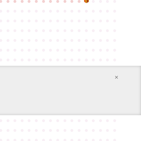
●
●
●
●
●
●
●
●
●
●
●
●
●
●
●
●
●
●
●
●
●
●
●
●
●
●
●
●
●
●
●
●
●
●
●
●
●
●
●
●
●
●
●
●
●
●
●
●
●
●
●
●
●
●
●
●
●
●
●
●
●
●
●
●
●
●
●
●
●
●
●
●
●
●
●
●
●
●
●
●
●
●
●
●
●
●
●
●
●
●
●
●
●
●
●
●
●
●
●
●
●
●
●
●
●
●
●
●
●
●
●
●
●
●
●
●
●
●
×
●
●
●
●
●
●
●
●
●
●
●
●
●
●
●
●
●
●
●
●
●
●
●
●
●
●
●
●
●
●
●
●
●
●
●
●
●
●
●
●
●
●
●
●
●
●
●
●
●
●
●