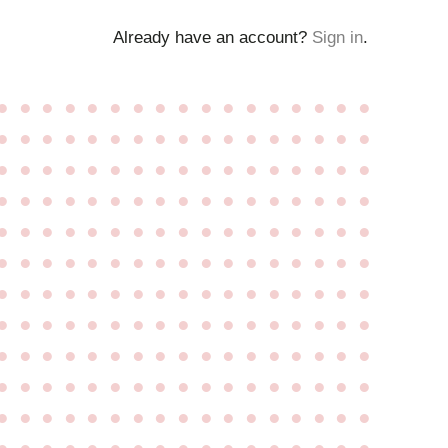
Already have an account?
Sign in
.
●
●
●
●
●
●
●
●
●
●
●
●
●
●
●
●
●
●
●
●
●
●
●
●
●
●
●
●
●
●
●
●
●
●
●
●
●
●
●
●
●
●
●
●
●
●
●
●
●
●
●
●
●
●
●
●
●
●
●
●
●
●
●
●
●
●
●
●
●
●
●
●
●
●
●
●
●
●
●
●
●
●
●
●
●
●
●
●
●
●
●
●
●
●
●
●
●
●
●
●
●
●
●
●
●
●
●
●
●
●
●
●
●
●
●
●
●
●
●
●
●
●
●
●
●
●
●
●
●
●
●
●
●
●
●
●
●
●
●
●
●
●
●
●
●
●
●
●
●
●
●
●
●
●
●
●
●
●
●
●
●
●
●
●
●
●
●
●
●
●
●
●
●
●
●
●
●
●
●
●
●
●
●
●
●
●
●
●
●
●
●
●
●
●
●
●
●
●
●
●
●
●
●
●