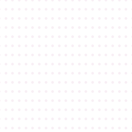
●
●
●
●
●
●
●
●
●
●
●
●
●
●
●
●
●
●
●
●
●
●
●
●
●
●
●
●
●
●
●
●
●
●
●
●
●
●
●
●
●
●
●
●
●
●
●
●
●
●
●
●
●
●
●
●
●
●
●
●
●
●
●
●
●
●
●
●
●
●
●
●
●
●
●
●
●
●
●
●
●
●
●
●
●
●
●
●
●
●
●
●
●
●
●
●
●
●
●
●
●
●
●
●
●
●
●
●
●
●
●
●
●
●
●
●
●
●
●
●
●
●
●
●
●
●
●
●
●
●
●
●
●
●
●
●
●
●
●
●
●
●
●
●
●
●
●
●
●
●
●
●
●
●
●
●
●
●
●
●
●
●
●
●
●
●
●
●
●
●
●
●
●
●
●
●
●
●
●
●
●
●
●
●
●
●
●
●
●
●
●
●
●
●
●
●
●
●
●
●
●
●
●
●
●
●
●
●
●
●
●
●
●
●
●
●
●
●
●
●
●
●
●
●
●
●
●
●
●
●
●
●
●
●
●
●
●
●
●
●
●
●
●
●
●
●
●
●
●
●
●
●
●
●
●
●
●
●
●
●
●
●
●
●
●
●
●
●
●
●
●
●
●
●
●
●
●
●
●
●