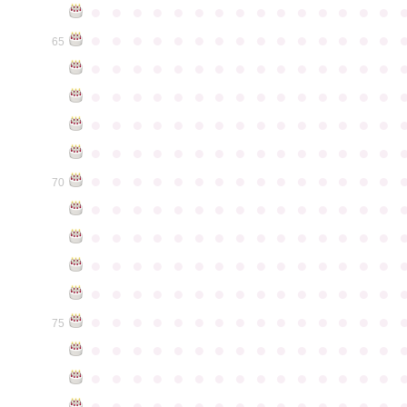
●
●
●
●
●
●
●
●
●
●
●
●
●
●
●
●
●
●
●
●
●
●
●
●
●
●
●
●
●
●
65
●
●
●
●
●
●
●
●
●
●
●
●
●
●
●
●
●
●
●
●
●
●
●
●
●
●
●
●
●
●
●
●
●
●
●
●
●
●
●
●
●
●
●
●
●
●
●
●
●
●
●
●
●
●
●
●
●
●
●
●
●
●
●
●
●
●
●
●
●
●
●
●
●
●
●
70
●
●
●
●
●
●
●
●
●
●
●
●
●
●
●
●
●
●
●
●
●
●
●
●
●
●
●
●
●
●
●
●
●
●
●
●
●
●
●
●
●
●
●
●
●
●
●
●
●
●
●
●
●
●
●
●
●
●
●
●
●
●
●
●
●
●
●
●
●
●
●
●
●
●
●
75
●
●
●
●
●
●
●
●
●
●
●
●
●
●
●
●
●
●
●
●
●
●
●
●
●
●
●
●
●
●
●
●
●
●
●
●
●
●
●
●
●
●
●
●
●