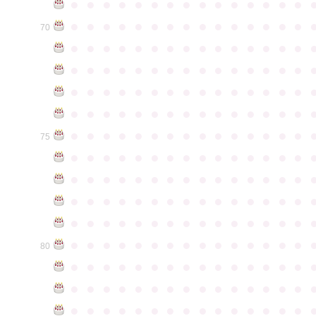
●
●
●
●
●
●
●
●
●
●
●
●
●
●
●
●
●
●
●
●
●
●
●
●
●
●
●
●
●
●
70
●
●
●
●
●
●
●
●
●
●
●
●
●
●
●
●
●
●
●
●
●
●
●
●
●
●
●
●
●
●
●
●
●
●
●
●
●
●
●
●
●
●
●
●
●
●
●
●
●
●
●
●
●
●
●
●
●
●
●
●
●
●
●
●
●
●
●
●
●
●
●
●
●
●
●
75
●
●
●
●
●
●
●
●
●
●
●
●
●
●
●
●
●
●
●
●
●
●
●
●
●
●
●
●
●
●
●
●
●
●
●
●
●
●
●
●
●
●
●
●
●
●
●
●
●
●
●
●
●
●
●
●
●
●
●
●
●
●
●
●
●
●
●
●
●
●
●
●
●
●
●
80
●
●
●
●
●
●
●
●
●
●
●
●
●
●
●
●
●
●
●
●
●
●
●
●
●
●
●
●
●
●
●
●
●
●
●
●
●
●
●
●
●
●
●
●
●