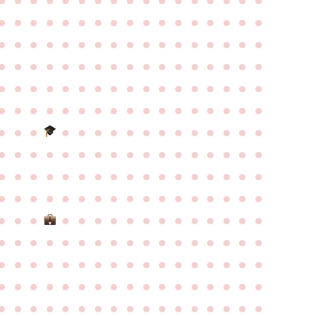
●
●
●
●
●
●
●
●
●
●
●
●
●
●
●
●
●
●
●
●
●
●
●
●
●
●
●
●
●
●
●
●
●
●
●
●
●
●
●
●
●
●
●
●
●
●
●
●
●
●
●
●
●
●
●
●
●
●
●
●
●
●
●
●
●
●
●
●
●
●
●
●
●
●
●
●
●
●
●
●
●
●
●
●
●
●
●
●
●
●
●
●
●
●
●
●
●
●
●
●
●
●
●
●
●
●
●
●
●
●
●
●
●
●
●
●
●
●
●
●
●
●
●
●
●
●
●
●
●
●
●
●
●
●
●
●
●
●
●
●
●
●
●
●
●
●
●
●
●
●
●
●
●
●
●
●
●
●
●
●
●
●
●
●
●
●
●
●
●
●
●
●
●
●
●
●
●
●
●
●
●
●
●
●
●
●
●
●
●
●
●
●
●
●
●
●
●
●
●
●
●
●
●
●
●
●
●
●
●
●
●
●
●
●
●
●
●
●
●
●
●
●
●
●
●
●
●
●
●
●
●
●
●
●
●
●