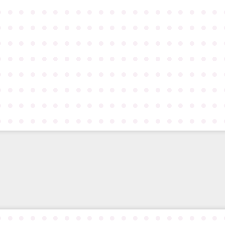
●
●
●
●
●
●
●
●
●
●
●
●
●
●
●
●
●
●
●
●
●
●
●
●
●
●
●
●
●
●
●
●
●
●
●
●
●
●
●
●
●
●
●
●
●
●
●
●
●
●
●
●
●
●
●
●
●
●
●
●
●
●
●
●
●
●
●
●
●
●
●
●
●
●
●
●
●
●
●
●
●
●
●
●
●
●
●
●
●
●
●
●
●
●
●
●
●
●
●
●
●
●
●
●
●
●
●
●
●
●
●
●
●
●
●
●
●
●
●
●
●
●
●
●
●
●
●
●
●
●
●
●
●
●
●
●
●
●
●
●
●
●
●
●
●
●
●
●
●
●
●
●
●
●
●
●
●
●
●
●
●
●
●
●
●
●
●
●
●
●
●
●
●
●
●
●
●
●
●
●