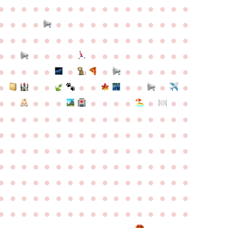
●
●
●
●
●
●
●
●
●
●
●
●
●
●
●
●
●
●
●
●
●
●
●
●
●
●
●
●
●
●
●
●
●
●
●
●
●
●
●
●
●
●
●
●
●
●
●
●
●
●
●
●
●
●
●
●
●
●
●
●
●
●
●
●
●
●
●
●
●
●
●
●
●
●
●
●
●
●
●
●
●
●
●
●
●
●
●
●
●
●
●
●
●
●
●
●
●
●
●
●
●
●
●
●
●
●
●
●
●
●
●
●
●
●
●
●
●
●
●
●
●
●
●
●
●
●
●
●
●
●
●
●
●
●
●
●
●
●
●
●
●
●
●
●
●
●
●
●
●
●
●
●
●
●
●
●
●
●
●
●
●
●
●
●
●
●
●
●
●
●
●
●
●
●
●
●
●
●
●
●
●
●
●
●
●
●
●
●
●
●
●
●
●
●
●
●
●
●
●
●
●
●
●
●
●
●
●
●
●
●
●
●
●
●
●
●
●
●