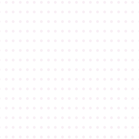
●
●
●
●
●
●
●
●
●
●
●
●
●
●
●
●
●
●
●
●
●
●
●
●
●
●
●
●
●
●
●
●
●
●
●
●
●
●
●
●
●
●
●
●
●
●
●
●
●
●
●
●
●
●
●
●
●
●
●
●
●
●
●
●
●
●
●
●
●
●
●
●
●
●
●
●
●
●
●
●
●
●
●
●
●
●
●
●
●
●
●
●
●
●
●
●
●
●
●
●
●
●
●
●
●
●
●
●
●
●
●
●
●
●
●
●
●
●
●
●
●
●
●
●
●
●
●
●
●
●
●
●
●
●
●
●
●
●
●
●
●
●
●
●
●
●
●
●
●
●
●
●
●
●
●
●
●
●
●
●
●
●
●
●
●
●
●
●
●
●
●
●
●
●
●
●
●
●
●
●
●
●
●
●
●
●
●
●
●
●
●
●
●
●
●
●
●
●
●
●
●
●
●
●
●
●
●
●
●
●
●
●
●
●
●
●
●
●
●
●
●
●
●
●
●
●
●
●
●
●
●
●
●
●
●
●
●
●
●
●
●
●
●
●
●
●
●
●
●
●
●
●
●
●
●
●
●
●
●
●
●
●
●
●
●
●
●
●
●
●
●
●
●
●
●
●
●
●
●
●
●
●
●
●
●
●
●
●
●
●
●
●
●
●
●
●
●
●
●
●