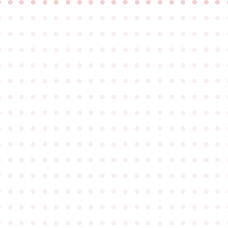
●
●
●
●
●
●
●
●
●
●
●
●
●
●
●
●
●
●
●
●
●
●
●
●
●
●
●
●
●
●
●
●
●
●
●
●
●
●
●
●
●
●
●
●
●
●
●
●
●
●
●
●
●
●
●
●
●
●
●
●
●
●
●
●
●
●
●
●
●
●
●
●
●
●
●
●
●
●
●
●
●
●
●
●
●
●
●
●
●
●
●
●
●
●
●
●
●
●
●
●
●
●
●
●
●
●
●
●
●
●
●
●
●
●
●
●
●
●
●
●
●
●
●
●
●
●
●
●
●
●
●
●
●
●
●
●
●
●
●
●
●
●
●
●
●
●
●
●
●
●
●
●
●
●
●
●
●
●
●
●
●
●
●
●
●
●
●
●
●
●
●
●
●
●
●
●
●
●
●
●
●
●
●
●
●
●
●
●
●
●
●
●
●
●
●
●
●
●
●
●
●
●
●
●
●
●
●
●
●
●
●
●
●
●
●
●
●
●
●
●
●
●
●
●
●
●
●
●
●
●
●
●
●
●
●
●
●
●
●
●
●
●
●
●
●
●
●
●
●
●
●
●
●
●
●
●
●
●
●
●
●
●
●
●
●
●
●
●
●
●
●
●
●
●
●
●
●
●
●
●
●
●
●
●
●
●
●
●
●
●
●
●
●
●
●
●
●
●
●
●