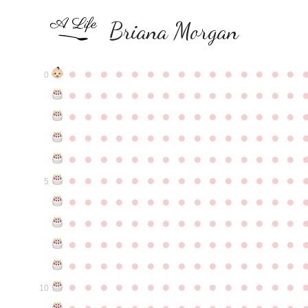
Briana Morgan
●
●
●
●
●
●
●
●
●
●
●
●
●
●
●
0
●
●
●
●
●
●
●
●
●
●
●
●
●
●
●
●
●
●
●
●
●
●
●
●
●
●
●
●
●
●
●
●
●
●
●
●
●
●
●
●
●
●
●
●
●
●
●
●
●
●
●
●
●
●
●
●
●
●
●
●
●
●
●
●
●
●
●
●
●
●
●
●
●
●
●
5
●
●
●
●
●
●
●
●
●
●
●
●
●
●
●
●
●
●
●
●
●
●
●
●
●
●
●
●
●
●
●
●
●
●
●
●
●
●
●
●
●
●
●
●
●
●
●
●
●
●
●
●
●
●
●
●
●
●
●
●
●
●
●
●
●
●
●
●
●
●
●
●
●
●
●
10
●
●
●
●
●
●
●
●
●
●
●
●
●
●
●