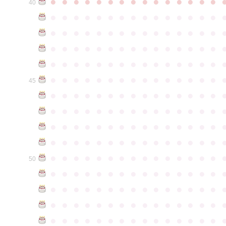
●
●
●
●
●
●
●
●
●
●
●
●
●
●
●
40
●
●
●
●
●
●
●
●
●
●
●
●
●
●
●
●
●
●
●
●
●
●
●
●
●
●
●
●
●
●
●
●
●
●
●
●
●
●
●
●
●
●
●
●
●
●
●
●
●
●
●
●
●
●
●
●
●
●
●
●
●
●
●
●
●
●
●
●
●
●
●
●
●
●
●
45
●
●
●
●
●
●
●
●
●
●
●
●
●
●
●
●
●
●
●
●
●
●
●
●
●
●
●
●
●
●
●
●
●
●
●
●
●
●
●
●
●
●
●
●
●
●
●
●
●
●
●
●
●
●
●
●
●
●
●
●
●
●
●
●
●
●
●
●
●
●
●
●
●
●
●
50
●
●
●
●
●
●
●
●
●
●
●
●
●
●
●
●
●
●
●
●
●
●
●
●
●
●
●
●
●
●
●
●
●
●
●
●
●
●
●
●
●
●
●
●
●
●
●
●
●
●
●
●
●
●
●
●
●
●
●
●