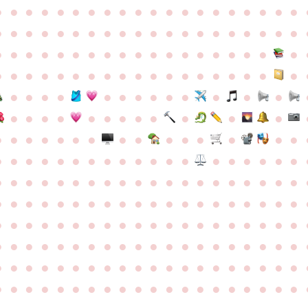
●
●
●
●
●
●
●
●
●
●
●
●
●
●
●
●
●
●
●
●
●
●
●
●
●
●
●
●
●
●
●
●
●
●
●
●
●
●
●
●
●
●
●
●
●
●
●
●
●
●
●
●
●
●
●
●
●
●
●
●
●
●
●
●
●
●
●
●
●
●
●
●
●
●
●
●
●
●
●
●
●
●
●
●
●
●
●
●
●
●
●
●
●
●
●
●
●
●
●
●
●
●
●
●
●
●
●
●
●
●
●
●
●
●
●
●
●
●
●
●
●
●
●
●
●
●
●
●
●
●
●
●
●
●
●
●
●
●
●
●
●
●
●
●
●
●
●
●
●
●
●
●
●
●
●
●
●
●
●
●
●
●
●
●
●
●
●
●
●
●
●
●
●
●
●
●
●
●
●
●
●
●
●
●
●
●
●
●
●
●
●
●
●
●
●
●
●
●
●
●
●
●
●
●
●
●
●
●
●
●
●
●
●
●
●
●
●
●
●
●
●
●
●
●
●
●
●
●
●
●
●
●
●
●
●
●
●
●
●
●
●
●
●
●
●
●
●
●
●
●
●
●
●
●
●
●
●