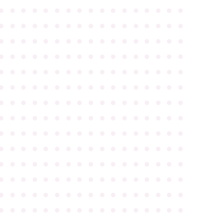
●
●
●
●
●
●
●
●
●
●
●
●
●
●
●
●
●
●
●
●
●
●
●
●
●
●
●
●
●
●
●
●
●
●
●
●
●
●
●
●
●
●
●
●
●
●
●
●
●
●
●
●
●
●
●
●
●
●
●
●
●
●
●
●
●
●
●
●
●
●
●
●
●
●
●
●
●
●
●
●
●
●
●
●
●
●
●
●
●
●
●
●
●
●
●
●
●
●
●
●
●
●
●
●
●
●
●
●
●
●
●
●
●
●
●
●
●
●
●
●
●
●
●
●
●
●
●
●
●
●
●
●
●
●
●
●
●
●
●
●
●
●
●
●
●
●
●
●
●
●
●
●
●
●
●
●
●
●
●
●
●
●
●
●
●
●
●
●
●
●
●
●
●
●
●
●
●
●
●
●
●
●
●
●
●
●
●
●
●
●
●
●
●
●
●
●
●
●
●
●
●
●
●
●
●
●
●
●
●
●
●
●
●
●
●
●
●
●
●
●
●
●
●
●
●
●
●
●
●
●
●
●
●
●
●
●
●
●