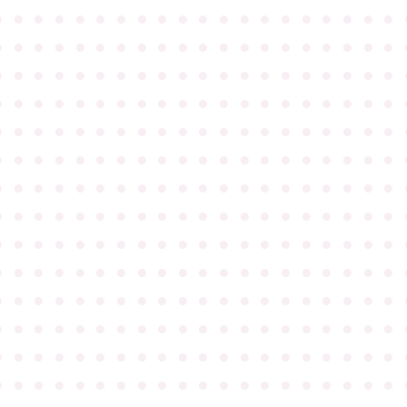
●
●
●
●
●
●
●
●
●
●
●
●
●
●
●
●
●
●
●
●
●
●
●
●
●
●
●
●
●
●
●
●
●
●
●
●
●
●
●
●
●
●
●
●
●
●
●
●
●
●
●
●
●
●
●
●
●
●
●
●
●
●
●
●
●
●
●
●
●
●
●
●
●
●
●
●
●
●
●
●
●
●
●
●
●
●
●
●
●
●
●
●
●
●
●
●
●
●
●
●
●
●
●
●
●
●
●
●
●
●
●
●
●
●
●
●
●
●
●
●
●
●
●
●
●
●
●
●
●
●
●
●
●
●
●
●
●
●
●
●
●
●
●
●
●
●
●
●
●
●
●
●
●
●
●
●
●
●
●
●
●
●
●
●
●
●
●
●
●
●
●
●
●
●
●
●
●
●
●
●
●
●
●
●
●
●
●
●
●
●
●
●
●
●
●
●
●
●
●
●
●
●
●
●
●
●
●
●
●
●
●
●
●
●
●
●
●
●
●
●
●
●
●
●
●
●
●
●
●
●
●
●
●
●
●
●
●
●
●
●
●
●
●
●
●
●
●
●
●
●
●
●
●
●
●
●
●
●
●
●
●
●
●
●
●
●
●
●
●
●
●
●
●
●
●
●
●
●
●
●