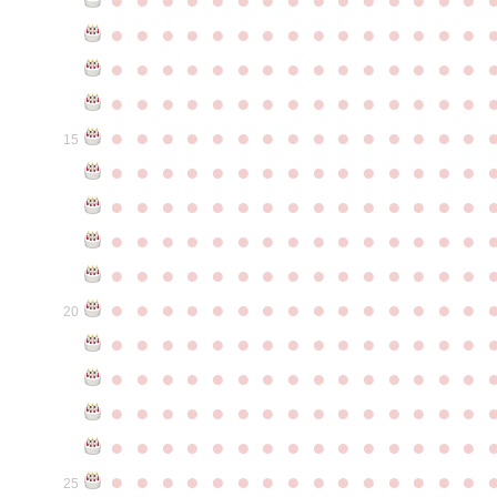
●
●
●
●
●
●
●
●
●
●
●
●
●
●
●
●
●
●
●
●
●
●
●
●
●
●
●
●
●
●
●
●
●
●
●
●
●
●
●
●
●
●
●
●
●
●
●
●
●
●
●
●
●
●
●
●
●
●
●
●
15
●
●
●
●
●
●
●
●
●
●
●
●
●
●
●
●
●
●
●
●
●
●
●
●
●
●
●
●
●
●
●
●
●
●
●
●
●
●
●
●
●
●
●
●
●
●
●
●
●
●
●
●
●
●
●
●
●
●
●
●
●
●
●
●
●
●
●
●
●
●
●
●
●
●
●
20
●
●
●
●
●
●
●
●
●
●
●
●
●
●
●
●
●
●
●
●
●
●
●
●
●
●
●
●
●
●
●
●
●
●
●
●
●
●
●
●
●
●
●
●
●
●
●
●
●
●
●
●
●
●
●
●
●
●
●
●
●
●
●
●
●
●
●
●
●
●
●
●
●
●
●
25