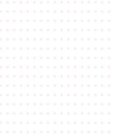
●
●
●
●
●
●
●
●
●
●
●
●
●
●
●
●
●
●
●
●
●
●
●
●
●
●
●
●
●
●
●
●
●
●
●
●
●
●
●
●
●
●
●
●
●
●
●
●
●
●
●
●
●
●
●
●
●
●
●
●
●
●
●
●
●
●
●
●
●
●
●
●
●
●
●
●
●
●
●
●
●
●
●
●
●
●
●
●
●
●
●
●
●
●
●
●
●
●
●
●
●
●
●
●
●
●
●
●
●
●
●
●
●
●
●
●
●
●
●
●
●
●
●
●
●
●
●
●
●
●
●
●
●
●
●
●
●
●
●
●
●
●
●
●
●
●
●
●
●
●
●
●
●
●
●
●
●
●
●
●
●
●
●
●
●
●
●
●
●
●
●
●
●
●
●
●
●
●
●
●
●
●
●
●
●
●
●
●
●
●
●
●
●
●
●
●
●
●
●
●
●
●
●
●
●
●
●
●
●
●
●
●
●
●
●
●
●
●
●
●
●
●
●
●
●
●
●
●
●
●
●
●
●
●
●
●
●
●
●
●
●
●
●
●
●
●
●
●
●
●
●
●
●
●
●