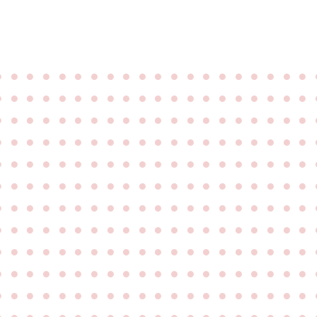
●
●
●
●
●
●
●
●
●
●
●
●
●
●
●
●
●
●
●
●
●
●
●
●
●
●
●
●
●
●
●
●
●
●
●
●
●
●
●
●
●
●
●
●
●
●
●
●
●
●
●
●
●
●
●
●
●
●
●
●
●
●
●
●
●
●
●
●
●
●
●
●
●
●
●
●
●
●
●
●
●
●
●
●
●
●
●
●
●
●
●
●
●
●
●
●
●
●
●
●
●
●
●
●
●
●
●
●
●
●
●
●
●
●
●
●
●
●
●
●
●
●
●
●
●
●
●
●
●
●
●
●
●
●
●
●
●
●
●
●
●
●
●
●
●
●
●
●
●
●
●
●
●
●
●
●
●
●
●
●
●
●
●
●
●
●
●
●
●
●
●
●
●
●
●
●
●
●
●
●
●
●
●
●
●
●
●
●
●
●
●
●
●
●
●
●
●
●
●
●
●
●
●
●
●
●
●
●
●
●
●
●
●
●
●
●
●
●
●
●
●
●
●
●
●
●
●
●
●
●
●
●
●
●
●
●
●
●
●
●