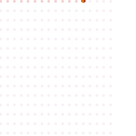
●
●
●
●
●
●
●
●
●
●
●
●
●
●
●
●
●
●
●
●
●
●
●
●
●
●
●
●
●
●
●
●
●
●
●
●
●
●
●
●
●
●
●
●
●
●
●
●
●
●
●
●
●
●
●
●
●
●
●
●
●
●
●
●
●
●
●
●
●
●
●
●
●
●
●
●
●
●
●
●
●
●
●
●
●
●
●
●
●
●
●
●
●
●
●
●
●
●
●
●
●
●
●
●
●
●
●
●
●
●
●
●
●
●
●
●
●
●
●
●
●
●
●
●
●
●
●
●
●
●
●
●
●
●
●
●
●
●
●
●
●
●
●
●
●
●
●
●
●
●
●
●
●
●
●
●
●
●
●
●
●
●
●
●
●
●
●
●
●
●
●
●
●
●
●
●
●
●
●
●
●
●
●
●
●
●
●
●
●
●
●
●
●
●
●
●
●
●
●
●
●
●
●
●
●
●
●
●
●
●
●
●
●
●
●
●
●
●
●
●
●
●
●
●
●
●
●
●
●
●
●
●
●
●
●
●
●
●
●
●
●
●
●
●
●
●
●
●
●
●
●
●
●
●