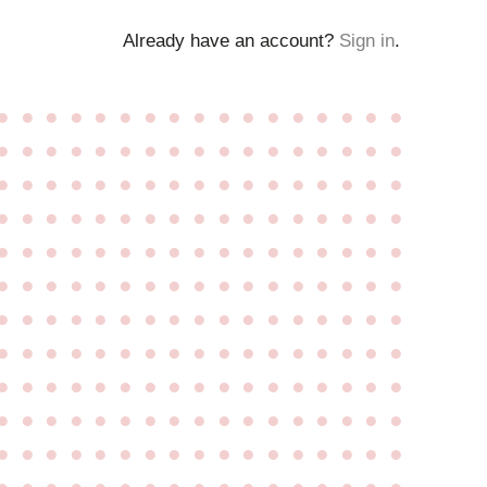
Already have an account?
Sign in
.
●
●
●
●
●
●
●
●
●
●
●
●
●
●
●
●
●
●
●
●
●
●
●
●
●
●
●
●
●
●
●
●
●
●
●
●
●
●
●
●
●
●
●
●
●
●
●
●
●
●
●
●
●
●
●
●
●
●
●
●
●
●
●
●
●
●
●
●
●
●
●
●
●
●
●
●
●
●
●
●
●
●
●
●
●
●
●
●
●
●
●
●
●
●
●
●
●
●
●
●
●
●
●
●
●
●
●
●
●
●
●
●
●
●
●
●
●
●
●
●
●
●
●
●
●
●
●
●
●
●
●
●
●
●
●
●
●
●
●
●
●
●
●
●
●
●
●
●
●
●
●
●
●
●
●
●
●
●
●
●
●
●
●
●
●
●
●
●
●
●
●
●
●
●
●
●
●
●
●
●
●
●
●
●
●
●
●
●
●
●
●
●
●
●
●
●
●
●
●
●
●
●
●
●