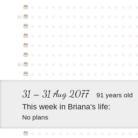
●
●
●
●
●
●
●
●
●
●
●
●
●
●
●
●
●
●
●
●
●
●
●
●
●
●
●
●
●
●
85
●
●
●
●
●
●
●
●
●
●
●
●
●
●
●
●
●
●
●
●
●
●
●
●
●
●
●
●
●
●
●
●
●
●
●
●
●
●
●
●
●
●
●
●
●
●
●
●
●
●
●
●
●
●
●
●
●
●
●
●
●
●
●
●
●
●
●
●
●
●
●
●
●
●
●
90
●
●
●
●
●
●
●
●
●
●
●
●
●
●
●
31 – 31 Aug 2077
91 years old
This
week
in
Briana's
life:
No plans
●
●
●
●
●
●
●
●
●
●
●
●
●
●
●