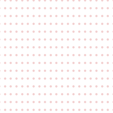
●
●
●
●
●
●
●
●
●
●
●
●
●
●
●
●
●
●
●
●
●
●
●
●
●
●
●
●
●
●
●
●
●
●
●
●
●
●
●
●
●
●
●
●
●
●
●
●
●
●
●
●
●
●
●
●
●
●
●
●
●
●
●
●
●
●
●
●
●
●
●
●
●
●
●
●
●
●
●
●
●
●
●
●
●
●
●
●
●
●
●
●
●
●
●
●
●
●
●
●
●
●
●
●
●
●
●
●
●
●
●
●
●
●
●
●
●
●
●
●
●
●
●
●
●
●
●
●
●
●
●
●
●
●
●
●
●
●
●
●
●
●
●
●
●
●
●
●
●
●
●
●
●
●
●
●
●
●
●
●
●
●
●
●
●
●
●
●
●
●
●
●
●
●
●
●
●
●
●
●
●
●
●
●
●
●
●
●
●
●
●
●
●
●
●
●
●
●
●
●
●
●
●
●
●
●
●
●
●
●
●
●
●
●
●
●
●
●
●
●
●
●
●
●
●
●
●
●
●
●
●
●
●
●
●
●
●
●
●
●
●
●
●
●
●
●
●
●
●
●
●
●
●
●
●
●
●
●
●
●
●
●
●
●
●
●
●
●
●
●
●
●
●
●
●
●
●
●
●
●