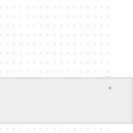
●
●
●
●
●
●
●
●
●
●
●
●
●
●
●
●
●
●
●
●
●
●
●
●
●
●
●
●
●
●
●
●
●
●
●
●
●
●
●
●
●
●
●
●
●
●
●
●
●
●
●
●
●
●
●
●
●
●
●
●
●
●
●
●
●
●
●
●
●
●
●
●
●
●
●
●
●
●
●
●
●
●
●
●
●
●
●
●
●
●
●
●
●
●
●
●
●
●
●
●
●
●
●
●
●
●
●
●
●
●
●
●
●
●
●
●
●
●
●
●
●
●
●
●
●
●
●
●
●
●
●
●
●
●
●
●
×
●
●
●
●
●
●
●
●
●
●
●
●
●
●
●
●
●