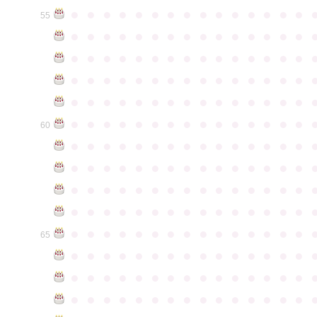
●
●
●
●
●
●
●
●
●
●
●
●
●
●
●
55
●
●
●
●
●
●
●
●
●
●
●
●
●
●
●
●
●
●
●
●
●
●
●
●
●
●
●
●
●
●
●
●
●
●
●
●
●
●
●
●
●
●
●
●
●
●
●
●
●
●
●
●
●
●
●
●
●
●
●
●
●
●
●
●
●
●
●
●
●
●
●
●
●
●
●
60
●
●
●
●
●
●
●
●
●
●
●
●
●
●
●
●
●
●
●
●
●
●
●
●
●
●
●
●
●
●
●
●
●
●
●
●
●
●
●
●
●
●
●
●
●
●
●
●
●
●
●
●
●
●
●
●
●
●
●
●
●
●
●
●
●
●
●
●
●
●
●
●
●
●
●
65
●
●
●
●
●
●
●
●
●
●
●
●
●
●
●
●
●
●
●
●
●
●
●
●
●
●
●
●
●
●
●
●
●
●
●
●
●
●
●
●
●
●
●
●
●