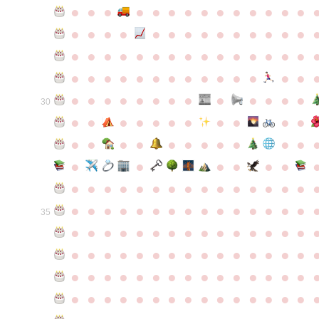
●
●
●
●
●
●
●
●
●
●
●
●
●
●
●
●
●
●
●
●
●
●
●
●
●
●
●
●
●
●
●
●
●
●
●
●
●
●
●
●
●
●
●
●
●
●
●
●
●
●
●
●
●
●
●
●
●
●
●
●
●
●
●
●
●
●
●
●
●
●
30
●
●
●
●
●
●
●
●
●
●
●
●
●
●
●
●
●
●
●
●
●
●
●
●
●
●
●
●
●
●
●
●
●
●
●
●
●
●
●
●
●
●
●
●
●
●
●
●
●
●
●
●
●
●
●
●
●
●
35
●
●
●
●
●
●
●
●
●
●
●
●
●
●
●
●
●
●
●
●
●
●
●
●
●
●
●
●
●
●
●
●
●
●
●
●
●
●
●
●
●
●
●
●
●
●
●
●
●
●
●
●
●
●
●
●
●
●
●
●