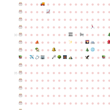
●
●
●
●
●
●
●
●
●
●
●
●
●
●
●
●
●
●
●
●
●
●
●
●
●
●
●
●
●
●
●
●
●
●
●
●
●
●
●
●
●
●
●
●
●
●
●
●
●
●
●
●
●
●
●
●
●
●
●
●
●
●
●
●
●
●
●
●
●
●
30
●
●
●
●
●
●
●
●
●
●
●
●
●
●
●
●
●
●
●
●
●
●
●
●
●
●
●
●
●
●
●
●
●
●
●
●
●
●
●
●
●
●
●
●
●
●
●
●
●
●
●
●
●
●
●
●
●
●
35
●
●
●
●
●
●
●
●
●
●
●
●
●
●
●
●
●
●
●
●
●
●
●
●
●
●
●
●
●
●
●
●
●
●
●
●
●
●
●
●
●
●
●
●
●
●
●
●
●
●
●
●
●
●
●
●
●
●
●
●