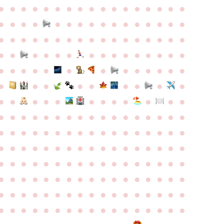
●
●
●
●
●
●
●
●
●
●
●
●
●
●
●
●
●
●
●
●
●
●
●
●
●
●
●
●
●
●
●
●
●
●
●
●
●
●
●
●
●
●
●
●
●
●
●
●
●
●
●
●
●
●
●
●
●
●
●
●
●
●
●
●
●
●
●
●
●
●
●
●
●
●
●
●
●
●
●
●
●
●
●
●
●
●
●
●
●
●
●
●
●
●
●
●
●
●
●
●
●
●
●
●
●
●
●
●
●
●
●
●
●
●
●
●
●
●
●
●
●
●
●
●
●
●
●
●
●
●
●
●
●
●
●
●
●
●
●
●
●
●
●
●
●
●
●
●
●
●
●
●
●
●
●
●
●
●
●
●
●
●
●
●
●
●
●
●
●
●
●
●
●
●
●
●
●
●
●
●
●
●
●
●
●
●
●
●
●
●
●
●
●
●
●
●
●
●
●
●
●
●
●
●
●
●
●
●
●
●
●
●
●
●
●
●
●
●