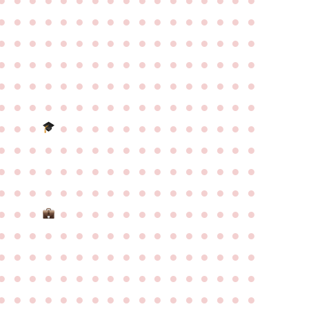
●
●
●
●
●
●
●
●
●
●
●
●
●
●
●
●
●
●
●
●
●
●
●
●
●
●
●
●
●
●
●
●
●
●
●
●
●
●
●
●
●
●
●
●
●
●
●
●
●
●
●
●
●
●
●
●
●
●
●
●
●
●
●
●
●
●
●
●
●
●
●
●
●
●
●
●
●
●
●
●
●
●
●
●
●
●
●
●
●
●
●
●
●
●
●
●
●
●
●
●
●
●
●
●
●
●
●
●
●
●
●
●
●
●
●
●
●
●
●
●
●
●
●
●
●
●
●
●
●
●
●
●
●
●
●
●
●
●
●
●
●
●
●
●
●
●
●
●
●
●
●
●
●
●
●
●
●
●
●
●
●
●
●
●
●
●
●
●
●
●
●
●
●
●
●
●
●
●
●
●
●
●
●
●
●
●
●
●
●
●
●
●
●
●
●
●
●
●
●
●
●
●
●
●
●
●
●
●
●
●
●
●
●
●
●
●
●
●
●
●
●
●
●
●
●
●
●
●
●
●
●
●
●
●
●
●