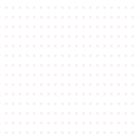
●
●
●
●
●
●
●
●
●
●
●
●
●
●
●
●
●
●
●
●
●
●
●
●
●
●
●
●
●
●
●
●
●
●
●
●
●
●
●
●
●
●
●
●
●
●
●
●
●
●
●
●
●
●
●
●
●
●
●
●
●
●
●
●
●
●
●
●
●
●
●
●
●
●
●
●
●
●
●
●
●
●
●
●
●
●
●
●
●
●
●
●
●
●
●
●
●
●
●
●
●
●
●
●
●
●
●
●
●
●
●
●
●
●
●
●
●
●
●
●
●
●
●
●
●
●
●
●
●
●
●
●
●
●
●
●
●
●
●
●
●
●
●
●
●
●
●
●
●
●
●
●
●
●
●
●
●
●
●
●
●
●
●
●
●
●
●
●
●
●
●
●
●
●
●
●
●
●
●
●
●
●
●
●
●
●
●
●
●
●
●
●
●
●
●
●
●
●
●
●
●
●
●
●
●
●
●
●
●
●
●
●
●
●
●
●
●
●
●
●
●
●
●
●
●
●
●
●
●
●
●
●
●
●
●
●
●
●
●
●
●
●
●
●
●
●
●
●
●
●
●
●
●
●
●
●
●
●
●
●
●
●
●
●
●
●
●
●
●
●
●
●
●
●
●
●
●
●
●
●