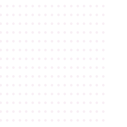
●
●
●
●
●
●
●
●
●
●
●
●
●
●
●
●
●
●
●
●
●
●
●
●
●
●
●
●
●
●
●
●
●
●
●
●
●
●
●
●
●
●
●
●
●
●
●
●
●
●
●
●
●
●
●
●
●
●
●
●
●
●
●
●
●
●
●
●
●
●
●
●
●
●
●
●
●
●
●
●
●
●
●
●
●
●
●
●
●
●
●
●
●
●
●
●
●
●
●
●
●
●
●
●
●
●
●
●
●
●
●
●
●
●
●
●
●
●
●
●
●
●
●
●
●
●
●
●
●
●
●
●
●
●
●
●
●
●
●
●
●
●
●
●
●
●
●
●
●
●
●
●
●
●
●
●
●
●
●
●
●
●
●
●
●
●
●
●
●
●
●
●
●
●
●
●
●
●
●
●
●
●
●
●
●
●
●
●
●
●
●
●
●
●
●
●
●
●
●
●
●
●
●
●
●
●
●
●
●
●
●
●
●
●
●
●
●
●
●
●
●
●
●
●
●
●
●
●
●
●
●
●
●
●
●
●
●
●