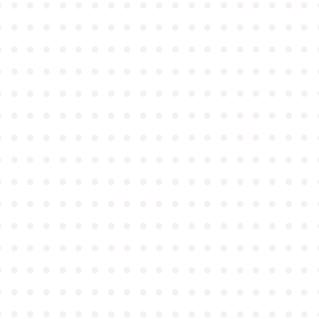
●
●
●
●
●
●
●
●
●
●
●
●
●
●
●
●
●
●
●
●
●
●
●
●
●
●
●
●
●
●
●
●
●
●
●
●
●
●
●
●
●
●
●
●
●
●
●
●
●
●
●
●
●
●
●
●
●
●
●
●
●
●
●
●
●
●
●
●
●
●
●
●
●
●
●
●
●
●
●
●
●
●
●
●
●
●
●
●
●
●
●
●
●
●
●
●
●
●
●
●
●
●
●
●
●
●
●
●
●
●
●
●
●
●
●
●
●
●
●
●
●
●
●
●
●
●
●
●
●
●
●
●
●
●
●
●
●
●
●
●
●
●
●
●
●
●
●
●
●
●
●
●
●
●
●
●
●
●
●
●
●
●
●
●
●
●
●
●
●
●
●
●
●
●
●
●
●
●
●
●
●
●
●
●
●
●
●
●
●
●
●
●
●
●
●
●
●
●
●
●
●
●
●
●
●
●
●
●
●
●
●
●
●
●
●
●
●
●
●
●
●
●
●
●
●
●
●
●
●
●
●
●
●
●
●
●
●
●
●
●
●
●
●
●
●
●
●
●
●
●
●
●
●
●
●
●
●
●
●
●
●
●
●
●
●
●
●
●
●
●
●
●
●
●
●
●
●
●
●
●
●
●
●
●
●
●
●
●
●
●
●
●
●
●
●
●
●
●
●
●