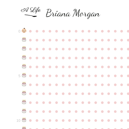
Briana Morgan
●
●
●
●
●
●
●
●
●
●
●
●
●
●
●
0
●
●
●
●
●
●
●
●
●
●
●
●
●
●
●
●
●
●
●
●
●
●
●
●
●
●
●
●
●
●
●
●
●
●
●
●
●
●
●
●
●
●
●
●
●
●
●
●
●
●
●
●
●
●
●
●
●
●
●
●
●
●
●
●
●
●
●
●
●
●
●
●
●
●
●
5
●
●
●
●
●
●
●
●
●
●
●
●
●
●
●
●
●
●
●
●
●
●
●
●
●
●
●
●
●
●
●
●
●
●
●
●
●
●
●
●
●
●
●
●
●
●
●
●
●
●
●
●
●
●
●
●
●
●
●
●
●
●
●
●
●
●
●
●
●
●
●
●
●
●
●
10
●
●
●
●
●
●
●
●
●
●
●
●
●
●
●