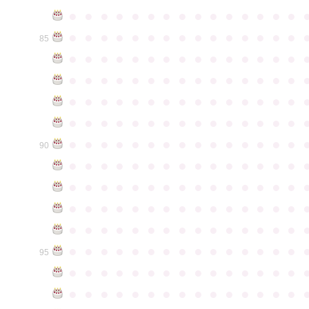
●
●
●
●
●
●
●
●
●
●
●
●
●
●
●
●
●
●
●
●
●
●
●
●
●
●
●
●
●
●
85
●
●
●
●
●
●
●
●
●
●
●
●
●
●
●
●
●
●
●
●
●
●
●
●
●
●
●
●
●
●
●
●
●
●
●
●
●
●
●
●
●
●
●
●
●
●
●
●
●
●
●
●
●
●
●
●
●
●
●
●
●
●
●
●
●
●
●
●
●
●
●
●
●
●
●
90
●
●
●
●
●
●
●
●
●
●
●
●
●
●
●
●
●
●
●
●
●
●
●
●
●
●
●
●
●
●
●
●
●
●
●
●
●
●
●
●
●
●
●
●
●
●
●
●
●
●
●
●
●
●
●
●
●
●
●
●
●
●
●
●
●
●
●
●
●
●
●
●
●
●
●
95
●
●
●
●
●
●
●
●
●
●
●
●
●
●
●
●
●
●
●
●
●
●
●
●
●
●
●
●
●
●