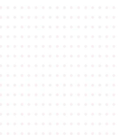
●
●
●
●
●
●
●
●
●
●
●
●
●
●
●
●
●
●
●
●
●
●
●
●
●
●
●
●
●
●
●
●
●
●
●
●
●
●
●
●
●
●
●
●
●
●
●
●
●
●
●
●
●
●
●
●
●
●
●
●
●
●
●
●
●
●
●
●
●
●
●
●
●
●
●
●
●
●
●
●
●
●
●
●
●
●
●
●
●
●
●
●
●
●
●
●
●
●
●
●
●
●
●
●
●
●
●
●
●
●
●
●
●
●
●
●
●
●
●
●
●
●
●
●
●
●
●
●
●
●
●
●
●
●
●
●
●
●
●
●
●
●
●
●
●
●
●
●
●
●
●
●
●
●
●
●
●
●
●
●
●
●
●
●
●
●
●
●
●
●
●
●
●
●
●
●
●
●
●
●
●
●
●
●
●
●
●
●
●
●
●
●
●
●
●
●
●
●
●
●
●
●
●
●
●
●
●
●
●
●
●
●
●
●
●
●
●
●
●
●
●
●
●
●
●
●
●
●
●
●
●
●
●
●
●
●
●
●