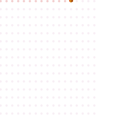
●
●
●
●
●
●
●
●
●
●
●
●
●
●
●
●
●
●
●
●
●
●
●
●
●
●
●
●
●
●
●
●
●
●
●
●
●
●
●
●
●
●
●
●
●
●
●
●
●
●
●
●
●
●
●
●
●
●
●
●
●
●
●
●
●
●
●
●
●
●
●
●
●
●
●
●
●
●
●
●
●
●
●
●
●
●
●
●
●
●
●
●
●
●
●
●
●
●
●
●
●
●
●
●
●
●
●
●
●
●
●
●
●
●
●
●
●
●
●
●
●
●
●
●
●
●
●
●
●
●
●
●
●
●
●
●
●
●
●
●
●
●
●
●
●
●
●
●
●
●
●
●
●
●
●
●
●
●
●
●
●
●
●
●
●
●
●
●
●
●
●
●
●
●
●
●
●
●
●
●
●
●
●
●
●
●
●
●
●
●
●
●
●
●
●
●
●
●
●
●
●
●
●
●
●
●
●
●
●
●
●
●
●
●
●
●
●
●
●
●
●
●
●
●
●
●
●
●
●
●
●
●
●
●
●
●
●
●
●
●
●
●
●
●
●
●
●
●
●
●
●
●
●
●