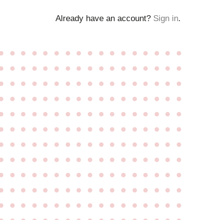
Already have an account?
Sign in
.
●
●
●
●
●
●
●
●
●
●
●
●
●
●
●
●
●
●
●
●
●
●
●
●
●
●
●
●
●
●
●
●
●
●
●
●
●
●
●
●
●
●
●
●
●
●
●
●
●
●
●
●
●
●
●
●
●
●
●
●
●
●
●
●
●
●
●
●
●
●
●
●
●
●
●
●
●
●
●
●
●
●
●
●
●
●
●
●
●
●
●
●
●
●
●
●
●
●
●
●
●
●
●
●
●
●
●
●
●
●
●
●
●
●
●
●
●
●
●
●
●
●
●
●
●
●
●
●
●
●
●
●
●
●
●
●
●
●
●
●
●
●
●
●
●
●
●
●
●
●
●
●
●
●
●
●
●
●
●
●
●
●
●
●
●
●
●
●
●
●
●
●
●
●
●
●
●
●
●
●
●
●
●
●
●
●
●
●
●
●
●
●
●
●
●
●
●
●
●
●
●
●
●
●