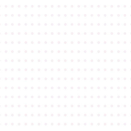
●
●
●
●
●
●
●
●
●
●
●
●
●
●
●
●
●
●
●
●
●
●
●
●
●
●
●
●
●
●
●
●
●
●
●
●
●
●
●
●
●
●
●
●
●
●
●
●
●
●
●
●
●
●
●
●
●
●
●
●
●
●
●
●
●
●
●
●
●
●
●
●
●
●
●
●
●
●
●
●
●
●
●
●
●
●
●
●
●
●
●
●
●
●
●
●
●
●
●
●
●
●
●
●
●
●
●
●
●
●
●
●
●
●
●
●
●
●
●
●
●
●
●
●
●
●
●
●
●
●
●
●
●
●
●
●
●
●
●
●
●
●
●
●
●
●
●
●
●
●
●
●
●
●
●
●
●
●
●
●
●
●
●
●
●
●
●
●
●
●
●
●
●
●
●
●
●
●
●
●
●
●
●
●
●
●
●
●
●
●
●
●
●
●
●
●
●
●
●
●
●
●
●
●
●
●
●
●
●
●
●
●
●
●
●
●
●
●
●
●
●
●
●
●
●
●
●
●
●
●
●
●
●
●
●
●
●
●
●
●
●
●
●
●
●
●
●
●
●
●
●
●
●
●
●
●
●
●
●
●
●
●
●
●
●
●
●
●
●
●
●
●
●
●
●
●
●
●
●
●