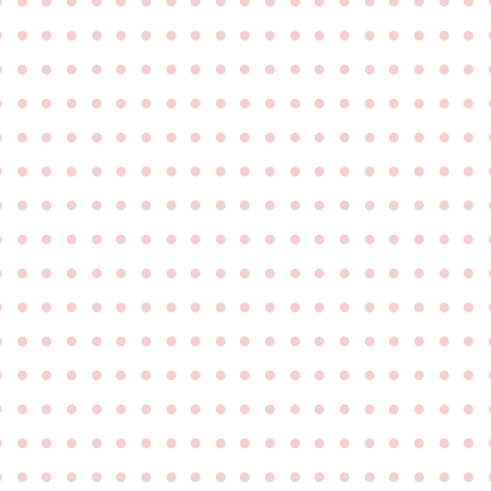
●
●
●
●
●
●
●
●
●
●
●
●
●
●
●
●
●
●
●
●
●
●
●
●
●
●
●
●
●
●
●
●
●
●
●
●
●
●
●
●
●
●
●
●
●
●
●
●
●
●
●
●
●
●
●
●
●
●
●
●
●
●
●
●
●
●
●
●
●
●
●
●
●
●
●
●
●
●
●
●
●
●
●
●
●
●
●
●
●
●
●
●
●
●
●
●
●
●
●
●
●
●
●
●
●
●
●
●
●
●
●
●
●
●
●
●
●
●
●
●
●
●
●
●
●
●
●
●
●
●
●
●
●
●
●
●
●
●
●
●
●
●
●
●
●
●
●
●
●
●
●
●
●
●
●
●
●
●
●
●
●
●
●
●
●
●
●
●
●
●
●
●
●
●
●
●
●
●
●
●
●
●
●
●
●
●
●
●
●
●
●
●
●
●
●
●
●
●
●
●
●
●
●
●
●
●
●
●
●
●
●
●
●
●
●
●
●
●
●
●
●
●
●
●
●
●
●
●
●
●
●
●
●
●
●
●
●
●
●
●
●
●
●
●
●
●
●
●
●
●
●
●
●
●
●
●
●
●
●
●
●
●
●
●
●
●
●
●
●
●
●
●
●
●
●
●
●
●
●
●