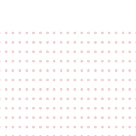
●
●
●
●
●
●
●
●
●
●
●
●
●
●
●
●
●
●
●
●
●
●
●
●
●
●
●
●
●
●
●
●
●
●
●
●
●
●
●
●
●
●
●
●
●
●
●
●
●
●
●
●
●
●
●
●
●
●
●
●
●
●
●
●
●
●
●
●
●
●
●
●
●
●
●
●
●
●
●
●
●
●
●
●
●
●
●
●
●
●
●
●
●
●
●
●
●
●
●
●
●
●
●
●
●
●
●
●
●
●
●
●
●
●
●
●
●
●
●
●
●
●
●
●
●
●
●
●
●
●
●
●
●
●
●
●
●
●
●
●
●
●
●
●
●
●
●
●
●
●
●
●
●
●
●
●
●
●
●
●
●
●
●
●
●
●
●
●
●
●
●
●
●
●
●
●
●
●
●
●
●
●
●
●
●
●
●
●
●
●
●
●
●
●
●
●
●
●
●
●
●
●
●
●
●
●
●
●
●
●
●
●
●
●
●
●
●
●
●
●
●
●
●
●
●
●
●
●
●
●
●
●
●
●
●
●
●
●
●
●