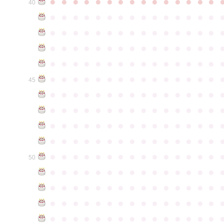
●
●
●
●
●
●
●
●
●
●
●
●
●
●
●
40
●
●
●
●
●
●
●
●
●
●
●
●
●
●
●
●
●
●
●
●
●
●
●
●
●
●
●
●
●
●
●
●
●
●
●
●
●
●
●
●
●
●
●
●
●
●
●
●
●
●
●
●
●
●
●
●
●
●
●
●
●
●
●
●
●
●
●
●
●
●
●
●
●
●
●
45
●
●
●
●
●
●
●
●
●
●
●
●
●
●
●
●
●
●
●
●
●
●
●
●
●
●
●
●
●
●
●
●
●
●
●
●
●
●
●
●
●
●
●
●
●
●
●
●
●
●
●
●
●
●
●
●
●
●
●
●
●
●
●
●
●
●
●
●
●
●
●
●
●
●
●
50
●
●
●
●
●
●
●
●
●
●
●
●
●
●
●
●
●
●
●
●
●
●
●
●
●
●
●
●
●
●
●
●
●
●
●
●
●
●
●
●
●
●
●
●
●
●
●
●
●
●
●
●
●
●
●
●
●
●
●
●