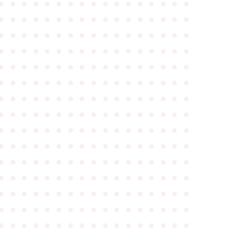
●
●
●
●
●
●
●
●
●
●
●
●
●
●
●
●
●
●
●
●
●
●
●
●
●
●
●
●
●
●
●
●
●
●
●
●
●
●
●
●
●
●
●
●
●
●
●
●
●
●
●
●
●
●
●
●
●
●
●
●
●
●
●
●
●
●
●
●
●
●
●
●
●
●
●
●
●
●
●
●
●
●
●
●
●
●
●
●
●
●
●
●
●
●
●
●
●
●
●
●
●
●
●
●
●
●
●
●
●
●
●
●
●
●
●
●
●
●
●
●
●
●
●
●
●
●
●
●
●
●
●
●
●
●
●
●
●
●
●
●
●
●
●
●
●
●
●
●
●
●
●
●
●
●
●
●
●
●
●
●
●
●
●
●
●
●
●
●
●
●
●
●
●
●
●
●
●
●
●
●
●
●
●
●
●
●
●
●
●
●
●
●
●
●
●
●
●
●
●
●
●
●
●
●
●
●
●
●
●
●
●
●
●
●
●
●
●
●
●
●
●
●
●
●
●
●
●
●
●
●
●
●
●
●
●
●
●
●
●
●
●
●
●
●
●
●
●
●
●
●
●
●
●
●
●