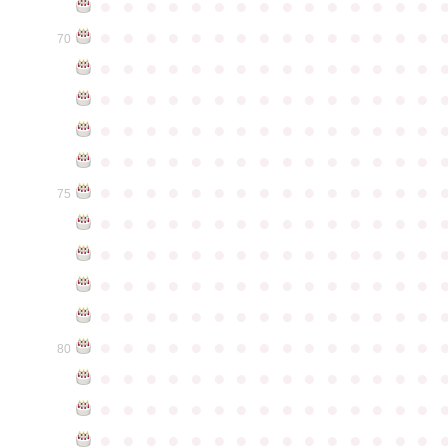
●
●
●
●
●
●
●
●
●
●
●
●
●
●
●
●
●
●
●
●
●
●
●
●
●
●
●
●
●
●
70
●
●
●
●
●
●
●
●
●
●
●
●
●
●
●
●
●
●
●
●
●
●
●
●
●
●
●
●
●
●
●
●
●
●
●
●
●
●
●
●
●
●
●
●
●
●
●
●
●
●
●
●
●
●
●
●
●
●
●
●
●
●
●
●
●
●
●
●
●
●
●
●
●
●
●
75
●
●
●
●
●
●
●
●
●
●
●
●
●
●
●
●
●
●
●
●
●
●
●
●
●
●
●
●
●
●
●
●
●
●
●
●
●
●
●
●
●
●
●
●
●
●
●
●
●
●
●
●
●
●
●
●
●
●
●
●
●
●
●
●
●
●
●
●
●
●
●
●
●
●
●
80
●
●
●
●
●
●
●
●
●
●
●
●
●
●
●
●
●
●
●
●
●
●
●
●
●
●
●
●
●
●
●
●
●
●
●
●
●
●
●
●
●
●
●
●
●