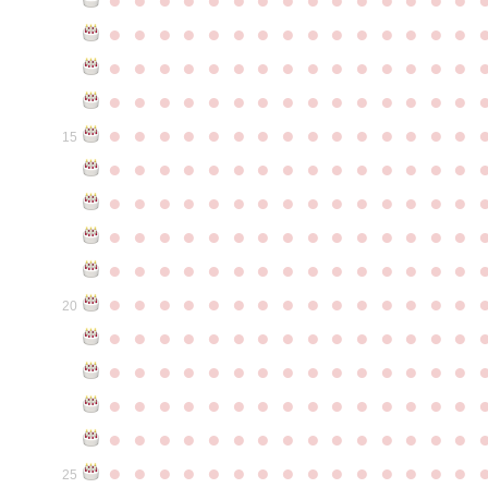
●
●
●
●
●
●
●
●
●
●
●
●
●
●
●
●
●
●
●
●
●
●
●
●
●
●
●
●
●
●
●
●
●
●
●
●
●
●
●
●
●
●
●
●
●
●
●
●
●
●
●
●
●
●
●
●
●
●
●
●
15
●
●
●
●
●
●
●
●
●
●
●
●
●
●
●
●
●
●
●
●
●
●
●
●
●
●
●
●
●
●
●
●
●
●
●
●
●
●
●
●
●
●
●
●
●
●
●
●
●
●
●
●
●
●
●
●
●
●
●
●
●
●
●
●
●
●
●
●
●
●
●
●
●
●
●
20
●
●
●
●
●
●
●
●
●
●
●
●
●
●
●
●
●
●
●
●
●
●
●
●
●
●
●
●
●
●
●
●
●
●
●
●
●
●
●
●
●
●
●
●
●
●
●
●
●
●
●
●
●
●
●
●
●
●
●
●
●
●
●
●
●
●
●
●
●
●
●
●
●
●
●
25