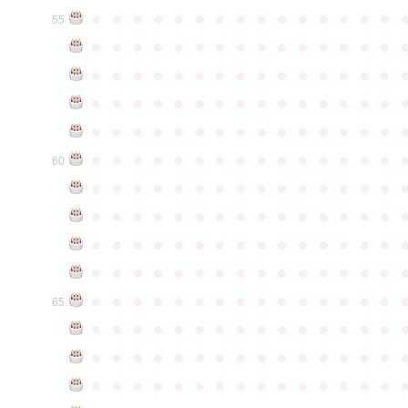
●
●
●
●
●
●
●
●
●
●
●
●
●
●
●
55
●
●
●
●
●
●
●
●
●
●
●
●
●
●
●
●
●
●
●
●
●
●
●
●
●
●
●
●
●
●
●
●
●
●
●
●
●
●
●
●
●
●
●
●
●
●
●
●
●
●
●
●
●
●
●
●
●
●
●
●
●
●
●
●
●
●
●
●
●
●
●
●
●
●
●
60
●
●
●
●
●
●
●
●
●
●
●
●
●
●
●
●
●
●
●
●
●
●
●
●
●
●
●
●
●
●
●
●
●
●
●
●
●
●
●
●
●
●
●
●
●
●
●
●
●
●
●
●
●
●
●
●
●
●
●
●
●
●
●
●
●
●
●
●
●
●
●
●
●
●
●
65
●
●
●
●
●
●
●
●
●
●
●
●
●
●
●
●
●
●
●
●
●
●
●
●
●
●
●
●
●
●
●
●
●
●
●
●
●
●
●
●
●
●
●
●
●