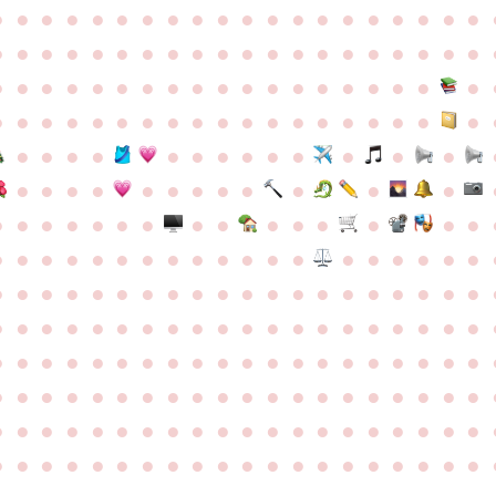
●
●
●
●
●
●
●
●
●
●
●
●
●
●
●
●
●
●
●
●
●
●
●
●
●
●
●
●
●
●
●
●
●
●
●
●
●
●
●
●
●
●
●
●
●
●
●
●
●
●
●
●
●
●
●
●
●
●
●
●
●
●
●
●
●
●
●
●
●
●
●
●
●
●
●
●
●
●
●
●
●
●
●
●
●
●
●
●
●
●
●
●
●
●
●
●
●
●
●
●
●
●
●
●
●
●
●
●
●
●
●
●
●
●
●
●
●
●
●
●
●
●
●
●
●
●
●
●
●
●
●
●
●
●
●
●
●
●
●
●
●
●
●
●
●
●
●
●
●
●
●
●
●
●
●
●
●
●
●
●
●
●
●
●
●
●
●
●
●
●
●
●
●
●
●
●
●
●
●
●
●
●
●
●
●
●
●
●
●
●
●
●
●
●
●
●
●
●
●
●
●
●
●
●
●
●
●
●
●
●
●
●
●
●
●
●
●
●
●
●
●
●
●
●
●
●
●
●
●
●
●
●
●
●
●
●
●
●
●
●
●
●
●
●
●
●
●
●
●
●
●
●
●
●
●
●
●