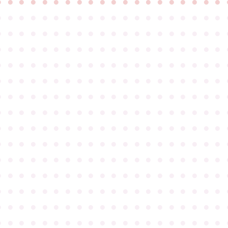
●
●
●
●
●
●
●
●
●
●
●
●
●
●
●
●
●
●
●
●
●
●
●
●
●
●
●
●
●
●
●
●
●
●
●
●
●
●
●
●
●
●
●
●
●
●
●
●
●
●
●
●
●
●
●
●
●
●
●
●
●
●
●
●
●
●
●
●
●
●
●
●
●
●
●
●
●
●
●
●
●
●
●
●
●
●
●
●
●
●
●
●
●
●
●
●
●
●
●
●
●
●
●
●
●
●
●
●
●
●
●
●
●
●
●
●
●
●
●
●
●
●
●
●
●
●
●
●
●
●
●
●
●
●
●
●
●
●
●
●
●
●
●
●
●
●
●
●
●
●
●
●
●
●
●
●
●
●
●
●
●
●
●
●
●
●
●
●
●
●
●
●
●
●
●
●
●
●
●
●
●
●
●
●
●
●
●
●
●
●
●
●
●
●
●
●
●
●
●
●
●
●
●
●
●
●
●
●
●
●
●
●
●
●
●
●
●
●
●
●
●
●
●
●
●
●
●
●
●
●
●
●
●
●
●
●
●
●
●
●
●
●
●
●
●
●
●
●
●
●
●
●
●
●
●
●
●
●
●
●
●
●
●
●
●
●
●
●
●
●
●
●
●
●
●
●
●
●
●
●
●
●
●
●
●
●
●
●
●
●
●
●
●
●
●
●
●
●
●
●