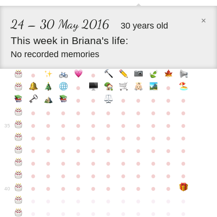
×
24 – 30 May 2016
30 years old
This
week
in
Briana's
life:
No recorded memories
●
●
●
●
●
●
●
●
●
●
●
●
●
●
●
●
●
●
●
●
●
●
●
●
●
●
●
●
●
●
●
●
●
35
●
●
●
●
●
●
●
●
●
●
●
●
●
●
●
●
●
●
●
●
●
●
●
●
●
●
●
●
●
●
●
●
●
●
●
●
●
●
●
●
●
●
●
●
●
●
●
●
●
●
●
●
●
●
40
●
●
●
●
●
●
●
●
●
●
●
●
●
●
●
●
●
●
●
●
●
●