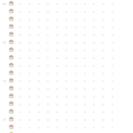
●
●
●
●
●
●
●
●
●
●
●
60
●
●
●
●
●
●
●
●
●
●
●
●
●
●
●
●
●
●
●
●
●
●
●
●
●
●
●
●
●
●
●
●
●
●
●
●
●
●
●
●
●
●
●
●
●
●
●
●
●
●
●
●
●
●
●
65
●
●
●
●
●
●
●
●
●
●
●
●
●
●
●
●
●
●
●
●
●
●
●
●
●
●
●
●
●
●
●
●
●
●
●
●
●
●
●
●
●
●
●
●
●
●
●
●
●
●
●
●
●
●
●
70
●
●
●
●
●
●
●
●
●
●
●
●
●
●
●
●
●
●
●
●
●
●
●
●
●
●
●
●
●
●
●
●
●
●
●
●
●
●
●
●
●
●
●
●
●
●
●
●
●
●
●
●
●
●
●
75
●
●
●
●
●
●
●
●
●
●
●