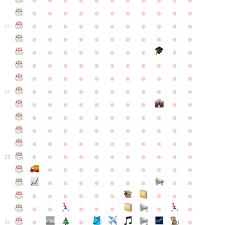
●
●
●
●
●
●
●
●
●
●
●
●
●
●
●
●
●
●
●
●
●
●
●
●
●
●
●
●
●
●
●
●
●
15
●
●
●
●
●
●
●
●
●
●
●
●
●
●
●
●
●
●
●
●
●
●
●
●
●
●
●
●
●
●
●
●
●
●
●
●
●
●
●
●
●
●
●
●
●
●
●
●
●
●
●
●
●
●
20
●
●
●
●
●
●
●
●
●
●
●
●
●
●
●
●
●
●
●
●
●
●
●
●
●
●
●
●
●
●
●
●
●
●
●
●
●
●
●
●
●
●
●
●
●
●
●
●
●
●
●
●
●
●
25
●
●
●
●
●
●
●
●
●
●
●
●
●
●
●
●
●
●
●
●
●
●
●
●
●
●
●
●
●
●
●
●
●
●
●
●
●
●
30