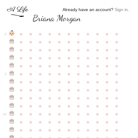
Already have an account?
Sign in
.
Briana Morgan
●
●
●
●
●
●
●
●
●
●
●
0
●
●
●
●
●
●
●
●
●
●
●
●
●
●
●
●
●
●
●
●
●
●
●
●
●
●
●
●
●
●
●
●
●
●
●
●
●
●
●
●
●
●
●
●
●
●
●
●
●
●
●
●
●
●
●
5
●
●
●
●
●
●
●
●
●
●
●
●
●
●
●
●
●
●
●
●
●
●
●
●
●
●
●
●
●
●
●
●
●
●
●
●
●
●
●
●
●
●
●
●
●
●
●
●
●
●
●
●
●
●
●
10
●
●
●
●
●
●
●
●
●
●
●
●
●
●
●
●
●
●
●
●
●
●