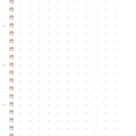
●
●
●
●
●
●
●
●
●
●
●
●
●
●
●
●
●
●
●
●
●
●
●
●
●
●
●
●
●
●
●
●
●
●
●
●
●
●
●
●
●
●
●
●
80
●
●
●
●
●
●
●
●
●
●
●
●
●
●
●
●
●
●
●
●
●
●
●
●
●
●
●
●
●
●
●
●
●
●
●
●
●
●
●
●
●
●
●
●
●
●
●
●
●
●
●
●
●
●
●
85
●
●
●
●
●
●
●
●
●
●
●
●
●
●
●
●
●
●
●
●
●
●
●
●
●
●
●
●
●
●
●
●
●
●
●
●
●
●
●
●
●
●
●
●
●
●
●
●
●
●
●
●
●
●
●
90
●
●
●
●
●
●
●
●
●
●
●
●
●
●
●
●
●
●
●
●
●
●
●
●
●
●
●
●
●
●
●
●
●