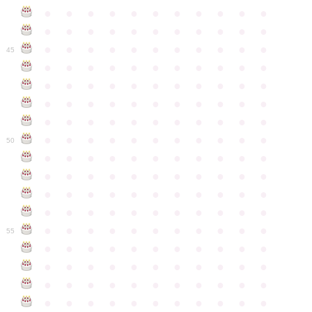
●
●
●
●
●
●
●
●
●
●
●
●
●
●
●
●
●
●
●
●
●
●
●
●
●
●
●
●
●
●
●
●
●
45
●
●
●
●
●
●
●
●
●
●
●
●
●
●
●
●
●
●
●
●
●
●
●
●
●
●
●
●
●
●
●
●
●
●
●
●
●
●
●
●
●
●
●
●
●
●
●
●
●
●
●
●
●
●
●
50
●
●
●
●
●
●
●
●
●
●
●
●
●
●
●
●
●
●
●
●
●
●
●
●
●
●
●
●
●
●
●
●
●
●
●
●
●
●
●
●
●
●
●
●
●
●
●
●
●
●
●
●
●
●
●
55
●
●
●
●
●
●
●
●
●
●
●
●
●
●
●
●
●
●
●
●
●
●
●
●
●
●
●
●
●
●
●
●
●
●
●
●
●
●
●
●
●
●
●
●