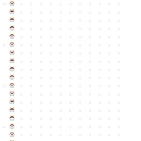
●
●
●
●
●
●
●
●
●
●
●
60
●
●
●
●
●
●
●
●
●
●
●
●
●
●
●
●
●
●
●
●
●
●
●
●
●
●
●
●
●
●
●
●
●
●
●
●
●
●
●
●
●
●
●
●
●
●
●
●
●
●
●
●
●
●
●
65
●
●
●
●
●
●
●
●
●
●
●
●
●
●
●
●
●
●
●
●
●
●
●
●
●
●
●
●
●
●
●
●
●
●
●
●
●
●
●
●
●
●
●
●
●
●
●
●
●
●
●
●
●
●
●
70
●
●
●
●
●
●
●
●
●
●
●
●
●
●
●
●
●
●
●
●
●
●
●
●
●
●
●
●
●
●
●
●
●
●
●
●
●
●
●
●
●
●
●
●
●
●
●
●
●
●
●
●
●
●
●
75
●
●
●
●
●
●
●
●
●
●
●