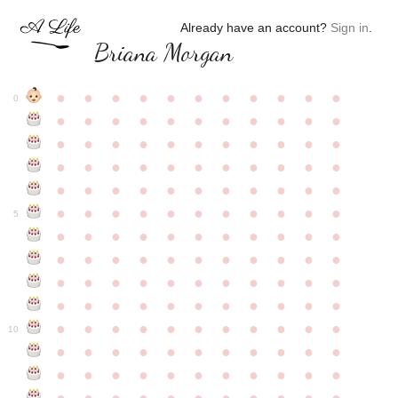
Already have an account?
Sign in
.
Briana Morgan
●
●
●
●
●
●
●
●
●
●
●
0
●
●
●
●
●
●
●
●
●
●
●
●
●
●
●
●
●
●
●
●
●
●
●
●
●
●
●
●
●
●
●
●
●
●
●
●
●
●
●
●
●
●
●
●
●
●
●
●
●
●
●
●
●
●
●
5
●
●
●
●
●
●
●
●
●
●
●
●
●
●
●
●
●
●
●
●
●
●
●
●
●
●
●
●
●
●
●
●
●
●
●
●
●
●
●
●
●
●
●
●
●
●
●
●
●
●
●
●
●
●
●
10
●
●
●
●
●
●
●
●
●
●
●
●
●
●
●
●
●
●
●
●
●
●