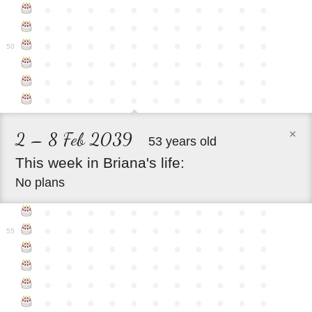
●
●
●
●
●
●
●
●
●
●
●
●
●
●
●
●
●
●
●
●
●
●
●
●
●
●
●
●
●
●
●
●
●
50
●
●
●
●
●
●
●
●
●
●
●
●
●
●
●
●
●
●
●
●
●
●
●
●
●
●
●
●
●
●
●
●
●
×
2 – 8 Feb 2039
53 years old
This
week
in
Briana's
life:
No plans
●
●
●
●
●
●
●
●
●
●
●
●
●
●
●
●
●
●
●
●
●
●
55
●
●
●
●
●
●
●
●
●
●
●
●
●
●
●
●
●
●
●
●
●
●
●
●
●
●
●
●
●
●
●
●
●
●
●
●
●
●
●
●
●
●
●
●