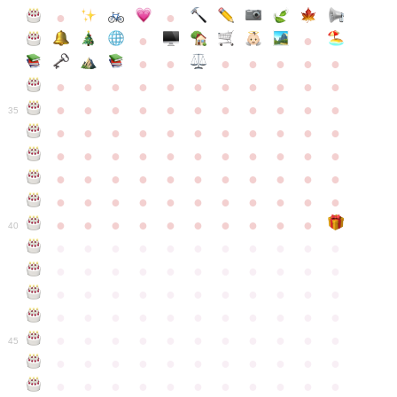
●
●
●
●
●
●
●
●
●
●
●
●
●
●
●
●
●
●
●
●
●
●
●
●
●
●
●
●
●
●
●
●
●
35
●
●
●
●
●
●
●
●
●
●
●
●
●
●
●
●
●
●
●
●
●
●
●
●
●
●
●
●
●
●
●
●
●
●
●
●
●
●
●
●
●
●
●
●
●
●
●
●
●
●
●
●
●
●
40
●
●
●
●
●
●
●
●
●
●
●
●
●
●
●
●
●
●
●
●
●
●
●
●
●
●
●
●
●
●
●
●
●
●
●
●
●
●
●
●
●
●
●
●
●
●
●
●
●
●
●
●
●
●
●
45
●
●
●
●
●
●
●
●
●
●
●
●
●
●
●
●
●
●
●
●
●
●