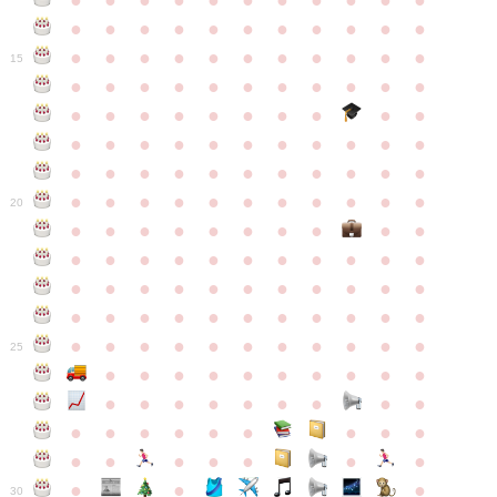
●
●
●
●
●
●
●
●
●
●
●
●
●
●
●
●
●
●
●
●
●
●
●
●
●
●
●
●
●
●
●
●
●
15
●
●
●
●
●
●
●
●
●
●
●
●
●
●
●
●
●
●
●
●
●
●
●
●
●
●
●
●
●
●
●
●
●
●
●
●
●
●
●
●
●
●
●
●
●
●
●
●
●
●
●
●
●
●
20
●
●
●
●
●
●
●
●
●
●
●
●
●
●
●
●
●
●
●
●
●
●
●
●
●
●
●
●
●
●
●
●
●
●
●
●
●
●
●
●
●
●
●
●
●
●
●
●
●
●
●
●
●
●
25
●
●
●
●
●
●
●
●
●
●
●
●
●
●
●
●
●
●
●
●
●
●
●
●
●
●
●
●
●
●
●
●
●
●
●
●
●
●
30