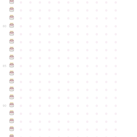
●
●
●
●
●
●
●
●
●
●
●
●
●
●
●
●
●
●
●
●
●
●
●
●
●
●
●
●
●
●
●
●
●
●
●
●
●
●
●
●
●
●
●
●
80
●
●
●
●
●
●
●
●
●
●
●
●
●
●
●
●
●
●
●
●
●
●
●
●
●
●
●
●
●
●
●
●
●
●
●
●
●
●
●
●
●
●
●
●
●
●
●
●
●
●
●
●
●
●
●
85
●
●
●
●
●
●
●
●
●
●
●
●
●
●
●
●
●
●
●
●
●
●
●
●
●
●
●
●
●
●
●
●
●
●
●
●
●
●
●
●
●
●
●
●
●
●
●
●
●
●
●
●
●
●
●
90
●
●
●
●
●
●
●
●
●
●
●
●
●
●
●
●
●
●
●
●
●
●
●
●
●
●
●
●
●
●
●
●
●