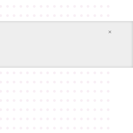
●
●
●
●
●
●
●
●
●
●
●
●
●
●
●
●
●
●
●
●
●
●
●
●
●
●
●
●
●
●
●
●
●
●
×
●
●
●
●
●
●
●
●
●
●
●
●
●
●
●
●
●
●
●
●
●
●
●
●
●
●
●
●
●
●
●
●
●
●
●
●
●
●
●
●
●
●
●
●
●
●
●
●
●
●
●
●
●
●
●
●
●
●
●
●
●
●
●
●
●
●
●
●
●
●
●
●
●
●
●
●
●
●
●
●
●
●
●
●
●
●
●
●
●
●
●
●
●
●
●
●
●
●
●
●
●
●
●
●
●
●
●
●
●
●
●
●
●
●
●
●
●
●
●