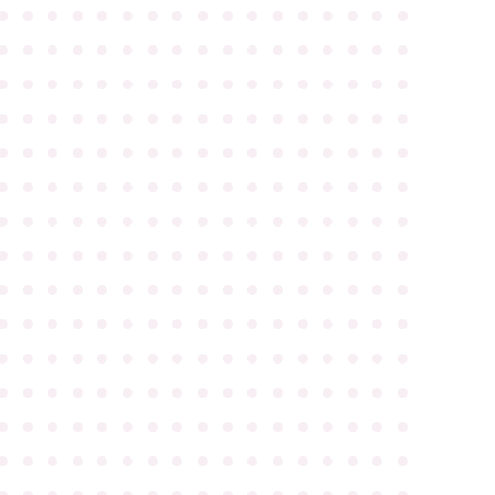
●
●
●
●
●
●
●
●
●
●
●
●
●
●
●
●
●
●
●
●
●
●
●
●
●
●
●
●
●
●
●
●
●
●
●
●
●
●
●
●
●
●
●
●
●
●
●
●
●
●
●
●
●
●
●
●
●
●
●
●
●
●
●
●
●
●
●
●
●
●
●
●
●
●
●
●
●
●
●
●
●
●
●
●
●
●
●
●
●
●
●
●
●
●
●
●
●
●
●
●
●
●
●
●
●
●
●
●
●
●
●
●
●
●
●
●
●
●
●
●
●
●
●
●
●
●
●
●
●
●
●
●
●
●
●
●
●
●
●
●
●
●
●
●
●
●
●
●
●
●
●
●
●
●
●
●
●
●
●
●
●
●
●
●
●
●
●
●
●
●
●
●
●
●
●
●
●
●
●
●
●
●
●
●
●
●
●
●
●
●
●
●
●
●
●
●
●
●
●
●
●
●
●
●
●
●
●
●
●
●
●
●
●
●
●
●
●
●
●
●
●
●
●
●
●
●
●
●
●
●
●
●
●
●
●
●
●
●
●
●
●
●
●
●
●
●
●
●
●
●
●
●
●
●
●