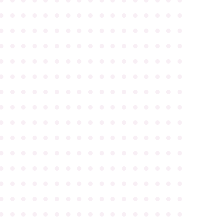
●
●
●
●
●
●
●
●
●
●
●
●
●
●
●
●
●
●
●
●
●
●
●
●
●
●
●
●
●
●
●
●
●
●
●
●
●
●
●
●
●
●
●
●
●
●
●
●
●
●
●
●
●
●
●
●
●
●
●
●
●
●
●
●
●
●
●
●
●
●
●
●
●
●
●
●
●
●
●
●
●
●
●
●
●
●
●
●
●
●
●
●
●
●
●
●
●
●
●
●
●
●
●
●
●
●
●
●
●
●
●
●
●
●
●
●
●
●
●
●
●
●
●
●
●
●
●
●
●
●
●
●
●
●
●
●
●
●
●
●
●
●
●
●
●
●
●
●
●
●
●
●
●
●
●
●
●
●
●
●
●
●
●
●
●
●
●
●
●
●
●
●
●
●
●
●
●
●
●
●
●
●
●
●
●
●
●
●
●
●
●
●
●
●
●
●
●
●
●
●
●
●
●
●
●
●
●
●
●
●
●
●
●
●
●
●
●
●
●
●
●
●
●
●
●
●
●
●
●
●
●
●
●
●
●
●
●
●