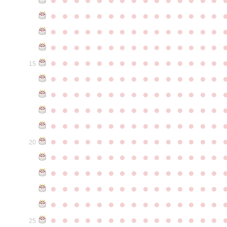
●
●
●
●
●
●
●
●
●
●
●
●
●
●
●
●
●
●
●
●
●
●
●
●
●
●
●
●
●
●
●
●
●
●
●
●
●
●
●
●
●
●
●
●
●
●
●
●
●
●
●
●
●
●
●
●
●
●
●
●
15
●
●
●
●
●
●
●
●
●
●
●
●
●
●
●
●
●
●
●
●
●
●
●
●
●
●
●
●
●
●
●
●
●
●
●
●
●
●
●
●
●
●
●
●
●
●
●
●
●
●
●
●
●
●
●
●
●
●
●
●
●
●
●
●
●
●
●
●
●
●
●
●
●
●
●
20
●
●
●
●
●
●
●
●
●
●
●
●
●
●
●
●
●
●
●
●
●
●
●
●
●
●
●
●
●
●
●
●
●
●
●
●
●
●
●
●
●
●
●
●
●
●
●
●
●
●
●
●
●
●
●
●
●
●
●
●
●
●
●
●
●
●
●
●
●
●
●
●
●
●
●
25