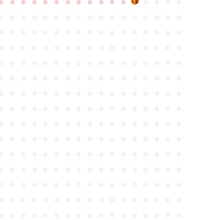
●
●
●
●
●
●
●
●
●
●
●
●
●
●
●
●
●
●
●
●
●
●
●
●
●
●
●
●
●
●
●
●
●
●
●
●
●
●
●
●
●
●
●
●
●
●
●
●
●
●
●
●
●
●
●
●
●
●
●
●
●
●
●
●
●
●
●
●
●
●
●
●
●
●
●
●
●
●
●
●
●
●
●
●
●
●
●
●
●
●
●
●
●
●
●
●
●
●
●
●
●
●
●
●
●
●
●
●
●
●
●
●
●
●
●
●
●
●
●
●
●
●
●
●
●
●
●
●
●
●
●
●
●
●
●
●
●
●
●
●
●
●
●
●
●
●
●
●
●
●
●
●
●
●
●
●
●
●
●
●
●
●
●
●
●
●
●
●
●
●
●
●
●
●
●
●
●
●
●
●
●
●
●
●
●
●
●
●
●
●
●
●
●
●
●
●
●
●
●
●
●
●
●
●
●
●
●
●
●
●
●
●
●
●
●
●
●
●
●
●
●
●
●
●
●
●
●
●
●
●
●
●
●
●
●
●
●
●
●
●
●
●
●
●
●
●
●
●
●
●
●
●
●
●