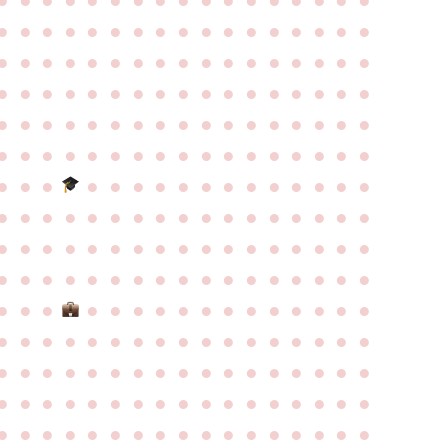
●
●
●
●
●
●
●
●
●
●
●
●
●
●
●
●
●
●
●
●
●
●
●
●
●
●
●
●
●
●
●
●
●
●
●
●
●
●
●
●
●
●
●
●
●
●
●
●
●
●
●
●
●
●
●
●
●
●
●
●
●
●
●
●
●
●
●
●
●
●
●
●
●
●
●
●
●
●
●
●
●
●
●
●
●
●
●
●
●
●
●
●
●
●
●
●
●
●
●
●
●
●
●
●
●
●
●
●
●
●
●
●
●
●
●
●
●
●
●
●
●
●
●
●
●
●
●
●
●
●
●
●
●
●
●
●
●
●
●
●
●
●
●
●
●
●
●
●
●
●
●
●
●
●
●
●
●
●
●
●
●
●
●
●
●
●
●
●
●
●
●
●
●
●
●
●
●
●
●
●
●
●
●
●
●
●
●
●
●
●
●
●
●
●
●
●
●
●
●
●
●
●
●
●
●
●
●
●
●
●
●
●
●
●
●
●
●
●
●
●
●
●
●
●
●
●
●
●
●
●
●
●
●
●
●
●