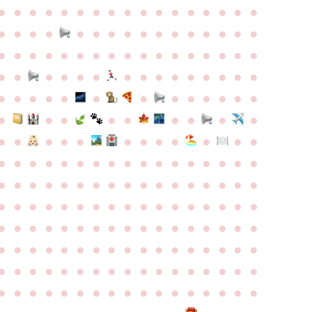
●
●
●
●
●
●
●
●
●
●
●
●
●
●
●
●
●
●
●
●
●
●
●
●
●
●
●
●
●
●
●
●
●
●
●
●
●
●
●
●
●
●
●
●
●
●
●
●
●
●
●
●
●
●
●
●
●
●
●
●
●
●
●
●
●
●
●
●
●
●
●
●
●
●
●
●
●
●
●
●
●
●
●
●
●
●
●
●
●
●
●
●
●
●
●
●
●
●
●
●
●
●
●
●
●
●
●
●
●
●
●
●
●
●
●
●
●
●
●
●
●
●
●
●
●
●
●
●
●
●
●
●
●
●
●
●
●
●
●
●
●
●
●
●
●
●
●
●
●
●
●
●
●
●
●
●
●
●
●
●
●
●
●
●
●
●
●
●
●
●
●
●
●
●
●
●
●
●
●
●
●
●
●
●
●
●
●
●
●
●
●
●
●
●
●
●
●
●
●
●
●
●
●
●
●
●
●
●
●
●
●
●
●
●
●
●
●
●