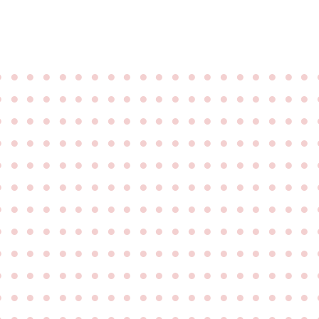
●
●
●
●
●
●
●
●
●
●
●
●
●
●
●
●
●
●
●
●
●
●
●
●
●
●
●
●
●
●
●
●
●
●
●
●
●
●
●
●
●
●
●
●
●
●
●
●
●
●
●
●
●
●
●
●
●
●
●
●
●
●
●
●
●
●
●
●
●
●
●
●
●
●
●
●
●
●
●
●
●
●
●
●
●
●
●
●
●
●
●
●
●
●
●
●
●
●
●
●
●
●
●
●
●
●
●
●
●
●
●
●
●
●
●
●
●
●
●
●
●
●
●
●
●
●
●
●
●
●
●
●
●
●
●
●
●
●
●
●
●
●
●
●
●
●
●
●
●
●
●
●
●
●
●
●
●
●
●
●
●
●
●
●
●
●
●
●
●
●
●
●
●
●
●
●
●
●
●
●
●
●
●
●
●
●
●
●
●
●
●
●
●
●
●
●
●
●
●
●
●
●
●
●
●
●
●
●
●
●
●
●
●
●
●
●
●
●
●
●
●
●
●
●
●
●
●
●
●
●
●
●
●
●
●
●
●
●
●
●