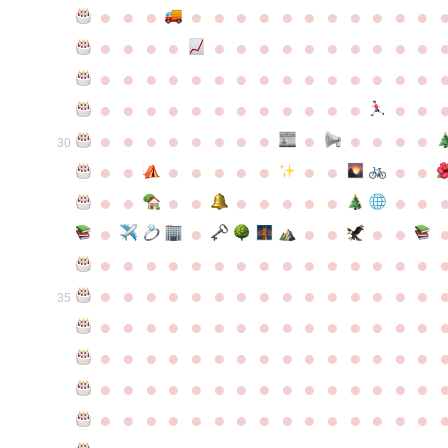
●
●
●
●
●
●
●
●
●
●
●
●
●
●
●
●
●
●
●
●
●
●
●
●
●
●
●
●
●
●
●
●
●
●
●
●
●
●
●
●
●
●
●
●
●
●
●
●
●
●
●
●
●
●
●
●
●
●
●
●
●
●
●
●
●
●
●
●
●
●
30
●
●
●
●
●
●
●
●
●
●
●
●
●
●
●
●
●
●
●
●
●
●
●
●
●
●
●
●
●
●
●
●
●
●
●
●
●
●
●
●
●
●
●
●
●
●
●
●
●
●
●
●
●
●
●
●
●
●
35
●
●
●
●
●
●
●
●
●
●
●
●
●
●
●
●
●
●
●
●
●
●
●
●
●
●
●
●
●
●
●
●
●
●
●
●
●
●
●
●
●
●
●
●
●
●
●
●
●
●
●
●
●
●
●
●
●
●
●
●