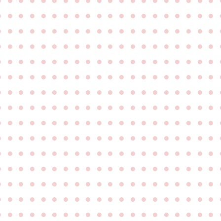
●
●
●
●
●
●
●
●
●
●
●
●
●
●
●
●
●
●
●
●
●
●
●
●
●
●
●
●
●
●
●
●
●
●
●
●
●
●
●
●
●
●
●
●
●
●
●
●
●
●
●
●
●
●
●
●
●
●
●
●
●
●
●
●
●
●
●
●
●
●
●
●
●
●
●
●
●
●
●
●
●
●
●
●
●
●
●
●
●
●
●
●
●
●
●
●
●
●
●
●
●
●
●
●
●
●
●
●
●
●
●
●
●
●
●
●
●
●
●
●
●
●
●
●
●
●
●
●
●
●
●
●
●
●
●
●
●
●
●
●
●
●
●
●
●
●
●
●
●
●
●
●
●
●
●
●
●
●
●
●
●
●
●
●
●
●
●
●
●
●
●
●
●
●
●
●
●
●
●
●
●
●
●
●
●
●
●
●
●
●
●
●
●
●
●
●
●
●
●
●
●
●
●
●
●
●
●
●
●
●
●
●
●
●
●
●
●
●
●
●
●
●
●
●
●
●
●
●
●
●
●
●
●
●
●
●
●
●
●
●
●
●
●
●
●
●
●
●
●
●
●
●
●
●
●
●
●
●
●
●
●
●
●
●
●
●
●
●
●
●
●
●
●
●
●
●
●
●
●
●