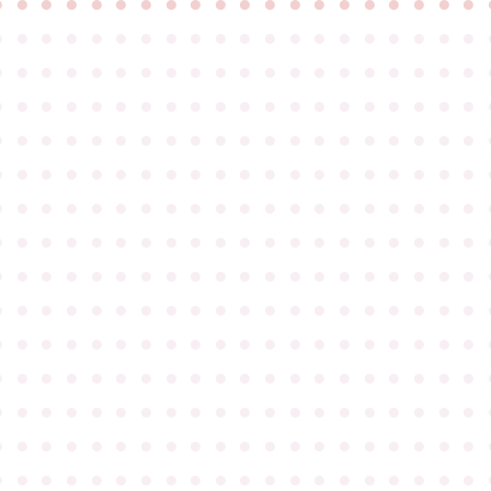
●
●
●
●
●
●
●
●
●
●
●
●
●
●
●
●
●
●
●
●
●
●
●
●
●
●
●
●
●
●
●
●
●
●
●
●
●
●
●
●
●
●
●
●
●
●
●
●
●
●
●
●
●
●
●
●
●
●
●
●
●
●
●
●
●
●
●
●
●
●
●
●
●
●
●
●
●
●
●
●
●
●
●
●
●
●
●
●
●
●
●
●
●
●
●
●
●
●
●
●
●
●
●
●
●
●
●
●
●
●
●
●
●
●
●
●
●
●
●
●
●
●
●
●
●
●
●
●
●
●
●
●
●
●
●
●
●
●
●
●
●
●
●
●
●
●
●
●
●
●
●
●
●
●
●
●
●
●
●
●
●
●
●
●
●
●
●
●
●
●
●
●
●
●
●
●
●
●
●
●
●
●
●
●
●
●
●
●
●
●
●
●
●
●
●
●
●
●
●
●
●
●
●
●
●
●
●
●
●
●
●
●
●
●
●
●
●
●
●
●
●
●
●
●
●
●
●
●
●
●
●
●
●
●
●
●
●
●
●
●
●
●
●
●
●
●
●
●
●
●
●
●
●
●
●
●
●
●
●
●
●
●
●
●
●
●
●
●
●
●
●
●
●
●
●
●
●
●
●
●
●
●
●
●
●
●
●
●
●
●
●
●
●
●
●
●
●
●
●
●