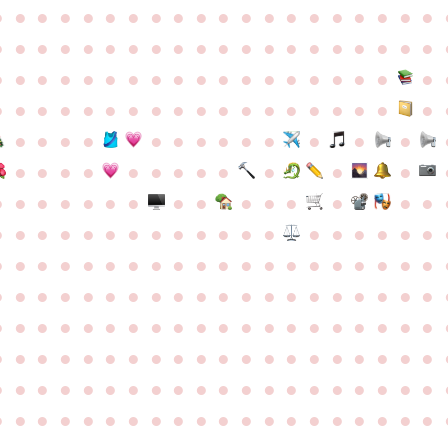
●
●
●
●
●
●
●
●
●
●
●
●
●
●
●
●
●
●
●
●
●
●
●
●
●
●
●
●
●
●
●
●
●
●
●
●
●
●
●
●
●
●
●
●
●
●
●
●
●
●
●
●
●
●
●
●
●
●
●
●
●
●
●
●
●
●
●
●
●
●
●
●
●
●
●
●
●
●
●
●
●
●
●
●
●
●
●
●
●
●
●
●
●
●
●
●
●
●
●
●
●
●
●
●
●
●
●
●
●
●
●
●
●
●
●
●
●
●
●
●
●
●
●
●
●
●
●
●
●
●
●
●
●
●
●
●
●
●
●
●
●
●
●
●
●
●
●
●
●
●
●
●
●
●
●
●
●
●
●
●
●
●
●
●
●
●
●
●
●
●
●
●
●
●
●
●
●
●
●
●
●
●
●
●
●
●
●
●
●
●
●
●
●
●
●
●
●
●
●
●
●
●
●
●
●
●
●
●
●
●
●
●
●
●
●
●
●
●
●
●
●
●
●
●
●
●
●
●
●
●
●
●
●
●
●
●
●
●
●
●
●
●
●
●
●
●
●
●
●
●
●
●
●
●
●
●
●