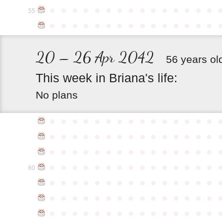
●
●
●
●
●
●
●
●
●
●
●
●
●
●
●
55
●
●
●
●
●
●
●
●
●
●
●
●
●
●
●
20 – 26 Apr 2042
56 years ol
This
week
in
Briana's
life:
No plans
●
●
●
●
●
●
●
●
●
●
●
●
●
●
●
●
●
●
●
●
●
●
●
●
●
●
●
●
●
●
●
●
●
●
●
●
●
●
●
●
●
●
●
●
●
●
●
●
●
●
●
●
●
●
●
●
●
●
●
●
60
●
●
●
●
●
●
●
●
●
●
●
●
●
●
●
●
●
●
●
●
●
●
●
●
●
●
●
●
●
●
●
●
●
●
●
●
●
●
●
●
●
●
●
●
●