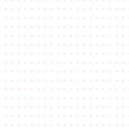
●
●
●
●
●
●
●
●
●
●
●
●
●
●
●
●
●
●
●
●
●
●
●
●
●
●
●
●
●
●
●
●
●
●
●
●
●
●
●
●
●
●
●
●
●
●
●
●
●
●
●
●
●
●
●
●
●
●
●
●
●
●
●
●
●
●
●
●
●
●
●
●
●
●
●
●
●
●
●
●
●
●
●
●
●
●
●
●
●
●
●
●
●
●
●
●
●
●
●
●
●
●
●
●
●
●
●
●
●
●
●
●
●
●
●
●
●
●
●
●
●
●
●
●
●
●
●
●
●
●
●
●
●
●
●
●
●
●
●
●
●
●
●
●
●
●
●
●
●
●
●
●
●
●
●
●
●
●
●
●
●
●
●
●
●
●
●
●
●
●
●
●
●
●
●
●
●
●
●
●
●
●
●
●
●
●
●
●
●
●
●
●
●
●
●
●
●
●
●
●
●
●
●
●
●
●
●
●
●
●
●
●
●
●
●
●
●
●
●
●
●
●
●
●
●
●
●
●
●
●
●
●
●
●
●
●
●
●
●
●
●
●
●
●
●
●
●
●
●
●
●
●
●
●
●
●
●
●
●
●
●
●
●
●
●
●
●
●
●
●
●
●
●
●
●
●
●
●
●
●