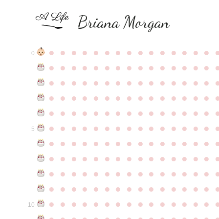
Briana Morgan
●
●
●
●
●
●
●
●
●
●
●
●
●
●
●
0
●
●
●
●
●
●
●
●
●
●
●
●
●
●
●
●
●
●
●
●
●
●
●
●
●
●
●
●
●
●
●
●
●
●
●
●
●
●
●
●
●
●
●
●
●
●
●
●
●
●
●
●
●
●
●
●
●
●
●
●
●
●
●
●
●
●
●
●
●
●
●
●
●
●
●
5
●
●
●
●
●
●
●
●
●
●
●
●
●
●
●
●
●
●
●
●
●
●
●
●
●
●
●
●
●
●
●
●
●
●
●
●
●
●
●
●
●
●
●
●
●
●
●
●
●
●
●
●
●
●
●
●
●
●
●
●
●
●
●
●
●
●
●
●
●
●
●
●
●
●
●
10
●
●
●
●
●
●
●
●
●
●
●
●
●
●
●