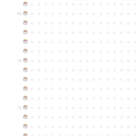
●
●
●
●
●
●
●
●
●
●
●
●
●
●
●
●
●
●
●
●
●
●
●
●
●
●
●
●
●
●
65
●
●
●
●
●
●
●
●
●
●
●
●
●
●
●
●
●
●
●
●
●
●
●
●
●
●
●
●
●
●
●
●
●
●
●
●
●
●
●
●
●
●
●
●
●
●
●
●
●
●
●
●
●
●
●
●
●
●
●
●
●
●
●
●
●
●
●
●
●
●
●
●
●
●
●
70
●
●
●
●
●
●
●
●
●
●
●
●
●
●
●
●
●
●
●
●
●
●
●
●
●
●
●
●
●
●
●
●
●
●
●
●
●
●
●
●
●
●
●
●
●
●
●
●
●
●
●
●
●
●
●
●
●
●
●
●
●
●
●
●
●
●
●
●
●
●
●
●
●
●
●
75
●
●
●
●
●
●
●
●
●
●
●
●
●
●
●
●
●
●
●
●
●
●
●
●
●
●
●
●
●
●
●
●
●
●
●
●
●
●
●
●
●
●
●
●
●