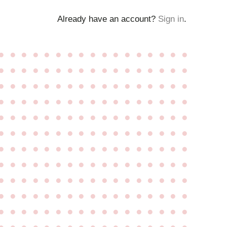
Already have an account?
Sign in
.
●
●
●
●
●
●
●
●
●
●
●
●
●
●
●
●
●
●
●
●
●
●
●
●
●
●
●
●
●
●
●
●
●
●
●
●
●
●
●
●
●
●
●
●
●
●
●
●
●
●
●
●
●
●
●
●
●
●
●
●
●
●
●
●
●
●
●
●
●
●
●
●
●
●
●
●
●
●
●
●
●
●
●
●
●
●
●
●
●
●
●
●
●
●
●
●
●
●
●
●
●
●
●
●
●
●
●
●
●
●
●
●
●
●
●
●
●
●
●
●
●
●
●
●
●
●
●
●
●
●
●
●
●
●
●
●
●
●
●
●
●
●
●
●
●
●
●
●
●
●
●
●
●
●
●
●
●
●
●
●
●
●
●
●
●
●
●
●
●
●
●
●
●
●
●
●
●
●
●
●
●
●
●
●
●
●
●
●
●
●
●
●
●
●
●
●
●
●
●
●
●
●
●
●