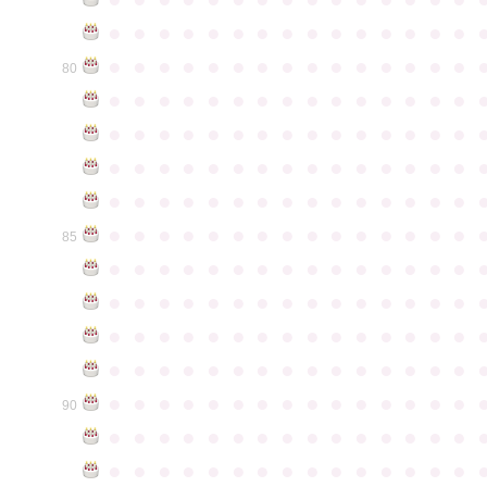
●
●
●
●
●
●
●
●
●
●
●
●
●
●
●
●
●
●
●
●
●
●
●
●
●
●
●
●
●
●
80
●
●
●
●
●
●
●
●
●
●
●
●
●
●
●
●
●
●
●
●
●
●
●
●
●
●
●
●
●
●
●
●
●
●
●
●
●
●
●
●
●
●
●
●
●
●
●
●
●
●
●
●
●
●
●
●
●
●
●
●
●
●
●
●
●
●
●
●
●
●
●
●
●
●
●
85
●
●
●
●
●
●
●
●
●
●
●
●
●
●
●
●
●
●
●
●
●
●
●
●
●
●
●
●
●
●
●
●
●
●
●
●
●
●
●
●
●
●
●
●
●
●
●
●
●
●
●
●
●
●
●
●
●
●
●
●
●
●
●
●
●
●
●
●
●
●
●
●
●
●
●
90
●
●
●
●
●
●
●
●
●
●
●
●
●
●
●
●
●
●
●
●
●
●
●
●
●
●
●
●
●
●