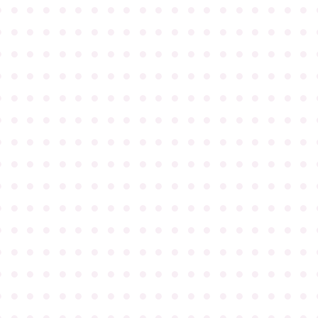
●
●
●
●
●
●
●
●
●
●
●
●
●
●
●
●
●
●
●
●
●
●
●
●
●
●
●
●
●
●
●
●
●
●
●
●
●
●
●
●
●
●
●
●
●
●
●
●
●
●
●
●
●
●
●
●
●
●
●
●
●
●
●
●
●
●
●
●
●
●
●
●
●
●
●
●
●
●
●
●
●
●
●
●
●
●
●
●
●
●
●
●
●
●
●
●
●
●
●
●
●
●
●
●
●
●
●
●
●
●
●
●
●
●
●
●
●
●
●
●
●
●
●
●
●
●
●
●
●
●
●
●
●
●
●
●
●
●
●
●
●
●
●
●
●
●
●
●
●
●
●
●
●
●
●
●
●
●
●
●
●
●
●
●
●
●
●
●
●
●
●
●
●
●
●
●
●
●
●
●
●
●
●
●
●
●
●
●
●
●
●
●
●
●
●
●
●
●
●
●
●
●
●
●
●
●
●
●
●
●
●
●
●
●
●
●
●
●
●
●
●
●
●
●
●
●
●
●
●
●
●
●
●
●
●
●
●
●
●
●
●
●
●
●
●
●
●
●
●
●
●
●
●
●
●
●
●
●
●
●
●
●
●
●
●
●
●
●
●
●
●
●
●
●
●
●
●
●
●
●
●
●
●
●
●
●
●
●
●
●
●
●
●
●
●
●
●
●
●
●