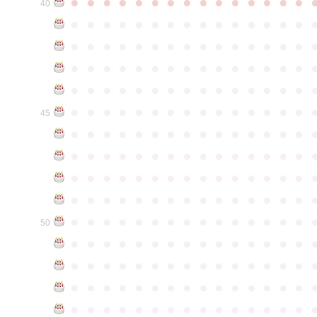
●
●
●
●
●
●
●
●
●
●
●
●
●
●
●
40
●
●
●
●
●
●
●
●
●
●
●
●
●
●
●
●
●
●
●
●
●
●
●
●
●
●
●
●
●
●
●
●
●
●
●
●
●
●
●
●
●
●
●
●
●
●
●
●
●
●
●
●
●
●
●
●
●
●
●
●
●
●
●
●
●
●
●
●
●
●
●
●
●
●
●
45
●
●
●
●
●
●
●
●
●
●
●
●
●
●
●
●
●
●
●
●
●
●
●
●
●
●
●
●
●
●
●
●
●
●
●
●
●
●
●
●
●
●
●
●
●
●
●
●
●
●
●
●
●
●
●
●
●
●
●
●
●
●
●
●
●
●
●
●
●
●
●
●
●
●
●
50
●
●
●
●
●
●
●
●
●
●
●
●
●
●
●
●
●
●
●
●
●
●
●
●
●
●
●
●
●
●
●
●
●
●
●
●
●
●
●
●
●
●
●
●
●
●
●
●
●
●
●
●
●
●
●
●
●
●
●
●