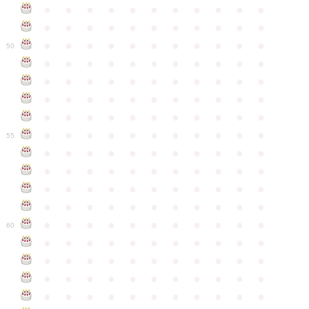
●
●
●
●
●
●
●
●
●
●
●
●
●
●
●
●
●
●
●
●
●
●
●
●
●
●
●
●
●
●
●
●
●
50
●
●
●
●
●
●
●
●
●
●
●
●
●
●
●
●
●
●
●
●
●
●
●
●
●
●
●
●
●
●
●
●
●
●
●
●
●
●
●
●
●
●
●
●
●
●
●
●
●
●
●
●
●
●
●
55
●
●
●
●
●
●
●
●
●
●
●
●
●
●
●
●
●
●
●
●
●
●
●
●
●
●
●
●
●
●
●
●
●
●
●
●
●
●
●
●
●
●
●
●
●
●
●
●
●
●
●
●
●
●
●
60
●
●
●
●
●
●
●
●
●
●
●
●
●
●
●
●
●
●
●
●
●
●
●
●
●
●
●
●
●
●
●
●
●
●
●
●
●
●
●
●
●
●
●
●