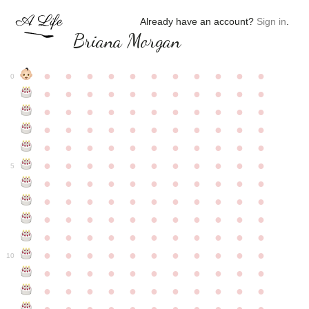
Already have an account?
Sign in
.
Briana Morgan
●
●
●
●
●
●
●
●
●
●
●
0
●
●
●
●
●
●
●
●
●
●
●
●
●
●
●
●
●
●
●
●
●
●
●
●
●
●
●
●
●
●
●
●
●
●
●
●
●
●
●
●
●
●
●
●
●
●
●
●
●
●
●
●
●
●
●
5
●
●
●
●
●
●
●
●
●
●
●
●
●
●
●
●
●
●
●
●
●
●
●
●
●
●
●
●
●
●
●
●
●
●
●
●
●
●
●
●
●
●
●
●
●
●
●
●
●
●
●
●
●
●
●
10
●
●
●
●
●
●
●
●
●
●
●
●
●
●
●
●
●
●
●
●
●
●