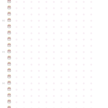
●
●
●
●
●
●
●
●
●
●
●
●
●
●
●
●
●
●
●
●
●
●
●
●
●
●
●
●
●
●
●
●
●
●
●
●
●
●
●
●
●
●
●
●
80
●
●
●
●
●
●
●
●
●
●
●
●
●
●
●
●
●
●
●
●
●
●
●
●
●
●
●
●
●
●
●
●
●
●
●
●
●
●
●
●
●
●
●
●
●
●
●
●
●
●
●
●
●
●
●
85
●
●
●
●
●
●
●
●
●
●
●
●
●
●
●
●
●
●
●
●
●
●
●
●
●
●
●
●
●
●
●
●
●
●
●
●
●
●
●
●
●
●
●
●
●
●
●
●
●
●
●
●
●
●
●
90
●
●
●
●
●
●
●
●
●
●
●
●
●
●
●
●
●
●
●
●
●
●
●
●
●
●
●
●
●
●
●
●
●