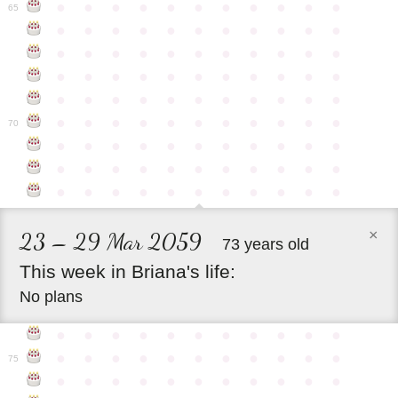
●
●
●
●
●
●
●
●
●
●
●
65
●
●
●
●
●
●
●
●
●
●
●
●
●
●
●
●
●
●
●
●
●
●
●
●
●
●
●
●
●
●
●
●
●
●
●
●
●
●
●
●
●
●
●
●
●
●
●
●
●
●
●
●
●
●
●
70
●
●
●
●
●
●
●
●
●
●
●
●
●
●
●
●
●
●
●
●
●
●
●
●
●
●
●
●
●
●
●
●
●
×
23 – 29 Mar 2059
73 years old
This
week
in
Briana's
life:
No plans
●
●
●
●
●
●
●
●
●
●
●
●
●
●
●
●
●
●
●
●
●
●
75
●
●
●
●
●
●
●
●
●
●
●