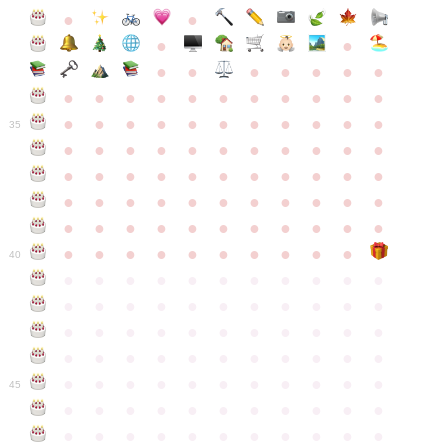
●
●
●
●
●
●
●
●
●
●
●
●
●
●
●
●
●
●
●
●
●
●
●
●
●
●
●
●
●
●
●
●
●
35
●
●
●
●
●
●
●
●
●
●
●
●
●
●
●
●
●
●
●
●
●
●
●
●
●
●
●
●
●
●
●
●
●
●
●
●
●
●
●
●
●
●
●
●
●
●
●
●
●
●
●
●
●
●
40
●
●
●
●
●
●
●
●
●
●
●
●
●
●
●
●
●
●
●
●
●
●
●
●
●
●
●
●
●
●
●
●
●
●
●
●
●
●
●
●
●
●
●
●
●
●
●
●
●
●
●
●
●
●
●
45
●
●
●
●
●
●
●
●
●
●
●
●
●
●
●
●
●
●
●
●
●
●