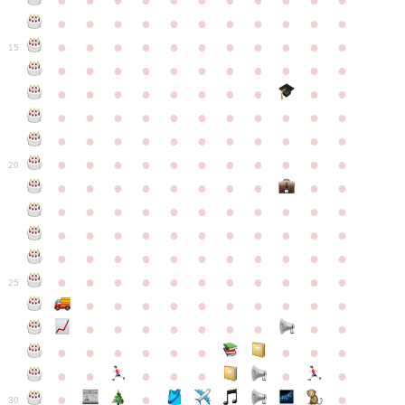
●
●
●
●
●
●
●
●
●
●
●
●
●
●
●
●
●
●
●
●
●
●
●
●
●
●
●
●
●
●
●
●
●
15
●
●
●
●
●
●
●
●
●
●
●
●
●
●
●
●
●
●
●
●
●
●
●
●
●
●
●
●
●
●
●
●
●
●
●
●
●
●
●
●
●
●
●
●
●
●
●
●
●
●
●
●
●
●
20
●
●
●
●
●
●
●
●
●
●
●
●
●
●
●
●
●
●
●
●
●
●
●
●
●
●
●
●
●
●
●
●
●
●
●
●
●
●
●
●
●
●
●
●
●
●
●
●
●
●
●
●
●
●
25
●
●
●
●
●
●
●
●
●
●
●
●
●
●
●
●
●
●
●
●
●
●
●
●
●
●
●
●
●
●
●
●
●
●
●
●
●
●
30