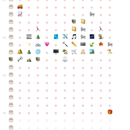
●
●
●
●
●
●
●
●
●
●
●
●
●
●
●
●
●
●
●
●
●
●
●
●
●
●
●
●
●
●
●
●
●
●
●
●
●
●
30
●
●
●
●
●
●
●
●
●
●
●
●
●
●
●
●
●
●
●
●
●
●
●
●
●
●
●
●
●
●
●
●
●
35
●
●
●
●
●
●
●
●
●
●
●
●
●
●
●
●
●
●
●
●
●
●
●
●
●
●
●
●
●
●
●
●
●
●
●
●
●
●
●
●
●
●
●
●
●
●
●
●
●
●
●
●
●
●
40
●
●
●
●
●
●
●
●
●
●
●
●
●
●
●
●
●
●
●
●
●
●