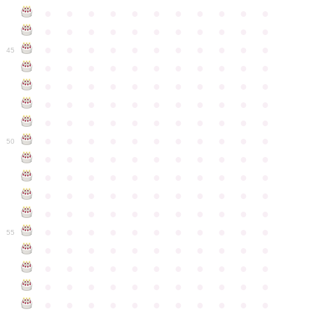
●
●
●
●
●
●
●
●
●
●
●
●
●
●
●
●
●
●
●
●
●
●
●
●
●
●
●
●
●
●
●
●
●
45
●
●
●
●
●
●
●
●
●
●
●
●
●
●
●
●
●
●
●
●
●
●
●
●
●
●
●
●
●
●
●
●
●
●
●
●
●
●
●
●
●
●
●
●
●
●
●
●
●
●
●
●
●
●
●
50
●
●
●
●
●
●
●
●
●
●
●
●
●
●
●
●
●
●
●
●
●
●
●
●
●
●
●
●
●
●
●
●
●
●
●
●
●
●
●
●
●
●
●
●
●
●
●
●
●
●
●
●
●
●
●
55
●
●
●
●
●
●
●
●
●
●
●
●
●
●
●
●
●
●
●
●
●
●
●
●
●
●
●
●
●
●
●
●
●
●
●
●
●
●
●
●
●
●
●
●