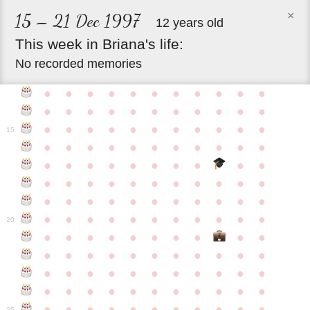
×
15 – 21 Dec 1997
12 years old
This
week
in
Briana's
life:
No recorded memories
●
●
●
●
●
●
●
●
●
●
●
●
●
●
●
●
●
●
●
●
●
●
●
●
●
●
●
●
●
●
●
●
●
15
●
●
●
●
●
●
●
●
●
●
●
●
●
●
●
●
●
●
●
●
●
●
●
●
●
●
●
●
●
●
●
●
●
●
●
●
●
●
●
●
●
●
●
●
●
●
●
●
●
●
●
●
●
●
20
●
●
●
●
●
●
●
●
●
●
●
●
●
●
●
●
●
●
●
●
●
●
●
●
●
●
●
●
●
●
●
●
●
●
●
●
●
●
●
●
●
●
●
●
●
●
●
●
●
●
●
●
●
●
25