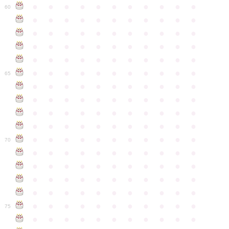
●
●
●
●
●
●
●
●
●
●
●
60
●
●
●
●
●
●
●
●
●
●
●
●
●
●
●
●
●
●
●
●
●
●
●
●
●
●
●
●
●
●
●
●
●
●
●
●
●
●
●
●
●
●
●
●
●
●
●
●
●
●
●
●
●
●
●
65
●
●
●
●
●
●
●
●
●
●
●
●
●
●
●
●
●
●
●
●
●
●
●
●
●
●
●
●
●
●
●
●
●
●
●
●
●
●
●
●
●
●
●
●
●
●
●
●
●
●
●
●
●
●
●
70
●
●
●
●
●
●
●
●
●
●
●
●
●
●
●
●
●
●
●
●
●
●
●
●
●
●
●
●
●
●
●
●
●
●
●
●
●
●
●
●
●
●
●
●
●
●
●
●
●
●
●
●
●
●
●
75
●
●
●
●
●
●
●
●
●
●
●