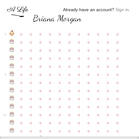
Already have an account?
Sign in
.
Briana Morgan
●
●
●
●
●
●
●
●
●
●
●
0
●
●
●
●
●
●
●
●
●
●
●
●
●
●
●
●
●
●
●
●
●
●
●
●
●
●
●
●
●
●
●
●
●
●
●
●
●
●
●
●
●
●
●
●
●
●
●
●
●
●
●
●
●
●
●
5
●
●
●
●
●
●
●
●
●
●
●
●
●
●
●
●
●
●
●
●
●
●
●
●
●
●
●
●
●
●
●
●
●
●
●
●
●
●
●
●
●
●
●
●
●
●
●
●
●
●
●
●
●
●
●
10
●
●
●
●
●
●
●
●
●
●
●
●
●
●
●
●
●
●
●
●
●
●