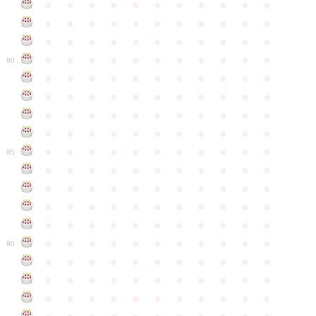
●
●
●
●
●
●
●
●
●
●
●
●
●
●
●
●
●
●
●
●
●
●
●
●
●
●
●
●
●
●
●
●
●
●
●
●
●
●
●
●
●
●
●
●
80
●
●
●
●
●
●
●
●
●
●
●
●
●
●
●
●
●
●
●
●
●
●
●
●
●
●
●
●
●
●
●
●
●
●
●
●
●
●
●
●
●
●
●
●
●
●
●
●
●
●
●
●
●
●
●
85
●
●
●
●
●
●
●
●
●
●
●
●
●
●
●
●
●
●
●
●
●
●
●
●
●
●
●
●
●
●
●
●
●
●
●
●
●
●
●
●
●
●
●
●
●
●
●
●
●
●
●
●
●
●
●
90
●
●
●
●
●
●
●
●
●
●
●
●
●
●
●
●
●
●
●
●
●
●
●
●
●
●
●
●
●
●
●
●
●