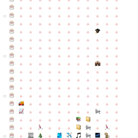
●
●
●
●
●
●
●
●
●
●
●
●
●
●
●
●
●
●
●
●
●
●
●
●
●
●
●
●
●
●
●
●
●
15
●
●
●
●
●
●
●
●
●
●
●
●
●
●
●
●
●
●
●
●
●
●
●
●
●
●
●
●
●
●
●
●
●
●
●
●
●
●
●
●
●
●
●
●
●
●
●
●
●
●
●
●
●
●
20
●
●
●
●
●
●
●
●
●
●
●
●
●
●
●
●
●
●
●
●
●
●
●
●
●
●
●
●
●
●
●
●
●
●
●
●
●
●
●
●
●
●
●
●
●
●
●
●
●
●
●
●
●
●
25
●
●
●
●
●
●
●
●
●
●
●
●
●
●
●
●
●
●
●
●
●
●
●
●
●
●
●
●
●
●
●
●
●
●
●
●
●
●
30