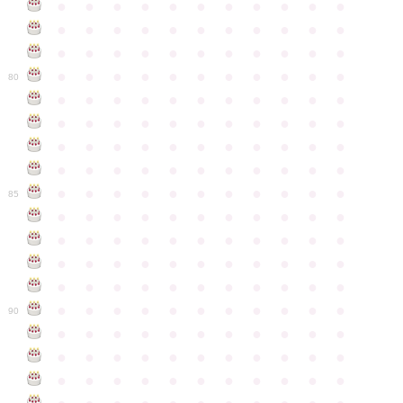
●
●
●
●
●
●
●
●
●
●
●
●
●
●
●
●
●
●
●
●
●
●
●
●
●
●
●
●
●
●
●
●
●
●
●
●
●
●
●
●
●
●
●
●
80
●
●
●
●
●
●
●
●
●
●
●
●
●
●
●
●
●
●
●
●
●
●
●
●
●
●
●
●
●
●
●
●
●
●
●
●
●
●
●
●
●
●
●
●
●
●
●
●
●
●
●
●
●
●
●
85
●
●
●
●
●
●
●
●
●
●
●
●
●
●
●
●
●
●
●
●
●
●
●
●
●
●
●
●
●
●
●
●
●
●
●
●
●
●
●
●
●
●
●
●
●
●
●
●
●
●
●
●
●
●
●
90
●
●
●
●
●
●
●
●
●
●
●
●
●
●
●
●
●
●
●
●
●
●
●
●
●
●
●
●
●
●
●
●
●