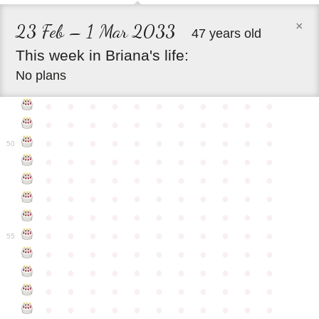
×
23 Feb – 1 Mar 2033
47 years old
This
week
in
Briana's
life:
No plans
●
●
●
●
●
●
●
●
●
●
●
●
●
●
●
●
●
●
●
●
●
●
●
●
●
●
●
●
●
●
●
●
●
50
●
●
●
●
●
●
●
●
●
●
●
●
●
●
●
●
●
●
●
●
●
●
●
●
●
●
●
●
●
●
●
●
●
●
●
●
●
●
●
●
●
●
●
●
●
●
●
●
●
●
●
●
●
●
●
55
●
●
●
●
●
●
●
●
●
●
●
●
●
●
●
●
●
●
●
●
●
●
●
●
●
●
●
●
●
●
●
●
●
●
●
●
●
●
●
●
●
●
●
●