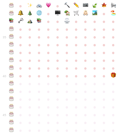
●
●
●
●
●
●
●
●
●
●
●
●
●
●
●
●
●
●
●
●
●
●
●
●
●
●
●
●
●
●
●
●
●
35
●
●
●
●
●
●
●
●
●
●
●
●
●
●
●
●
●
●
●
●
●
●
●
●
●
●
●
●
●
●
●
●
●
●
●
●
●
●
●
●
●
●
●
●
●
●
●
●
●
●
●
●
●
●
40
●
●
●
●
●
●
●
●
●
●
●
●
●
●
●
●
●
●
●
●
●
●
●
●
●
●
●
●
●
●
●
●
●
●
●
●
●
●
●
●
●
●
●
●
●
●
●
●
●
●
●
●
●
●
●
45
●
●
●
●
●
●
●
●
●
●
●
●
●
●
●
●
●
●
●
●
●
●