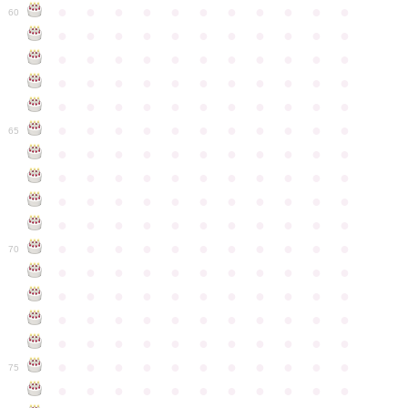
●
●
●
●
●
●
●
●
●
●
●
60
●
●
●
●
●
●
●
●
●
●
●
●
●
●
●
●
●
●
●
●
●
●
●
●
●
●
●
●
●
●
●
●
●
●
●
●
●
●
●
●
●
●
●
●
●
●
●
●
●
●
●
●
●
●
●
65
●
●
●
●
●
●
●
●
●
●
●
●
●
●
●
●
●
●
●
●
●
●
●
●
●
●
●
●
●
●
●
●
●
●
●
●
●
●
●
●
●
●
●
●
●
●
●
●
●
●
●
●
●
●
●
70
●
●
●
●
●
●
●
●
●
●
●
●
●
●
●
●
●
●
●
●
●
●
●
●
●
●
●
●
●
●
●
●
●
●
●
●
●
●
●
●
●
●
●
●
●
●
●
●
●
●
●
●
●
●
●
75
●
●
●
●
●
●
●
●
●
●
●