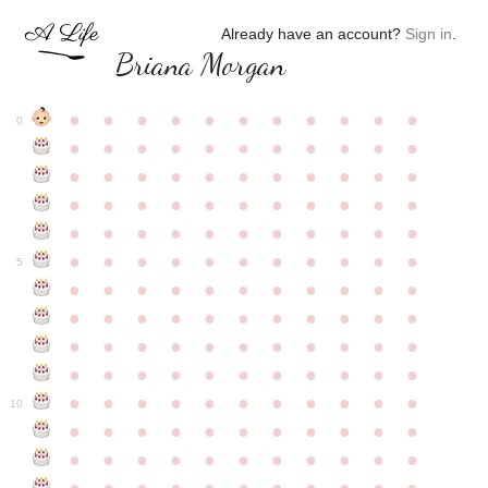
Already have an account?
Sign in
.
Briana Morgan
●
●
●
●
●
●
●
●
●
●
●
0
●
●
●
●
●
●
●
●
●
●
●
●
●
●
●
●
●
●
●
●
●
●
●
●
●
●
●
●
●
●
●
●
●
●
●
●
●
●
●
●
●
●
●
●
●
●
●
●
●
●
●
●
●
●
●
5
●
●
●
●
●
●
●
●
●
●
●
●
●
●
●
●
●
●
●
●
●
●
●
●
●
●
●
●
●
●
●
●
●
●
●
●
●
●
●
●
●
●
●
●
●
●
●
●
●
●
●
●
●
●
●
10
●
●
●
●
●
●
●
●
●
●
●
●
●
●
●
●
●
●
●
●
●
●