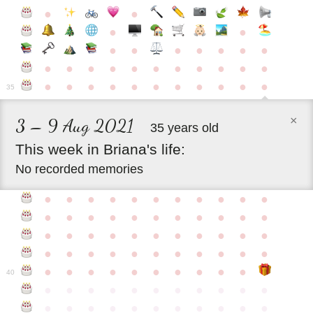
●
●
●
●
●
●
●
●
●
●
●
●
●
●
●
●
●
●
●
●
●
●
●
●
●
●
●
●
●
●
●
●
●
35
×
3 – 9 Aug 2021
35 years old
This
week
in
Briana's
life:
No recorded memories
●
●
●
●
●
●
●
●
●
●
●
●
●
●
●
●
●
●
●
●
●
●
●
●
●
●
●
●
●
●
●
●
●
●
●
●
●
●
●
●
●
●
●
●
●
●
●
●
●
●
●
●
●
●
40
●
●
●
●
●
●
●
●
●
●
●
●
●
●
●
●
●
●
●
●
●
●