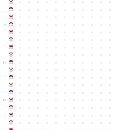
●
●
●
●
●
●
●
●
●
●
●
●
●
●
●
●
●
●
●
●
●
●
●
●
●
●
●
●
●
●
●
●
●
●
●
●
●
●
●
●
●
●
●
●
80
●
●
●
●
●
●
●
●
●
●
●
●
●
●
●
●
●
●
●
●
●
●
●
●
●
●
●
●
●
●
●
●
●
●
●
●
●
●
●
●
●
●
●
●
●
●
●
●
●
●
●
●
●
●
●
85
●
●
●
●
●
●
●
●
●
●
●
●
●
●
●
●
●
●
●
●
●
●
●
●
●
●
●
●
●
●
●
●
●
●
●
●
●
●
●
●
●
●
●
●
●
●
●
●
●
●
●
●
●
●
●
90
●
●
●
●
●
●
●
●
●
●
●
●
●
●
●
●
●
●
●
●
●
●
●
●
●
●
●
●
●
●
●
●
●