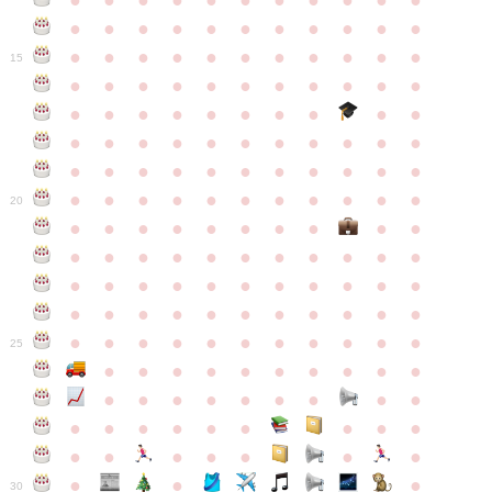
●
●
●
●
●
●
●
●
●
●
●
●
●
●
●
●
●
●
●
●
●
●
●
●
●
●
●
●
●
●
●
●
●
15
●
●
●
●
●
●
●
●
●
●
●
●
●
●
●
●
●
●
●
●
●
●
●
●
●
●
●
●
●
●
●
●
●
●
●
●
●
●
●
●
●
●
●
●
●
●
●
●
●
●
●
●
●
●
20
●
●
●
●
●
●
●
●
●
●
●
●
●
●
●
●
●
●
●
●
●
●
●
●
●
●
●
●
●
●
●
●
●
●
●
●
●
●
●
●
●
●
●
●
●
●
●
●
●
●
●
●
●
●
25
●
●
●
●
●
●
●
●
●
●
●
●
●
●
●
●
●
●
●
●
●
●
●
●
●
●
●
●
●
●
●
●
●
●
●
●
●
●
30