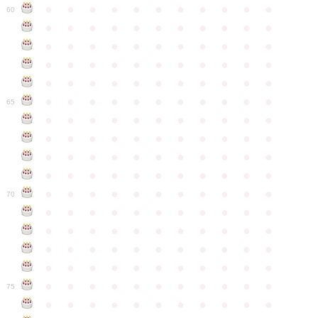
●
●
●
●
●
●
●
●
●
●
●
60
●
●
●
●
●
●
●
●
●
●
●
●
●
●
●
●
●
●
●
●
●
●
●
●
●
●
●
●
●
●
●
●
●
●
●
●
●
●
●
●
●
●
●
●
●
●
●
●
●
●
●
●
●
●
●
65
●
●
●
●
●
●
●
●
●
●
●
●
●
●
●
●
●
●
●
●
●
●
●
●
●
●
●
●
●
●
●
●
●
●
●
●
●
●
●
●
●
●
●
●
●
●
●
●
●
●
●
●
●
●
●
70
●
●
●
●
●
●
●
●
●
●
●
●
●
●
●
●
●
●
●
●
●
●
●
●
●
●
●
●
●
●
●
●
●
●
●
●
●
●
●
●
●
●
●
●
●
●
●
●
●
●
●
●
●
●
●
75
●
●
●
●
●
●
●
●
●
●
●