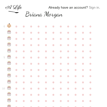
Already have an account?
Sign in
.
Briana Morgan
●
●
●
●
●
●
●
●
●
●
●
0
●
●
●
●
●
●
●
●
●
●
●
●
●
●
●
●
●
●
●
●
●
●
●
●
●
●
●
●
●
●
●
●
●
●
●
●
●
●
●
●
●
●
●
●
●
●
●
●
●
●
●
●
●
●
●
5
●
●
●
●
●
●
●
●
●
●
●
●
●
●
●
●
●
●
●
●
●
●
●
●
●
●
●
●
●
●
●
●
●
●
●
●
●
●
●
●
●
●
●
●
●
●
●
●
●
●
●
●
●
●
●
10
●
●
●
●
●
●
●
●
●
●
●
●
●
●
●
●
●
●
●
●
●
●