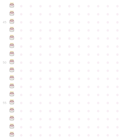
●
●
●
●
●
●
●
●
●
●
●
●
●
●
●
●
●
●
●
●
●
●
●
●
●
●
●
●
●
●
●
●
●
45
●
●
●
●
●
●
●
●
●
●
●
●
●
●
●
●
●
●
●
●
●
●
●
●
●
●
●
●
●
●
●
●
●
●
●
●
●
●
●
●
●
●
●
●
●
●
●
●
●
●
●
●
●
●
●
50
●
●
●
●
●
●
●
●
●
●
●
●
●
●
●
●
●
●
●
●
●
●
●
●
●
●
●
●
●
●
●
●
●
●
●
●
●
●
●
●
●
●
●
●
●
●
●
●
●
●
●
●
●
●
●
55
●
●
●
●
●
●
●
●
●
●
●
●
●
●
●
●
●
●
●
●
●
●
●
●
●
●
●
●
●
●
●
●
●
●
●
●
●
●
●
●
●
●
●
●