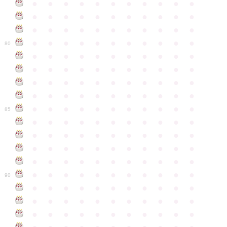
●
●
●
●
●
●
●
●
●
●
●
●
●
●
●
●
●
●
●
●
●
●
●
●
●
●
●
●
●
●
●
●
●
●
●
●
●
●
●
●
●
●
●
●
80
●
●
●
●
●
●
●
●
●
●
●
●
●
●
●
●
●
●
●
●
●
●
●
●
●
●
●
●
●
●
●
●
●
●
●
●
●
●
●
●
●
●
●
●
●
●
●
●
●
●
●
●
●
●
●
85
●
●
●
●
●
●
●
●
●
●
●
●
●
●
●
●
●
●
●
●
●
●
●
●
●
●
●
●
●
●
●
●
●
●
●
●
●
●
●
●
●
●
●
●
●
●
●
●
●
●
●
●
●
●
●
90
●
●
●
●
●
●
●
●
●
●
●
●
●
●
●
●
●
●
●
●
●
●
●
●
●
●
●
●
●
●
●
●
●