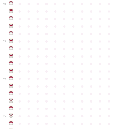
●
●
●
●
●
●
●
●
●
●
●
60
●
●
●
●
●
●
●
●
●
●
●
●
●
●
●
●
●
●
●
●
●
●
●
●
●
●
●
●
●
●
●
●
●
●
●
●
●
●
●
●
●
●
●
●
●
●
●
●
●
●
●
●
●
●
●
65
●
●
●
●
●
●
●
●
●
●
●
●
●
●
●
●
●
●
●
●
●
●
●
●
●
●
●
●
●
●
●
●
●
●
●
●
●
●
●
●
●
●
●
●
●
●
●
●
●
●
●
●
●
●
●
70
●
●
●
●
●
●
●
●
●
●
●
●
●
●
●
●
●
●
●
●
●
●
●
●
●
●
●
●
●
●
●
●
●
●
●
●
●
●
●
●
●
●
●
●
●
●
●
●
●
●
●
●
●
●
●
75
●
●
●
●
●
●
●
●
●
●
●