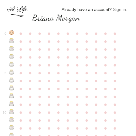
Already have an account?
Sign in
.
Briana Morgan
●
●
●
●
●
●
●
●
●
●
●
0
●
●
●
●
●
●
●
●
●
●
●
●
●
●
●
●
●
●
●
●
●
●
●
●
●
●
●
●
●
●
●
●
●
●
●
●
●
●
●
●
●
●
●
●
●
●
●
●
●
●
●
●
●
●
●
5
●
●
●
●
●
●
●
●
●
●
●
●
●
●
●
●
●
●
●
●
●
●
●
●
●
●
●
●
●
●
●
●
●
●
●
●
●
●
●
●
●
●
●
●
●
●
●
●
●
●
●
●
●
●
●
10
●
●
●
●
●
●
●
●
●
●
●
●
●
●
●
●
●
●
●
●
●
●