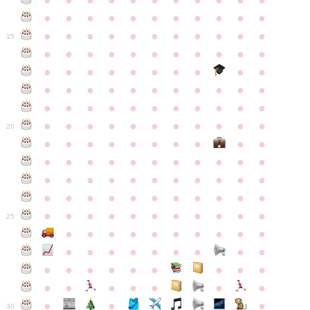
●
●
●
●
●
●
●
●
●
●
●
●
●
●
●
●
●
●
●
●
●
●
●
●
●
●
●
●
●
●
●
●
●
15
●
●
●
●
●
●
●
●
●
●
●
●
●
●
●
●
●
●
●
●
●
●
●
●
●
●
●
●
●
●
●
●
●
●
●
●
●
●
●
●
●
●
●
●
●
●
●
●
●
●
●
●
●
●
20
●
●
●
●
●
●
●
●
●
●
●
●
●
●
●
●
●
●
●
●
●
●
●
●
●
●
●
●
●
●
●
●
●
●
●
●
●
●
●
●
●
●
●
●
●
●
●
●
●
●
●
●
●
●
25
●
●
●
●
●
●
●
●
●
●
●
●
●
●
●
●
●
●
●
●
●
●
●
●
●
●
●
●
●
●
●
●
●
●
●
●
●
●
30