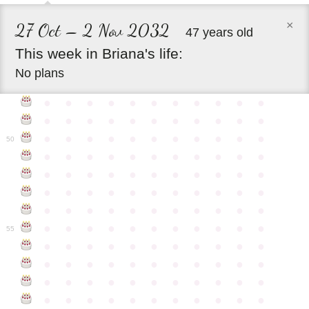
×
27 Oct – 2 Nov 2032
47 years old
This
week
in
Briana's
life:
No plans
●
●
●
●
●
●
●
●
●
●
●
●
●
●
●
●
●
●
●
●
●
●
●
●
●
●
●
●
●
●
●
●
●
50
●
●
●
●
●
●
●
●
●
●
●
●
●
●
●
●
●
●
●
●
●
●
●
●
●
●
●
●
●
●
●
●
●
●
●
●
●
●
●
●
●
●
●
●
●
●
●
●
●
●
●
●
●
●
●
55
●
●
●
●
●
●
●
●
●
●
●
●
●
●
●
●
●
●
●
●
●
●
●
●
●
●
●
●
●
●
●
●
●
●
●
●
●
●
●
●
●
●
●
●