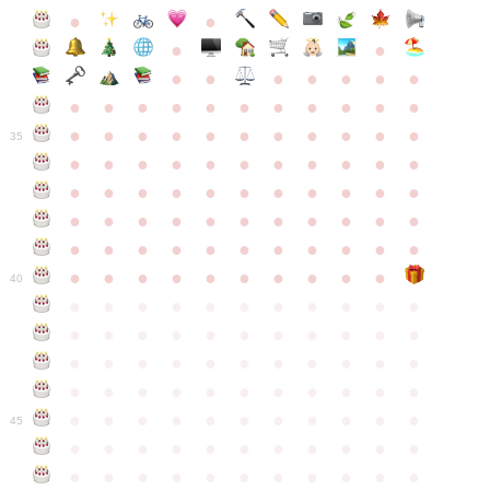
●
●
●
●
●
●
●
●
●
●
●
●
●
●
●
●
●
●
●
●
●
●
●
●
●
●
●
●
●
●
●
●
●
35
●
●
●
●
●
●
●
●
●
●
●
●
●
●
●
●
●
●
●
●
●
●
●
●
●
●
●
●
●
●
●
●
●
●
●
●
●
●
●
●
●
●
●
●
●
●
●
●
●
●
●
●
●
●
40
●
●
●
●
●
●
●
●
●
●
●
●
●
●
●
●
●
●
●
●
●
●
●
●
●
●
●
●
●
●
●
●
●
●
●
●
●
●
●
●
●
●
●
●
●
●
●
●
●
●
●
●
●
●
●
45
●
●
●
●
●
●
●
●
●
●
●
●
●
●
●
●
●
●
●
●
●
●