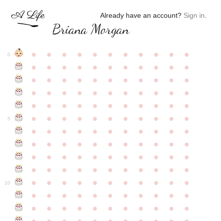
Already have an account?
Sign in
.
Briana Morgan
●
●
●
●
●
●
●
●
●
●
●
0
●
●
●
●
●
●
●
●
●
●
●
●
●
●
●
●
●
●
●
●
●
●
●
●
●
●
●
●
●
●
●
●
●
●
●
●
●
●
●
●
●
●
●
●
●
●
●
●
●
●
●
●
●
●
●
5
●
●
●
●
●
●
●
●
●
●
●
●
●
●
●
●
●
●
●
●
●
●
●
●
●
●
●
●
●
●
●
●
●
●
●
●
●
●
●
●
●
●
●
●
●
●
●
●
●
●
●
●
●
●
●
10
●
●
●
●
●
●
●
●
●
●
●
●
●
●
●
●
●
●
●
●
●
●