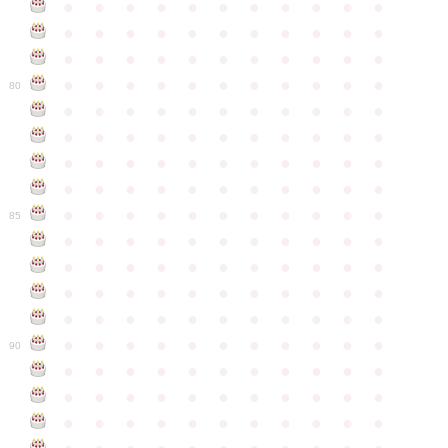
●
●
●
●
●
●
●
●
●
●
●
●
●
●
●
●
●
●
●
●
●
●
●
●
●
●
●
●
●
●
●
●
●
●
●
●
●
●
●
●
●
●
●
●
80
●
●
●
●
●
●
●
●
●
●
●
●
●
●
●
●
●
●
●
●
●
●
●
●
●
●
●
●
●
●
●
●
●
●
●
●
●
●
●
●
●
●
●
●
●
●
●
●
●
●
●
●
●
●
●
85
●
●
●
●
●
●
●
●
●
●
●
●
●
●
●
●
●
●
●
●
●
●
●
●
●
●
●
●
●
●
●
●
●
●
●
●
●
●
●
●
●
●
●
●
●
●
●
●
●
●
●
●
●
●
●
90
●
●
●
●
●
●
●
●
●
●
●
●
●
●
●
●
●
●
●
●
●
●
●
●
●
●
●
●
●
●
●
●
●