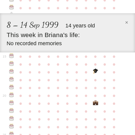
●
●
●
●
●
●
●
●
●
●
●
●
●
●
●
●
●
●
●
●
●
●
×
8 – 14 Sep 1999
14 years old
This
week
in
Briana's
life:
No recorded memories
●
●
●
●
●
●
●
●
●
●
●
15
●
●
●
●
●
●
●
●
●
●
●
●
●
●
●
●
●
●
●
●
●
●
●
●
●
●
●
●
●
●
●
●
●
●
●
●
●
●
●
●
●
●
●
●
●
●
●
●
●
●
●
●
●
●
20
●
●
●
●
●
●
●
●
●
●
●
●
●
●
●
●
●
●
●
●
●
●
●
●
●
●
●
●
●
●
●
●
●
●
●
●
●
●
●
●
●
●
●
●
●
●
●
●
●
●
●
●
●
●
25