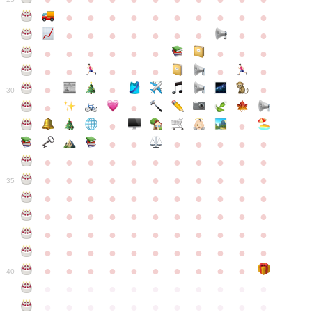
●
●
●
●
●
●
●
●
●
●
●
●
●
●
●
●
●
●
●
●
●
●
●
●
●
●
●
●
●
●
●
●
●
●
●
●
●
●
30
●
●
●
●
●
●
●
●
●
●
●
●
●
●
●
●
●
●
●
●
●
●
●
●
●
●
●
●
●
●
●
●
●
35
●
●
●
●
●
●
●
●
●
●
●
●
●
●
●
●
●
●
●
●
●
●
●
●
●
●
●
●
●
●
●
●
●
●
●
●
●
●
●
●
●
●
●
●
●
●
●
●
●
●
●
●
●
●
40
●
●
●
●
●
●
●
●
●
●
●
●
●
●
●
●
●
●
●
●
●
●