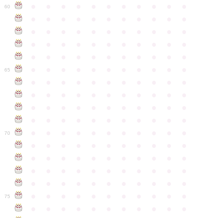
●
●
●
●
●
●
●
●
●
●
●
60
●
●
●
●
●
●
●
●
●
●
●
●
●
●
●
●
●
●
●
●
●
●
●
●
●
●
●
●
●
●
●
●
●
●
●
●
●
●
●
●
●
●
●
●
●
●
●
●
●
●
●
●
●
●
●
65
●
●
●
●
●
●
●
●
●
●
●
●
●
●
●
●
●
●
●
●
●
●
●
●
●
●
●
●
●
●
●
●
●
●
●
●
●
●
●
●
●
●
●
●
●
●
●
●
●
●
●
●
●
●
●
70
●
●
●
●
●
●
●
●
●
●
●
●
●
●
●
●
●
●
●
●
●
●
●
●
●
●
●
●
●
●
●
●
●
●
●
●
●
●
●
●
●
●
●
●
●
●
●
●
●
●
●
●
●
●
●
75
●
●
●
●
●
●
●
●
●
●
●