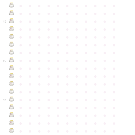
●
●
●
●
●
●
●
●
●
●
●
●
●
●
●
●
●
●
●
●
●
●
●
●
●
●
●
●
●
●
●
●
●
45
●
●
●
●
●
●
●
●
●
●
●
●
●
●
●
●
●
●
●
●
●
●
●
●
●
●
●
●
●
●
●
●
●
●
●
●
●
●
●
●
●
●
●
●
●
●
●
●
●
●
●
●
●
●
●
50
●
●
●
●
●
●
●
●
●
●
●
●
●
●
●
●
●
●
●
●
●
●
●
●
●
●
●
●
●
●
●
●
●
●
●
●
●
●
●
●
●
●
●
●
●
●
●
●
●
●
●
●
●
●
●
55
●
●
●
●
●
●
●
●
●
●
●
●
●
●
●
●
●
●
●
●
●
●
●
●
●
●
●
●
●
●
●
●
●
●
●
●
●
●
●
●
●
●
●
●