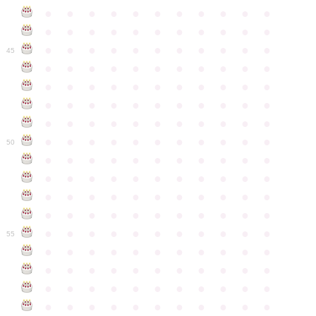
●
●
●
●
●
●
●
●
●
●
●
●
●
●
●
●
●
●
●
●
●
●
●
●
●
●
●
●
●
●
●
●
●
45
●
●
●
●
●
●
●
●
●
●
●
●
●
●
●
●
●
●
●
●
●
●
●
●
●
●
●
●
●
●
●
●
●
●
●
●
●
●
●
●
●
●
●
●
●
●
●
●
●
●
●
●
●
●
●
50
●
●
●
●
●
●
●
●
●
●
●
●
●
●
●
●
●
●
●
●
●
●
●
●
●
●
●
●
●
●
●
●
●
●
●
●
●
●
●
●
●
●
●
●
●
●
●
●
●
●
●
●
●
●
●
55
●
●
●
●
●
●
●
●
●
●
●
●
●
●
●
●
●
●
●
●
●
●
●
●
●
●
●
●
●
●
●
●
●
●
●
●
●
●
●
●
●
●
●
●