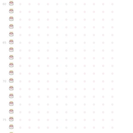
●
●
●
●
●
●
●
●
●
●
●
60
●
●
●
●
●
●
●
●
●
●
●
●
●
●
●
●
●
●
●
●
●
●
●
●
●
●
●
●
●
●
●
●
●
●
●
●
●
●
●
●
●
●
●
●
●
●
●
●
●
●
●
●
●
●
●
65
●
●
●
●
●
●
●
●
●
●
●
●
●
●
●
●
●
●
●
●
●
●
●
●
●
●
●
●
●
●
●
●
●
●
●
●
●
●
●
●
●
●
●
●
●
●
●
●
●
●
●
●
●
●
●
70
●
●
●
●
●
●
●
●
●
●
●
●
●
●
●
●
●
●
●
●
●
●
●
●
●
●
●
●
●
●
●
●
●
●
●
●
●
●
●
●
●
●
●
●
●
●
●
●
●
●
●
●
●
●
●
75
●
●
●
●
●
●
●
●
●
●
●