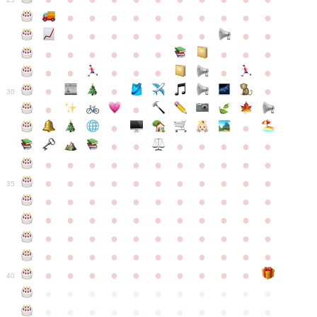
●
●
●
●
●
●
●
●
●
●
●
●
●
●
●
●
●
●
●
●
●
●
●
●
●
●
●
●
●
●
●
●
●
●
●
●
●
●
30
●
●
●
●
●
●
●
●
●
●
●
●
●
●
●
●
●
●
●
●
●
●
●
●
●
●
●
●
●
●
●
●
●
35
●
●
●
●
●
●
●
●
●
●
●
●
●
●
●
●
●
●
●
●
●
●
●
●
●
●
●
●
●
●
●
●
●
●
●
●
●
●
●
●
●
●
●
●
●
●
●
●
●
●
●
●
●
●
40
●
●
●
●
●
●
●
●
●
●
●
●
●
●
●
●
●
●
●
●
●
●