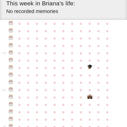
This
week
in
Briana's
life:
No recorded memories
●
●
●
●
●
●
●
●
●
●
●
●
●
●
●
●
●
●
●
●
●
●
●
●
●
●
●
●
●
●
●
●
●
●
●
●
●
●
●
●
●
●
●
●
●
●
●
●
●
●
●
●
●
●
●
15
●
●
●
●
●
●
●
●
●
●
●
●
●
●
●
●
●
●
●
●
●
●
●
●
●
●
●
●
●
●
●
●
●
●
●
●
●
●
●
●
●
●
●
●
●
●
●
●
●
●
●
●
●
●
20
●
●
●
●
●
●
●
●
●
●
●
●
●
●
●
●
●
●
●
●
●
●
●
●
●
●
●
●
●
●
●
●
●
●
●
●
●
●
●
●
●
●
●
●
●
●
●
●
●
●
●
●
●
●
25