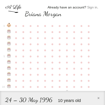
Already have an account?
Sign in
.
Briana Morgan
●
●
●
●
●
●
●
●
●
●
●
0
●
●
●
●
●
●
●
●
●
●
●
●
●
●
●
●
●
●
●
●
●
●
●
●
●
●
●
●
●
●
●
●
●
●
●
●
●
●
●
●
●
●
●
●
●
●
●
●
●
●
●
●
●
●
●
5
●
●
●
●
●
●
●
●
●
●
●
●
●
●
●
●
●
●
●
●
●
●
●
●
●
●
●
●
●
●
●
●
●
●
●
●
●
●
●
●
●
●
●
●
●
●
●
●
●
●
●
●
●
●
●
10
×
24 – 30 May 1996
10 years old