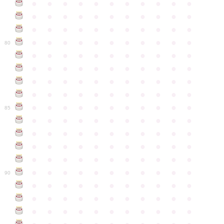
●
●
●
●
●
●
●
●
●
●
●
●
●
●
●
●
●
●
●
●
●
●
●
●
●
●
●
●
●
●
●
●
●
●
●
●
●
●
●
●
●
●
●
●
80
●
●
●
●
●
●
●
●
●
●
●
●
●
●
●
●
●
●
●
●
●
●
●
●
●
●
●
●
●
●
●
●
●
●
●
●
●
●
●
●
●
●
●
●
●
●
●
●
●
●
●
●
●
●
●
85
●
●
●
●
●
●
●
●
●
●
●
●
●
●
●
●
●
●
●
●
●
●
●
●
●
●
●
●
●
●
●
●
●
●
●
●
●
●
●
●
●
●
●
●
●
●
●
●
●
●
●
●
●
●
●
90
●
●
●
●
●
●
●
●
●
●
●
●
●
●
●
●
●
●
●
●
●
●
●
●
●
●
●
●
●
●
●
●
●