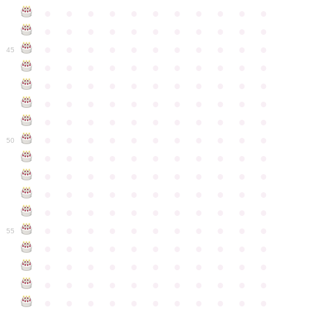
●
●
●
●
●
●
●
●
●
●
●
●
●
●
●
●
●
●
●
●
●
●
●
●
●
●
●
●
●
●
●
●
●
45
●
●
●
●
●
●
●
●
●
●
●
●
●
●
●
●
●
●
●
●
●
●
●
●
●
●
●
●
●
●
●
●
●
●
●
●
●
●
●
●
●
●
●
●
●
●
●
●
●
●
●
●
●
●
●
50
●
●
●
●
●
●
●
●
●
●
●
●
●
●
●
●
●
●
●
●
●
●
●
●
●
●
●
●
●
●
●
●
●
●
●
●
●
●
●
●
●
●
●
●
●
●
●
●
●
●
●
●
●
●
●
55
●
●
●
●
●
●
●
●
●
●
●
●
●
●
●
●
●
●
●
●
●
●
●
●
●
●
●
●
●
●
●
●
●
●
●
●
●
●
●
●
●
●
●
●