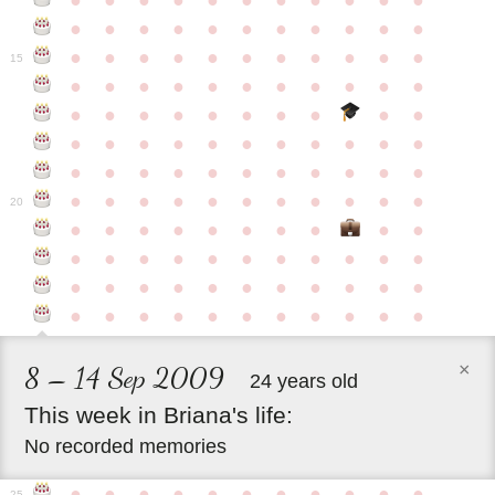
●
●
●
●
●
●
●
●
●
●
●
●
●
●
●
●
●
●
●
●
●
●
●
●
●
●
●
●
●
●
●
●
●
15
●
●
●
●
●
●
●
●
●
●
●
●
●
●
●
●
●
●
●
●
●
●
●
●
●
●
●
●
●
●
●
●
●
●
●
●
●
●
●
●
●
●
●
●
●
●
●
●
●
●
●
●
●
●
20
●
●
●
●
●
●
●
●
●
●
●
●
●
●
●
●
●
●
●
●
●
●
●
●
●
●
●
●
●
●
●
●
●
●
●
●
●
●
●
●
●
●
●
×
8 – 14 Sep 2009
24 years old
This
week
in
Briana's
life:
No recorded memories
●
●
●
●
●
●
●
●
●
●
●
25