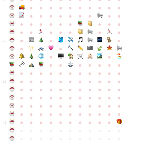
●
●
●
●
●
●
●
●
●
●
●
●
●
●
●
●
●
●
●
●
●
●
●
●
●
●
●
●
●
●
●
●
●
●
●
●
●
●
30
●
●
●
●
●
●
●
●
●
●
●
●
●
●
●
●
●
●
●
●
●
●
●
●
●
●
●
●
●
●
●
●
●
35
●
●
●
●
●
●
●
●
●
●
●
●
●
●
●
●
●
●
●
●
●
●
●
●
●
●
●
●
●
●
●
●
●
●
●
●
●
●
●
●
●
●
●
●
●
●
●
●
●
●
●
●
●
●
40
●
●
●
●
●
●
●
●
●
●
●
●
●
●
●
●
●
●
●
●
●
●