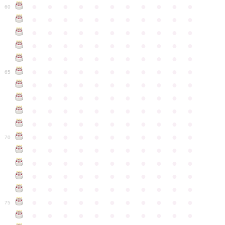
●
●
●
●
●
●
●
●
●
●
●
60
●
●
●
●
●
●
●
●
●
●
●
●
●
●
●
●
●
●
●
●
●
●
●
●
●
●
●
●
●
●
●
●
●
●
●
●
●
●
●
●
●
●
●
●
●
●
●
●
●
●
●
●
●
●
●
65
●
●
●
●
●
●
●
●
●
●
●
●
●
●
●
●
●
●
●
●
●
●
●
●
●
●
●
●
●
●
●
●
●
●
●
●
●
●
●
●
●
●
●
●
●
●
●
●
●
●
●
●
●
●
●
70
●
●
●
●
●
●
●
●
●
●
●
●
●
●
●
●
●
●
●
●
●
●
●
●
●
●
●
●
●
●
●
●
●
●
●
●
●
●
●
●
●
●
●
●
●
●
●
●
●
●
●
●
●
●
●
75
●
●
●
●
●
●
●
●
●
●
●