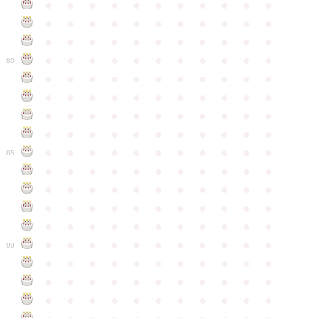
●
●
●
●
●
●
●
●
●
●
●
●
●
●
●
●
●
●
●
●
●
●
●
●
●
●
●
●
●
●
●
●
●
●
●
●
●
●
●
●
●
●
●
●
80
●
●
●
●
●
●
●
●
●
●
●
●
●
●
●
●
●
●
●
●
●
●
●
●
●
●
●
●
●
●
●
●
●
●
●
●
●
●
●
●
●
●
●
●
●
●
●
●
●
●
●
●
●
●
●
85
●
●
●
●
●
●
●
●
●
●
●
●
●
●
●
●
●
●
●
●
●
●
●
●
●
●
●
●
●
●
●
●
●
●
●
●
●
●
●
●
●
●
●
●
●
●
●
●
●
●
●
●
●
●
●
90
●
●
●
●
●
●
●
●
●
●
●
●
●
●
●
●
●
●
●
●
●
●
●
●
●
●
●
●
●
●
●
●
●