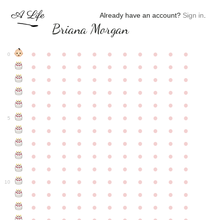
Already have an account?
Sign in
.
Briana Morgan
●
●
●
●
●
●
●
●
●
●
●
0
●
●
●
●
●
●
●
●
●
●
●
●
●
●
●
●
●
●
●
●
●
●
●
●
●
●
●
●
●
●
●
●
●
●
●
●
●
●
●
●
●
●
●
●
●
●
●
●
●
●
●
●
●
●
●
5
●
●
●
●
●
●
●
●
●
●
●
●
●
●
●
●
●
●
●
●
●
●
●
●
●
●
●
●
●
●
●
●
●
●
●
●
●
●
●
●
●
●
●
●
●
●
●
●
●
●
●
●
●
●
●
10
●
●
●
●
●
●
●
●
●
●
●
●
●
●
●
●
●
●
●
●
●
●