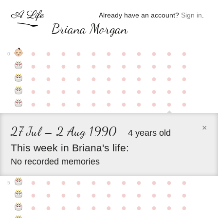
Already have an account?
Sign in
.
Briana Morgan
●
●
●
●
●
●
●
●
●
●
●
0
●
●
●
●
●
●
●
●
●
●
●
●
●
●
●
●
●
●
●
●
●
●
●
●
●
●
●
●
●
●
●
●
●
●
●
●
●
●
●
●
●
●
●
●
×
27 Jul – 2 Aug 1990
4 years old
This
week
in
Briana's
life:
No recorded memories
●
●
●
●
●
●
●
●
●
●
●
5
●
●
●
●
●
●
●
●
●
●
●
●
●
●
●
●
●
●
●
●
●
●