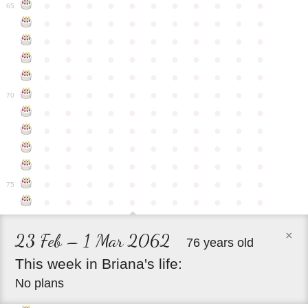
●
●
●
●
●
●
●
●
●
●
●
65
●
●
●
●
●
●
●
●
●
●
●
●
●
●
●
●
●
●
●
●
●
●
●
●
●
●
●
●
●
●
●
●
●
●
●
●
●
●
●
●
●
●
●
●
●
●
●
●
●
●
●
●
●
●
●
70
●
●
●
●
●
●
●
●
●
●
●
●
●
●
●
●
●
●
●
●
●
●
●
●
●
●
●
●
●
●
●
●
●
●
●
●
●
●
●
●
●
●
●
●
●
●
●
●
●
●
●
●
●
●
●
75
●
●
●
●
●
●
●
●
●
●
●
×
23 Feb – 1 Mar 2062
76 years old
This
week
in
Briana's
life:
No plans