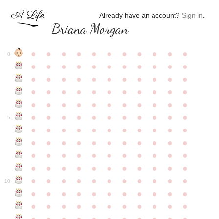
Already have an account?
Sign in
.
Briana Morgan
●
●
●
●
●
●
●
●
●
●
●
0
●
●
●
●
●
●
●
●
●
●
●
●
●
●
●
●
●
●
●
●
●
●
●
●
●
●
●
●
●
●
●
●
●
●
●
●
●
●
●
●
●
●
●
●
●
●
●
●
●
●
●
●
●
●
●
5
●
●
●
●
●
●
●
●
●
●
●
●
●
●
●
●
●
●
●
●
●
●
●
●
●
●
●
●
●
●
●
●
●
●
●
●
●
●
●
●
●
●
●
●
●
●
●
●
●
●
●
●
●
●
●
10
●
●
●
●
●
●
●
●
●
●
●
●
●
●
●
●
●
●
●
●
●
●