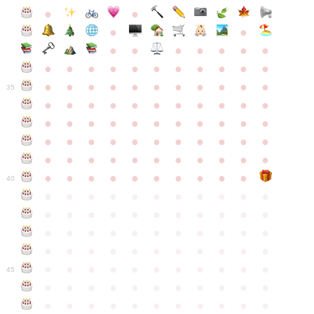
●
●
●
●
●
●
●
●
●
●
●
●
●
●
●
●
●
●
●
●
●
●
●
●
●
●
●
●
●
●
●
●
●
35
●
●
●
●
●
●
●
●
●
●
●
●
●
●
●
●
●
●
●
●
●
●
●
●
●
●
●
●
●
●
●
●
●
●
●
●
●
●
●
●
●
●
●
●
●
●
●
●
●
●
●
●
●
●
40
●
●
●
●
●
●
●
●
●
●
●
●
●
●
●
●
●
●
●
●
●
●
●
●
●
●
●
●
●
●
●
●
●
●
●
●
●
●
●
●
●
●
●
●
●
●
●
●
●
●
●
●
●
●
●
45
●
●
●
●
●
●
●
●
●
●
●
●
●
●
●
●
●
●
●
●
●
●