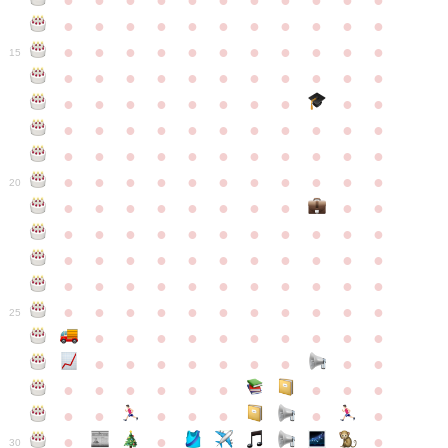
●
●
●
●
●
●
●
●
●
●
●
●
●
●
●
●
●
●
●
●
●
●
●
●
●
●
●
●
●
●
●
●
●
15
●
●
●
●
●
●
●
●
●
●
●
●
●
●
●
●
●
●
●
●
●
●
●
●
●
●
●
●
●
●
●
●
●
●
●
●
●
●
●
●
●
●
●
●
●
●
●
●
●
●
●
●
●
●
20
●
●
●
●
●
●
●
●
●
●
●
●
●
●
●
●
●
●
●
●
●
●
●
●
●
●
●
●
●
●
●
●
●
●
●
●
●
●
●
●
●
●
●
●
●
●
●
●
●
●
●
●
●
●
25
●
●
●
●
●
●
●
●
●
●
●
●
●
●
●
●
●
●
●
●
●
●
●
●
●
●
●
●
●
●
●
●
●
●
●
●
●
●
30