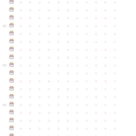
●
●
●
●
●
●
●
●
●
●
●
●
●
●
●
●
●
●
●
●
●
●
●
●
●
●
●
●
●
●
●
●
●
●
●
●
●
●
●
●
●
●
●
●
80
●
●
●
●
●
●
●
●
●
●
●
●
●
●
●
●
●
●
●
●
●
●
●
●
●
●
●
●
●
●
●
●
●
●
●
●
●
●
●
●
●
●
●
●
●
●
●
●
●
●
●
●
●
●
●
85
●
●
●
●
●
●
●
●
●
●
●
●
●
●
●
●
●
●
●
●
●
●
●
●
●
●
●
●
●
●
●
●
●
●
●
●
●
●
●
●
●
●
●
●
●
●
●
●
●
●
●
●
●
●
●
90
●
●
●
●
●
●
●
●
●
●
●
●
●
●
●
●
●
●
●
●
●
●
●
●
●
●
●
●
●
●
●
●
●