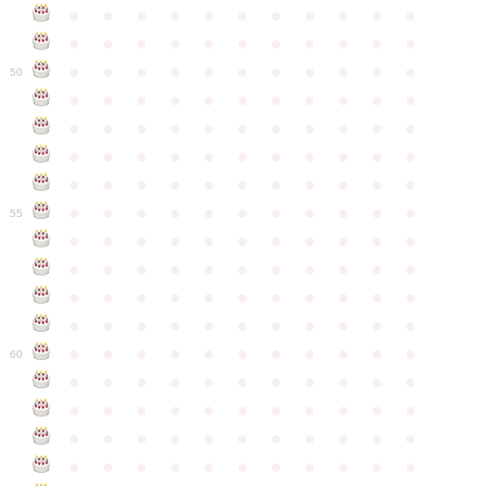
●
●
●
●
●
●
●
●
●
●
●
●
●
●
●
●
●
●
●
●
●
●
●
●
●
●
●
●
●
●
●
●
●
50
●
●
●
●
●
●
●
●
●
●
●
●
●
●
●
●
●
●
●
●
●
●
●
●
●
●
●
●
●
●
●
●
●
●
●
●
●
●
●
●
●
●
●
●
●
●
●
●
●
●
●
●
●
●
●
55
●
●
●
●
●
●
●
●
●
●
●
●
●
●
●
●
●
●
●
●
●
●
●
●
●
●
●
●
●
●
●
●
●
●
●
●
●
●
●
●
●
●
●
●
●
●
●
●
●
●
●
●
●
●
●
60
●
●
●
●
●
●
●
●
●
●
●
●
●
●
●
●
●
●
●
●
●
●
●
●
●
●
●
●
●
●
●
●
●
●
●
●
●
●
●
●
●
●
●
●