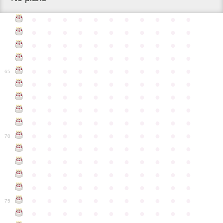
●
●
●
●
●
●
●
●
●
●
●
●
●
●
●
●
●
●
●
●
●
●
●
●
●
●
●
●
●
●
●
●
●
●
●
●
●
●
●
●
●
●
●
●
●
●
●
●
●
●
●
●
●
●
●
65
●
●
●
●
●
●
●
●
●
●
●
●
●
●
●
●
●
●
●
●
●
●
●
●
●
●
●
●
●
●
●
●
●
●
●
●
●
●
●
●
●
●
●
●
●
●
●
●
●
●
●
●
●
●
●
70
●
●
●
●
●
●
●
●
●
●
●
●
●
●
●
●
●
●
●
●
●
●
●
●
●
●
●
●
●
●
●
●
●
●
●
●
●
●
●
●
●
●
●
●
●
●
●
●
●
●
●
●
●
●
●
75
●
●
●
●
●
●
●
●
●
●
●