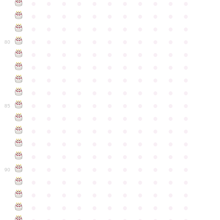
●
●
●
●
●
●
●
●
●
●
●
●
●
●
●
●
●
●
●
●
●
●
●
●
●
●
●
●
●
●
●
●
●
●
●
●
●
●
●
●
●
●
●
●
80
●
●
●
●
●
●
●
●
●
●
●
●
●
●
●
●
●
●
●
●
●
●
●
●
●
●
●
●
●
●
●
●
●
●
●
●
●
●
●
●
●
●
●
●
●
●
●
●
●
●
●
●
●
●
●
85
●
●
●
●
●
●
●
●
●
●
●
●
●
●
●
●
●
●
●
●
●
●
●
●
●
●
●
●
●
●
●
●
●
●
●
●
●
●
●
●
●
●
●
●
●
●
●
●
●
●
●
●
●
●
●
90
●
●
●
●
●
●
●
●
●
●
●
●
●
●
●
●
●
●
●
●
●
●
●
●
●
●
●
●
●
●
●
●
●