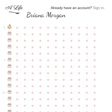
Already have an account?
Sign in
.
Briana Morgan
●
●
●
●
●
●
●
●
●
●
●
0
●
●
●
●
●
●
●
●
●
●
●
●
●
●
●
●
●
●
●
●
●
●
●
●
●
●
●
●
●
●
●
●
●
●
●
●
●
●
●
●
●
●
●
●
●
●
●
●
●
●
●
●
●
●
●
5
●
●
●
●
●
●
●
●
●
●
●
●
●
●
●
●
●
●
●
●
●
●
●
●
●
●
●
●
●
●
●
●
●
●
●
●
●
●
●
●
●
●
●
●
●
●
●
●
●
●
●
●
●
●
●
10
●
●
●
●
●
●
●
●
●
●
●
●
●
●
●
●
●
●
●
●
●
●