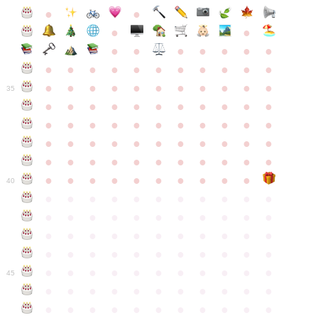
●
●
●
●
●
●
●
●
●
●
●
●
●
●
●
●
●
●
●
●
●
●
●
●
●
●
●
●
●
●
●
●
●
35
●
●
●
●
●
●
●
●
●
●
●
●
●
●
●
●
●
●
●
●
●
●
●
●
●
●
●
●
●
●
●
●
●
●
●
●
●
●
●
●
●
●
●
●
●
●
●
●
●
●
●
●
●
●
40
●
●
●
●
●
●
●
●
●
●
●
●
●
●
●
●
●
●
●
●
●
●
●
●
●
●
●
●
●
●
●
●
●
●
●
●
●
●
●
●
●
●
●
●
●
●
●
●
●
●
●
●
●
●
●
45
●
●
●
●
●
●
●
●
●
●
●
●
●
●
●
●
●
●
●
●
●
●