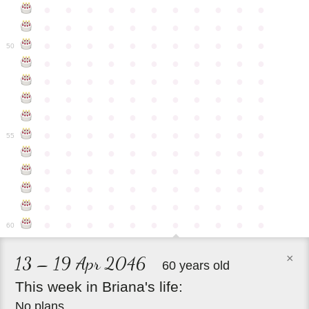
●
●
●
●
●
●
●
●
●
●
●
●
●
●
●
●
●
●
●
●
●
●
●
●
●
●
●
●
●
●
●
●
●
50
●
●
●
●
●
●
●
●
●
●
●
●
●
●
●
●
●
●
●
●
●
●
●
●
●
●
●
●
●
●
●
●
●
●
●
●
●
●
●
●
●
●
●
●
●
●
●
●
●
●
●
●
●
●
●
55
●
●
●
●
●
●
●
●
●
●
●
●
●
●
●
●
●
●
●
●
●
●
●
●
●
●
●
●
●
●
●
●
●
●
●
●
●
●
●
●
●
●
●
●
●
●
●
●
●
●
●
●
●
●
●
60
×
13 – 19 Apr 2046
60 years old
This
week
in
Briana's
life:
No plans