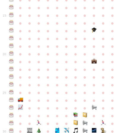
●
●
●
●
●
●
●
●
●
●
●
●
●
●
●
●
●
●
●
●
●
●
●
●
●
●
●
●
●
●
●
●
●
15
●
●
●
●
●
●
●
●
●
●
●
●
●
●
●
●
●
●
●
●
●
●
●
●
●
●
●
●
●
●
●
●
●
●
●
●
●
●
●
●
●
●
●
●
●
●
●
●
●
●
●
●
●
●
20
●
●
●
●
●
●
●
●
●
●
●
●
●
●
●
●
●
●
●
●
●
●
●
●
●
●
●
●
●
●
●
●
●
●
●
●
●
●
●
●
●
●
●
●
●
●
●
●
●
●
●
●
●
●
25
●
●
●
●
●
●
●
●
●
●
●
●
●
●
●
●
●
●
●
●
●
●
●
●
●
●
●
●
●
●
●
●
●
●
●
●
●
●
30